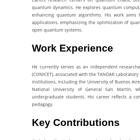
quantum dynamics. He explores quantum computati
enhancing quantum algorithms. His work aims to
applications, emphasizing the optimization of qua
open quantum systems.
Work Experience
He currently serves as an independent researcher
(CONICET), associated with the TANDAR Laboratory i
institutions, including the University of Buenos Air
National University of General San Martín,
undergraduate students. His career reflects a c
pedagogy.
Key Contributions