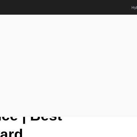
Hyb
ward
lo | Quantum Science | Best
ts Awards
el Gustavo Carlo |
ce | Best
ard