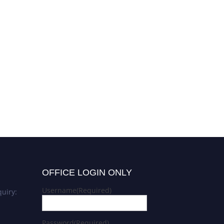
OFFICE LOGIN ONLY
Username
(Required)
uiry:
Password
(Required)