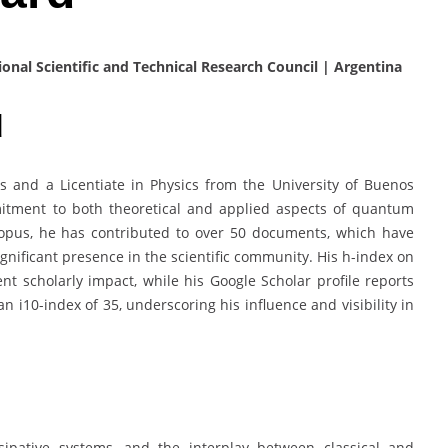
ional Scientific and Technical Research Council | Argentina
d
s and a Licentiate in Physics from the University of Buenos
mitment to both theoretical and applied aspects of quantum
opus, he has contributed to over 50 documents, which have
ignificant presence in the scientific community. His h-index on
t scholarly impact, while his Google Scholar profile reports
an i10-index of 35, underscoring his influence and visibility in
sipative systems, and the interplay between classical and