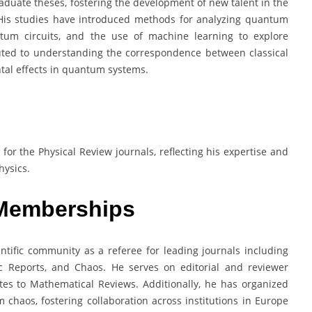
duate theses, fostering the development of new talent in the
His studies have introduced methods for analyzing quantum
ntum circuits, and the use of machine learning to explore
buted to understanding the correspondence between classical
al effects in quantum systems.
or the Physical Review journals, reflecting his expertise and
hysics.
 Memberships
ientific community as a referee for leading journals including
fic Reports, and Chaos. He serves on editorial and reviewer
tes to Mathematical Reviews. Additionally, he has organized
haos, fostering collaboration across institutions in Europe