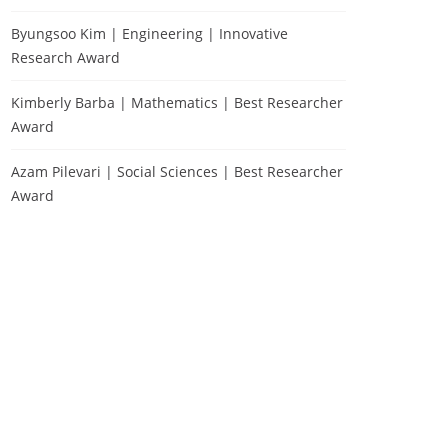
Byungsoo Kim | Engineering | Innovative
Research Award
Kimberly Barba | Mathematics | Best Researcher
Award
Azam Pilevari | Social Sciences | Best Researcher
Award