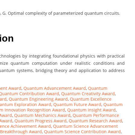
arlo, G. Optimal complexity of parameterized quantum circuits.
ion
hnologies by integrating foundational physics with practical
imize quantum computation under realistic conditions and
antum systems, bridging theory and application to address
ent Award
,
Quantum Advancement Award
,
Quantum
Quantum Contribution Award
,
Quantum Creativity Award
,
ard
,
Quantum Engineering Award
,
Quantum Excellence
antum Exploration Award
,
Quantum Future Award
,
Quantum
 Innovation Recognition Award
,
Quantum Insight Award
,
 Award
,
Quantum Mechanics Award
,
Quantum Performance
 Award
,
Quantum Progress Award
,
Quantum Research Award
,
ence Achievement Award
,
Quantum Science Advancement
 Breakthrough Award
,
Quantum Science Contribution Award
,