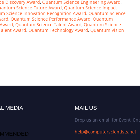
e Discovery Award
,
Quantum Science Engineering Award
,
antum Science Future Award
,
Quantum Science Impact
m Science Innovation Recognition Award
,
Quantum Science
ward
,
Quantum Science Performance Award
,
Quantum
 Award
,
Quantum Science Talent Award
,
Quantum Science
alent Award
,
Quantum Technology Award
,
Quantum Vision
L MEDIA
MAIL US
Drop us an email for Event Enq
help@computerscientists.net
MMENDED