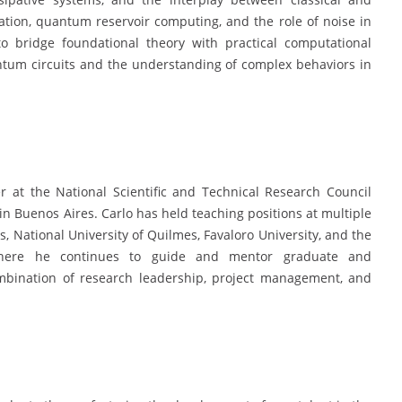
on, quantum reservoir computing, and the role of noise in
 bridge foundational theory with practical computational
ntum circuits and the understanding of complex behaviors in
 at the National Scientific and Technical Research Council
n Buenos Aires. Carlo has held teaching positions at multiple
es, National University of Quilmes, Favaloro University, and the
 where he continues to guide and mentor graduate and
ombination of research leadership, project management, and