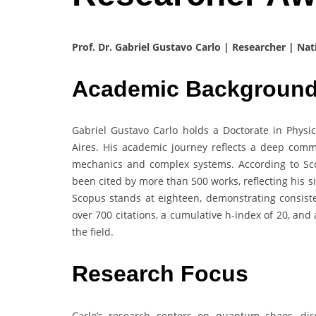
Prof. Dr. Gabriel Gustavo Carlo | Researcher | Nat
Academic Backgroun
Gabriel Gustavo Carlo holds a Doctorate in Physic
Aires. His academic journey reflects a deep com
mechanics and complex systems. According to Sc
been cited by more than 500 works, reflecting his s
Scopus stands at eighteen, demonstrating consisten
over 700 citations, a cumulative h-index of 20, and 
the field.
Research Focus
Carlo’s research centers on quantum chaos, dis