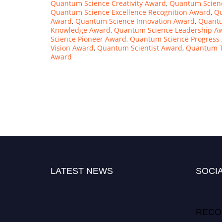
Quantum Science Creativity Award
,
Quantum Scienc
Quantum Science Excellence Recognition Award
,
Qu
Award
,
Quantum Science Innovation Award
,
Quantu
Knowledge Award
,
Quantum Science Leadership A
Science Pioneer Award
,
Quantum Science Progress
Vision Award
,
Quantum Scientist Award
,
Quantum T
Award
LATEST NEWS
SOCIA
RECO