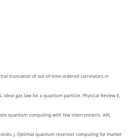
ectral truncation of out-of-time-ordered correlators in
G. G. Ideal gas law for a quantum particle. Physical Review E,
lticore quantum computing with few interconnects. APL
Borondo, J. Optimal quantum reservoir computing for market