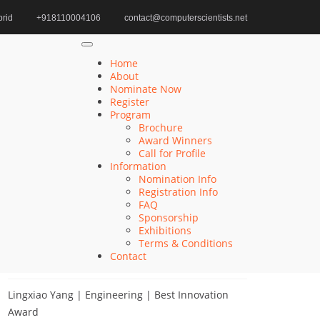
rid
+918110004106
contact@computerscientists.net
Home
Quantum Science Progress Award
Home
About
Nominate Now
Register
Search
Program
Brochure
Search
Award Winners
for:
Call for Profile
Information
Nomination Info
Registration Info
FAQ
Recent Posts
Sponsorship
Exhibitions
Terms & Conditions
Qiang He | Computer Science | Computer
Contact
Scientists Awards
Lingxiao Yang | Engineering | Best Innovation
Award