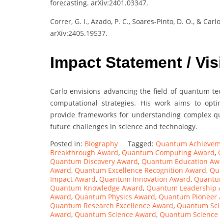
forecasting. arXiv:2401.03347.
Correr, G. I., Azado, P. C., Soares-Pinto, D. O., & C
arXiv:2405.19537.
Impact Statement / Vis
Carlo envisions advancing the field of quantum tec
computational strategies. His work aims to opt
provide frameworks for understanding complex qu
future challenges in science and technology.
Posted in:
Biography
Tagged:
Quantum Achievem
Breakthrough Award
,
Quantum Computing Award
,
Quantum Discovery Award
,
Quantum Education Aw
Award
,
Quantum Excellence Recognition Award
,
Qu
Impact Award
,
Quantum Innovation Award
,
Quantum
Quantum Knowledge Award
,
Quantum Leadership
Award
,
Quantum Physics Award
,
Quantum Pioneer
Quantum Research Excellence Award
,
Quantum Sci
Award
,
Quantum Science Award
,
Quantum Science