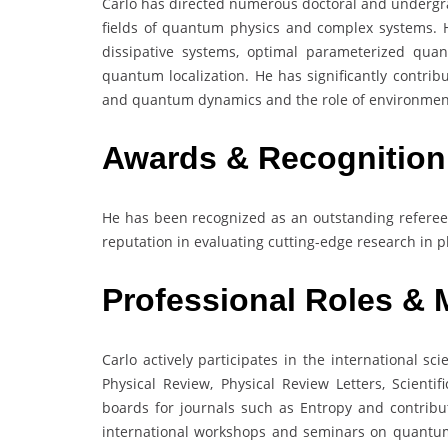
Carlo has directed numerous doctoral and undergra
fields of quantum physics and complex systems. 
dissipative systems, optimal parameterized qua
quantum localization. He has significantly contri
and quantum dynamics and the role of environment
Awards & Recognition
He has been recognized as an outstanding referee f
reputation in evaluating cutting-edge research in p
Professional Roles &
Carlo actively participates in the international sc
Physical Review, Physical Review Letters, Scienti
boards for journals such as Entropy and contribu
international workshops and seminars on quantum c