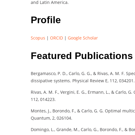
and Latin America.
Profile
Scopus
|
ORCID
|
Google Scholar
Featured Publications
Bergamasco, P. D., Carlo, G. G., & Rivas, A. M. F. Sp
dissipative systems. Physical Review E, 112, 034201.
Rivas, A. M. F., Vergini, E. G., Ermann, L., & Carlo, 
112, 014223.
Montes, J., Borondo, F., & Carlo, G. G. Optimal mu
Quantum, 2, 026104.
Domingo, L., Grande, M., Carlo, G., Borondo, F., & 