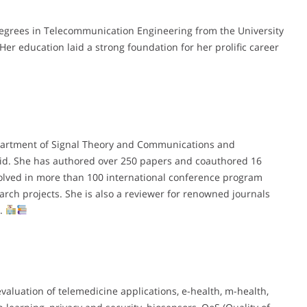
degrees in Telecommunication Engineering from the University
 Her education laid a strong foundation for her prolific career
 Department of Signal Theory and Communications and
olid. She has authored over 250 papers and coauthored 16
volved in more than 100 international conference program
rch projects. She is also a reviewer for renowned journals
s.
aluation of telemedicine applications, e-health, m-health,