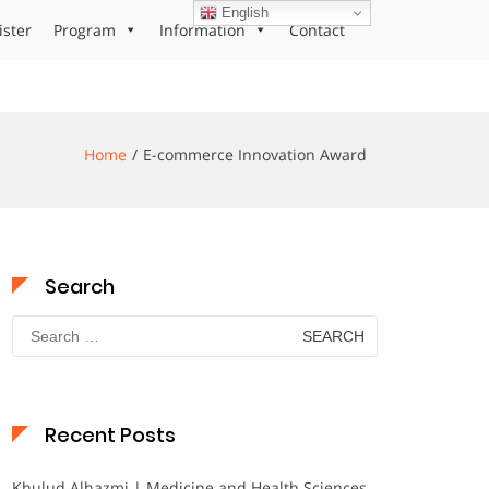
English
ister
Program
Information
Contact
Home
E-commerce Innovation Award
Search
Search
for:
Recent Posts
Khulud Alhazmi | Medicine and Health Sciences