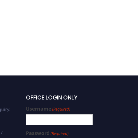
OFFICE LOGIN ONLY
Username
uiry:
(Required)
 /
Password
(Required)