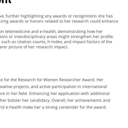
ive, further highlighting any awards or recognitions she has
izing awards or honors related to her research could enhance
s on telemedicine and e-health, demonstrating how her
ons or interdisciplinary areas might strengthen her profile.
, such as citation counts, h-index, and impact factors of the
arer picture of her research impact.
idate for the Research for Women Researcher Award. Her
vative projects, and active participation in international
re in her field. Enhancing her application with additional
ther bolster her candidacy. Overall, her achievements and
 and e-health make her a strong contender for the award.