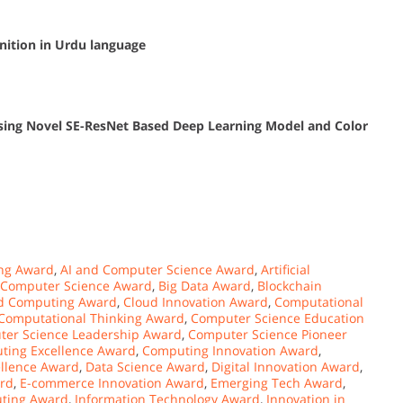
nition in Urdu language
 Using Novel SE-ResNet Based Deep Learning Model and Color
ng Award
,
AI and Computer Science Award
,
Artificial
 Computer Science Award
,
Big Data Award
,
Blockchain
d Computing Award
,
Cloud Innovation Award
,
Computational
Computational Thinking Award
,
Computer Science Education
er Science Leadership Award
,
Computer Science Pioneer
ting Excellence Award
,
Computing Innovation Award
,
ellence Award
,
Data Science Award
,
Digital Innovation Award
,
ard
,
E-commerce Innovation Award
,
Emerging Tech Award
,
ting Award
,
Information Technology Award
,
Innovation in