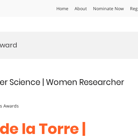
Home
About
Nominate Now
Reg
Award
uter Science | Women Researcher
ts Awards
de la Torre |