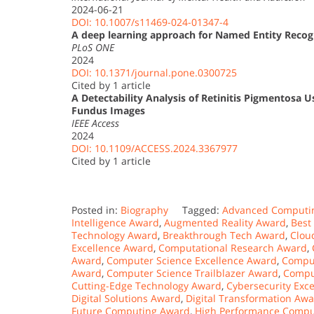
2024-06-21
DOI: 10.1007/s11469-024-01347-4
A deep learning approach for Named Entity Recog
PLoS ONE
2024
DOI: 10.1371/journal.pone.0300725
Cited by 1 article
A Detectability Analysis of Retinitis Pigmentosa
Fundus Images
IEEE Access
2024
DOI: 10.1109/ACCESS.2024.3367977
Cited by 1 article
Posted in:
Biography
Tagged:
Advanced Computi
Intelligence Award
,
Augmented Reality Award
,
Best
Technology Award
,
Breakthrough Tech Award
,
Clou
Excellence Award
,
Computational Research Award
,
Award
,
Computer Science Excellence Award
,
Comput
Award
,
Computer Science Trailblazer Award
,
Compu
Cutting-Edge Technology Award
,
Cybersecurity Exc
Digital Solutions Award
,
Digital Transformation Aw
Future Computing Award
,
High Performance Compu