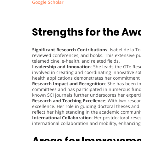
Google Scholar
Strengths for the Aw
Significant Research Contributions
: Isabel de la T
reviewed conferences, and books. This extensive pu
telemedicine, e-health, and related fields.
Leadership and Innovation
: She leads the GTe Res
involved in creating and coordinating innovative s
health applications demonstrates her commitment 
Research Impact and Recognition
: She has been i
committees and has participated in numerous funde
known SCI journals further underscores her expertis
Research and Teaching Excellence
: With two resea
excellence. Her role in guiding doctoral theses and
reflect her high standing in the academic communi
International Collaboration
: Her postdoctoral rese
international collaboration and mobility, enhancin
Areas for Improvem