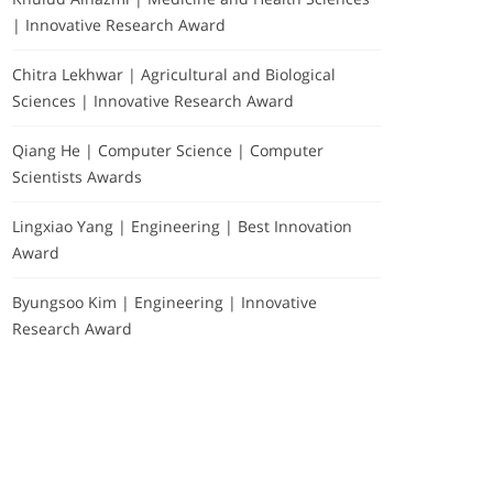
| Innovative Research Award
Chitra Lekhwar | Agricultural and Biological
Sciences | Innovative Research Award
Qiang He | Computer Science | Computer
Scientists Awards
Lingxiao Yang | Engineering | Best Innovation
Award
Byungsoo Kim | Engineering | Innovative
Research Award