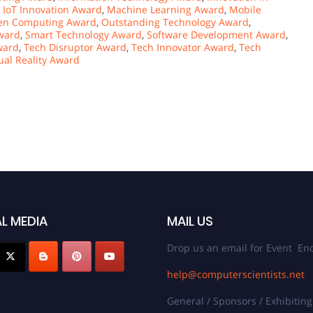
,
IoT Innovation Award
,
Machine Learning Award
,
Mobile
en Computing Award
,
Outstanding Technology Award
,
Award
,
Smart Technology Award
,
Software Development Award
,
ward
,
Tech Disruptor Award
,
Tech Innovator Award
,
Tech
tual Reality Award
L MEDIA
MAIL US
Drop us an email for Event Enq
help@computerscientists.net
General / Sponsors / Exhibiting