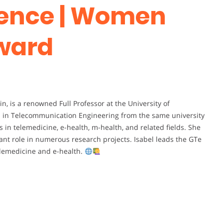
ence | Women
ward
in, is a renowned Full Professor at the University of
es in Telecommunication Engineering from the same university
es in telemedicine, e-health, m-health, and related fields. She
ant role in numerous research projects. Isabel leads the GTe
telemedicine and e-health.