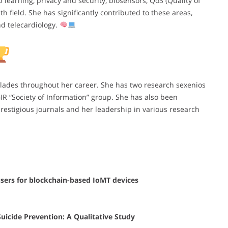
learning, privacy and security, biosensors, QoS (Quality of
th field. She has significantly contributed to these areas,
nd telecardiology.
olades throughout her career. She has two research sexenios
R “Society of Information” group. She has also been
prestigious journals and her leadership in various research
sers for blockchain-based IoMT devices
uicide Prevention: A Qualitative Study