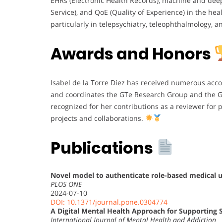
EHRs (Electronic Health Records), machine and deep 
Service), and QoE (Quality of Experience) in the heal
particularly in telepsychiatry, teleophthalmology, a
Awards and Honors
Isabel de la Torre Díez has received numerous acc
and coordinates the GTe Research Group and the GI
recognized for her contributions as a reviewer for 
projects and collaborations.
Publications
Novel model to authenticate role-based medical u
PLOS ONE
2024-07-10
DOI: 10.1371/journal.pone.0304774
A Digital Mental Health Approach for Supporting S
International Journal of Mental Health and Addiction