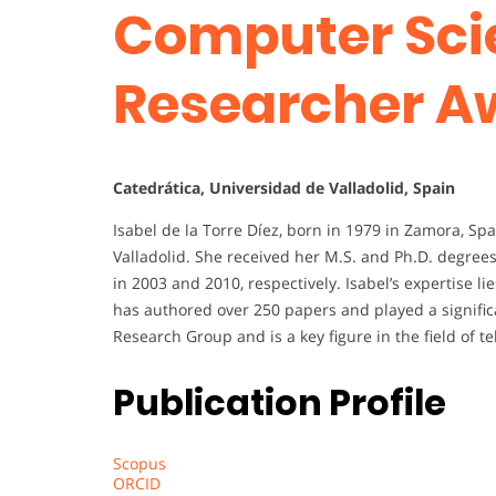
Computer Sci
Researcher A
Catedrática, Universidad de Valladolid, Spain
Isabel de la Torre Díez, born in 1979 in Zamora, Spa
Valladolid. She received her M.S. and Ph.D. degre
in 2003 and 2010, respectively. Isabel’s expertise li
has authored over 250 papers and played a signific
Research Group and is a key figure in the field of 
Publication Profile
Scopus
ORCID