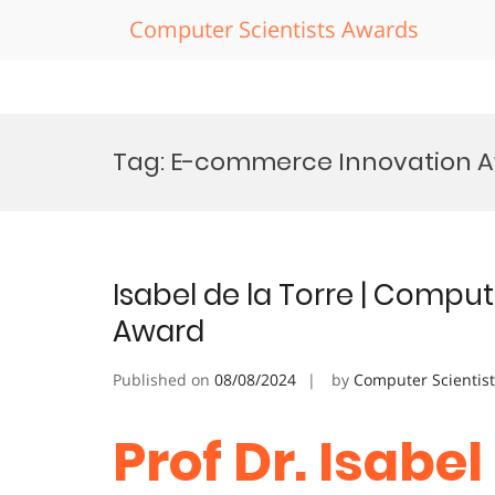
Computer Scientists Awards
Skip
to
Tag:
E-commerce Innovation 
content
Isabel de la Torre | Comp
Award
Published on
08/08/2024
by
Computer Scientis
Prof Dr. Isabel 