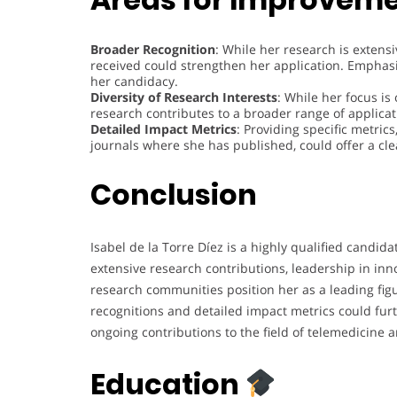
Broader Recognition
: While her research is extens
received could strengthen her application. Emphas
her candidacy.
Diversity of Research Interests
: While her focus i
research contributes to a broader range of applicati
Detailed Impact Metrics
: Providing specific metrics
journals where she has published, could offer a cle
Conclusion
Isabel de la Torre Díez is a highly qualified cand
extensive research contributions, leadership in inno
research communities position her as a leading figu
recognitions and detailed impact metrics could fur
ongoing contributions to the field of telemedicine
Education