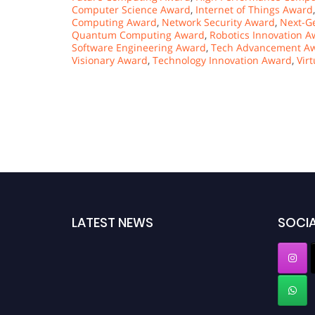
Computer Science Award
,
Internet of Things Award
Computing Award
,
Network Security Award
,
Next-G
Quantum Computing Award
,
Robotics Innovation 
Software Engineering Award
,
Tech Advancement A
Visionary Award
,
Technology Innovation Award
,
Vir
LATEST NEWS
SOCIA
"Nominations are now open for the Computer