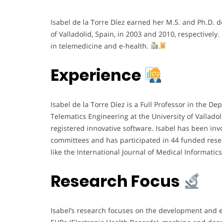
Isabel de la Torre Díez earned her M.S. and Ph.D. 
of Valladolid, Spain, in 2003 and 2010, respectively.
in telemedicine and e-health.
Experience
Isabel de la Torre Díez is a Full Professor in the
Telematics Engineering at the University of Vallad
registered innovative software. Isabel has been in
committees and has participated in 44 funded resea
like the International Journal of Medical Informatic
Research Focus
Isabel’s research focuses on the development and ev