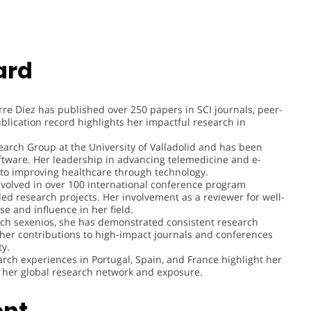
ard
orre Díez has published over 250 papers in SCI journals, peer-
blication record highlights her impactful research in
earch Group at the University of Valladolid and has been
oftware. Her leadership in advancing telemedicine and e-
to improving healthcare through technology.
nvolved in over 100 international conference program
d research projects. Her involvement as a reviewer for well-
e and influence in her field.
rch sexenios, she has demonstrated consistent research
 her contributions to high-impact journals and conferences
ty.
arch experiences in Portugal, Spain, and France highlight her
g her global research network and exposure.
ent