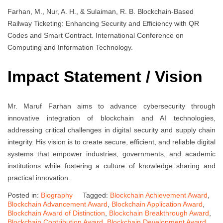
Farhan, M., Nur, A. H., & Sulaiman, R. B. Blockchain-Based
Railway Ticketing: Enhancing Security and Efficiency with QR
Codes and Smart Contract. International Conference on
Computing and Information Technology.
Impact Statement / Vision
Mr. Maruf Farhan aims to advance cybersecurity through
innovative integration of blockchain and AI technologies,
addressing critical challenges in digital security and supply chain
integrity. His vision is to create secure, efficient, and reliable digital
systems that empower industries, governments, and academic
institutions while fostering a culture of knowledge sharing and
practical innovation.
Posted in:
Biography
Tagged:
Blockchain Achievement Award
,
Blockchain Advancement Award
,
Blockchain Application Award
,
Blockchain Award of Distinction
,
Blockchain Breakthrough Award
,
Blockchain Contribution Award
,
Blockchain Development Award
,