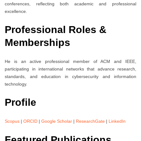
conferences, reflecting both academic and professional
excellence.
Professional Roles &
Memberships
He is an active professional member of ACM and IEEE,
participating in international networks that advance research,
standards, and education in cybersecurity and information
technology.
Profile
Scopus
|
ORCID
|
Google Scholar
|
ResearchGate
|
LinkedIn
Featured Publications