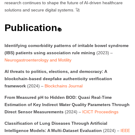
research continues to shape the future of AI-driven healthcare
solutions and secure digital systems. 🚀
Publication
📚
Identifying comorbidity patterns of irritable bowel syndrome
(IBS) patients using association rule mining
(2023) –
Neurogastroenterology and Motility
AI threats to politics, elections, and democracy: A
blockchain-based deepfake authenticity verification
framework
(2024) –
Blockchains Journal
From Measured pH to Hidden BOD: Quasi Real-Time
Estimation of Key Indirect Water Quality Parameters Through
Direct Sensor Measurements
(2024) –
ICICT Proceedings
Classification of Lung Diseases Through Artificial
Intelligence Models: A Multi-Dataset Evaluation
(2024) –
IEEE