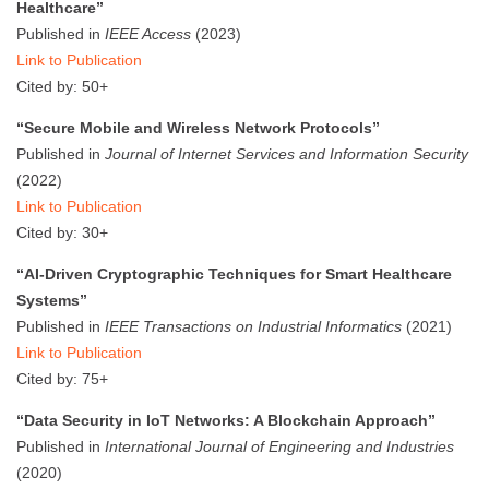
Healthcare”
Published in
IEEE Access
(2023)
Link to Publication
Cited by: 50+
“Secure Mobile and Wireless Network Protocols”
Published in
Journal of Internet Services and Information Security
(2022)
Link to Publication
Cited by: 30+
“AI-Driven Cryptographic Techniques for Smart Healthcare
Systems”
Published in
IEEE Transactions on Industrial Informatics
(2021)
Link to Publication
Cited by: 75+
“Data Security in IoT Networks: A Blockchain Approach”
Published in
International Journal of Engineering and Industries
(2020)