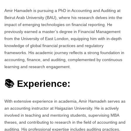
Amir Hamadeh is pursuing a PhD in Accounting and Auditing at
Beirut Arab University (BAU), where his research delves into the
impact of emerging technologies on financial reporting. He
previously earned a master’s degree in Financial Management
from the University of East London, equipping him with in-depth
knowledge of global financial practices and regulatory
frameworks. His academic journey reflects a strong foundation in
accounting, finance, and auditing, complemented by continuous
learning and research engagement.
📚 Experience:
With extensive experience in academia, Amir Hamadeh serves as
an accounting instructor at Haigazian University. He is actively
involved in teaching and mentoring students, supervising MBA
theses, and contributing to research in the field of accounting and
auditing. His professional expertise includes auditing practices,