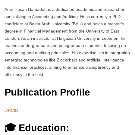
Amir Hasan Hamadeh is a dedicated academic and researcher
specializing in Accounting and Auditing. He is currently a PhD
candidate at Beirut Arab University (BAU) and holds a master’s
degree in Financial Management from the University of East
London. As an instructor at Haigazian University in Lebanon, he
teaches undergraduate and postgraduate students, focusing on
accounting and auditing principles. His expertise lies in integrating
emerging technologies like Blockchain and Artificial Intelligence
into financial practices, aiming to enhance transparency and
efficiency in the field.
Publication Profile
ORCID
🎓 Education: