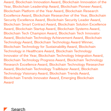
Award
,
Blockchain Innovation Award
,
Blockchain Innovation of the
Year
,
Blockchain Leadership Award
,
Blockchain Pioneer Award
,
Blockchain Platform of the Year Award
,
Blockchain Research
Excellence Award
,
Blockchain Researcher of the Year
,
Blockchain
Security Excellence Award
,
Blockchain Security Leader Award
,
Blockchain Smart Contract Award
,
Blockchain Solution Excellence
Award
,
Blockchain Startup Award
,
Blockchain Systems Award
,
Blockchain Tech Champion Award
,
Blockchain Tech Innovator
Award
,
Blockchain Technology Achievement Award
,
Blockchain
Technology Award
,
Blockchain Technology Award Winner
,
Blockchain Technology for Sustainability Award
,
Blockchain
Technology in Healthcare Award
,
Blockchain Technology
Innovator of the Year
,
Blockchain Technology Integration Award
,
Blockchain Technology Progress Award
,
Blockchain Technology
Research Excellence Award
,
Blockchain Technology Researcher
Award
,
Blockchain Technology Trailblazer Award
,
Blockchain
Technology Visionary Award
,
Blockchain Trends Award
,
Blockchain Trends Innovator Award
,
Emerging Blockchain
Award
Search