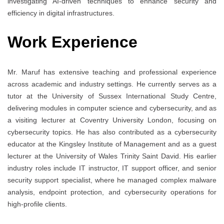
investigating AI-driven techniques to enhance security and
efficiency in digital infrastructures.
Work Experience
Mr. Maruf has extensive teaching and professional experience
across academic and industry settings. He currently serves as a
tutor at the University of Sussex International Study Centre,
delivering modules in computer science and cybersecurity, and as
a visiting lecturer at Coventry University London, focusing on
cybersecurity topics. He has also contributed as a cybersecurity
educator at the Kingsley Institute of Management and as a guest
lecturer at the University of Wales Trinity Saint David. His earlier
industry roles include IT instructor, IT support officer, and senior
security support specialist, where he managed complex malware
analysis, endpoint protection, and cybersecurity operations for
high-profile clients.