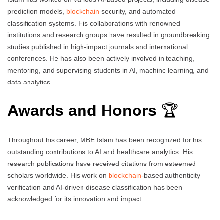
prediction models,
blockchain
security, and automated
classification systems. His collaborations with renowned
institutions and research groups have resulted in groundbreaking
studies published in high-impact journals and international
conferences. He has also been actively involved in teaching,
mentoring, and supervising students in AI, machine learning, and
data analytics.
Awards and Honors
🏆
Throughout his career, MBE Islam has been recognized for his
outstanding contributions to AI and healthcare analytics. His
research publications have received citations from esteemed
scholars worldwide. His work on
blockchain
-based authenticity
verification and AI-driven disease classification has been
acknowledged for its innovation and impact.