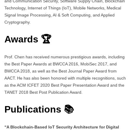
and Communication Security, Software Supply Chain, Blockchain
Technology, Internet of Things (IoT), Mobile Networks, Medical
Signal Image Processing, AI & Soft Computing, and Applied
Cryptography.
Awards 🏆
Prof. Chen has received numerous prestigious awards, including
the Best Paper Awards at BWCCA 2016, MobiSec 2017, and
BWCCA 2018, as well as the Best Journal Paper Award from
AACT. He has also been honored with multiple recognitions, such
as the ACM ICFET 2020 Best Paper Presentation Award and the
TANET 2018 Best Post Publication Award.
Publications 📚
“A Blockchain-Based IoT Security Architecture for Digital