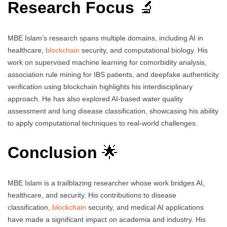
Research Focus
🔬
MBE Islam’s research spans multiple domains, including AI in
healthcare,
blockchain
security, and computational biology. His
work on supervised machine learning for comorbidity analysis,
association rule mining for IBS patients, and deepfake authenticity
verification using blockchain highlights his interdisciplinary
approach. He has also explored AI-based water quality
assessment and lung disease classification, showcasing his ability
to apply computational techniques to real-world challenges.
Conclusion
🌟
MBE Islam is a trailblazing researcher whose work bridges AI,
healthcare, and security. His contributions to disease
classification,
blockchain
security, and medical AI applications
have made a significant impact on academia and industry. His