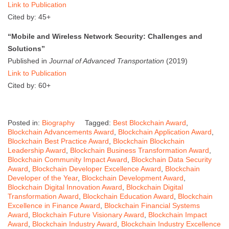
Link to Publication
Cited by: 45+
“Mobile and Wireless Network Security: Challenges and
Solutions”
Published in
Journal of Advanced Transportation
(2019)
Link to Publication
Cited by: 60+
Posted in:
Biography
Tagged:
Best Blockchain Award
,
Blockchain Advancements Award
,
Blockchain Application Award
,
Blockchain Best Practice Award
,
Blockchain Blockchain
Leadership Award
,
Blockchain Business Transformation Award
,
Blockchain Community Impact Award
,
Blockchain Data Security
Award
,
Blockchain Developer Excellence Award
,
Blockchain
Developer of the Year
,
Blockchain Development Award
,
Blockchain Digital Innovation Award
,
Blockchain Digital
Transformation Award
,
Blockchain Education Award
,
Blockchain
Excellence in Finance Award
,
Blockchain Financial Systems
Award
,
Blockchain Future Visionary Award
,
Blockchain Impact
Award
,
Blockchain Industry Award
,
Blockchain Industry Excellence