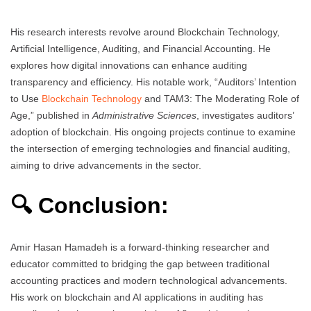
His research interests revolve around Blockchain Technology,
Artificial Intelligence, Auditing, and Financial Accounting. He
explores how digital innovations can enhance auditing
transparency and efficiency. His notable work, “Auditors’ Intention
to Use
Blockchain Technology
and TAM3: The Moderating Role of
Age,” published in
Administrative Sciences
, investigates auditors’
adoption of blockchain. His ongoing projects continue to examine
the intersection of emerging technologies and financial auditing,
aiming to drive advancements in the sector.
🔍 Conclusion:
Amir Hasan Hamadeh is a forward-thinking researcher and
educator committed to bridging the gap between traditional
accounting practices and modern technological advancements.
His work on blockchain and AI applications in auditing has