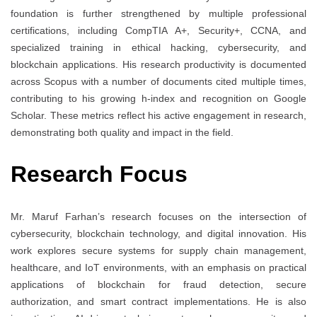
foundation is further strengthened by multiple professional
certifications, including CompTIA A+, Security+, CCNA, and
specialized training in ethical hacking, cybersecurity, and
blockchain applications. His research productivity is documented
across Scopus with a number of documents cited multiple times,
contributing to his growing h-index and recognition on Google
Scholar. These metrics reflect his active engagement in research,
demonstrating both quality and impact in the field.
Research Focus
Mr. Maruf Farhan’s research focuses on the intersection of
cybersecurity, blockchain technology, and digital innovation. His
work explores secure systems for supply chain management,
healthcare, and IoT environments, with an emphasis on practical
applications of blockchain for fraud detection, secure
authorization, and smart contract implementations. He is also