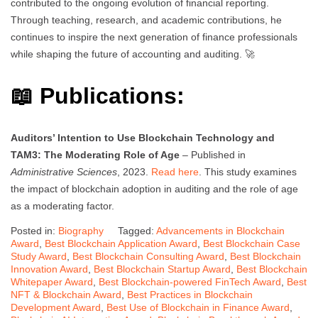
contributed to the ongoing evolution of financial reporting.
Through teaching, research, and academic contributions, he
continues to inspire the next generation of finance professionals
while shaping the future of accounting and auditing. 🚀
📖 Publications:
Auditors’ Intention to Use Blockchain Technology and
TAM3: The Moderating Role of Age
– Published in
Administrative Sciences
, 2023.
Read here
. This study examines
the impact of blockchain adoption in auditing and the role of age
as a moderating factor.
Posted in:
Biography
Tagged:
Advancements in Blockchain
Award
,
Best Blockchain Application Award
,
Best Blockchain Case
Study Award
,
Best Blockchain Consulting Award
,
Best Blockchain
Innovation Award
,
Best Blockchain Startup Award
,
Best Blockchain
Whitepaper Award
,
Best Blockchain-powered FinTech Award
,
Best
NFT & Blockchain Award
,
Best Practices in Blockchain
Development Award
,
Best Use of Blockchain in Finance Award
,