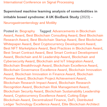
International Conference on Signal Processing
Supervised machine learning analysis of comorbidities in
irritable bowel syndrome: A UK BioBank Study
(2023) –
Neurogastroenterology and Motility
Posted in:
Biography
Tagged:
Advancements in Blockchain
Award
,
Award
,
Best Blockchain Consulting Award
,
Best Blockchain
Research Award
,
Best Blockchain Startup Award
,
Best Blockchain
Whitepaper Award
,
Best Cryptocurrency Development Award
,
Best NFT Marketplace Award
,
Best Practices in Blockchain Award
,
Best Smart Contract Award
,
Best Smart Contract Development
Award
,
Blockchain and AI Leadership Award
,
Blockchain and
Cybersecurity Award
,
Blockchain and IoT Integration Award
,
Blockchain Breakthrough Award
,
Blockchain Excellence Award
,
Blockchain Governance Excellence Award
,
Blockchain Innovation
Award
,
Blockchain Innovation in Finance Award
,
Blockchain
Pioneer Award
,
Blockchain Project Achievement Award
,
Blockchain Research Impact Award
,
Blockchain Research
Recognition Award
,
Blockchain Risk Management Award
,
Blockchain Security Award
,
Blockchain Sustainability Leadership
Award
,
Cryptocurrency Excellence Award
,
Cutting-Edge
Blockchain Award
,
Decentralized Finance
,
DeFi
,
Distributed
Ledger Technology Excellence Award
,
Elite Blockchain Architect