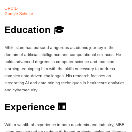
ORCID
Google Scholar
Education
🎓
MBE Islam has pursued a rigorous academic journey in the
domain of artificial intelligence and computational sciences. He
holds advanced degrees in computer science and machine
learning, equipping him with the skills necessary to address
complex data-driven challenges. His research focuses on
integrating AI and data mining techniques in healthcare analytics
and cybersecurity.
Experience
🏢
With a wealth of experience in both academia and industry, MBE
Islam has worked on various AI-based projects, including disease