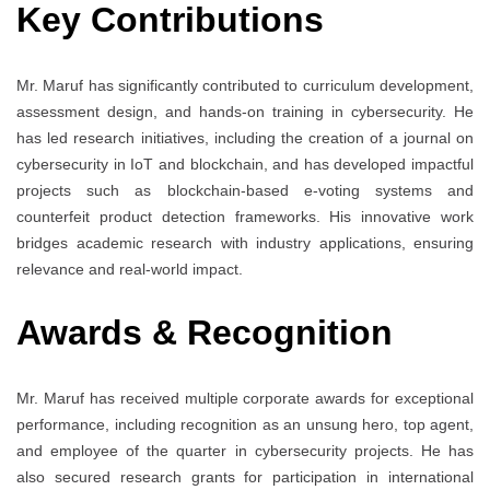
Key Contributions
Mr. Maruf has significantly contributed to curriculum development,
assessment design, and hands-on training in cybersecurity. He
has led research initiatives, including the creation of a journal on
cybersecurity in IoT and blockchain, and has developed impactful
projects such as blockchain-based e-voting systems and
counterfeit product detection frameworks. His innovative work
bridges academic research with industry applications, ensuring
relevance and real-world impact.
Awards & Recognition
Mr. Maruf has received multiple corporate awards for exceptional
performance, including recognition as an unsung hero, top agent,
and employee of the quarter in cybersecurity projects. He has
also secured research grants for participation in international