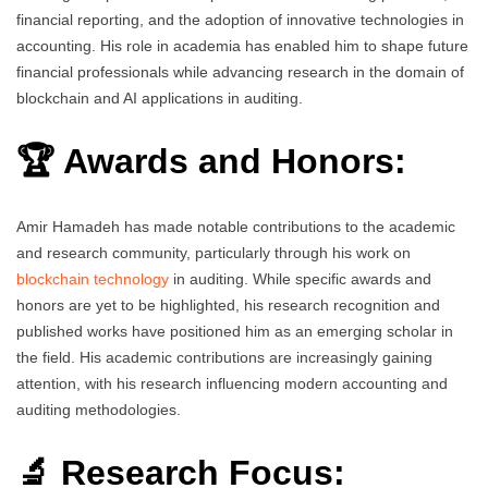
financial reporting, and the adoption of innovative technologies in
accounting. His role in academia has enabled him to shape future
financial professionals while advancing research in the domain of
blockchain and AI applications in auditing.
🏆 Awards and Honors:
Amir Hamadeh has made notable contributions to the academic
and research community, particularly through his work on
blockchain technology
in auditing. While specific awards and
honors are yet to be highlighted, his research recognition and
published works have positioned him as an emerging scholar in
the field. His academic contributions are increasingly gaining
attention, with his research influencing modern accounting and
auditing methodologies.
🔬 Research Focus: