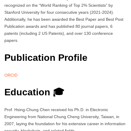
recognized on the “World Ranking of Top 2% Scientists” by
Stanford University for four consecutive years (2021-2024).
Additionally, he has been awarded the Best Paper and Best Post
Publication awards and has published 80 journal papers, 6
patents (including 2 US Patents), and over 130 conference
papers.
Publication Profile
ORCID
Education 🎓
Prof. Hsing-Chung Chen received his Ph.D. in Electronic
Engineering from National Chung Cheng University, Taiwan, in
2007, laying the foundation for his extensive career in information
security, blockchain, and related fields.