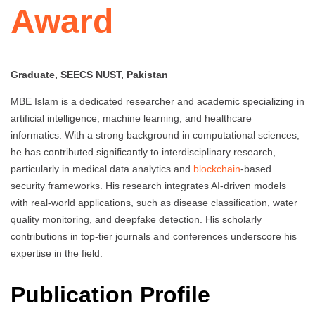
Award
Graduate, SEECS NUST, Pakistan
MBE Islam is a dedicated researcher and academic specializing in
artificial intelligence, machine learning, and healthcare
informatics. With a strong background in computational sciences,
he has contributed significantly to interdisciplinary research,
particularly in medical data analytics and
blockchain
-based
security frameworks. His research integrates AI-driven models
with real-world applications, such as disease classification, water
quality monitoring, and deepfake detection. His scholarly
contributions in top-tier journals and conferences underscore his
expertise in the field.
Publication Profile