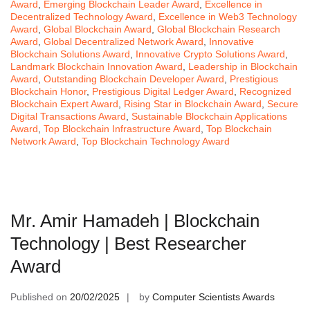
Award
,
Emerging Blockchain Leader Award
,
Excellence in
Decentralized Technology Award
,
Excellence in Web3 Technology
Award
,
Global Blockchain Award
,
Global Blockchain Research
Award
,
Global Decentralized Network Award
,
Innovative
Blockchain Solutions Award
,
Innovative Crypto Solutions Award
,
Landmark Blockchain Innovation Award
,
Leadership in Blockchain
Award
,
Outstanding Blockchain Developer Award
,
Prestigious
Blockchain Honor
,
Prestigious Digital Ledger Award
,
Recognized
Blockchain Expert Award
,
Rising Star in Blockchain Award
,
Secure
Digital Transactions Award
,
Sustainable Blockchain Applications
Award
,
Top Blockchain Infrastructure Award
,
Top Blockchain
Network Award
,
Top Blockchain Technology Award
Mr. Amir Hamadeh | Blockchain
Technology | Best Researcher
Award
Published on
20/02/2025
by
Computer Scientists Awards