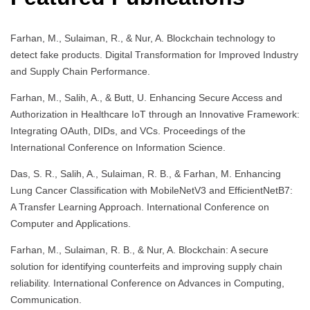
Farhan, M., Sulaiman, R., & Nur, A. Blockchain technology to
detect fake products. Digital Transformation for Improved Industry
and Supply Chain Performance.
Farhan, M., Salih, A., & Butt, U. Enhancing Secure Access and
Authorization in Healthcare IoT through an Innovative Framework:
Integrating OAuth, DIDs, and VCs. Proceedings of the
International Conference on Information Science.
Das, S. R., Salih, A., Sulaiman, R. B., & Farhan, M. Enhancing
Lung Cancer Classification with MobileNetV3 and EfficientNetB7:
A Transfer Learning Approach. International Conference on
Computer and Applications.
Farhan, M., Sulaiman, R. B., & Nur, A. Blockchain: A secure
solution for identifying counterfeits and improving supply chain
reliability. International Conference on Advances in Computing,
Communication.