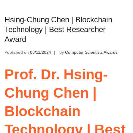
Hsing-Chung Chen | Blockchain
Technology | Best Researcher
Award
Published on
08/11/2024
by
Computer Scientists Awards
Prof. Dr. Hsing-
Chung Chen |
Blockchain
Technology | Best