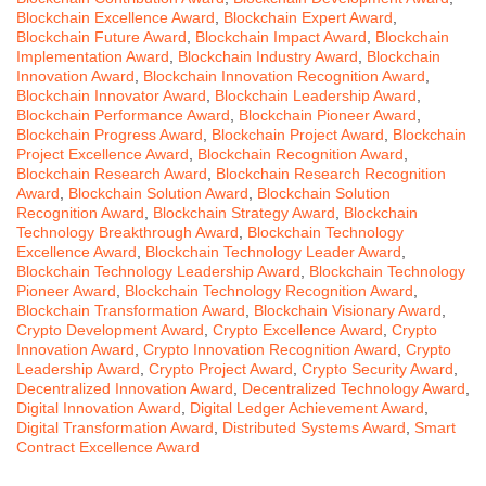
Blockchain Excellence Award
,
Blockchain Expert Award
,
Blockchain Future Award
,
Blockchain Impact Award
,
Blockchain
Implementation Award
,
Blockchain Industry Award
,
Blockchain
Innovation Award
,
Blockchain Innovation Recognition Award
,
Blockchain Innovator Award
,
Blockchain Leadership Award
,
Blockchain Performance Award
,
Blockchain Pioneer Award
,
Blockchain Progress Award
,
Blockchain Project Award
,
Blockchain
Project Excellence Award
,
Blockchain Recognition Award
,
Blockchain Research Award
,
Blockchain Research Recognition
Award
,
Blockchain Solution Award
,
Blockchain Solution
Recognition Award
,
Blockchain Strategy Award
,
Blockchain
Technology Breakthrough Award
,
Blockchain Technology
Excellence Award
,
Blockchain Technology Leader Award
,
Blockchain Technology Leadership Award
,
Blockchain Technology
Pioneer Award
,
Blockchain Technology Recognition Award
,
Blockchain Transformation Award
,
Blockchain Visionary Award
,
Crypto Development Award
,
Crypto Excellence Award
,
Crypto
Innovation Award
,
Crypto Innovation Recognition Award
,
Crypto
Leadership Award
,
Crypto Project Award
,
Crypto Security Award
,
Decentralized Innovation Award
,
Decentralized Technology Award
,
Digital Innovation Award
,
Digital Ledger Achievement Award
,
Digital Transformation Award
,
Distributed Systems Award
,
Smart
Contract Excellence Award