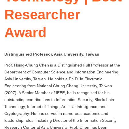
Researcher
Award
Distinguished Professor, Asia University, Taiwan
Prof. Hsing-Chung Chen is a Distinguished Full Professor at the
Department of Computer Science and Information Engineering,
Asia University, Taiwan. He holds a Ph.D. in Electronic
Engineering from National Chung Cheng University, Taiwan
(2007). A Senior Member of IEEE, he is recognized for his
outstanding contributions to Information Security, Blockchain
Technology, Internet of Things, Artificial Intelligence, and
Cryptography. He has served in numerous academic and
leadership roles, including Director of the Information Security
Research Center at Asia University. Prof. Chen has been