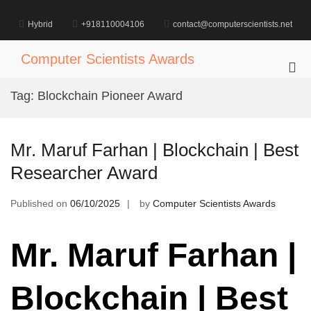
Skip
to
Hybrid
+918110004106
contact@computerscientists.net
content
Computer Scientists Awards
Pri
Me
Tag:
Blockchain Pioneer Award
for
Mob
Mr. Maruf Farhan | Blockchain | Best
Researcher Award
Published on
06/10/2025
by
Computer Scientists Awards
Mr. Maruf Farhan |
Blockchain | Best