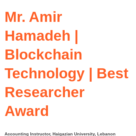
Mr. Amir
Hamadeh |
Blockchain
Technology | Best
Researcher
Award
Accounting Instructor, Haigazian University, Lebanon