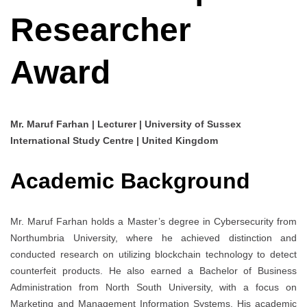
Researcher
Award
Mr. Maruf Farhan | Lecturer | University of Sussex
International Study Centre | United Kingdom
Academic Background
Mr. Maruf Farhan holds a Master’s degree in Cybersecurity from
Northumbria University, where he achieved distinction and
conducted research on utilizing blockchain technology to detect
counterfeit products. He also earned a Bachelor of Business
Administration from North South University, with a focus on
Marketing and Management Information Systems. His academic