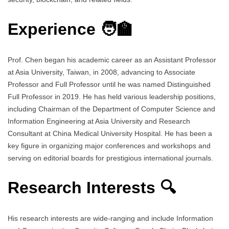
Experience 🧑‍🏫
Prof. Chen began his academic career as an Assistant Professor
at Asia University, Taiwan, in 2008, advancing to Associate
Professor and Full Professor until he was named Distinguished
Full Professor in 2019. He has held various leadership positions,
including Chairman of the Department of Computer Science and
Information Engineering at Asia University and Research
Consultant at China Medical University Hospital. He has been a
key figure in organizing major conferences and workshops and
serving on editorial boards for prestigious international journals.
Research Interests 🔍
His research interests are wide-ranging and include Information