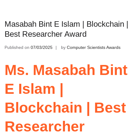
Masabah Bint E Islam | Blockchain |
Best Researcher Award
Published on
07/03/2025
by
Computer Scientists Awards
Ms. Masabah Bint
E Islam |
Blockchain | Best
Researcher