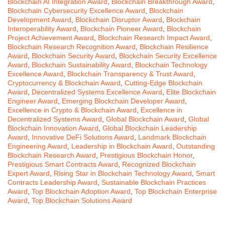
Blockchain AI Integration Award
,
Blockchain Breakthrough Award
,
Blockchain Cybersecurity Excellence Award
,
Blockchain
Development Award
,
Blockchain Disruptor Award
,
Blockchain
Interoperability Award
,
Blockchain Pioneer Award
,
Blockchain
Project Achievement Award
,
Blockchain Research Impact Award
,
Blockchain Research Recognition Award
,
Blockchain Resilience
Award
,
Blockchain Security Award
,
Blockchain Security Excellence
Award
,
Blockchain Sustainability Award
,
Blockchain Technology
Excellence Award
,
Blockchain Transparency & Trust Award
,
Cryptocurrency & Blockchain Award
,
Cutting-Edge Blockchain
Award
,
Decentralized Systems Excellence Award
,
Elite Blockchain
Engineer Award
,
Emerging Blockchain Developer Award
,
Excellence in Crypto & Blockchain Award
,
Excellence in
Decentralized Systems Award
,
Global Blockchain Award
,
Global
Blockchain Innovation Award
,
Global Blockchain Leadership
Award
,
Innovative DeFi Solutions Award
,
Landmark Blockchain
Engineering Award
,
Leadership in Blockchain Award
,
Outstanding
Blockchain Research Award
,
Prestigious Blockchain Honor
,
Prestigious Smart Contracts Award
,
Recognized Blockchain
Expert Award
,
Rising Star in Blockchain Technology Award
,
Smart
Contracts Leadership Award
,
Sustainable Blockchain Practices
Award
,
Top Blockchain Adoption Award
,
Top Blockchain Enterprise
Award
,
Top Blockchain Solutions Award