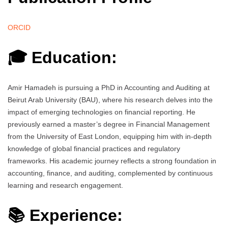
ORCID
🎓 Education:
Amir Hamadeh is pursuing a PhD in Accounting and Auditing at
Beirut Arab University (BAU), where his research delves into the
impact of emerging technologies on financial reporting. He
previously earned a master’s degree in Financial Management
from the University of East London, equipping him with in-depth
knowledge of global financial practices and regulatory
frameworks. His academic journey reflects a strong foundation in
accounting, finance, and auditing, complemented by continuous
learning and research engagement.
📚 Experience: