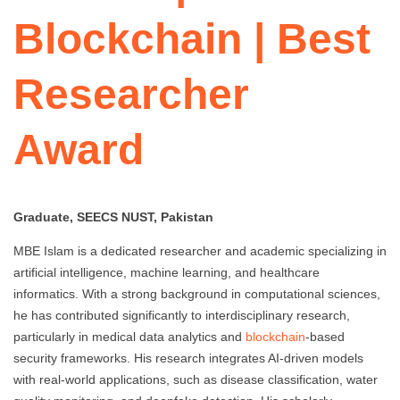
Blockchain | Best
Researcher
Award
Graduate, SEECS NUST, Pakistan
MBE Islam is a dedicated researcher and academic specializing in
artificial intelligence, machine learning, and healthcare
informatics. With a strong background in computational sciences,
he has contributed significantly to interdisciplinary research,
particularly in medical data analytics and
blockchain
-based
security frameworks. His research integrates AI-driven models
with real-world applications, such as disease classification, water