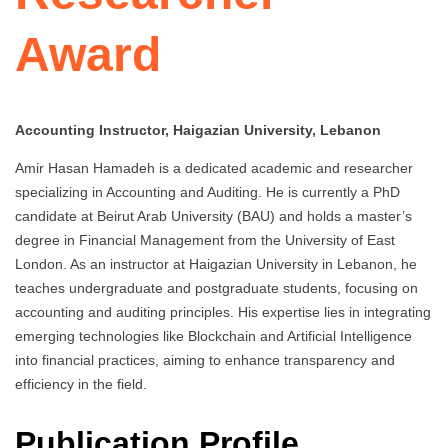
Award
Accounting Instructor, Haigazian University, Lebanon
Amir Hasan Hamadeh is a dedicated academic and researcher
specializing in Accounting and Auditing. He is currently a PhD
candidate at Beirut Arab University (BAU) and holds a master’s
degree in Financial Management from the University of East
London. As an instructor at Haigazian University in Lebanon, he
teaches undergraduate and postgraduate students, focusing on
accounting and auditing principles. His expertise lies in integrating
emerging technologies like Blockchain and Artificial Intelligence
into financial practices, aiming to enhance transparency and
efficiency in the field.
Publication Profile