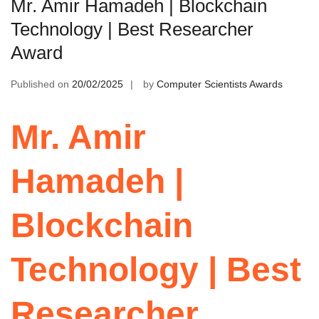
Mr. Amir Hamadeh | Blockchain
Technology | Best Researcher
Award
Published on
20/02/2025
by
Computer Scientists Awards
Mr. Amir
Hamadeh |
Blockchain
Technology | Best
Researcher