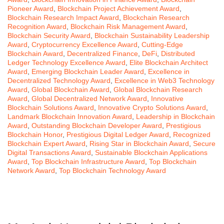
Pioneer Award
,
Blockchain Project Achievement Award
,
Blockchain Research Impact Award
,
Blockchain Research
Recognition Award
,
Blockchain Risk Management Award
,
Blockchain Security Award
,
Blockchain Sustainability Leadership
Award
,
Cryptocurrency Excellence Award
,
Cutting-Edge
Blockchain Award
,
Decentralized Finance
,
DeFi
,
Distributed
Ledger Technology Excellence Award
,
Elite Blockchain Architect
Award
,
Emerging Blockchain Leader Award
,
Excellence in
Decentralized Technology Award
,
Excellence in Web3 Technology
Award
,
Global Blockchain Award
,
Global Blockchain Research
Award
,
Global Decentralized Network Award
,
Innovative
Blockchain Solutions Award
,
Innovative Crypto Solutions Award
,
Landmark Blockchain Innovation Award
,
Leadership in Blockchain
Award
,
Outstanding Blockchain Developer Award
,
Prestigious
Blockchain Honor
,
Prestigious Digital Ledger Award
,
Recognized
Blockchain Expert Award
,
Rising Star in Blockchain Award
,
Secure
Digital Transactions Award
,
Sustainable Blockchain Applications
Award
,
Top Blockchain Infrastructure Award
,
Top Blockchain
Network Award
,
Top Blockchain Technology Award