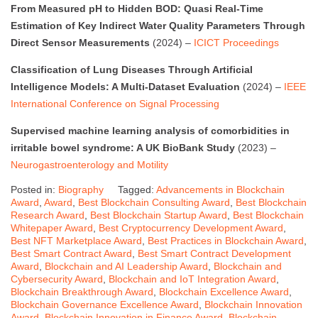
From Measured pH to Hidden BOD: Quasi Real-Time
Estimation of Key Indirect Water Quality Parameters Through
Direct Sensor Measurements
(2024) –
ICICT Proceedings
Classification of Lung Diseases Through Artificial
Intelligence Models: A Multi-Dataset Evaluation
(2024) –
IEEE
International Conference on Signal Processing
Supervised machine learning analysis of comorbidities in
irritable bowel syndrome: A UK BioBank Study
(2023) –
Neurogastroenterology and Motility
Posted in:
Biography
Tagged:
Advancements in Blockchain
Award
,
Award
,
Best Blockchain Consulting Award
,
Best Blockchain
Research Award
,
Best Blockchain Startup Award
,
Best Blockchain
Whitepaper Award
,
Best Cryptocurrency Development Award
,
Best NFT Marketplace Award
,
Best Practices in Blockchain Award
,
Best Smart Contract Award
,
Best Smart Contract Development
Award
,
Blockchain and AI Leadership Award
,
Blockchain and
Cybersecurity Award
,
Blockchain and IoT Integration Award
,
Blockchain Breakthrough Award
,
Blockchain Excellence Award
,
Blockchain Governance Excellence Award
,
Blockchain Innovation
Award
,
Blockchain Innovation in Finance Award
,
Blockchain