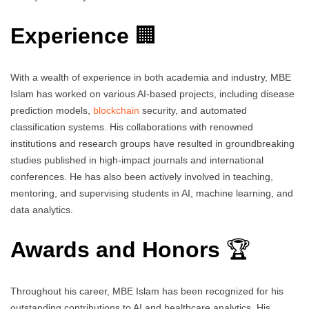
Experience
🏢
With a wealth of experience in both academia and industry, MBE
Islam has worked on various AI-based projects, including disease
prediction models,
blockchain
security, and automated
classification systems. His collaborations with renowned
institutions and research groups have resulted in groundbreaking
studies published in high-impact journals and international
conferences. He has also been actively involved in teaching,
mentoring, and supervising students in AI, machine learning, and
data analytics.
Awards and Honors
🏆
Throughout his career, MBE Islam has been recognized for his
outstanding contributions to AI and healthcare analytics. His