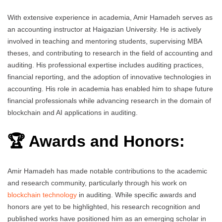
With extensive experience in academia, Amir Hamadeh serves as
an accounting instructor at Haigazian University. He is actively
involved in teaching and mentoring students, supervising MBA
theses, and contributing to research in the field of accounting and
auditing. His professional expertise includes auditing practices,
financial reporting, and the adoption of innovative technologies in
accounting. His role in academia has enabled him to shape future
financial professionals while advancing research in the domain of
blockchain and AI applications in auditing.
🏆 Awards and Honors:
Amir Hamadeh has made notable contributions to the academic
and research community, particularly through his work on
blockchain technology
in auditing. While specific awards and
honors are yet to be highlighted, his research recognition and
published works have positioned him as an emerging scholar in