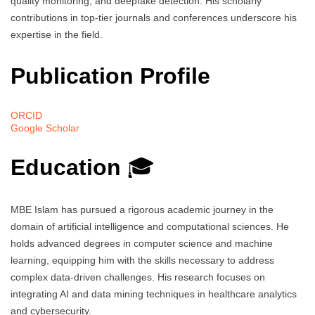
quality monitoring, and deepfake detection. His scholarly
contributions in top-tier journals and conferences underscore his
expertise in the field.
Publication Profile
ORCID
Google Scholar
Education
🎓
MBE Islam has pursued a rigorous academic journey in the
domain of artificial intelligence and computational sciences. He
holds advanced degrees in computer science and machine
learning, equipping him with the skills necessary to address
complex data-driven challenges. His research focuses on
integrating AI and data mining techniques in healthcare analytics
and cybersecurity.