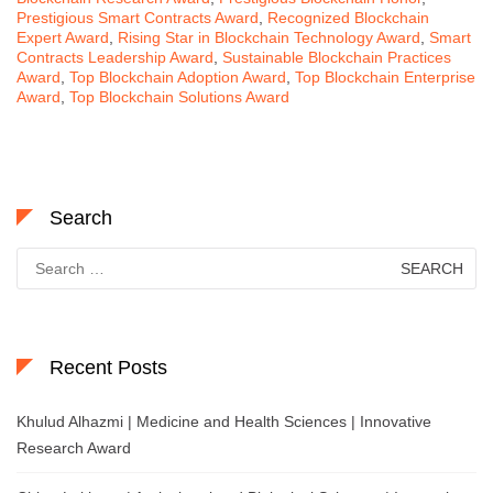
Prestigious Smart Contracts Award
,
Recognized Blockchain
Expert Award
,
Rising Star in Blockchain Technology Award
,
Smart
Contracts Leadership Award
,
Sustainable Blockchain Practices
Award
,
Top Blockchain Adoption Award
,
Top Blockchain Enterprise
Award
,
Top Blockchain Solutions Award
Search
Search
for:
Recent Posts
Khulud Alhazmi | Medicine and Health Sciences | Innovative
Research Award