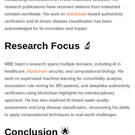
research publications have received citations from esteemed
scholars worldwide. His work on
blockchain
-based authenticity
verification and AI-driven disease classification has been
acknowledged for its innovation and impact.
Research Focus
🔬
MBE Islam’s research spans multiple domains, including AI in
healthcare,
blockchain
security, and computational biology. His
work on supervised machine learning for comorbidity analysis,
association rule mining for IBS patients, and deepfake authenticity
verification using blockchain highlights his interdisciplinary
approach. He has also explored AI-based water quality
assessment and lung disease classification, showcasing his ability
to apply computational techniques to real-world challenges.
Conclusion
🌟