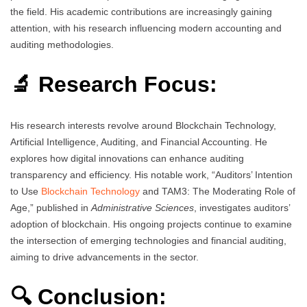
the field. His academic contributions are increasingly gaining
attention, with his research influencing modern accounting and
auditing methodologies.
🔬 Research Focus:
His research interests revolve around Blockchain Technology,
Artificial Intelligence, Auditing, and Financial Accounting. He
explores how digital innovations can enhance auditing
transparency and efficiency. His notable work, “Auditors’ Intention
to Use
Blockchain Technology
and TAM3: The Moderating Role of
Age,” published in
Administrative Sciences
, investigates auditors’
adoption of blockchain. His ongoing projects continue to examine
the intersection of emerging technologies and financial auditing,
aiming to drive advancements in the sector.
🔍 Conclusion: