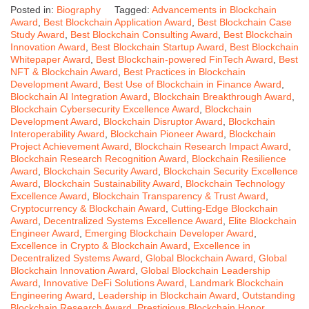
Posted in:
Biography
Tagged:
Advancements in Blockchain
Award
,
Best Blockchain Application Award
,
Best Blockchain Case
Study Award
,
Best Blockchain Consulting Award
,
Best Blockchain
Innovation Award
,
Best Blockchain Startup Award
,
Best Blockchain
Whitepaper Award
,
Best Blockchain-powered FinTech Award
,
Best
NFT & Blockchain Award
,
Best Practices in Blockchain
Development Award
,
Best Use of Blockchain in Finance Award
,
Blockchain AI Integration Award
,
Blockchain Breakthrough Award
,
Blockchain Cybersecurity Excellence Award
,
Blockchain
Development Award
,
Blockchain Disruptor Award
,
Blockchain
Interoperability Award
,
Blockchain Pioneer Award
,
Blockchain
Project Achievement Award
,
Blockchain Research Impact Award
,
Blockchain Research Recognition Award
,
Blockchain Resilience
Award
,
Blockchain Security Award
,
Blockchain Security Excellence
Award
,
Blockchain Sustainability Award
,
Blockchain Technology
Excellence Award
,
Blockchain Transparency & Trust Award
,
Cryptocurrency & Blockchain Award
,
Cutting-Edge Blockchain
Award
,
Decentralized Systems Excellence Award
,
Elite Blockchain
Engineer Award
,
Emerging Blockchain Developer Award
,
Excellence in Crypto & Blockchain Award
,
Excellence in
Decentralized Systems Award
,
Global Blockchain Award
,
Global
Blockchain Innovation Award
,
Global Blockchain Leadership
Award
,
Innovative DeFi Solutions Award
,
Landmark Blockchain
Engineering Award
,
Leadership in Blockchain Award
,
Outstanding
Blockchain Research Award
,
Prestigious Blockchain Honor
,