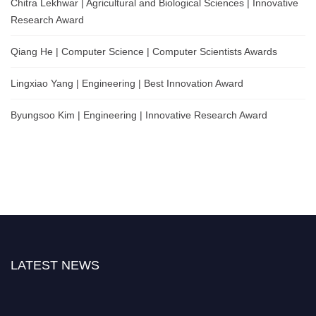
Chitra Lekhwar | Agricultural and Biological Sciences | Innovative
Research Award
Qiang He | Computer Science | Computer Scientists Awards
Lingxiao Yang | Engineering | Best Innovation Award
Byungsoo Kim | Engineering | Innovative Research Award
LATEST NEWS