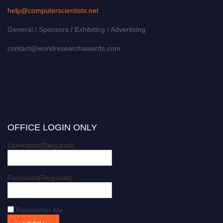
help@computerscientists.net
General / Sponsors / Exhibiting / Advertising:
contact@worldresearchawards.com
OFFICE LOGIN ONLY
Username
(Required)
Password
(Required)
Remember Me