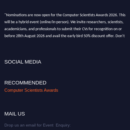
"Nominations are now open for the Computer Scientists Awards 2026. This
will be a hybrid event (online/in-person). We invite researchers, scientists,
academicians, and professionals to submit their CVs for recognition on or
before 28th August 2026 and avail the early bird 50% discount offer. Don’t
miss this chance to showcase your work on a global platform. Apply now at
https://computerscientists.net/"
SOCIAL MEDIA
RECOMMENDED
Computer Scientists Awards
MAIL US
Drop us an email for Event Enquiry: