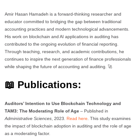
Amir Hasan Hamadeh is a forward-thinking researcher and
educator committed to bridging the gap between traditional
accounting practices and modern technological advancements.
His work on blockchain and AI applications in auditing has
contributed to the ongoing evolution of financial reporting.
Through teaching, research, and academic contributions, he
continues to inspire the next generation of finance professionals
while shaping the future of accounting and auditing. 🚀
📖 Publications:
Auditors’ Intention to Use Blockchain Technology and
TAM3: The Moderating Role of Age
– Published in
Administrative Sciences
, 2023.
Read here
. This study examines
the impact of blockchain adoption in auditing and the role of age
as a moderating factor.