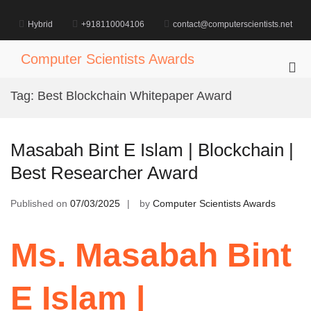
Skip
to
Hybrid
+918110004106
contact@computerscientists.net
content
Computer Scientists Awards
Pri
Me
Tag:
Best Blockchain Whitepaper Award
for
Mob
Masabah Bint E Islam | Blockchain |
Best Researcher Award
Published on
07/03/2025
by
Computer Scientists Awards
Ms. Masabah Bint
E Islam |