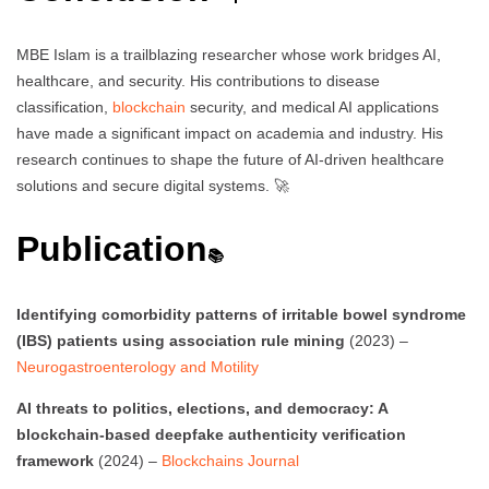
MBE Islam is a trailblazing researcher whose work bridges AI,
healthcare, and security. His contributions to disease
classification,
blockchain
security, and medical AI applications
have made a significant impact on academia and industry. His
research continues to shape the future of AI-driven healthcare
solutions and secure digital systems. 🚀
Publication
📚
Identifying comorbidity patterns of irritable bowel syndrome
(IBS) patients using association rule mining
(2023) –
Neurogastroenterology and Motility
AI threats to politics, elections, and democracy: A
blockchain-based deepfake authenticity verification
framework
(2024) –
Blockchains Journal