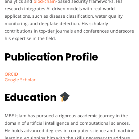
analytics and
blockchain
-based security frameworks. His
research integrates AI-driven models with real-world
applications, such as disease classification, water quality
monitoring, and deepfake detection. His scholarly
contributions in top-tier journals and conferences underscore
his expertise in the field.
Publication Profile
ORCID
Google Scholar
Education
MBE Islam has pursued a rigorous academic journey in the
domain of artificial intelligence and computational sciences.
He holds advanced degrees in computer science and machine
learning, equipping him with the skills necessary to address