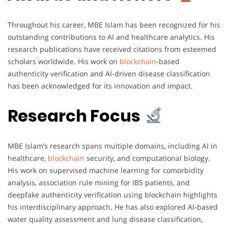
Throughout his career, MBE Islam has been recognized for his
outstanding contributions to AI and healthcare analytics. His
research publications have received citations from esteemed
scholars worldwide. His work on
blockchain
-based
authenticity verification and AI-driven disease classification
has been acknowledged for its innovation and impact.
Research Focus
MBE Islam’s research spans multiple domains, including AI in
healthcare,
blockchain
security, and computational biology.
His work on supervised machine learning for comorbidity
analysis, association rule mining for IBS patients, and
deepfake authenticity verification using blockchain highlights
his interdisciplinary approach. He has also explored AI-based
water quality assessment and lung disease classification,