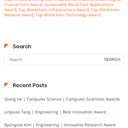
Transactions Award
,
Sustainable Blockchain Applications
Award
,
Top Blockchain Infrastructure Award
,
Top Blockchain
Network Award
,
Top Blockchain Technology Award
Search
Search
for:
Recent Posts
Qiang He | Computer Science | Computer Scientists Awards
Lingxiao Yang | Engineering | Best Innovation Award
Byungsoo Kim | Engineering | Innovative Research Award