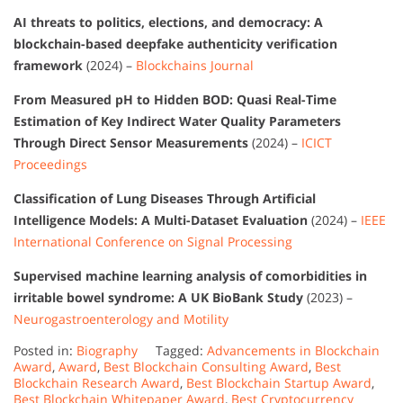
AI threats to politics, elections, and democracy: A
blockchain-based deepfake authenticity verification
framework
(2024) –
Blockchains Journal
From Measured pH to Hidden BOD: Quasi Real-Time
Estimation of Key Indirect Water Quality Parameters
Through Direct Sensor Measurements
(2024) –
ICICT
Proceedings
Classification of Lung Diseases Through Artificial
Intelligence Models: A Multi-Dataset Evaluation
(2024) –
IEEE
International Conference on Signal Processing
Supervised machine learning analysis of comorbidities in
irritable bowel syndrome: A UK BioBank Study
(2023) –
Neurogastroenterology and Motility
Posted in:
Biography
Tagged:
Advancements in Blockchain
Award
,
Award
,
Best Blockchain Consulting Award
,
Best
Blockchain Research Award
,
Best Blockchain Startup Award
,
Best Blockchain Whitepaper Award
,
Best Cryptocurrency