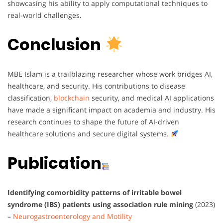
showcasing his ability to apply computational techniques to
real-world challenges.
Conclusion
MBE Islam is a trailblazing researcher whose work bridges AI,
healthcare, and security. His contributions to disease
classification,
blockchain
security, and medical AI applications
have made a significant impact on academia and industry. His
research continues to shape the future of AI-driven
healthcare solutions and secure digital systems.
Publication
Identifying comorbidity patterns of irritable bowel
syndrome (IBS) patients using association rule mining
(2023)
–
Neurogastroenterology and Motility