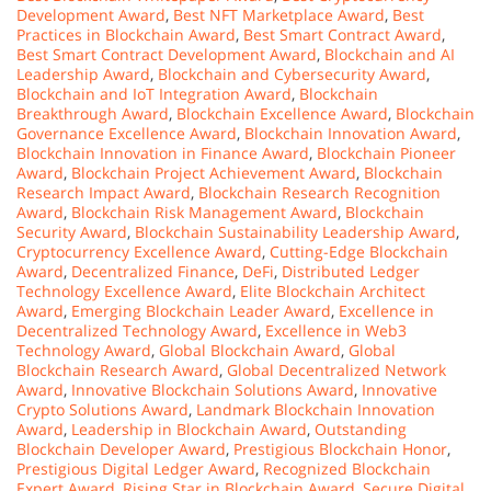
Development Award
,
Best NFT Marketplace Award
,
Best
Practices in Blockchain Award
,
Best Smart Contract Award
,
Best Smart Contract Development Award
,
Blockchain and AI
Leadership Award
,
Blockchain and Cybersecurity Award
,
Blockchain and IoT Integration Award
,
Blockchain
Breakthrough Award
,
Blockchain Excellence Award
,
Blockchain
Governance Excellence Award
,
Blockchain Innovation Award
,
Blockchain Innovation in Finance Award
,
Blockchain Pioneer
Award
,
Blockchain Project Achievement Award
,
Blockchain
Research Impact Award
,
Blockchain Research Recognition
Award
,
Blockchain Risk Management Award
,
Blockchain
Security Award
,
Blockchain Sustainability Leadership Award
,
Cryptocurrency Excellence Award
,
Cutting-Edge Blockchain
Award
,
Decentralized Finance
,
DeFi
,
Distributed Ledger
Technology Excellence Award
,
Elite Blockchain Architect
Award
,
Emerging Blockchain Leader Award
,
Excellence in
Decentralized Technology Award
,
Excellence in Web3
Technology Award
,
Global Blockchain Award
,
Global
Blockchain Research Award
,
Global Decentralized Network
Award
,
Innovative Blockchain Solutions Award
,
Innovative
Crypto Solutions Award
,
Landmark Blockchain Innovation
Award
,
Leadership in Blockchain Award
,
Outstanding
Blockchain Developer Award
,
Prestigious Blockchain Honor
,
Prestigious Digital Ledger Award
,
Recognized Blockchain
Expert Award
,
Rising Star in Blockchain Award
,
Secure Digital