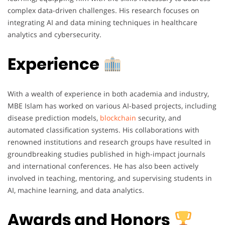
complex data-driven challenges. His research focuses on
integrating AI and data mining techniques in healthcare
analytics and cybersecurity.
Experience
With a wealth of experience in both academia and industry,
MBE Islam has worked on various AI-based projects, including
disease prediction models,
blockchain
security, and
automated classification systems. His collaborations with
renowned institutions and research groups have resulted in
groundbreaking studies published in high-impact journals
and international conferences. He has also been actively
involved in teaching, mentoring, and supervising students in
AI, machine learning, and data analytics.
Awards and Honors