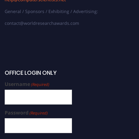
General / Sponsors / Exhibiting / Advertising:
contact@worldresearchawards.com
OFFICE LOGIN ONLY
Username
(Required)
Password
(Required)