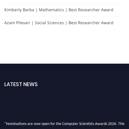
Kimberly Barba | Mathematics | Best Researcher Award
Azam Pilevari | Social Sciences | Best Researcher Award
LATEST NEWS
"Nominations are now open for the Computer Scientists Awards 2026. This