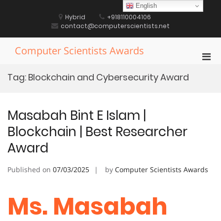
Skip
English
to
Hybrid
+918110004106
content
contact@computerscientists.net
Computer Scientists Awards
Pri
Men
Tag:
Blockchain and Cybersecurity Award
for
Mobi
Masabah Bint E Islam |
Blockchain | Best Researcher
Award
Published on
07/03/2025
by
Computer Scientists Awards
Ms. Masabah