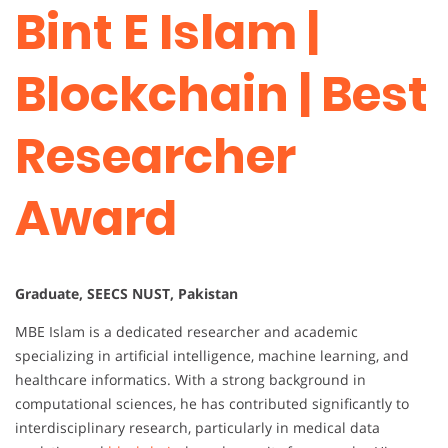
Bint E Islam |
Blockchain | Best
Researcher
Award
Graduate, SEECS NUST, Pakistan
MBE Islam is a dedicated researcher and academic
specializing in artificial intelligence, machine learning, and
healthcare informatics. With a strong background in
computational sciences, he has contributed significantly to
interdisciplinary research, particularly in medical data