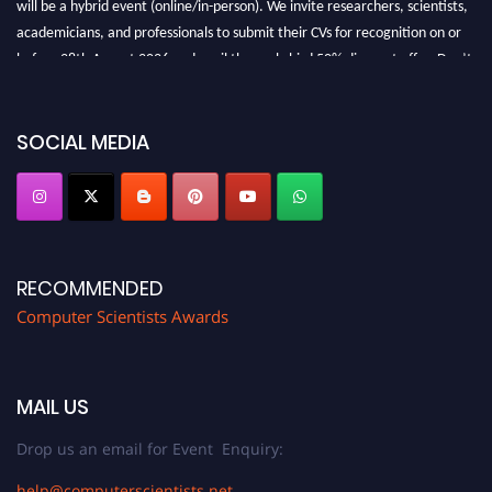
will be a hybrid event (online/in-person). We invite researchers, scientists,
academicians, and professionals to submit their CVs for recognition on or
before 28th August 2026 and avail the early bird 50% discount offer. Don’t
miss this chance to showcase your work on a global platform. Apply now at
https://computerscientists.net/"
SOCIAL MEDIA
RECOMMENDED
Computer Scientists Awards
MAIL US
Drop us an email for Event Enquiry:
help@computerscientists.net