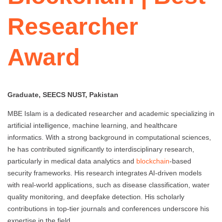
Researcher
Award
Graduate, SEECS NUST, Pakistan
MBE Islam is a dedicated researcher and academic specializing in
artificial intelligence, machine learning, and healthcare
informatics. With a strong background in computational sciences,
he has contributed significantly to interdisciplinary research,
particularly in medical data analytics and
blockchain
-based
security frameworks. His research integrates AI-driven models
with real-world applications, such as disease classification, water
quality monitoring, and deepfake detection. His scholarly
contributions in top-tier journals and conferences underscore his
expertise in the field.