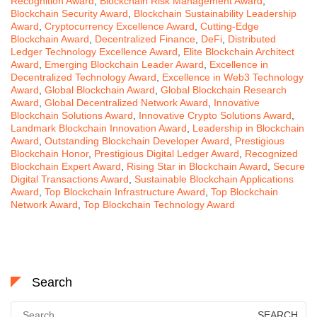
Recognition Award
,
Blockchain Risk Management Award
,
Blockchain Security Award
,
Blockchain Sustainability Leadership
Award
,
Cryptocurrency Excellence Award
,
Cutting-Edge
Blockchain Award
,
Decentralized Finance
,
DeFi
,
Distributed
Ledger Technology Excellence Award
,
Elite Blockchain Architect
Award
,
Emerging Blockchain Leader Award
,
Excellence in
Decentralized Technology Award
,
Excellence in Web3 Technology
Award
,
Global Blockchain Award
,
Global Blockchain Research
Award
,
Global Decentralized Network Award
,
Innovative
Blockchain Solutions Award
,
Innovative Crypto Solutions Award
,
Landmark Blockchain Innovation Award
,
Leadership in Blockchain
Award
,
Outstanding Blockchain Developer Award
,
Prestigious
Blockchain Honor
,
Prestigious Digital Ledger Award
,
Recognized
Blockchain Expert Award
,
Rising Star in Blockchain Award
,
Secure
Digital Transactions Award
,
Sustainable Blockchain Applications
Award
,
Top Blockchain Infrastructure Award
,
Top Blockchain
Network Award
,
Top Blockchain Technology Award
Search
Search