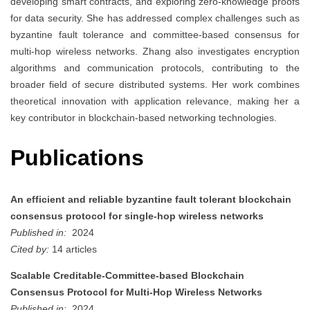
developing smart contracts, and exploring zero-knowledge proofs
for data security. She has addressed complex challenges such as
byzantine fault tolerance and committee-based consensus for
multi-hop wireless networks. Zhang also investigates encryption
algorithms and communication protocols, contributing to the
broader field of secure distributed systems. Her work combines
theoretical innovation with application relevance, making her a
key contributor in blockchain-based networking technologies.
Publications
An efficient and reliable byzantine fault tolerant blockchain
consensus protocol for single-hop wireless networks
Published in:
2024
Cited by:
14 articles
Scalable Creditable-Committee-based Blockchain
Consensus Protocol for Multi-Hop Wireless Networks
Published in:
2024