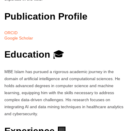
Publication Profile
ORCID
Google Scholar
Education
🎓
MBE Islam has pursued a rigorous academic journey in the
domain of artificial intelligence and computational sciences. He
holds advanced degrees in computer science and machine
learning, equipping him with the skills necessary to address
complex data-driven challenges. His research focuses on
integrating AI and data mining techniques in healthcare analytics
and cybersecurity.