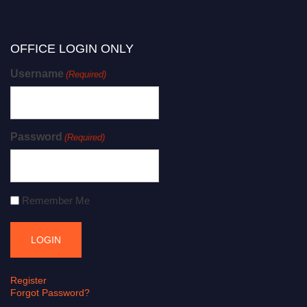
OFFICE LOGIN ONLY
Username
(Required)
Password
(Required)
Remember Me
Register
Forgot Password?