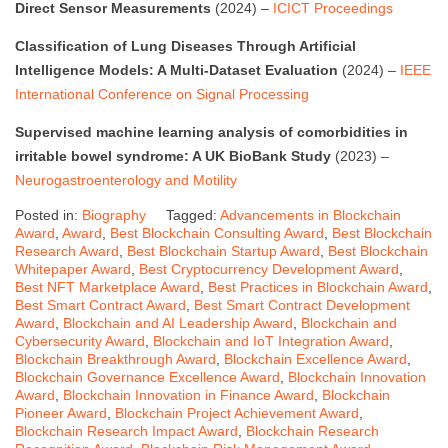
Direct Sensor Measurements
(2024) –
ICICT Proceedings
Classification of Lung Diseases Through Artificial
Intelligence Models: A Multi-Dataset Evaluation
(2024) –
IEEE
International Conference on Signal Processing
Supervised machine learning analysis of comorbidities in
irritable bowel syndrome: A UK BioBank Study
(2023) –
Neurogastroenterology and Motility
Posted in:
Biography
Tagged:
Advancements in Blockchain
Award
,
Award
,
Best Blockchain Consulting Award
,
Best Blockchain
Research Award
,
Best Blockchain Startup Award
,
Best Blockchain
Whitepaper Award
,
Best Cryptocurrency Development Award
,
Best NFT Marketplace Award
,
Best Practices in Blockchain Award
,
Best Smart Contract Award
,
Best Smart Contract Development
Award
,
Blockchain and AI Leadership Award
,
Blockchain and
Cybersecurity Award
,
Blockchain and IoT Integration Award
,
Blockchain Breakthrough Award
,
Blockchain Excellence Award
,
Blockchain Governance Excellence Award
,
Blockchain Innovation
Award
,
Blockchain Innovation in Finance Award
,
Blockchain
Pioneer Award
,
Blockchain Project Achievement Award
,
Blockchain Research Impact Award
,
Blockchain Research