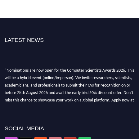
LATEST NEWS
"Nominations are now open for the Computer Scientists Awards 2026. This
will be a hybrid event (online/in-person). We invite researchers, scientists,
academicians, and professionals to submit their CVs for recognition on or
before 28th August 2026 and avail the early bird 50% discount offer. Don’t
miss this chance to showcase your work on a global platform. Apply now at
https://computerscientists.net/"
SOCIAL MEDIA