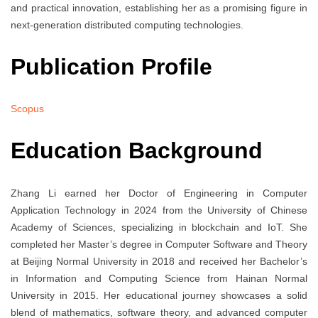
and practical innovation, establishing her as a promising figure in
next-generation distributed computing technologies.
Publication Profile
Scopus
Education Background
Zhang Li earned her Doctor of Engineering in Computer
Application Technology in 2024 from the University of Chinese
Academy of Sciences, specializing in blockchain and IoT. She
completed her Master’s degree in Computer Software and Theory
at Beijing Normal University in 2018 and received her Bachelor’s
in Information and Computing Science from Hainan Normal
University in 2015. Her educational journey showcases a solid
blend of mathematics, software theory, and advanced computer