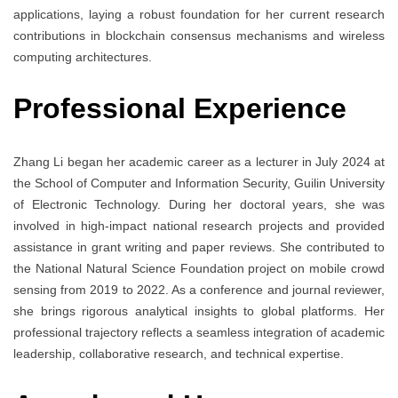
applications, laying a robust foundation for her current research
contributions in blockchain consensus mechanisms and wireless
computing architectures.
Professional Experience
Zhang Li began her academic career as a lecturer in July 2024 at
the School of Computer and Information Security, Guilin University
of Electronic Technology. During her doctoral years, she was
involved in high-impact national research projects and provided
assistance in grant writing and paper reviews. She contributed to
the National Natural Science Foundation project on mobile crowd
sensing from 2019 to 2022. As a conference and journal reviewer,
she brings rigorous analytical insights to global platforms. Her
professional trajectory reflects a seamless integration of academic
leadership, collaborative research, and technical expertise.