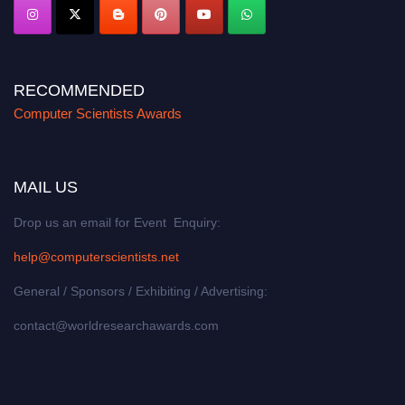
RECOMMENDED
Computer Scientists Awards
MAIL US
Drop us an email for Event Enquiry:
help@computerscientists.net
General / Sponsors / Exhibiting / Advertising:
contact@worldresearchawards.com