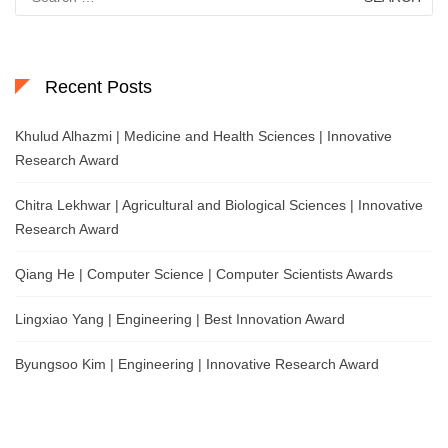
for:
Recent Posts
Khulud Alhazmi | Medicine and Health Sciences | Innovative
Research Award
Chitra Lekhwar | Agricultural and Biological Sciences | Innovative
Research Award
Qiang He | Computer Science | Computer Scientists Awards
Lingxiao Yang | Engineering | Best Innovation Award
Byungsoo Kim | Engineering | Innovative Research Award