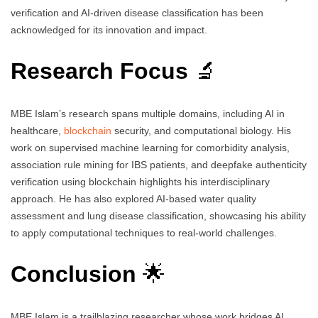
verification and AI-driven disease classification has been
acknowledged for its innovation and impact.
Research Focus
🔬
MBE Islam’s research spans multiple domains, including AI in
healthcare,
blockchain
security, and computational biology. His
work on supervised machine learning for comorbidity analysis,
association rule mining for IBS patients, and deepfake authenticity
verification using blockchain highlights his interdisciplinary
approach. He has also explored AI-based water quality
assessment and lung disease classification, showcasing his ability
to apply computational techniques to real-world challenges.
Conclusion
🌟
MBE Islam is a trailblazing researcher whose work bridges AI,