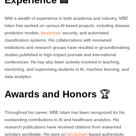
Experience
🏢
With a wealth of experience in both academia and industry, MBE
Islam has worked on various AI-based projects, including disease
prediction models,
blockchain
security, and automated
classification systems. His collaborations with renowned
institutions and research groups have resulted in groundbreaking
studies published in high-impact journals and international
conferences. He has also been actively involved in teaching,
mentoring, and supervising students in AI, machine learning, and
data analytics.
Awards and Honors
🏆
Throughout his career, MBE Islam has been recognized for his
outstanding contributions to AI and healthcare analytics. His
research publications have received citations from esteemed
scholars worldwide. His work on
blockchain
-based authenticity