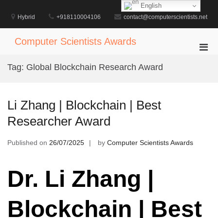
Skip
English
to
Hybrid
+918110004106
contact@computerscientists.net
content
Computer Scientists Awards
Pri
Men
Tag:
Global Blockchain Research Award
for
Mobi
Li Zhang | Blockchain | Best
Researcher Award
Published on
26/07/2025
by
Computer Scientists Awards
Dr. Li Zhang |
Blockchain | Best