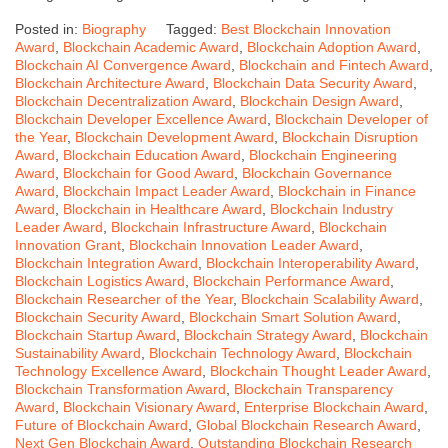
Posted in:
Biography
Tagged:
Best Blockchain Innovation
Award
,
Blockchain Academic Award
,
Blockchain Adoption Award
,
Blockchain AI Convergence Award
,
Blockchain and Fintech Award
,
Blockchain Architecture Award
,
Blockchain Data Security Award
,
Blockchain Decentralization Award
,
Blockchain Design Award
,
Blockchain Developer Excellence Award
,
Blockchain Developer of
the Year
,
Blockchain Development Award
,
Blockchain Disruption
Award
,
Blockchain Education Award
,
Blockchain Engineering
Award
,
Blockchain for Good Award
,
Blockchain Governance
Award
,
Blockchain Impact Leader Award
,
Blockchain in Finance
Award
,
Blockchain in Healthcare Award
,
Blockchain Industry
Leader Award
,
Blockchain Infrastructure Award
,
Blockchain
Innovation Grant
,
Blockchain Innovation Leader Award
,
Blockchain Integration Award
,
Blockchain Interoperability Award
,
Blockchain Logistics Award
,
Blockchain Performance Award
,
Blockchain Researcher of the Year
,
Blockchain Scalability Award
,
Blockchain Security Award
,
Blockchain Smart Solution Award
,
Blockchain Startup Award
,
Blockchain Strategy Award
,
Blockchain
Sustainability Award
,
Blockchain Technology Award
,
Blockchain
Technology Excellence Award
,
Blockchain Thought Leader Award
,
Blockchain Transformation Award
,
Blockchain Transparency
Award
,
Blockchain Visionary Award
,
Enterprise Blockchain Award
,
Future of Blockchain Award
,
Global Blockchain Research Award
,
Next Gen Blockchain Award
,
Outstanding Blockchain Research