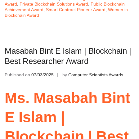
Award
,
Private Blockchain Solutions Award
,
Public Blockchain
Achievement Award
,
Smart Contract Pioneer Award
,
Women in
Blockchain Award
Masabah Bint E Islam | Blockchain |
Best Researcher Award
Published on
07/03/2025
by
Computer Scientists Awards
Ms. Masabah Bint
E Islam |
Blockchain | Best