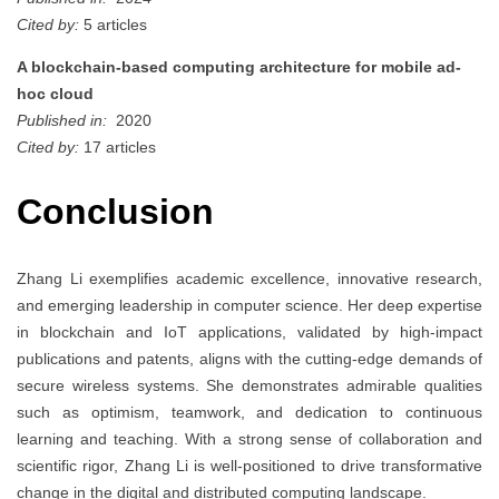
Cited by:
5 articles
A blockchain-based computing architecture for mobile ad-
hoc cloud
Published in:
2020
Cited by:
17 articles
Conclusion
Zhang Li exemplifies academic excellence, innovative research,
and emerging leadership in computer science. Her deep expertise
in blockchain and IoT applications, validated by high-impact
publications and patents, aligns with the cutting-edge demands of
secure wireless systems. She demonstrates admirable qualities
such as optimism, teamwork, and dedication to continuous
learning and teaching. With a strong sense of collaboration and
scientific rigor, Zhang Li is well-positioned to drive transformative
change in the digital and distributed computing landscape.