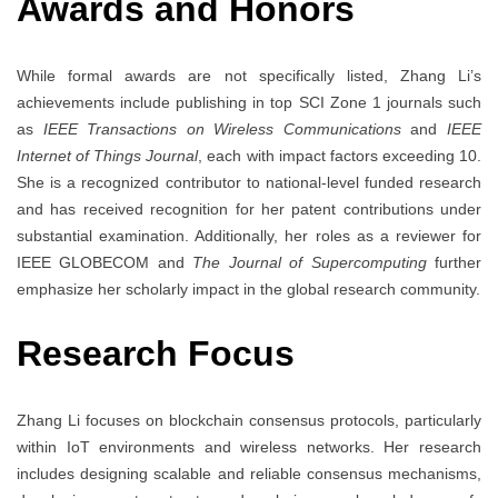
Awards and Honors
While formal awards are not specifically listed, Zhang Li’s
achievements include publishing in top SCI Zone 1 journals such
as
IEEE Transactions on Wireless Communications
and
IEEE
Internet of Things Journal
, each with impact factors exceeding 10.
She is a recognized contributor to national-level funded research
and has received recognition for her patent contributions under
substantial examination. Additionally, her roles as a reviewer for
IEEE GLOBECOM and
The Journal of Supercomputing
further
emphasize her scholarly impact in the global research community.
Research Focus
Zhang Li focuses on blockchain consensus protocols, particularly
within IoT environments and wireless networks. Her research
includes designing scalable and reliable consensus mechanisms,