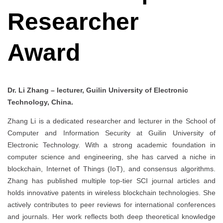
Researcher
Award
Dr. Li Zhang – lecturer, Guilin University of Electronic
Technology, China.
Zhang Li is a dedicated researcher and lecturer in the School of
Computer and Information Security at Guilin University of
Electronic Technology. With a strong academic foundation in
computer science and engineering, she has carved a niche in
blockchain, Internet of Things (IoT), and consensus algorithms.
Zhang has published multiple top-tier SCI journal articles and
holds innovative patents in wireless blockchain technologies. She
actively contributes to peer reviews for international conferences
and journals. Her work reflects both deep theoretical knowledge