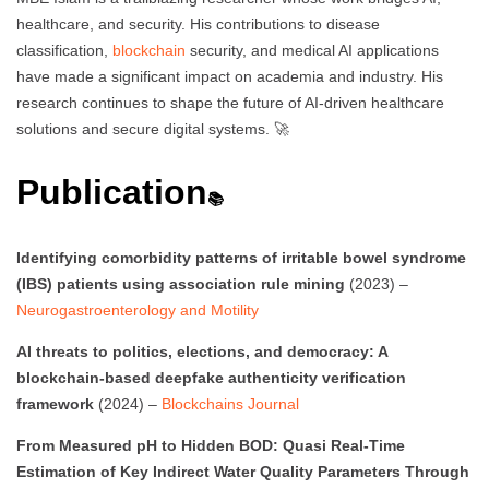
healthcare, and security. His contributions to disease
classification,
blockchain
security, and medical AI applications
have made a significant impact on academia and industry. His
research continues to shape the future of AI-driven healthcare
solutions and secure digital systems. 🚀
Publication
📚
Identifying comorbidity patterns of irritable bowel syndrome
(IBS) patients using association rule mining
(2023) –
Neurogastroenterology and Motility
AI threats to politics, elections, and democracy: A
blockchain-based deepfake authenticity verification
framework
(2024) –
Blockchains Journal
From Measured pH to Hidden BOD: Quasi Real-Time
Estimation of Key Indirect Water Quality Parameters Through