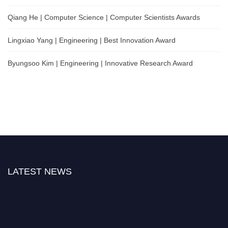
Qiang He | Computer Science | Computer Scientists Awards
Lingxiao Yang | Engineering | Best Innovation Award
Byungsoo Kim | Engineering | Innovative Research Award
LATEST NEWS