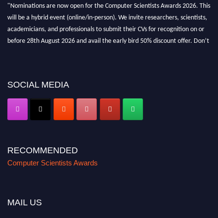
"Nominations are now open for the Computer Scientists Awards 2026. This
will be a hybrid event (online/in-person). We invite researchers, scientists,
academicians, and professionals to submit their CVs for recognition on or
before 28th August 2026 and avail the early bird 50% discount offer. Don’t
miss this chance to showcase your work on a global platform. Apply now at
https://computerscientists.net/"
SOCIAL MEDIA
RECOMMENDED
Computer Scientists Awards
MAIL US