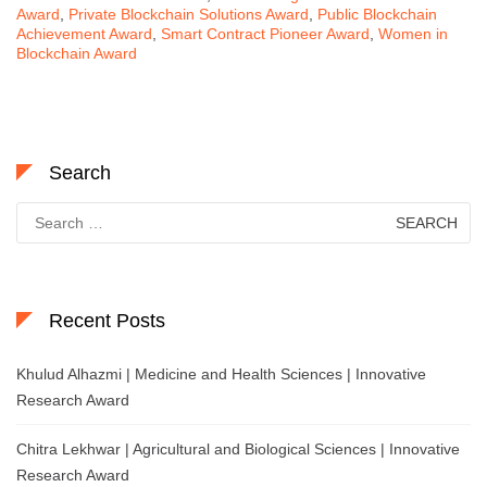
Award
,
Private Blockchain Solutions Award
,
Public Blockchain
Achievement Award
,
Smart Contract Pioneer Award
,
Women in
Blockchain Award
Search
Search
for:
Recent Posts
Khulud Alhazmi | Medicine and Health Sciences | Innovative
Research Award
Chitra Lekhwar | Agricultural and Biological Sciences | Innovative
Research Award