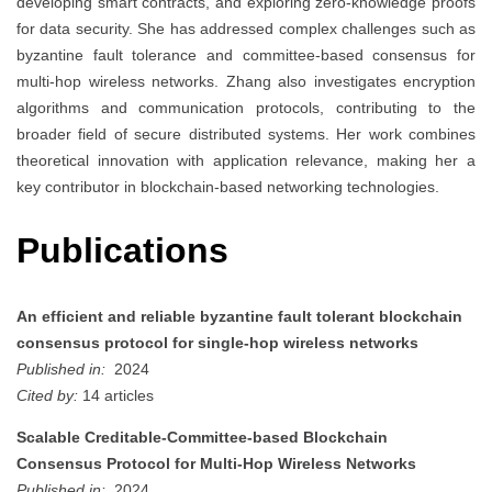
developing smart contracts, and exploring zero-knowledge proofs
for data security. She has addressed complex challenges such as
byzantine fault tolerance and committee-based consensus for
multi-hop wireless networks. Zhang also investigates encryption
algorithms and communication protocols, contributing to the
broader field of secure distributed systems. Her work combines
theoretical innovation with application relevance, making her a
key contributor in blockchain-based networking technologies.
Publications
An efficient and reliable byzantine fault tolerant blockchain
consensus protocol for single-hop wireless networks
Published in:
2024
Cited by:
14 articles
Scalable Creditable-Committee-based Blockchain
Consensus Protocol for Multi-Hop Wireless Networks
Published in:
2024