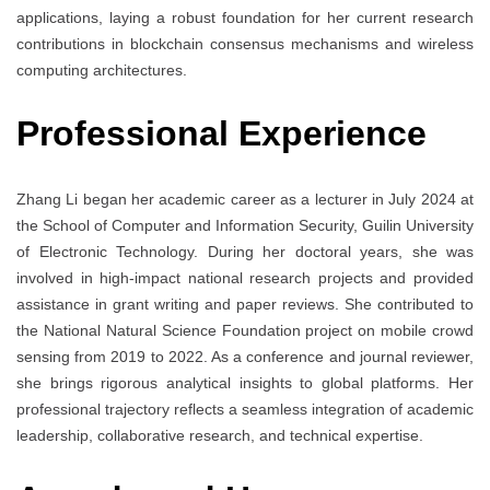
applications, laying a robust foundation for her current research
contributions in blockchain consensus mechanisms and wireless
computing architectures.
Professional Experience
Zhang Li began her academic career as a lecturer in July 2024 at
the School of Computer and Information Security, Guilin University
of Electronic Technology. During her doctoral years, she was
involved in high-impact national research projects and provided
assistance in grant writing and paper reviews. She contributed to
the National Natural Science Foundation project on mobile crowd
sensing from 2019 to 2022. As a conference and journal reviewer,
she brings rigorous analytical insights to global platforms. Her
professional trajectory reflects a seamless integration of academic
leadership, collaborative research, and technical expertise.