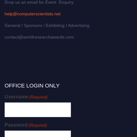
Drop us an email for Event Enquiry:
help@computerscientists.net
General / Sponsors / Exhibiting / Advertising:
contact@worldresearchawards.com
OFFICE LOGIN ONLY
Username
(Required)
Password
(Required)