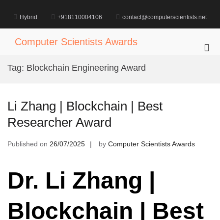
Skip
to
Hybrid
+918110004106
contact@computerscientists.net
content
Computer Scientists Awards
Pri
Me
Tag:
Blockchain Engineering Award
for
Mob
Li Zhang | Blockchain | Best
Researcher Award
Published on
26/07/2025
by
Computer Scientists Awards
Dr. Li Zhang |
Blockchain | Best