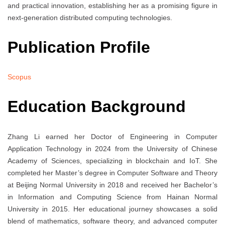
and practical innovation, establishing her as a promising figure in
next-generation distributed computing technologies.
Publication Profile
Scopus
Education Background
Zhang Li earned her Doctor of Engineering in Computer
Application Technology in 2024 from the University of Chinese
Academy of Sciences, specializing in blockchain and IoT. She
completed her Master’s degree in Computer Software and Theory
at Beijing Normal University in 2018 and received her Bachelor’s
in Information and Computing Science from Hainan Normal
University in 2015. Her educational journey showcases a solid
blend of mathematics, software theory, and advanced computer