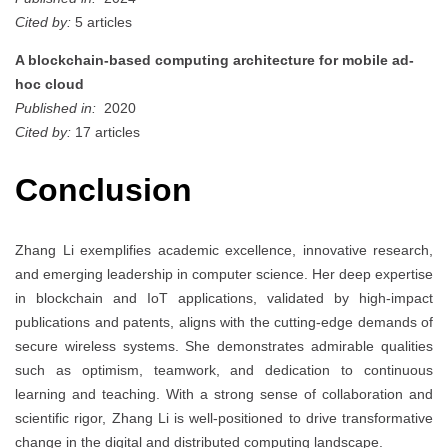
Cited by:
5 articles
A blockchain-based computing architecture for mobile ad-
hoc cloud
Published in:
2020
Cited by:
17 articles
Conclusion
Zhang Li exemplifies academic excellence, innovative research,
and emerging leadership in computer science. Her deep expertise
in blockchain and IoT applications, validated by high-impact
publications and patents, aligns with the cutting-edge demands of
secure wireless systems. She demonstrates admirable qualities
such as optimism, teamwork, and dedication to continuous
learning and teaching. With a strong sense of collaboration and
scientific rigor, Zhang Li is well-positioned to drive transformative
change in the digital and distributed computing landscape.