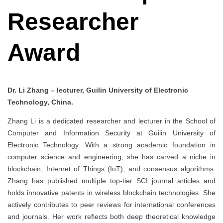
Researcher
Award
Dr. Li Zhang – lecturer, Guilin University of Electronic
Technology, China.
Zhang Li is a dedicated researcher and lecturer in the School of
Computer and Information Security at Guilin University of
Electronic Technology. With a strong academic foundation in
computer science and engineering, she has carved a niche in
blockchain, Internet of Things (IoT), and consensus algorithms.
Zhang has published multiple top-tier SCI journal articles and
holds innovative patents in wireless blockchain technologies. She
actively contributes to peer reviews for international conferences
and journals. Her work reflects both deep theoretical knowledge