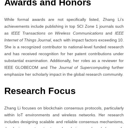
Awards and Honors
While formal awards are not specifically listed, Zhang Li’s
achievements include publishing in top SCI Zone 1 journals such
as
IEEE Transactions on Wireless Communications
and
IEEE
Internet of Things Journal
, each with impact factors exceeding 10.
She is a recognized contributor to national-level funded research
and has received recognition for her patent contributions under
substantial examination. Additionally, her roles as a reviewer for
IEEE GLOBECOM and
The Journal of Supercomputing
further
emphasize her scholarly impact in the global research community.
Research Focus
Zhang Li focuses on blockchain consensus protocols, particularly
within IoT environments and wireless networks. Her research
includes designing scalable and reliable consensus mechanisms,