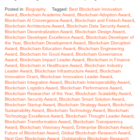
Posted in:
Biography
Tagged:
Best Blockchain Innovation
Award
,
Blockchain Academic Award
,
Blockchain Adoption Award
,
Blockchain AI Convergence Award
,
Blockchain and Fintech Award
,
Blockchain Architecture Award
,
Blockchain Data Security Award
,
Blockchain Decentralization Award
,
Blockchain Design Award
,
Blockchain Developer Excellence Award
,
Blockchain Developer of
the Year
,
Blockchain Development Award
,
Blockchain Disruption
Award
,
Blockchain Education Award
,
Blockchain Engineering
Award
,
Blockchain for Good Award
,
Blockchain Governance
Award
,
Blockchain Impact Leader Award
,
Blockchain in Finance
Award
,
Blockchain in Healthcare Award
,
Blockchain Industry
Leader Award
,
Blockchain Infrastructure Award
,
Blockchain
Innovation Grant
,
Blockchain Innovation Leader Award
,
Blockchain Integration Award
,
Blockchain Interoperability Award
,
Blockchain Logistics Award
,
Blockchain Performance Award
,
Blockchain Researcher of the Year
,
Blockchain Scalability Award
,
Blockchain Security Award
,
Blockchain Smart Solution Award
,
Blockchain Startup Award
,
Blockchain Strategy Award
,
Blockchain
Sustainability Award
,
Blockchain Technology Award
,
Blockchain
Technology Excellence Award
,
Blockchain Thought Leader Award
,
Blockchain Transformation Award
,
Blockchain Transparency
Award
,
Blockchain Visionary Award
,
Enterprise Blockchain Award
,
Future of Blockchain Award
,
Global Blockchain Research Award
,
Next Gen Blockchain Award
,
Outstanding Blockchain Research