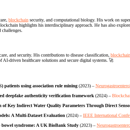
care,
blockchain
security, and computational biology. His work on super
blockchain highlights his interdisciplinary approach. He has also explor
d challenges.
re, and security. His contributions to disease classification,
blockchai
f AI-driven healthcare solutions and secure digital systems. 🚀
) patients using association rule mining
(2023) –
Neurogastroentero
sed deepfake authenticity verification framework
(2024) –
Blockchai
of Key Indirect Water Quality Parameters Through Direct Sens
Models: A Multi-Dataset Evaluation
(2024) –
IEEE International Confe
able bowel syndrome: A UK BioBank Study
(2023) –
Neurogastroentero