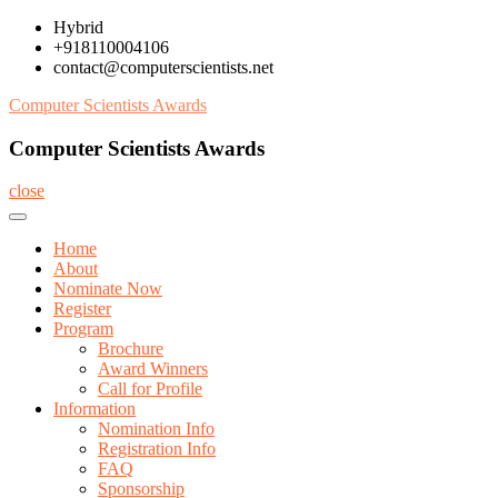
Skip
Hybrid
to
+918110004106
content
contact@computerscientists.net
Computer Scientists Awards
Computer Scientists Awards
close
Home
About
Nominate Now
Register
Program
Brochure
Award Winners
Call for Profile
Information
Nomination Info
Registration Info
FAQ
Sponsorship