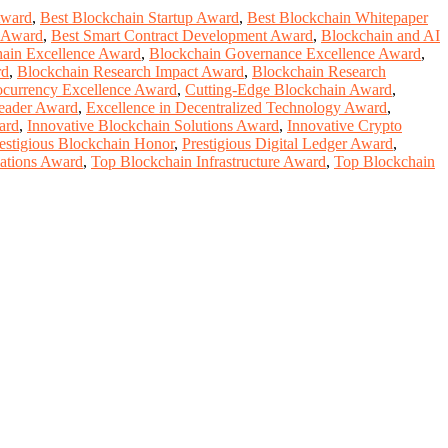
Award
,
Best Blockchain Startup Award
,
Best Blockchain Whitepaper
t Award
,
Best Smart Contract Development Award
,
Blockchain and AI
ain Excellence Award
,
Blockchain Governance Excellence Award
,
rd
,
Blockchain Research Impact Award
,
Blockchain Research
ocurrency Excellence Award
,
Cutting-Edge Blockchain Award
,
eader Award
,
Excellence in Decentralized Technology Award
,
ard
,
Innovative Blockchain Solutions Award
,
Innovative Crypto
estigious Blockchain Honor
,
Prestigious Digital Ledger Award
,
cations Award
,
Top Blockchain Infrastructure Award
,
Top Blockchain