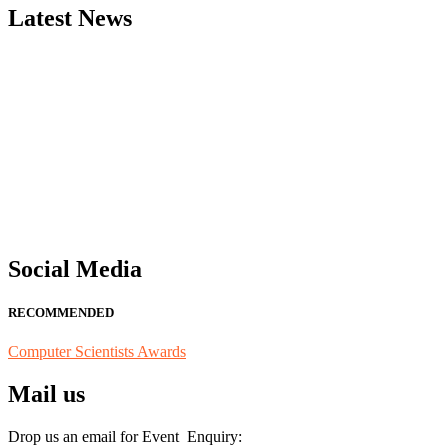
Latest News
"Nominations are now open for the Computer Scientists Awards 2026. 
for recognition on or before 28th August 2026 and avail the early b
Social Media
RECOMMENDED
Computer Scientists Awards
Mail us
Drop us an email for Event Enquiry: