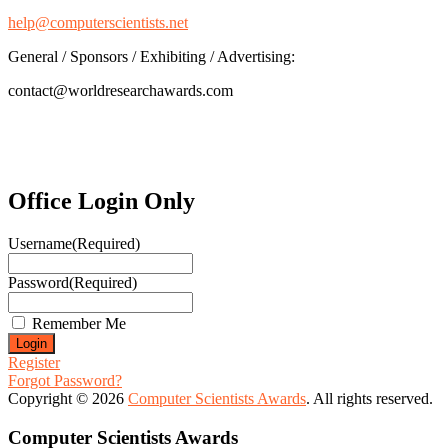
help@computerscientists.net
General / Sponsors / Exhibiting / Advertising:
contact@worldresearchawards.com
Office Login Only
Username
(Required)
Password
(Required)
Remember Me
Register
Forgot Password?
Copyright © 2026
Computer Scientists Awards
. All rights reserved.
Computer Scientists Awards