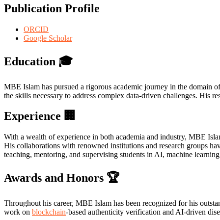
Publication Profile
ORCID
Google Scholar
Education
🎓
MBE Islam has pursued a rigorous academic journey in the domain of 
the skills necessary to address complex data-driven challenges. His re
Experience
🏢
With a wealth of experience in both academia and industry, MBE Isla
His collaborations with renowned institutions and research groups hav
teaching, mentoring, and supervising students in AI, machine learning,
Awards and Honors
🏆
Throughout his career, MBE Islam has been recognized for his outstan
work on
blockchain
-based authenticity verification and AI-driven dis