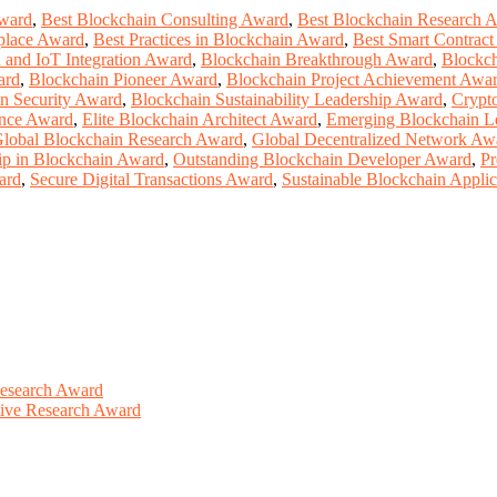
ward
,
Best Blockchain Consulting Award
,
Best Blockchain Research 
place Award
,
Best Practices in Blockchain Award
,
Best Smart Contrac
 and IoT Integration Award
,
Blockchain Breakthrough Award
,
Blockch
ard
,
Blockchain Pioneer Award
,
Blockchain Project Achievement Awa
n Security Award
,
Blockchain Sustainability Leadership Award
,
Crypt
ence Award
,
Elite Blockchain Architect Award
,
Emerging Blockchain L
lobal Blockchain Research Award
,
Global Decentralized Network Aw
ip in Blockchain Award
,
Outstanding Blockchain Developer Award
,
Pr
ard
,
Secure Digital Transactions Award
,
Sustainable Blockchain Appli
Research Award
ative Research Award