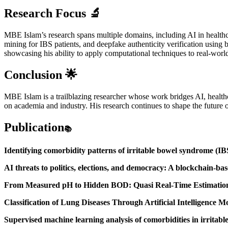
Research Focus
🔬
MBE Islam’s research spans multiple domains, including AI in health
mining for IBS patients, and deepfake authenticity verification using 
showcasing his ability to apply computational techniques to real-worl
Conclusion
🌟
MBE Islam is a trailblazing researcher whose work bridges AI, healthca
on academia and industry. His research continues to shape the future o
Publication
📚
Identifying comorbidity patterns of irritable bowel syndrome (IBS
AI threats to politics, elections, and democracy: A blockchain-ba
From Measured pH to Hidden BOD: Quasi Real-Time Estimation 
Classification of Lung Diseases Through Artificial Intelligence 
Supervised machine learning analysis of comorbidities in irrit