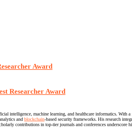
 Researcher Award
Best Researcher Award
icial intelligence, machine learning, and healthcare informatics. With 
 analytics and
blockchain
-based security frameworks. His research integr
holarly contributions in top-tier journals and conferences underscore his