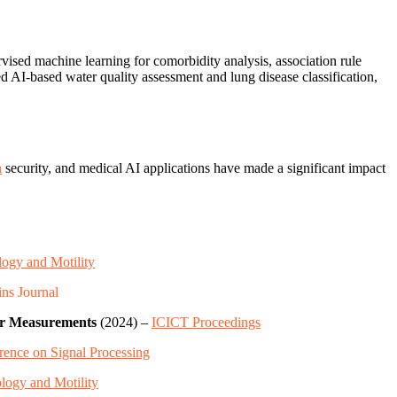
vised machine learning for comorbidity analysis, association rule
ed AI-based water quality assessment and lung disease classification,
n
security, and medical AI applications have made a significant impact
logy and Motility
ns Journal
or Measurements
(2024) –
ICICT Proceedings
rence on Signal Processing
logy and Motility