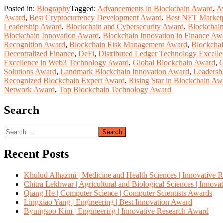
Posted in:
Biography
Tagged:
Advancements in Blockchain Award
,
A
Award
,
Best Cryptocurrency Development Award
,
Best NFT Market
Leadership Award
,
Blockchain and Cybersecurity Award
,
Blockchain
Blockchain Innovation Award
,
Blockchain Innovation in Finance Aw
Recognition Award
,
Blockchain Risk Management Award
,
Blockchai
Decentralized Finance
,
DeFi
,
Distributed Ledger Technology Excell
Excellence in Web3 Technology Award
,
Global Blockchain Award
,
G
Solutions Award
,
Landmark Blockchain Innovation Award
,
Leadersh
Recognized Blockchain Expert Award
,
Rising Star in Blockchain Aw
Network Award
,
Top Blockchain Technology Award
Search
Search
for:
Recent Posts
Khulud Alhazmi | Medicine and Health Sciences | Innovative 
Chitra Lekhwar | Agricultural and Biological Sciences | Innov
Qiang He | Computer Science | Computer Scientists Awards
Lingxiao Yang | Engineering | Best Innovation Award
Byungsoo Kim | Engineering | Innovative Research Award