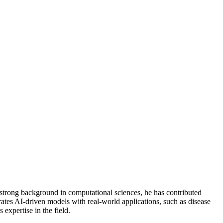
a strong background in computational sciences, he has contributed
ates AI-driven models with real-world applications, such as disease
 expertise in the field.