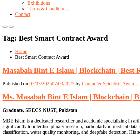
Exhibitions
Terms & Conditions
Contact
Primary
Primary
Menu
Menu
Tag:
Best Smart Contract Award
for
for
Mobile
Desktop
Home
Best Smart Contract Award
Masabah Bint E Islam | Blockchain | Best
Published on
07/03/2025
07/03/2025
by
Computer Scientists Awards
Ms. Masabah Bint E Islam | Blockchain | 
Graduate, SEECS NUST, Pakistan
MBE Islam is a dedicated researcher and academic specializing in artif
significantly to interdisciplinary research, particularly in medical data
classification, water quality monitoring, and deepfake detection. His sc