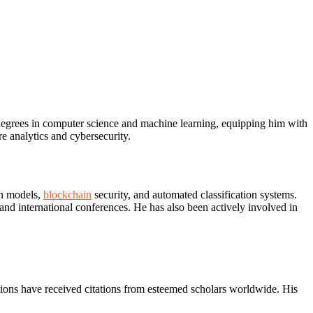
degrees in computer science and machine learning, equipping him with
e analytics and cybersecurity.
on models,
blockchain
security, and automated classification systems.
and international conferences. He has also been actively involved in
tions have received citations from esteemed scholars worldwide. His