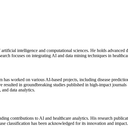
artificial intelligence and computational sciences. He holds advanced 
search focuses on integrating AI and data mining techniques in healthcar
m has worked on various AI-based projects, including disease predicti
e resulted in groundbreaking studies published in high-impact journals 
 and data analytics.
ding contributions to AI and healthcare analytics. His research publica
ease classification has been acknowledged for its innovation and impact.