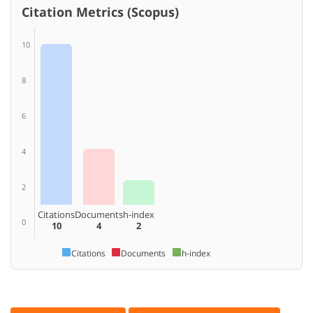
Citation Metrics (Scopus)
10
8
6
4
2
Citations
Documents
h-index
0
10
4
2
Citations
Documents
h-index