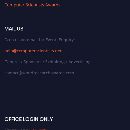
Computer Scientists Awards
MAIL US
Drop us an email for Event Enquiry:
help@computerscientists.net
General / Sponsors / Exhibiting / Advertising:
contact@worldresearchawards.com
OFFICE LOGIN ONLY
Username