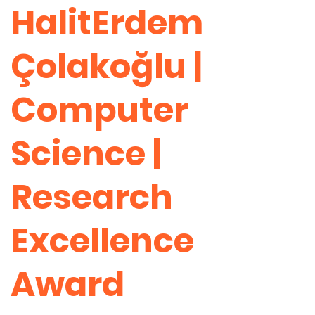
HalitErdem
Çolakoğlu |
Computer
Science |
Research
Excellence
Award