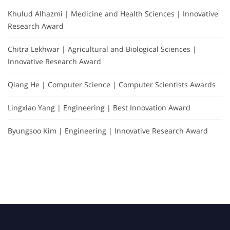
Khulud Alhazmi | Medicine and Health Sciences | Innovative
Research Award
Chitra Lekhwar | Agricultural and Biological Sciences |
Innovative Research Award
Qiang He | Computer Science | Computer Scientists Awards
Lingxiao Yang | Engineering | Best Innovation Award
Byungsoo Kim | Engineering | Innovative Research Award