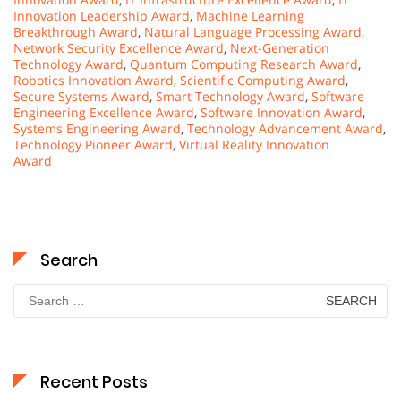
Innovation Leadership Award
,
Machine Learning
Breakthrough Award
,
Natural Language Processing Award
,
Network Security Excellence Award
,
Next-Generation
Technology Award
,
Quantum Computing Research Award
,
Robotics Innovation Award
,
Scientific Computing Award
,
Secure Systems Award
,
Smart Technology Award
,
Software
Engineering Excellence Award
,
Software Innovation Award
,
Systems Engineering Award
,
Technology Advancement Award
,
Technology Pioneer Award
,
Virtual Reality Innovation
Award
Search
Search
for:
Recent Posts