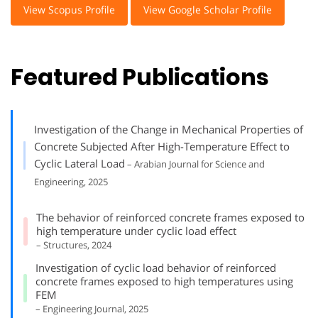
View Scopus Profile
View Google Scholar Profile
Featured Publications
Investigation of the Change in Mechanical Properties of
Concrete Subjected After High-Temperature Effect to
Cyclic Lateral Load
– Arabian Journal for Science and
Engineering, 2025
The behavior of reinforced concrete frames exposed to
high temperature under cyclic load effect
– Structures, 2024
Investigation of cyclic load behavior of reinforced
concrete frames exposed to high temperatures using
FEM
– Engineering Journal, 2025