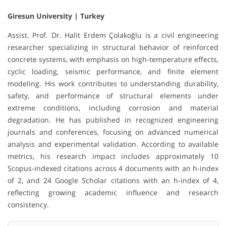
Giresun University | Turkey
Assist. Prof. Dr. Halit Erdem Çolakoğlu is a civil engineering
researcher specializing in structural behavior of reinforced
concrete systems, with emphasis on high-temperature effects,
cyclic loading, seismic performance, and finite element
modeling. His work contributes to understanding durability,
safety, and performance of structural elements under
extreme conditions, including corrosion and material
degradation. He has published in recognized engineering
journals and conferences, focusing on advanced numerical
analysis and experimental validation. According to available
metrics, his research impact includes approximately 10
Scopus-indexed citations across 4 documents with an h-index
of 2, and 24 Google Scholar citations with an h-index of 4,
reflecting growing academic influence and research
consistency.