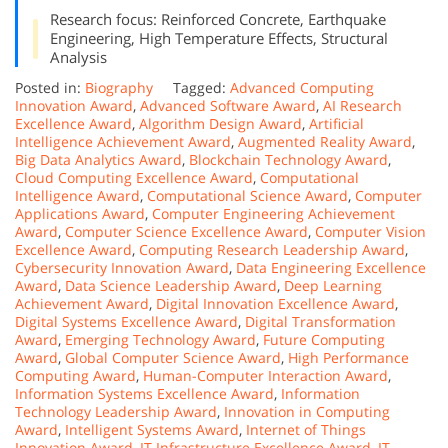
Research focus: Reinforced Concrete, Earthquake
Engineering, High Temperature Effects, Structural
Analysis
Posted in:
Biography
Tagged:
Advanced Computing
Innovation Award
,
Advanced Software Award
,
AI Research
Excellence Award
,
Algorithm Design Award
,
Artificial
Intelligence Achievement Award
,
Augmented Reality Award
,
Big Data Analytics Award
,
Blockchain Technology Award
,
Cloud Computing Excellence Award
,
Computational
Intelligence Award
,
Computational Science Award
,
Computer
Applications Award
,
Computer Engineering Achievement
Award
,
Computer Science Excellence Award
,
Computer Vision
Excellence Award
,
Computing Research Leadership Award
,
Cybersecurity Innovation Award
,
Data Engineering Excellence
Award
,
Data Science Leadership Award
,
Deep Learning
Achievement Award
,
Digital Innovation Excellence Award
,
Digital Systems Excellence Award
,
Digital Transformation
Award
,
Emerging Technology Award
,
Future Computing
Award
,
Global Computer Science Award
,
High Performance
Computing Award
,
Human-Computer Interaction Award
,
Information Systems Excellence Award
,
Information
Technology Leadership Award
,
Innovation in Computing
Award
,
Intelligent Systems Award
,
Internet of Things
Innovation Award
,
IT Infrastructure Excellence Award
,
IT