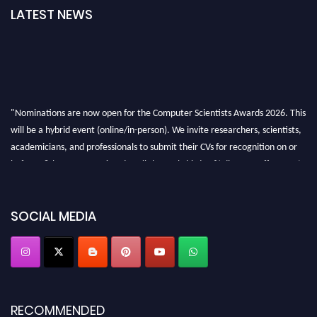
LATEST NEWS
"Nominations are now open for the Computer Scientists Awards 2026. This
will be a hybrid event (online/in-person). We invite researchers, scientists,
academicians, and professionals to submit their CVs for recognition on or
before 28th August 2026 and avail the early bird 50% discount offer. Don’t
miss this chance to showcase your work on a global platform. Apply now at
https://computerscientists.net/"
SOCIAL MEDIA
RECOMMENDED