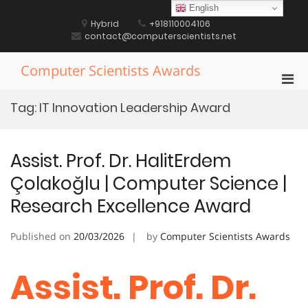
Skip
English
to
Hybrid
+918110004106
content
contact@computerscientists.net
Computer Scientists Awards
Pri
Men
Tag:
IT Innovation Leadership Award
for
Mobi
Assist. Prof. Dr. HalitErdem
Çolakoğlu | Computer Science |
Research Excellence Award
Published on
20/03/2026
by
Computer Scientists Awards
Assist. Prof. Dr.