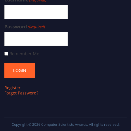
(Required)
Password
(Required)
Remember Me
Register
Forgot Password?
Copyright © 2026
Computer Scientists Awards
. All rights reserved.