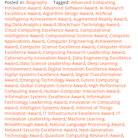
Posted in:
Biography
Tagged:
Advanced Computing
Innovation Award
,
Advanced Software Award
,
AI Research
Excellence Award
,
Algorithm Design Award
,
Artificial
Intelligence Achievement Award
,
Augmented Reality Award
,
Big Data Analytics Award
,
Blockchain Technology Award
,
Cloud Computing Excellence Award
,
Computational
Intelligence Award
,
Computational Science Award
,
Computer
Applications Award
,
Computer Engineering Achievement
Award
,
Computer Science Excellence Award
,
Computer Vision
Excellence Award
,
Computing Research Leadership Award
,
Cybersecurity Innovation Award
,
Data Engineering Excellence
Award
,
Data Science Leadership Award
,
Deep Learning
Achievement Award
,
Digital Innovation Excellence Award
,
Digital Systems Excellence Award
,
Digital Transformation
Award
,
Emerging Technology Award
,
Future Computing
Award
,
Global Computer Science Award
,
High Performance
Computing Award
,
Human-Computer Interaction Award
,
Information Systems Excellence Award
,
Information
Technology Leadership Award
,
Innovation in Computing
Award
,
Intelligent Systems Award
,
Internet of Things
Innovation Award
,
IT Infrastructure Excellence Award
,
IT
Innovation Leadership Award
,
Machine Learning
Breakthrough Award
,
Natural Language Processing Award
,
Network Security Excellence Award
,
Next-Generation
Technology Award
,
Quantum Computing Research Award
,