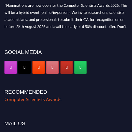
"Nominations are now open for the Computer Scientists Awards 2026. This
will be a hybrid event (online/in-person). We invite researchers, scientists,
academicians, and professionals to submit their CVs for recognition on or
before 28th August 2026 and avail the early bird 50% discount offer. Don’t
miss this chance to showcase your work on a global platform. Apply now at
https://computerscientists.net/"
SOCIAL MEDIA
RECOMMENDED
Computer Scientists Awards
MAIL US