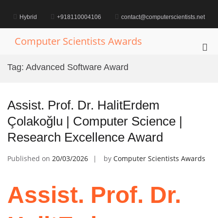
Skip
to
Hybrid
+918110004106
contact@computerscientists.net
content
Computer Scientists Awards
Pri
Me
Tag:
Advanced Software Award
for
Mob
Assist. Prof. Dr. HalitErdem
Çolakoğlu | Computer Science |
Research Excellence Award
Published on
20/03/2026
by
Computer Scientists Awards
Assist. Prof. Dr.