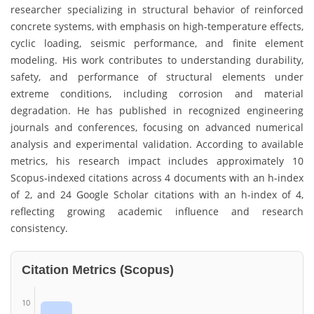
researcher specializing in structural behavior of reinforced
concrete systems, with emphasis on high-temperature effects,
cyclic loading, seismic performance, and finite element
modeling. His work contributes to understanding durability,
safety, and performance of structural elements under
extreme conditions, including corrosion and material
degradation. He has published in recognized engineering
journals and conferences, focusing on advanced numerical
analysis and experimental validation. According to available
metrics, his research impact includes approximately 10
Scopus-indexed citations across 4 documents with an h-index
of 2, and 24 Google Scholar citations with an h-index of 4,
reflecting growing academic influence and research
consistency.
Citation Metrics (Scopus)
10