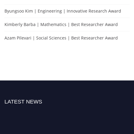
Byungsoo Kim | Engineering | Innovative Research Award
Kimberly Barba | Mathematics | Best Researcher Award
Azam Pilevari | Social Sciences | Best Researcher Award
LATEST NEWS