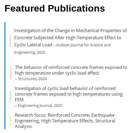
Featured Publications
Investigation of the Change in Mechanical Properties of
Concrete Subjected After High-Temperature Effect to
Cyclic Lateral Load
– Arabian Journal for Science and
Engineering, 2025
The behavior of reinforced concrete frames exposed to
high temperature under cyclic load effect
– Structures, 2024
Investigation of cyclic load behavior of reinforced
concrete frames exposed to high temperatures using
FEM
– Engineering Journal, 2025
Research focus: Reinforced Concrete, Earthquake
Engineering, High Temperature Effects, Structural
Analysis