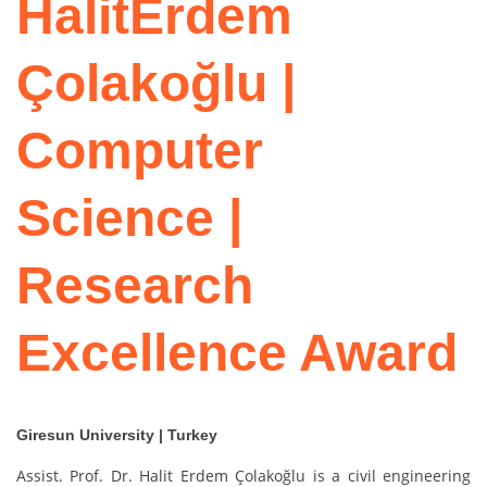
HalitErdem
Çolakoğlu |
Computer
Science |
Research
Excellence Award
Giresun University | Turkey
Assist. Prof. Dr. Halit Erdem Çolakoğlu is a civil engineering