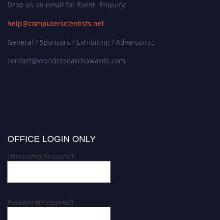
Drop us an email for Event Enquiry:
help@computerscientists.net
General / Sponsors / Exhibiting / Advertising:
contact@worldresearchawards.com
OFFICE LOGIN ONLY
Username
(Required)
Password
(Required)