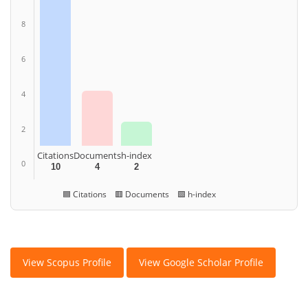
8
6
4
2
Citations
Documents
h-index
0
10
4
2
🟦 Citations 🟥 Documents 🟩 h-index
View Scopus Profile
View Google Scholar Profile