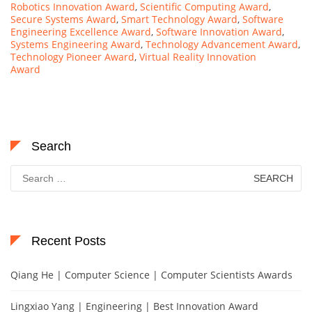
Robotics Innovation Award
,
Scientific Computing Award
,
Secure Systems Award
,
Smart Technology Award
,
Software
Engineering Excellence Award
,
Software Innovation Award
,
Systems Engineering Award
,
Technology Advancement Award
,
Technology Pioneer Award
,
Virtual Reality Innovation
Award
Search
Search
for:
Recent Posts
Qiang He | Computer Science | Computer Scientists Awards
Lingxiao Yang | Engineering | Best Innovation Award