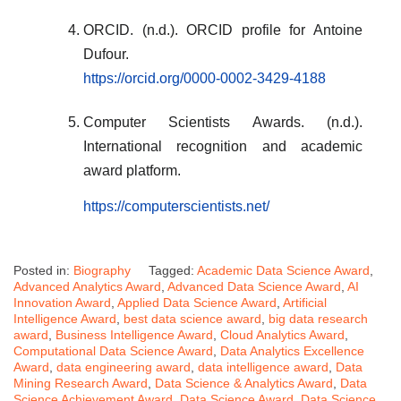
ORCID. (n.d.). ORCID profile for Antoine
Dufour.
https://orcid.org/0000-0002-3429-4188
Computer Scientists Awards. (n.d.).
International recognition and academic
award platform.
https://computerscientists.net/
Posted in:
Biography
Tagged:
Academic Data Science Award
,
Advanced Analytics Award
,
Advanced Data Science Award
,
AI
Innovation Award
,
Applied Data Science Award
,
Artificial
Intelligence Award
,
best data science award
,
big data research
award
,
Business Intelligence Award
,
Cloud Analytics Award
,
Computational Data Science Award
,
Data Analytics Excellence
Award
,
data engineering award
,
data intelligence award
,
Data
Mining Research Award
,
Data Science & Analytics Award
,
Data
Science Achievement Award
,
Data Science Award
,
Data Science