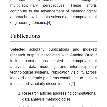
multidisciplinary perspectives. These efforts
contribute to the advancement of methodological
approaches within data science and computational
engineering domains.
[4]
Publications
Selected scholarly publications and indexed
research outputs associated with Antoine Dufour
include contributions related to computational
analysis, data modeling, and interdisciplinary
technological systems. Publication visibility across
indexed academic platforms contributes to citation
impact and scholarly dissemination.
[2]
Research articles addressing computational
data analysis methodologies.