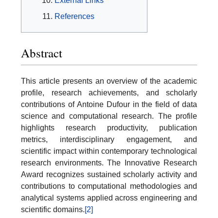
External Links
References
Abstract
This article presents an overview of the academic
profile, research achievements, and scholarly
contributions of Antoine Dufour in the field of data
science and computational research. The profile
highlights research productivity, publication
metrics, interdisciplinary engagement, and
scientific impact within contemporary technological
research environments. The Innovative Research
Award recognizes sustained scholarly activity and
contributions to computational methodologies and
analytical systems applied across engineering and
scientific domains.
[2]