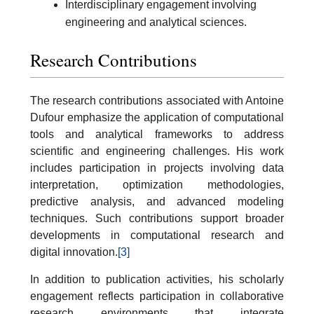
Interdisciplinary engagement involving
engineering and analytical sciences.
Research Contributions
The research contributions associated with Antoine
Dufour emphasize the application of computational
tools and analytical frameworks to address
scientific and engineering challenges. His work
includes participation in projects involving data
interpretation, optimization methodologies,
predictive analysis, and advanced modeling
techniques. Such contributions support broader
developments in computational research and
digital innovation.
[3]
In addition to publication activities, his scholarly
engagement reflects participation in collaborative
research environments that integrate