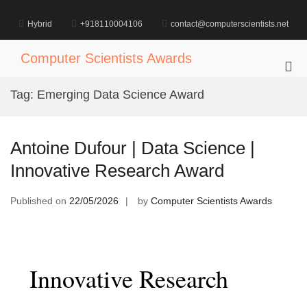
Skip
to
Hybrid
+918110004106
contact@computerscientists.net
content
Computer Scientists Awards
Pri
Me
Tag:
Emerging Data Science Award
for
Mob
Antoine Dufour | Data Science |
Innovative Research Award
Published on
22/05/2026
by
Computer Scientists Awards
Innovative Research