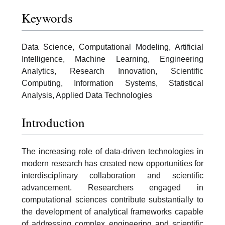
Keywords
Data Science, Computational Modeling, Artificial
Intelligence, Machine Learning, Engineering
Analytics, Research Innovation, Scientific
Computing, Information Systems, Statistical
Analysis, Applied Data Technologies
Introduction
The increasing role of data-driven technologies in
modern research has created new opportunities for
interdisciplinary collaboration and scientific
advancement. Researchers engaged in
computational sciences contribute substantially to
the development of analytical frameworks capable
of addressing complex engineering and scientific