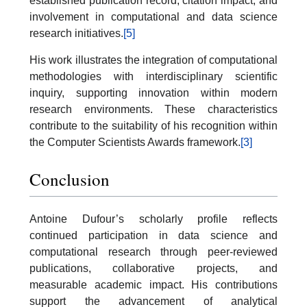
established publication record, citation impact, and
involvement in computational and data science
research initiatives.
[5]
His work illustrates the integration of computational
methodologies with interdisciplinary scientific
inquiry, supporting innovation within modern
research environments. These characteristics
contribute to the suitability of his recognition within
the Computer Scientists Awards framework.
[3]
Conclusion
Antoine Dufour’s scholarly profile reflects
continued participation in data science and
computational research through peer-reviewed
publications, collaborative projects, and
measurable academic impact. His contributions
support the advancement of analytical