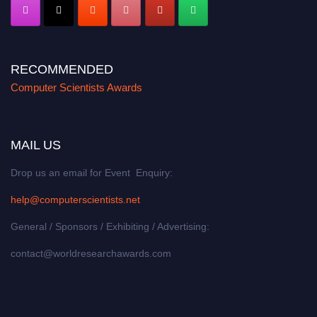
RECOMMENDED
Computer Scientists Awards
MAIL US
Drop us an email for Event Enquiry:
help@computerscientists.net
General / Sponsors / Exhibiting / Advertising:
contact@worldresearchawards.com