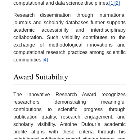
computational and data science disciplines.
[1]
[2]
Research dissemination through international
journals and scholarly databases further supports
academic accessibility and interdisciplinary
collaboration. Such visibility contributes to the
exchange of methodological innovations and
computational research practices among scientific
communities.
[4]
Award Suitability
The Innovative Research Award recognizes
researchers demonstrating meaningful
contributions to scientific progress through
publication quality, research engagement, and
scholarly visibility. Antoine Dufour’s academic
profile aligns with these criteria through his