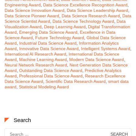
Engineering Award
,
Data Science Excellence Recognition Award
,
Data Science Innovation Award
,
Data Science Leadership Award
,
Data Science Pioneer Award
,
Data Science Research Award
,
Data
Science Scientist Award
,
Data Science Technology Award
,
Data
Visualization Award
,
Deep Learning Award
,
Digital Transformation
Award
,
Emerging Data Science Award
,
Excellence in Data
Science Award
,
Future Technology Award
,
Global Data Science
Award
,
Industrial Data Science Award
,
Information Analytics
Award
,
Innovative Data Science Award
,
Intelligent Systems Award
,
International AI Research Award
,
International Data Science
Award
,
Machine Learning Award
,
Modern Data Science Award
,
Neural Network Research Award
,
Next Generation Data Science
Award
,
Outstanding Data Science Award
,
Predictive Analytics
Award
,
Professional Data Science Award
,
Research Excellence
Data Science Award
,
Scientific Data Research Award
,
smart data
award
,
Statistical Modeling Award
Search
Search