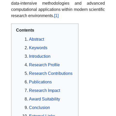
data-intensive methodologies and advanced
computational applications within modern scientific
research environments.
[1]
Contents
Abstract
Keywords
Introduction
Research Profile
Research Contributions
Publications
Research Impact
Award Suitability
Conclusion