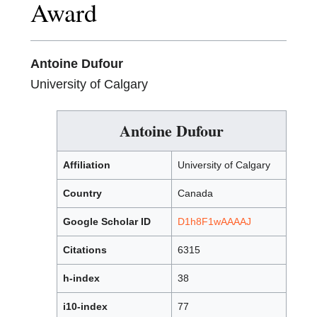
Award
Antoine Dufour
University of Calgary
Antoine Dufour
Affiliation
University of Calgary
Country
Canada
Google Scholar ID
D1h8F1wAAAAJ
Citations
6315
h-index
38
i10-index
77