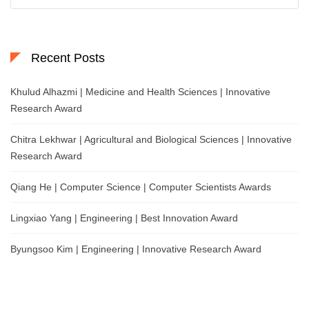
for:
Recent Posts
Khulud Alhazmi | Medicine and Health Sciences | Innovative
Research Award
Chitra Lekhwar | Agricultural and Biological Sciences | Innovative
Research Award
Qiang He | Computer Science | Computer Scientists Awards
Lingxiao Yang | Engineering | Best Innovation Award
Byungsoo Kim | Engineering | Innovative Research Award