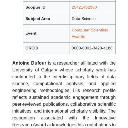
Scopus ID
25421482900
Subject Area
Data Science
Computer Scientists
Event
Awards
ORCID
0000-0002-3429-4188
Antoine Dufour
is a researcher affiliated with the
University of Calgary whose scholarly work has
contributed to the interdisciplinary fields of data
science, computational analysis, and applied
engineering methodologies. His research profile
reflects sustained academic engagement through
peer-reviewed publications, collaborative scientific
initiatives, and international scholarly visibility. The
recognition associated with the Innovative
Research Award acknowledges his contributions to