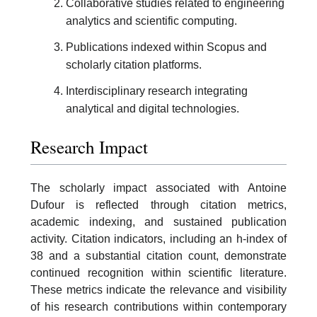
Collaborative studies related to engineering
analytics and scientific computing.
Publications indexed within Scopus and
scholarly citation platforms.
Interdisciplinary research integrating
analytical and digital technologies.
Research Impact
The scholarly impact associated with Antoine
Dufour is reflected through citation metrics,
academic indexing, and sustained publication
activity. Citation indicators, including an h-index of
38 and a substantial citation count, demonstrate
continued recognition within scientific literature.
These metrics indicate the relevance and visibility
of his research contributions within contemporary