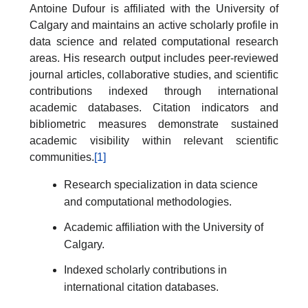
Antoine Dufour is affiliated with the University of
Calgary and maintains an active scholarly profile in
data science and related computational research
areas. His research output includes peer-reviewed
journal articles, collaborative studies, and scientific
contributions indexed through international
academic databases. Citation indicators and
bibliometric measures demonstrate sustained
academic visibility within relevant scientific
communities.
[1]
Research specialization in data science
and computational methodologies.
Academic affiliation with the University of
Calgary.
Indexed scholarly contributions in
international citation databases.