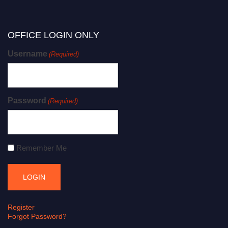
OFFICE LOGIN ONLY
Username
(Required)
Password
(Required)
Remember Me
Register
Forgot Password?