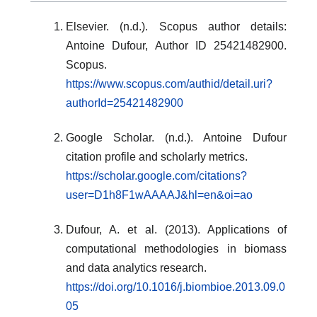
Elsevier. (n.d.). Scopus author details:
Antoine Dufour, Author ID 25421482900.
Scopus.
https://www.scopus.com/authid/detail.uri?
authorId=25421482900
Google Scholar. (n.d.). Antoine Dufour
citation profile and scholarly metrics.
https://scholar.google.com/citations?
user=D1h8F1wAAAAJ&hl=en&oi=ao
Dufour, A. et al. (2013). Applications of
computational methodologies in biomass
and data analytics research.
https://doi.org/10.1016/j.biombioe.2013.09.0
05