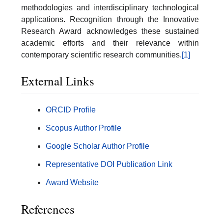
methodologies and interdisciplinary technological
applications. Recognition through the Innovative
Research Award acknowledges these sustained
academic efforts and their relevance within
contemporary scientific research communities.
[1]
External Links
ORCID Profile
Scopus Author Profile
Google Scholar Author Profile
Representative DOI Publication Link
Award Website
References