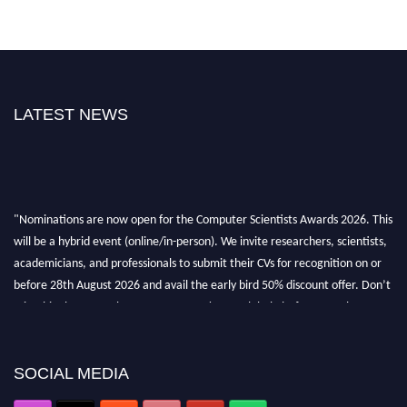
LATEST NEWS
"Nominations are now open for the Computer Scientists Awards 2026. This
will be a hybrid event (online/in-person). We invite researchers, scientists,
academicians, and professionals to submit their CVs for recognition on or
before 28th August 2026 and avail the early bird 50% discount offer. Don’t
miss this chance to showcase your work on a global platform. Apply now at
https://computerscientists.net/"
SOCIAL MEDIA