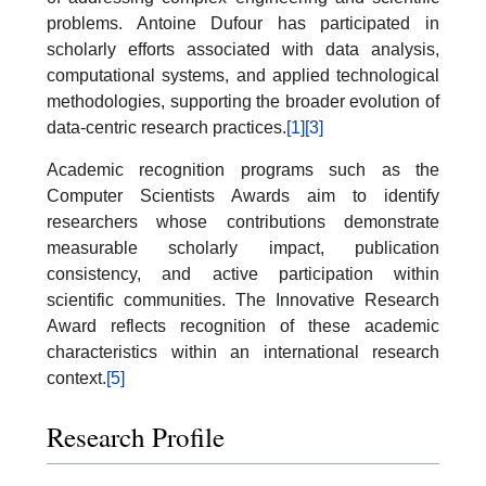
problems. Antoine Dufour has participated in
scholarly efforts associated with data analysis,
computational systems, and applied technological
methodologies, supporting the broader evolution of
data-centric research practices.
[1]
[3]
Academic recognition programs such as the
Computer Scientists Awards aim to identify
researchers whose contributions demonstrate
measurable scholarly impact, publication
consistency, and active participation within
scientific communities. The Innovative Research
Award reflects recognition of these academic
characteristics within an international research
context.
[5]
Research Profile