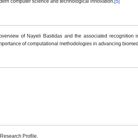
odern computer science and technological innovation.
[5]
overview of Nayeli Bastidas and the associated recognition i
 importance of computational methodologies in advancing biomedi
Research Profile.