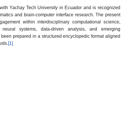
with Yachay Tech University in Ecuador and is recognized
ormatics and brain-computer interface research. The present
agement within interdisciplinary computational science,
th neural systems, data-driven analysis, and emerging
s been prepared in a structured encyclopedic format aligned
rds.
[1]