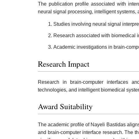
The publication profile associated with int
neural signal processing, intelligent systems,
Studies involving neural signal interp
Research associated with biomedical in
Academic investigations in brain-compu
Research Impact
Research in brain-computer interfaces and
technologies, and intelligent biomedical syste
Award Suitability
The academic profile of Nayeli Bastidas align
and brain-computer interface research. The th