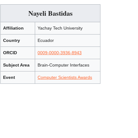
Nayeli Bastidas
Affiliation
Yachay Tech University
Country
Ecuador
ORCID
0009-0000-3936-8943
Subject Area
Brain-Computer Interfaces
Event
Computer Scientists Awards