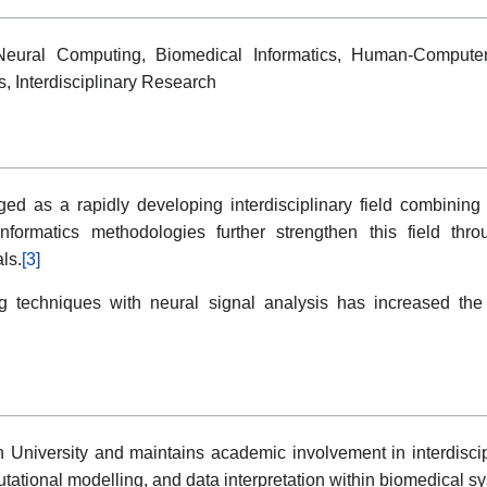
 Neural Computing, Biomedical Informatics, Human-Computer
s, Interdisciplinary Research
ed as a rapidly developing interdisciplinary field combinin
ioinformatics methodologies further strengthen this field thr
ls.
[3]
g techniques with neural signal analysis has increased th
ch University and maintains academic involvement in interdisci
ational modelling, and data interpretation within biomedical s