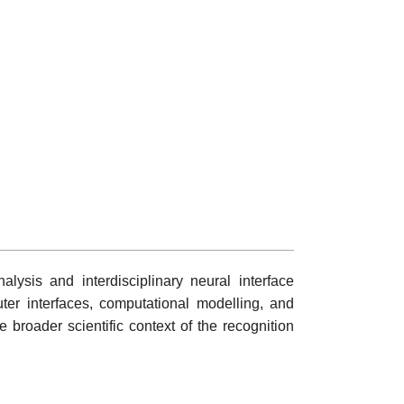
ysis and interdisciplinary neural interface
ter interfaces, computational modelling, and
he broader scientific context of the recognition