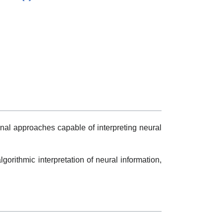
onal approaches capable of interpreting neural
algorithmic interpretation of neural information,