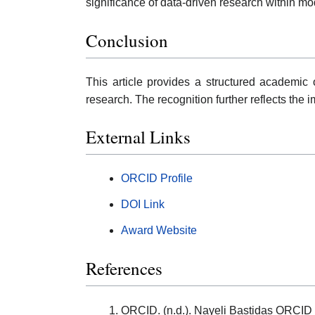
significance of data-driven research within m
Conclusion
This article provides a structured academic 
research. The recognition further reflects the
External Links
ORCID Profile
DOI Link
Award Website
References
ORCID. (n.d.). Nayeli Bastidas ORCID 