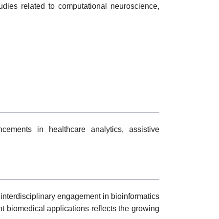
udies related to computational neuroscience,
cements in healthcare analytics, assistive
interdisciplinary engagement in bioinformatics
t biomedical applications reflects the growing