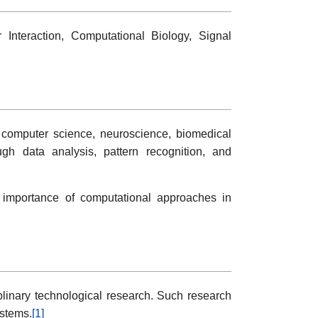
 Interaction, Computational Biology, Signal
g computer science, neuroscience, biomedical
ough data analysis, pattern recognition, and
e importance of computational approaches in
plinary technological research. Such research
ystems.
[1]