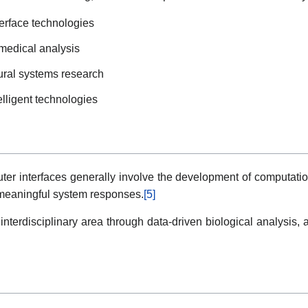
terface technologies
omedical analysis
ural systems research
elligent technologies
ter interfaces generally involve the development of computati
to meaningful system responses.
[5]
 interdisciplinary area through data-driven biological analysis, 