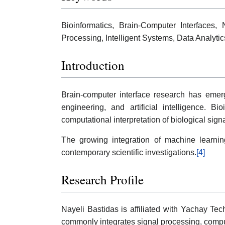
Bioinformatics, Brain-Computer Interfaces,
Processing, Intelligent Systems, Data Analytic
Introduction
Brain-computer interface research has emerg
engineering, and artificial intelligence. B
computational interpretation of biological signa
The growing integration of machine learnin
contemporary scientific investigations.
[4]
Research Profile
Nayeli Bastidas is affiliated with Yachay Te
commonly integrates signal processing, comput