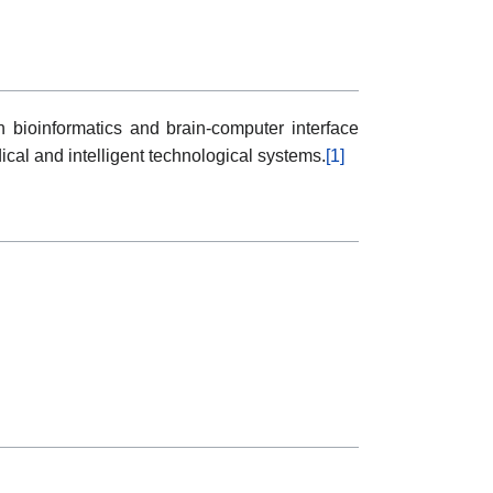
n bioinformatics and brain-computer interface
cal and intelligent technological systems.
[1]