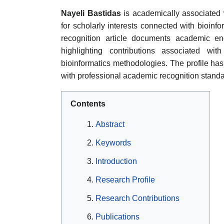
Nayeli Bastidas
is academically associated 
for scholarly interests connected with bioinf
recognition article documents academic eng
highlighting contributions associated wi
bioinformatics methodologies. The profile ha
with professional academic recognition standa
Contents
Abstract
Keywords
Introduction
Research Profile
Research Contributions
Publications