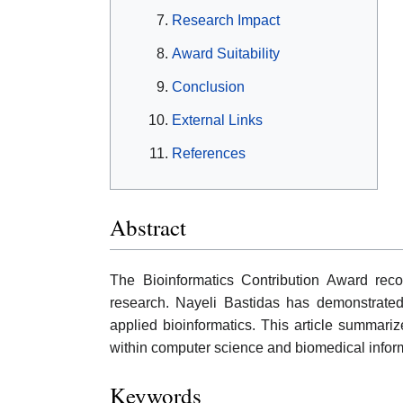
Research Impact
Award Suitability
Conclusion
External Links
References
Abstract
The Bioinformatics Contribution Award reco
research. Nayeli Bastidas has demonstrated 
applied bioinformatics. This article summarizes
within computer science and biomedical inform
Keywords