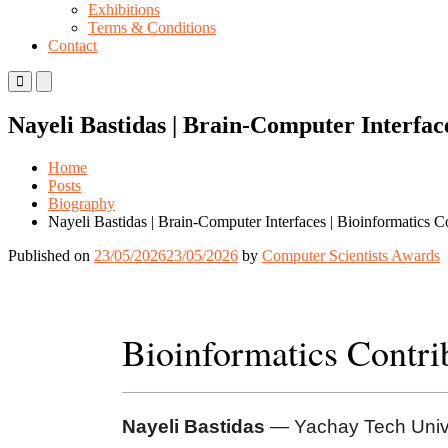
Exhibitions
Terms & Conditions
Contact
Primary
Primary
Menu
Menu
for
for
Nayeli Bastidas | Brain-Computer Interfac
Mobile
Desktop
Home
Posts
Biography
Nayeli Bastidas | Brain-Computer Interfaces | Bioinformatics 
Published on
23/05/2026
23/05/2026
by
Computer Scientists Awards
Bioinformatics Contr
Nayeli Bastidas
— Yachay Tech Unive