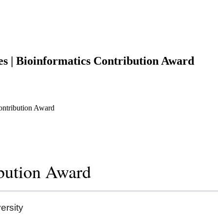
es | Bioinformatics Contribution Award
Contribution Award
ibution Award
rsity