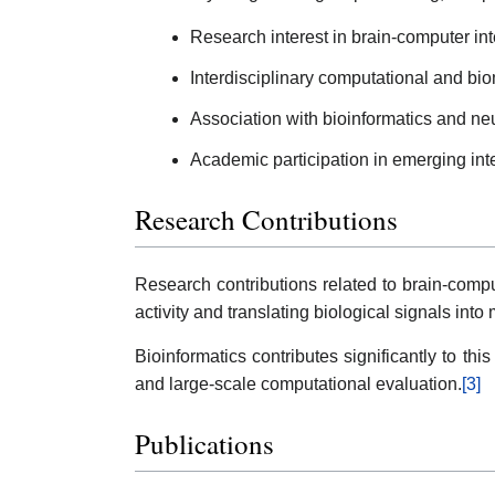
Research interest in brain-computer in
Interdisciplinary computational and bi
Association with bioinformatics and ne
Academic participation in emerging int
Research Contributions
Research contributions related to brain-compu
activity and translating biological signals in
Bioinformatics contributes significantly to this
and large-scale computational evaluation.
[3]
Publications