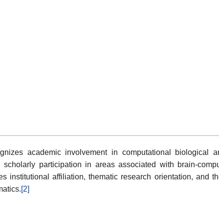
gnizes academic involvement in computational biological anal
scholarly participation in areas associated with brain-compu
 institutional affiliation, thematic research orientation, and t
atics.
[2]