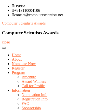
Skip
Hybrid
to
+918110004106
content
contact@computerscientists.net
Computer Scientists Awards
Computer Scientists Awards
close
Home
About
Nominate Now
Register
Program
Brochure
Award Winners
Call for Profile
Information
Nomination Info
Registration Info
FAQ
Sponsorship