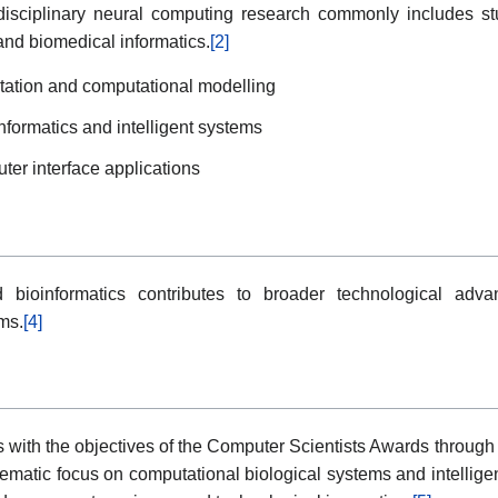
erdisciplinary neural computing research commonly includes st
 and biomedical informatics.
[2]
retation and computational modelling
formatics and intelligent systems
ter interface applications
 bioinformatics contributes to broader technological advan
ms.
[4]
s with the objectives of the Computer Scientists Awards through 
ematic focus on computational biological systems and intelligen