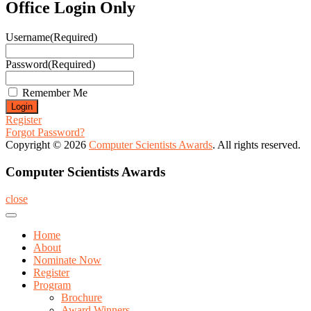
Office Login Only
Username
(Required)
Password
(Required)
Remember Me
Register
Forgot Password?
Copyright © 2026
Computer Scientists Awards
. All rights reserved.
Computer Scientists Awards
close
Home
About
Nominate Now
Register
Program
Brochure
Award Winners