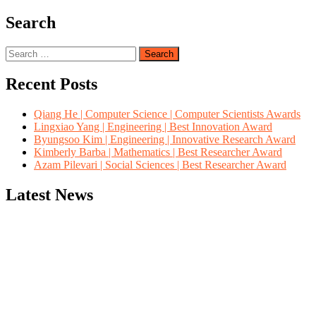
Search
Search
for:
Recent Posts
Qiang He | Computer Science | Computer Scientists Awards
Lingxiao Yang | Engineering | Best Innovation Award
Byungsoo Kim | Engineering | Innovative Research Award
Kimberly Barba | Mathematics | Best Researcher Award
Azam Pilevari | Social Sciences | Best Researcher Award
Latest News
"Nominations are now open for the Computer Scientists Awards 2026. 
for recognition on or before 28th August 2026 and avail the early b