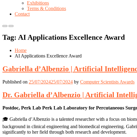
Exhibitions
Terms & Conditions
Contact
Primary
Primary
Menu
Menu
Tag:
AI Applications Excellence Award
for
for
Mobile
Desktop
Home
AI Applications Excellence Award
Gabriella d’Albenzio | Artificial Intellige
Published on
25/07/2024
25/07/2024
by
Computer Scientists Awards
Dr. Gabriella d’Albenzio | Artificial Intel
Postdoc, Perk Lab Perk Lab Laboratory for Percutaneous Surg
🎓 Gabriella d’Albenzio is a talented researcher with a focus on biom
background in clinical engineering and biomedical engineering. Gabrie
significantly to her field through both research and development.