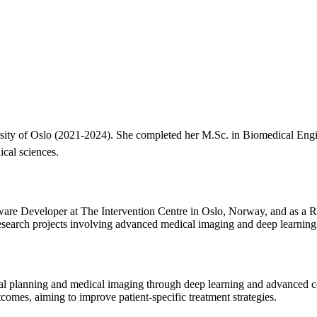
rsity of Oslo (2021-2024). She completed her M.Sc. in Biomedical Engin
ical sciences.
tware Developer at The Intervention Centre in Oslo, Norway, and as a R
esearch projects involving advanced medical imaging and deep learning
gical planning and medical imaging through deep learning and advanced
comes, aiming to improve patient-specific treatment strategies.