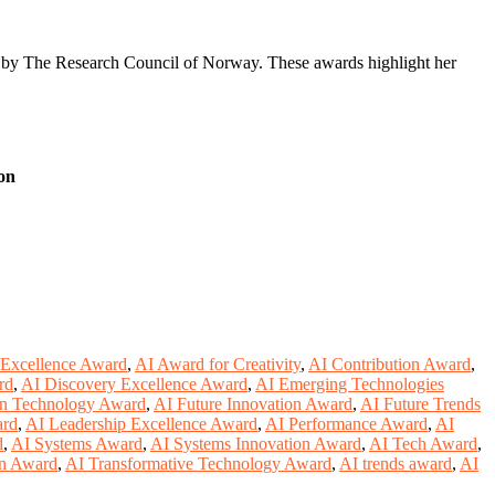
d by The Research Council of Norway. These awards highlight her
on
 Excellence Award
,
AI Award for Creativity
,
AI Contribution Award
,
rd
,
AI Discovery Excellence Award
,
AI Emerging Technologies
in Technology Award
,
AI Future Innovation Award
,
AI Future Trends
ard
,
AI Leadership Excellence Award
,
AI Performance Award
,
AI
d
,
AI Systems Award
,
AI Systems Innovation Award
,
AI Tech Award
,
on Award
,
AI Transformative Technology Award
,
AI trends award
,
AI