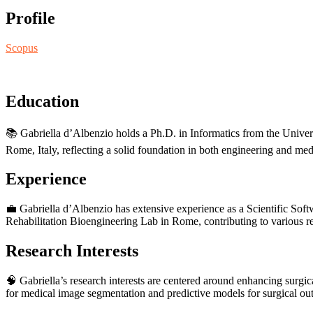
Profile
Scopus
Education
📚 Gabriella d’Albenzio holds a Ph.D. in Informatics from the Unive
Rome, Italy, reflecting a solid foundation in both engineering and med
Experience
💼 Gabriella d’Albenzio has extensive experience as a Scientific Sof
Rehabilitation Bioengineering Lab in Rome, contributing to various r
Research Interests
🧠 Gabriella’s research interests are centered around enhancing sur
for medical image segmentation and predictive models for surgical out