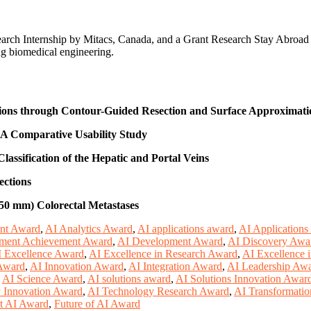
earch Internship by Mitacs, Canada, and a Grant Research Stay Abroa
ng biomedical engineering.
tions through Contour-Guided Resection and Surface Approximati
 A Comparative Usability Study
lassification of the Hepatic and Portal Veins
ections
50 mm) Colorectal Metastases
nt Award
,
AI Analytics Award
,
AI applications award
,
AI Applications
ment Achievement Award
,
AI Development Award
,
AI Discovery Awa
 Excellence Award
,
AI Excellence in Research Award
,
AI Excellence 
 Award
,
AI Innovation Award
,
AI Integration Award
,
AI Leadership Aw
,
AI Science Award
,
AI solutions award
,
AI Solutions Innovation Awar
 Innovation Award
,
AI Technology Research Award
,
AI Transformati
t AI Award
,
Future of AI Award