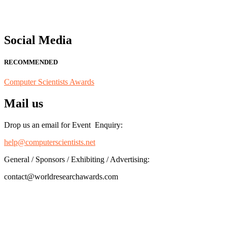
Social Media
RECOMMENDED
Computer Scientists Awards
Mail us
Drop us an email for Event Enquiry:
help@computerscientists.net
General / Sponsors / Exhibiting / Advertising:
contact@worldresearchawards.com