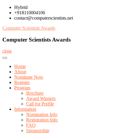
Skip
Hybrid
to
+918110004106
content
contact@computerscientists.net
Computer Scientists Awards
Computer Scientists Awards
close
Home
About
Nominate Now
Register
Program
Brochure
Award Winners
Call for Profile
Information
Nomination Info
Registration Info
FAQ
Sponsorship