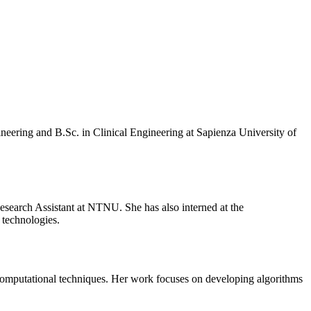
eering and B.Sc. in Clinical Engineering at Sapienza University of
esearch Assistant at NTNU. She has also interned at the
 technologies.
 computational techniques. Her work focuses on developing algorithms