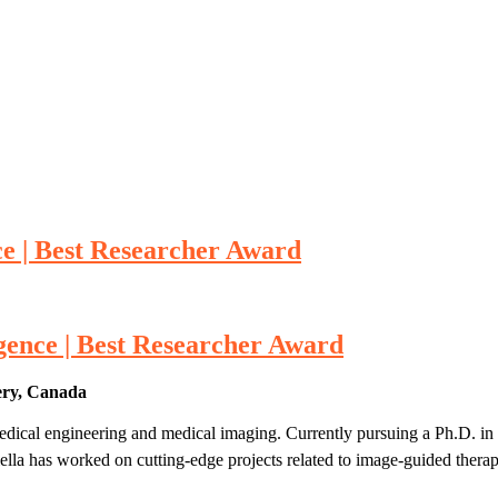
nce | Best Researcher Award
ligence | Best Researcher Award
ery, Canada
edical engineering and medical imaging. Currently pursuing a Ph.D. in I
lla has worked on cutting-edge projects related to image-guided therapi