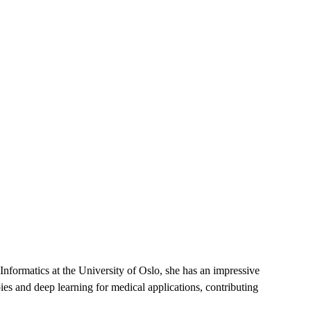
nformatics at the University of Oslo, she has an impressive
es and deep learning for medical applications, contributing