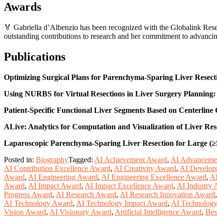
Awards
🏅 Gabriella d’Albenzio has been recognized with the Globalink Res
outstanding contributions to research and her commitment to advanci
Publications
Optimizing Surgical Plans for Parenchyma-Sparing Liver Resec
Using NURBS for Virtual Resections in Liver Surgery Planning:
Patient-Specific Functional Liver Segments Based on Centerline C
ALive: Analytics for Computation and Visualization of Liver Res
Laparoscopic Parenchyma-Sparing Liver Resection for Large (≥
Posted in:
Biography
Tagged:
AI Achievement Award
,
AI Advanceme
AI Contribution Excellence Award
,
AI Creativity Award
,
AI Develop
Award
,
AI Engineering Award
,
AI Engineering Excellence Award
,
AI
Award
,
AI Impact Award
,
AI Impact Excellence Award
,
AI Industry
Progress Award
,
AI Research Award
,
AI Research Innovation Award
AI Technology Award
,
AI Technology Impact Award
,
AI Technology
Vision Award
,
AI Visionary Award
,
Artificial Intelligence Award
,
Bes