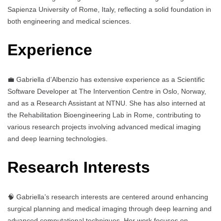
Sapienza University of Rome, Italy, reflecting a solid foundation in
both engineering and medical sciences.
Experience
💼 Gabriella d’Albenzio has extensive experience as a Scientific
Software Developer at The Intervention Centre in Oslo, Norway,
and as a Research Assistant at NTNU. She has also interned at
the Rehabilitation Bioengineering Lab in Rome, contributing to
various research projects involving advanced medical imaging
and deep learning technologies.
Research Interests
🧠 Gabriella’s research interests are centered around enhancing
surgical planning and medical imaging through deep learning and
advanced computational techniques. Her work focuses on