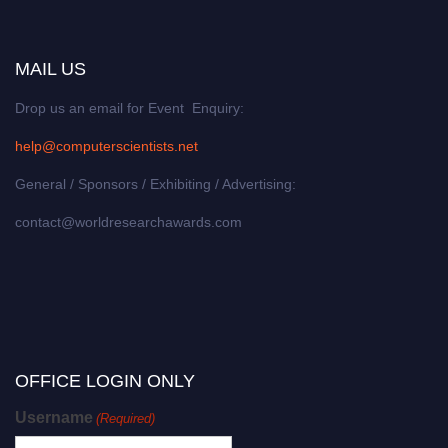
MAIL US
Drop us an email for Event Enquiry:
help@computerscientists.net
General / Sponsors / Exhibiting / Advertising:
contact@worldresearchawards.com
OFFICE LOGIN ONLY
Username
(Required)