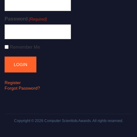
Password
(Required)
Remember Me
Register
Forgot Password?
Copyright © 2026
Computer Scientists Awards
. All rights reserved.