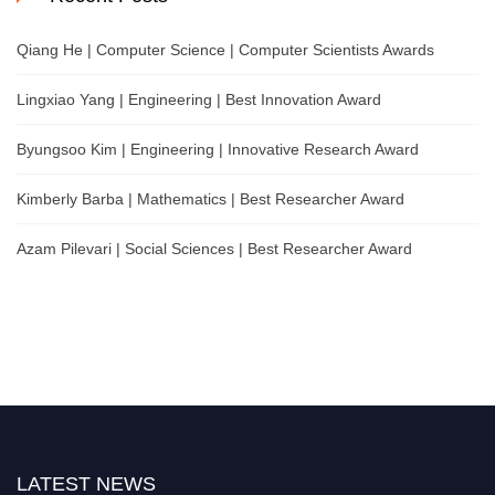
Qiang He | Computer Science | Computer Scientists Awards
Lingxiao Yang | Engineering | Best Innovation Award
Byungsoo Kim | Engineering | Innovative Research Award
Kimberly Barba | Mathematics | Best Researcher Award
Azam Pilevari | Social Sciences | Best Researcher Award
LATEST NEWS