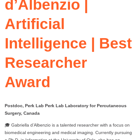
d’Albenzio |
Artificial
Intelligence | Best
Researcher
Award
Postdoc, Perk Lab Perk Lab Laboratory for Percutaneous
Surgery, Canada
🎓 Gabriella d’Albenzio is a talented researcher with a focus on
biomedical engineering and medical imaging. Currently pursuing