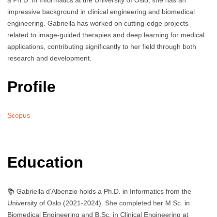
a Ph.D. in Informatics at the University of Oslo, she has an
impressive background in clinical engineering and biomedical
engineering. Gabriella has worked on cutting-edge projects
related to image-guided therapies and deep learning for medical
applications, contributing significantly to her field through both
research and development.
Profile
Scopus
Education
📚 Gabriella d’Albenzio holds a Ph.D. in Informatics from the
University of Oslo (2021-2024). She completed her M.Sc. in
Biomedical Engineering and B.Sc. in Clinical Engineering at