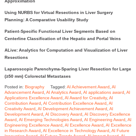
Approximation
Using NURBS for Virtual Resections in Liver Surgery
Planning: A Comparative Usability Study
Patient-Specific Functional Liver Segments Based on
Centerline Classification of the Hepatic and Portal Veins
ALive: Analytics for Computation and Visualization of Liver
Resections
Laparoscopic Parenchyma-Sparing Liver Resection for Large
(≥50 mm) Colorectal Metastases
Posted in:
Biography
Tagged:
AI Achievement Award
,
AI
Advancement Award
,
AI Analytics Award
,
AI applications award
,
AI
Applications Excellence Award
,
AI Award for Creativity
,
AI
Contribution Award
,
AI Contribution Excellence Award
,
AI
Creativity Award
,
AI Development Achievement Award
,
AI
Development Award
,
AI Discovery Award
,
AI Discovery Excellence
Award
,
AI Emerging Technologies Award
,
AI Engineering Award
,
AI
Engineering Excellence Award
,
AI Excellence Award
,
AI Excellence
in Research Award
,
AI Excellence in Technology Award
,
AI Future
Innovation Award
,
AI Future Trends Award
,
AI Impact Award
,
AI