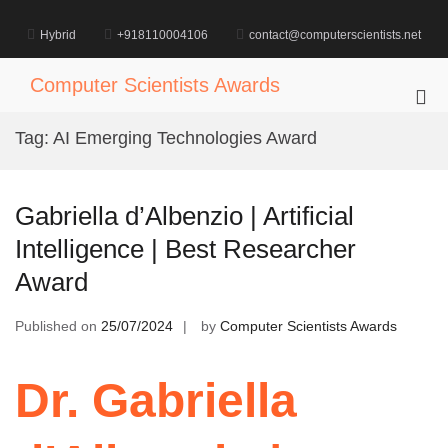
Skip
to
Hybrid
+918110004106
contact@computerscientists.net
content
Computer Scientists Awards
Pri
Me
Tag:
AI Emerging Technologies Award
for
Mob
Gabriella d’Albenzio | Artificial
Intelligence | Best Researcher
Award
Published on
25/07/2024
by
Computer Scientists Awards
Dr. Gabriella