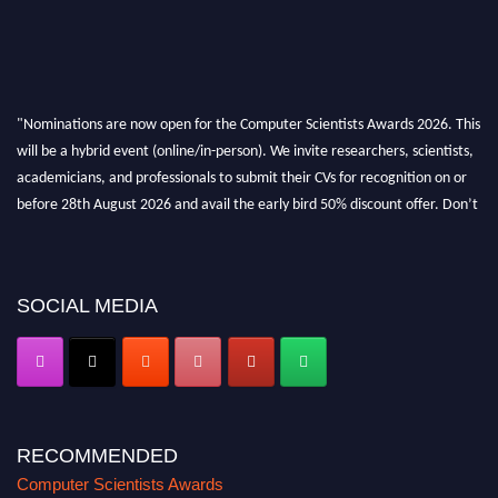
"Nominations are now open for the Computer Scientists Awards 2026. This
will be a hybrid event (online/in-person). We invite researchers, scientists,
academicians, and professionals to submit their CVs for recognition on or
before 28th August 2026 and avail the early bird 50% discount offer. Don’t
miss this chance to showcase your work on a global platform. Apply now at
https://computerscientists.net/"
SOCIAL MEDIA
RECOMMENDED
Computer Scientists Awards