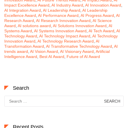
Impact Excellence Award
,
AI Industry Award
,
AI Innovation Award
,
AI Integration Award
,
AI Leadership Award
,
AI Leadership
Excellence Award
,
AI Performance Award
,
AI Progress Award
,
AI
Research Award
,
AI Research Innovation Award
,
AI Science
Award
,
AI solutions award
,
AI Solutions Innovation Award
,
AI
Systems Award
,
AI Systems Innovation Award
,
AI Tech Award
,
AI
Technology Award
,
AI Technology Impact Award
,
AI Technology
Innovation Award
,
AI Technology Research Award
,
AI
Transformation Award
,
AI Transformative Technology Award
,
AI
trends award
,
AI Vision Award
,
AI Visionary Award
,
Artificial
Intelligence Award
,
Best AI Award
,
Future of AI Award
Search
Search
for:
Recent Posts