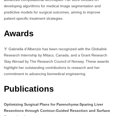
developing algorithms for medical image segmentation and
predictive models for surgical outcomes, aiming to improve
patient-specific treatment strategies.
Awards
🏅 Gabriella d’Albenzio has been recognized with the Globalink
Research Internship by Mitacs, Canada, and a Grant Research
Stay Abroad by The Research Council of Norway. These awards
highlight her outstanding contributions to research and her
commitment to advancing biomedical engineering.
Publications
Optimizing Surgical Plans for Parenchyma-Sparing Liver
Resections through Contour-Guided Resection and Surface