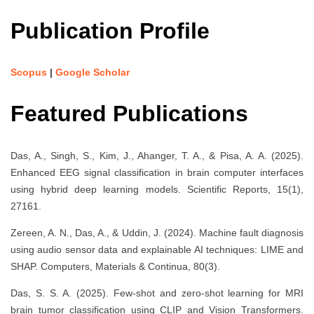
Publication Profile
Scopus
|
Google Scholar
Featured Publications
Das, A., Singh, S., Kim, J., Ahanger, T. A., & Pisa, A. A. (2025).
Enhanced EEG signal classification in brain computer interfaces
using hybrid deep learning models. Scientific Reports, 15(1),
27161.
Zereen, A. N., Das, A., & Uddin, J. (2024). Machine fault diagnosis
using audio sensor data and explainable AI techniques: LIME and
SHAP. Computers, Materials & Continua, 80(3).
Das, S. S. A. (2025). Few-shot and zero-shot learning for MRI
brain tumor classification using CLIP and Vision Transformers.