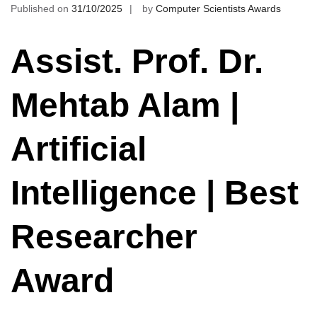
Published on
31/10/2025
by
Computer Scientists Awards
Assist. Prof. Dr.
Mehtab Alam |
Artificial
Intelligence | Best
Researcher
Award