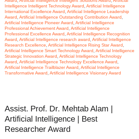
Award
,
Artificial Intelligence Intelligent Solutions Award
,
Artificial
Intelligence Intelligent Technology Award
,
Artificial Intelligence
International Excellence Award
,
Artificial Intelligence Leadership
Award
,
Artificial Intelligence Outstanding Contribution Award
,
Artificial Intelligence Pioneer Award
,
Artificial Intelligence
Professional Achievement Award
,
Artificial Intelligence
Professional Excellence Award
,
Artificial Intelligence Recognition
Award
,
Artificial Intelligence research award
,
Artificial Intelligence
Research Excellence
,
Artificial Intelligence Rising Star Award
,
Artificial Intelligence Smart Technology Award
,
Artificial Intelligence
Strategic Innovation Award
,
Artificial Intelligence Technology
Award
,
Artificial Intelligence Technology Excellence Award
,
Artificial Intelligence Trailblazer Award
,
Artificial Intelligence
Transformative Award
,
Artificial Intelligence Visionary Award
Assist. Prof. Dr. Mehtab Alam |
Artificial Intelligence | Best
Researcher Award