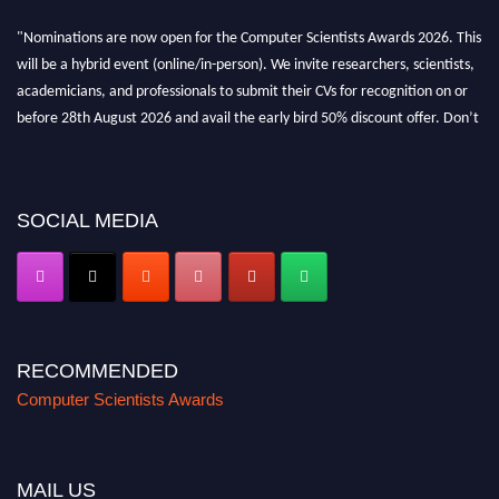
"Nominations are now open for the Computer Scientists Awards 2026. This
will be a hybrid event (online/in-person). We invite researchers, scientists,
academicians, and professionals to submit their CVs for recognition on or
before 28th August 2026 and avail the early bird 50% discount offer. Don’t
miss this chance to showcase your work on a global platform. Apply now at
https://computerscientists.net/"
SOCIAL MEDIA
RECOMMENDED
Computer Scientists Awards
MAIL US