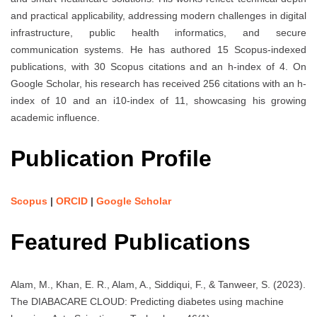
and practical applicability, addressing modern challenges in digital
infrastructure, public health informatics, and secure
communication systems. He has authored 15 Scopus-indexed
publications, with 30 Scopus citations and an h-index of 4. On
Google Scholar, his research has received 256 citations with an h-
index of 10 and an i10-index of 11, showcasing his growing
academic influence.
Publication Profile
Scopus
|
ORCID
|
Google Scholar
Featured Publications
Alam, M., Khan, E. R., Alam, A., Siddiqui, F., & Tanweer, S. (2023).
The DIABACARE CLOUD: Predicting diabetes using machine