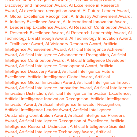
Discovery and Innovation Award
,
AI Excellence in Research
Award
,
AI excellence recognition award
,
AI Future Leader Award
,
AI Global Excellence Recognition
,
AI Industry Achievement Award
,
AI Industry Excellence Award
,
AI International Innovation Award
,
AI Leadership Excellence Award
,
AI Research Contribution Award
,
AI Research Excellence Award
,
AI Research Leadership Award
,
AI
Technology Breakthrough Award
,
AI Technology Innovation Award
,
AI Trailblazer Award
,
AI Visionary Research Award
,
Artificial
Intelligence Achievement Award
,
Artificial Intelligence Achiever
Award
,
Artificial Intelligence Advancement Recognition
,
Artificial
Intelligence Contribution Award
,
Artificial Intelligence Developer
Award
,
Artificial Intelligence Development Award
,
Artificial
Intelligence Discovery Award
,
Artificial Intelligence Future
Excellence
,
Artificial Intelligence Global Award
,
Artificial
Intelligence Global Innovation Award
,
Artificial Intelligence Impact
Award
,
Artificial Intelligence Innovation Award
,
Artificial Intelligence
Innovation Distinction
,
Artificial Intelligence Innovation Excellence
,
Artificial Intelligence Innovation Recognition
,
Artificial Intelligence
Innovator Award
,
Artificial Intelligence Innovator Recognition
,
Artificial Intelligence Leader Award
,
Artificial Intelligence
Outstanding Contribution Award
,
Artificial Intelligence Pioneers
Award
,
Artificial Intelligence Recognition of Excellence
,
Artificial
Intelligence Research Distinction
,
Artificial Intelligence Scientist
Award
,
Artificial Intelligence Technology Award
,
Artificial