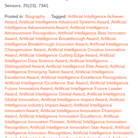
Sensors, 25(23), 7341.
Posted in:
Biography
Tagged:
Artificial Intelligence Achiever
Award
,
Artificial Intelligence Advanced Systems Award
,
Artificial
Intelligence Advancement Award
,
Artificial Intelligence
Advancement Recognition
,
Artificial Intelligence Best Innovator
Award
,
Artificial Intelligence Breakthrough Award
,
Artificial
Intelligence Breakthrough Innovator Award
,
Artificial Intelligence
Changemaker Award
,
Artificial Intelligence Creative Innovation
Award
,
Artificial Intelligence Cutting Edge Award
,
Artificial
Intelligence Data Science Award
,
Artificial Intelligence
Distinguished Award
,
Artificial Intelligence Elite Award
,
Artificial
Intelligence Emerging Talent Award
,
Artificial Intelligence
Excellence Award
,
Artificial Intelligence Excellence Recognition
,
Artificial Intelligence Excellence Star Award
,
Artificial Intelligence
Future Innovation Award
,
Artificial Intelligence Future Leader
Award
,
Artificial Intelligence Global Award
,
Artificial Intelligence
Global Innovation
,
Artificial Intelligence Impact Award
,
Artificial
Intelligence Industry Impact Award
,
Artificial Intelligence
Innovation Award
,
Artificial Intelligence Innovation Champion
Award
,
Artificial Intelligence Innovation Excellence
,
Artificial
Intelligence Innovation Pioneer
,
Artificial Intelligence Innovation
Recognition
,
Artificial Intelligence Innovation Star Award
,
Artificial
Intelligence Innovator Recognition
,
Artificial Intelligence Innovators