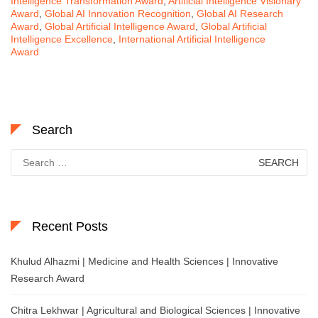
Intelligence Transformation Award
,
Artificial Intelligence Visionary
Award
,
Global AI Innovation Recognition
,
Global AI Research
Award
,
Global Artificial Intelligence Award
,
Global Artificial
Intelligence Excellence
,
International Artificial Intelligence
Award
Search
Search
for:
Recent Posts
Khulud Alhazmi | Medicine and Health Sciences | Innovative
Research Award
Chitra Lekhwar | Agricultural and Biological Sciences | Innovative