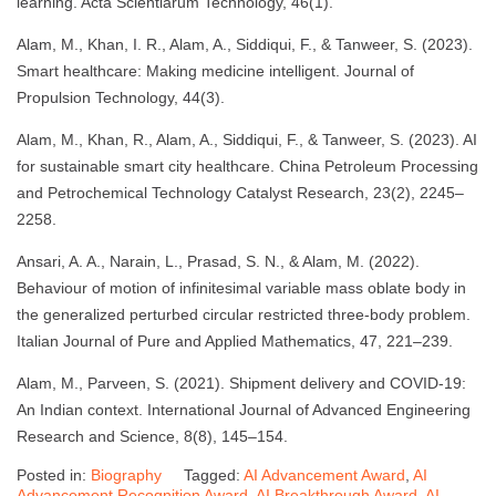
learning. Acta Scientiarum Technology, 46(1).
Alam, M., Khan, I. R., Alam, A., Siddiqui, F., & Tanweer, S. (2023).
Smart healthcare: Making medicine intelligent. Journal of
Propulsion Technology, 44(3).
Alam, M., Khan, R., Alam, A., Siddiqui, F., & Tanweer, S. (2023). AI
for sustainable smart city healthcare. China Petroleum Processing
and Petrochemical Technology Catalyst Research, 23(2), 2245–
2258.
Ansari, A. A., Narain, L., Prasad, S. N., & Alam, M. (2022).
Behaviour of motion of infinitesimal variable mass oblate body in
the generalized perturbed circular restricted three-body problem.
Italian Journal of Pure and Applied Mathematics, 47, 221–239.
Alam, M., Parveen, S. (2021). Shipment delivery and COVID-19:
An Indian context. International Journal of Advanced Engineering
Research and Science, 8(8), 145–154.
Posted in:
Biography
Tagged:
AI Advancement Award
,
AI
Advancement Recognition Award
,
AI Breakthrough Award
,
AI