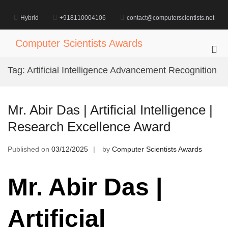
Skip
to
Hybrid
+918110004106
contact@computerscientists.net
content
Computer Scientists Awards
Pri
Me
Tag:
Artificial Intelligence Advancement Recognition
for
Mob
Mr. Abir Das | Artificial Intelligence |
Research Excellence Award
Published on
03/12/2025
by
Computer Scientists Awards
Mr. Abir Das |
Artificial