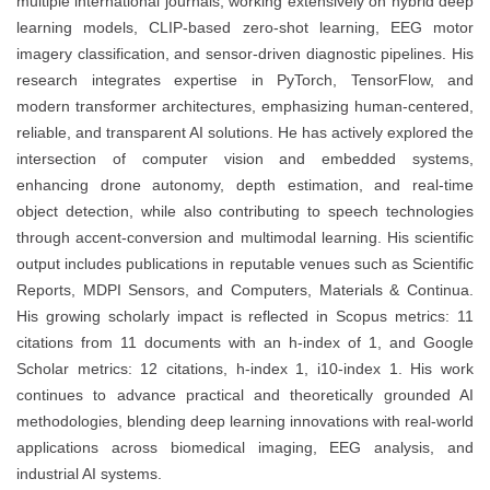
multiple international journals, working extensively on hybrid deep
learning models, CLIP-based zero-shot learning, EEG motor
imagery classification, and sensor-driven diagnostic pipelines. His
research integrates expertise in PyTorch, TensorFlow, and
modern transformer architectures, emphasizing human-centered,
reliable, and transparent AI solutions. He has actively explored the
intersection of computer vision and embedded systems,
enhancing drone autonomy, depth estimation, and real-time
object detection, while also contributing to speech technologies
through accent-conversion and multimodal learning. His scientific
output includes publications in reputable venues such as Scientific
Reports, MDPI Sensors, and Computers, Materials & Continua.
His growing scholarly impact is reflected in Scopus metrics: 11
citations from 11 documents with an h-index of 1, and Google
Scholar metrics: 12 citations, h-index 1, i10-index 1. His work
continues to advance practical and theoretically grounded AI
methodologies, blending deep learning innovations with real-world
applications across biomedical imaging, EEG analysis, and
industrial AI systems.