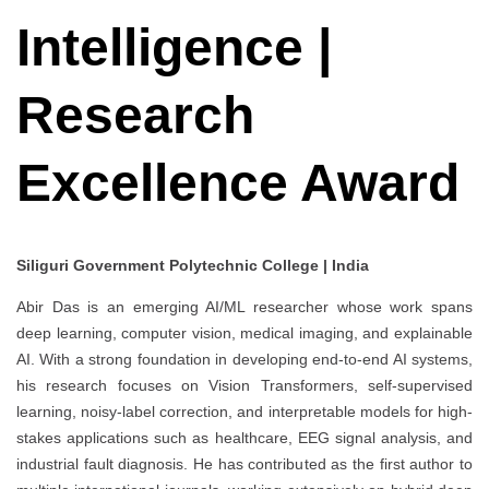
Intelligence |
Research
Excellence Award
Siliguri Government Polytechnic College | India
Abir Das is an emerging AI/ML researcher whose work spans
deep learning, computer vision, medical imaging, and explainable
AI. With a strong foundation in developing end-to-end AI systems,
his research focuses on Vision Transformers, self-supervised
learning, noisy-label correction, and interpretable models for high-
stakes applications such as healthcare, EEG signal analysis, and
industrial fault diagnosis. He has contributed as the first author to