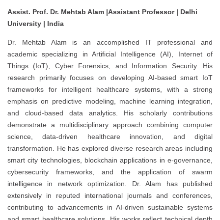
Assist. Prof. Dr. Mehtab Alam |Assistant Professor | Delhi
University | India
Dr. Mehtab Alam is an accomplished IT professional and
academic specializing in Artificial Intelligence (AI), Internet of
Things (IoT), Cyber Forensics, and Information Security. His
research primarily focuses on developing AI-based smart IoT
frameworks for intelligent healthcare systems, with a strong
emphasis on predictive modeling, machine learning integration,
and cloud-based data analytics. His scholarly contributions
demonstrate a multidisciplinary approach combining computer
science, data-driven healthcare innovation, and digital
transformation. He has explored diverse research areas including
smart city technologies, blockchain applications in e-governance,
cybersecurity frameworks, and the application of swarm
intelligence in network optimization. Dr. Alam has published
extensively in reputed international journals and conferences,
contributing to advancements in AI-driven sustainable systems
and smart healthcare solutions. His works reflect technical depth