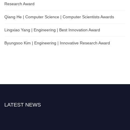
Research Award
Qiang He | Computer Science | Computer Scientists Awards
Lingxiao Yang | Engineering | Best Innovation Award
Byungsoo Kim | Engineering | Innovative Research Award
LATEST NEWS