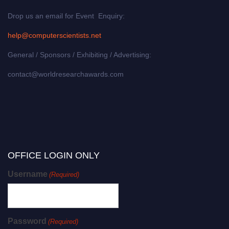
Drop us an email for Event Enquiry:
help@computerscientists.net
General / Sponsors / Exhibiting / Advertising:
contact@worldresearchawards.com
OFFICE LOGIN ONLY
Username
(Required)
Password
(Required)