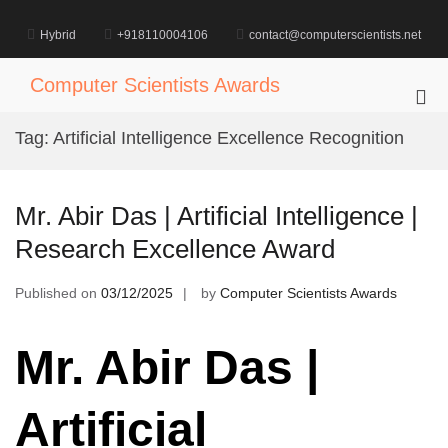
Skip
to
Hybrid
+918110004106
contact@computerscientists.net
content
Computer Scientists Awards
Pri
Me
Tag:
Artificial Intelligence Excellence Recognition
for
Mob
Mr. Abir Das | Artificial Intelligence |
Research Excellence Award
Published on
03/12/2025
by
Computer Scientists Awards
Mr. Abir Das |
Artificial