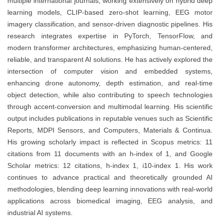
multiple international journals, working extensively on hybrid deep
learning models, CLIP-based zero-shot learning, EEG motor
imagery classification, and sensor-driven diagnostic pipelines. His
research integrates expertise in PyTorch, TensorFlow, and
modern transformer architectures, emphasizing human-centered,
reliable, and transparent AI solutions. He has actively explored the
intersection of computer vision and embedded systems,
enhancing drone autonomy, depth estimation, and real-time
object detection, while also contributing to speech technologies
through accent-conversion and multimodal learning. His scientific
output includes publications in reputable venues such as Scientific
Reports, MDPI Sensors, and Computers, Materials & Continua.
His growing scholarly impact is reflected in Scopus metrics: 11
citations from 11 documents with an h-index of 1, and Google
Scholar metrics: 12 citations, h-index 1, i10-index 1. His work
continues to advance practical and theoretically grounded AI
methodologies, blending deep learning innovations with real-world
applications across biomedical imaging, EEG analysis, and
industrial AI systems.