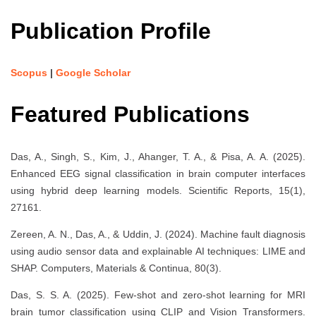
Publication Profile
Scopus
|
Google Scholar
Featured Publications
Das, A., Singh, S., Kim, J., Ahanger, T. A., & Pisa, A. A. (2025).
Enhanced EEG signal classification in brain computer interfaces
using hybrid deep learning models. Scientific Reports, 15(1),
27161.
Zereen, A. N., Das, A., & Uddin, J. (2024). Machine fault diagnosis
using audio sensor data and explainable AI techniques: LIME and
SHAP. Computers, Materials & Continua, 80(3).
Das, S. S. A. (2025). Few-shot and zero-shot learning for MRI
brain tumor classification using CLIP and Vision Transformers.