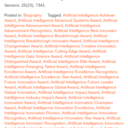
Sensors, 25(23), 7341.
Posted in:
Biography
Tagged:
Artificial Intelligence Achiever
Award
,
Artificial Intelligence Advanced Systems Award
,
Artificial
Intelligence Advancement Award
,
Artificial Intelligence
Advancement Recognition
,
Artificial Intelligence Best Innovator
Award
,
Artificial Intelligence Breakthrough Award
,
Artificial
Intelligence Breakthrough Innovator Award
,
Artificial Intelligence
Changemaker Award
,
Artificial Intelligence Creative Innovation
Award
,
Artificial Intelligence Cutting Edge Award
,
Artificial
Intelligence Data Science Award
,
Artificial Intelligence
Distinguished Award
,
Artificial Intelligence Elite Award
,
Artificial
Intelligence Emerging Talent Award
,
Artificial Intelligence
Excellence Award
,
Artificial Intelligence Excellence Recognition
,
Artificial Intelligence Excellence Star Award
,
Artificial Intelligence
Future Innovation Award
,
Artificial Intelligence Future Leader
Award
,
Artificial Intelligence Global Award
,
Artificial Intelligence
Global Innovation
,
Artificial Intelligence Impact Award
,
Artificial
Intelligence Industry Impact Award
,
Artificial Intelligence
Innovation Award
,
Artificial Intelligence Innovation Champion
Award
,
Artificial Intelligence Innovation Excellence
,
Artificial
Intelligence Innovation Pioneer
,
Artificial Intelligence Innovation
Recognition
,
Artificial Intelligence Innovation Star Award
,
Artificial
Intelligence Innovator Recognition
,
Artificial Intelligence Innovators