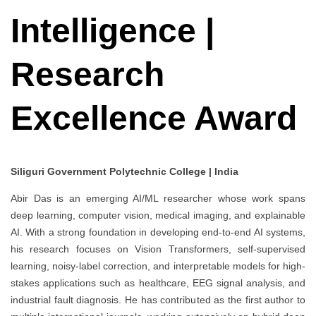
Intelligence |
Research
Excellence Award
Siliguri Government Polytechnic College | India
Abir Das is an emerging AI/ML researcher whose work spans
deep learning, computer vision, medical imaging, and explainable
AI. With a strong foundation in developing end-to-end AI systems,
his research focuses on Vision Transformers, self-supervised
learning, noisy-label correction, and interpretable models for high-
stakes applications such as healthcare, EEG signal analysis, and
industrial fault diagnosis. He has contributed as the first author to