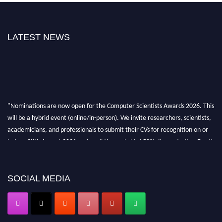
LATEST NEWS
"Nominations are now open for the Computer Scientists Awards 2026. This
will be a hybrid event (online/in-person). We invite researchers, scientists,
academicians, and professionals to submit their CVs for recognition on or
before 28th August 2026 and avail the early bird 50% discount offer. Don’t
miss this chance to showcase your work on a global platform. Apply now at
https://computerscientists.net/"
SOCIAL MEDIA