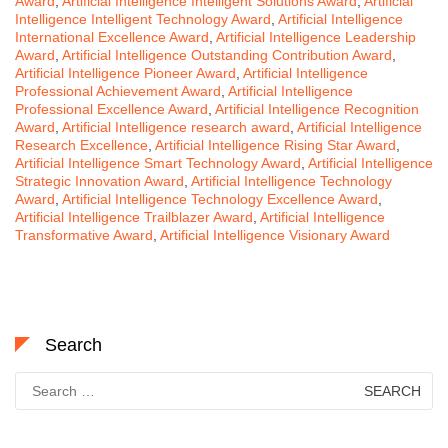
Award
,
Artificial Intelligence Intelligent Solutions Award
,
Artificial
Intelligence Intelligent Technology Award
,
Artificial Intelligence
International Excellence Award
,
Artificial Intelligence Leadership
Award
,
Artificial Intelligence Outstanding Contribution Award
,
Artificial Intelligence Pioneer Award
,
Artificial Intelligence
Professional Achievement Award
,
Artificial Intelligence
Professional Excellence Award
,
Artificial Intelligence Recognition
Award
,
Artificial Intelligence research award
,
Artificial Intelligence
Research Excellence
,
Artificial Intelligence Rising Star Award
,
Artificial Intelligence Smart Technology Award
,
Artificial Intelligence
Strategic Innovation Award
,
Artificial Intelligence Technology
Award
,
Artificial Intelligence Technology Excellence Award
,
Artificial Intelligence Trailblazer Award
,
Artificial Intelligence
Transformative Award
,
Artificial Intelligence Visionary Award
Search
Search
for: