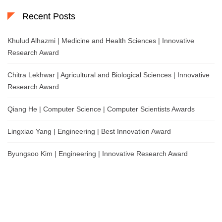
Recent Posts
Khulud Alhazmi | Medicine and Health Sciences | Innovative
Research Award
Chitra Lekhwar | Agricultural and Biological Sciences | Innovative
Research Award
Qiang He | Computer Science | Computer Scientists Awards
Lingxiao Yang | Engineering | Best Innovation Award
Byungsoo Kim | Engineering | Innovative Research Award