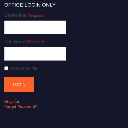
OFFICE LOGIN ONLY
Username
(Required)
Password
(Required)
Remember Me
Register
Forgot Password?