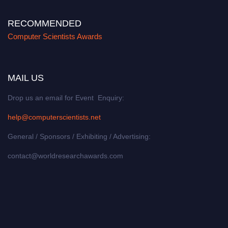
RECOMMENDED
Computer Scientists Awards
MAIL US
Drop us an email for Event Enquiry:
help@computerscientists.net
General / Sponsors / Exhibiting / Advertising:
contact@worldresearchawards.com