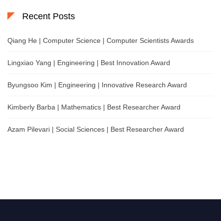
Recent Posts
Qiang He | Computer Science | Computer Scientists Awards
Lingxiao Yang | Engineering | Best Innovation Award
Byungsoo Kim | Engineering | Innovative Research Award
Kimberly Barba | Mathematics | Best Researcher Award
Azam Pilevari | Social Sciences | Best Researcher Award