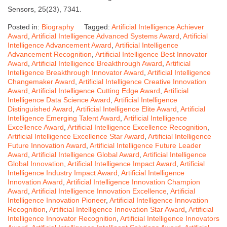
Sensors, 25(23), 7341.
Posted in:
Biography
Tagged:
Artificial Intelligence Achiever
Award
,
Artificial Intelligence Advanced Systems Award
,
Artificial
Intelligence Advancement Award
,
Artificial Intelligence
Advancement Recognition
,
Artificial Intelligence Best Innovator
Award
,
Artificial Intelligence Breakthrough Award
,
Artificial
Intelligence Breakthrough Innovator Award
,
Artificial Intelligence
Changemaker Award
,
Artificial Intelligence Creative Innovation
Award
,
Artificial Intelligence Cutting Edge Award
,
Artificial
Intelligence Data Science Award
,
Artificial Intelligence
Distinguished Award
,
Artificial Intelligence Elite Award
,
Artificial
Intelligence Emerging Talent Award
,
Artificial Intelligence
Excellence Award
,
Artificial Intelligence Excellence Recognition
,
Artificial Intelligence Excellence Star Award
,
Artificial Intelligence
Future Innovation Award
,
Artificial Intelligence Future Leader
Award
,
Artificial Intelligence Global Award
,
Artificial Intelligence
Global Innovation
,
Artificial Intelligence Impact Award
,
Artificial
Intelligence Industry Impact Award
,
Artificial Intelligence
Innovation Award
,
Artificial Intelligence Innovation Champion
Award
,
Artificial Intelligence Innovation Excellence
,
Artificial
Intelligence Innovation Pioneer
,
Artificial Intelligence Innovation
Recognition
,
Artificial Intelligence Innovation Star Award
,
Artificial
Intelligence Innovator Recognition
,
Artificial Intelligence Innovators