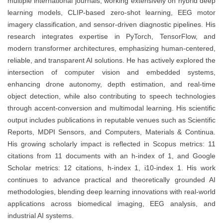
multiple international journals, working extensively on hybrid deep
learning models, CLIP-based zero-shot learning, EEG motor
imagery classification, and sensor-driven diagnostic pipelines. His
research integrates expertise in PyTorch, TensorFlow, and
modern transformer architectures, emphasizing human-centered,
reliable, and transparent AI solutions. He has actively explored the
intersection of computer vision and embedded systems,
enhancing drone autonomy, depth estimation, and real-time
object detection, while also contributing to speech technologies
through accent-conversion and multimodal learning. His scientific
output includes publications in reputable venues such as Scientific
Reports, MDPI Sensors, and Computers, Materials & Continua.
His growing scholarly impact is reflected in Scopus metrics: 11
citations from 11 documents with an h-index of 1, and Google
Scholar metrics: 12 citations, h-index 1, i10-index 1. His work
continues to advance practical and theoretically grounded AI
methodologies, blending deep learning innovations with real-world
applications across biomedical imaging, EEG analysis, and
industrial AI systems.