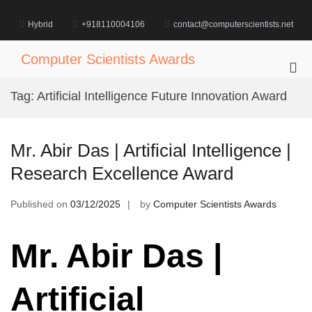
Skip
to
Hybrid
+918110004106
contact@computerscientists.net
content
Computer Scientists Awards
Pri
Me
Tag:
Artificial Intelligence Future Innovation Award
for
Mob
Mr. Abir Das | Artificial Intelligence |
Research Excellence Award
Published on
03/12/2025
by
Computer Scientists Awards
Mr. Abir Das |
Artificial