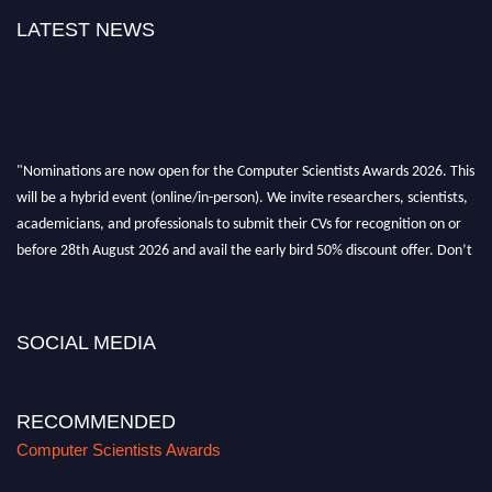
LATEST NEWS
"Nominations are now open for the Computer Scientists Awards 2026. This
will be a hybrid event (online/in-person). We invite researchers, scientists,
academicians, and professionals to submit their CVs for recognition on or
before 28th August 2026 and avail the early bird 50% discount offer. Don’t
miss this chance to showcase your work on a global platform. Apply now at
https://computerscientists.net/"
SOCIAL MEDIA
RECOMMENDED
Computer Scientists Awards