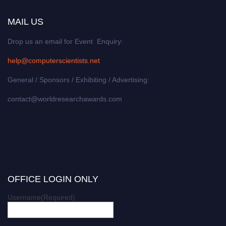
MAIL US
Drop us an email for Event Enquiry:
help@computerscientists.net
General / Sponsors / Exhibiting / Advertising:
contact@worldresearchawards.com
OFFICE LOGIN ONLY
Username
(Required)