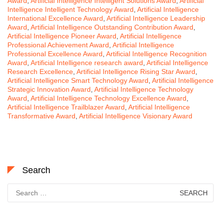
Award
,
Artificial Intelligence Intelligent Solutions Award
,
Artificial
Intelligence Intelligent Technology Award
,
Artificial Intelligence
International Excellence Award
,
Artificial Intelligence Leadership
Award
,
Artificial Intelligence Outstanding Contribution Award
,
Artificial Intelligence Pioneer Award
,
Artificial Intelligence
Professional Achievement Award
,
Artificial Intelligence
Professional Excellence Award
,
Artificial Intelligence Recognition
Award
,
Artificial Intelligence research award
,
Artificial Intelligence
Research Excellence
,
Artificial Intelligence Rising Star Award
,
Artificial Intelligence Smart Technology Award
,
Artificial Intelligence
Strategic Innovation Award
,
Artificial Intelligence Technology
Award
,
Artificial Intelligence Technology Excellence Award
,
Artificial Intelligence Trailblazer Award
,
Artificial Intelligence
Transformative Award
,
Artificial Intelligence Visionary Award
Search
Search
for: