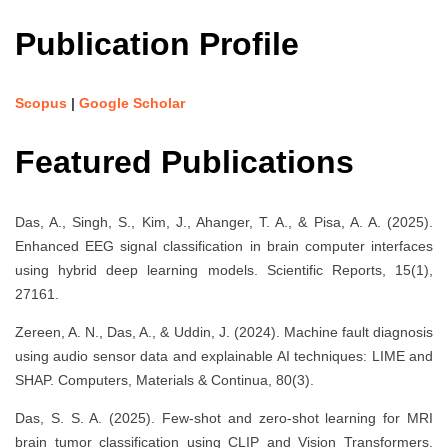
Publication Profile
Scopus
|
Google Scholar
Featured Publications
Das, A., Singh, S., Kim, J., Ahanger, T. A., & Pisa, A. A. (2025).
Enhanced EEG signal classification in brain computer interfaces
using hybrid deep learning models. Scientific Reports, 15(1),
27161.
Zereen, A. N., Das, A., & Uddin, J. (2024). Machine fault diagnosis
using audio sensor data and explainable AI techniques: LIME and
SHAP. Computers, Materials & Continua, 80(3).
Das, S. S. A. (2025). Few-shot and zero-shot learning for MRI
brain tumor classification using CLIP and Vision Transformers.