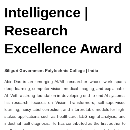
Intelligence |
Research
Excellence Award
Siliguri Government Polytechnic College | India
Abir Das is an emerging AI/ML researcher whose work spans
deep learning, computer vision, medical imaging, and explainable
AI. With a strong foundation in developing end-to-end AI systems,
his research focuses on Vision Transformers, self-supervised
learning, noisy-label correction, and interpretable models for high-
stakes applications such as healthcare, EEG signal analysis, and
industrial fault diagnosis. He has contributed as the first author to