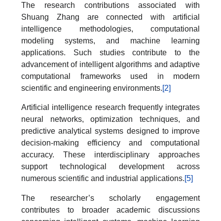
The research contributions associated with
Shuang Zhang are connected with artificial
intelligence methodologies, computational
modeling systems, and machine learning
applications. Such studies contribute to the
advancement of intelligent algorithms and adaptive
computational frameworks used in modern
scientific and engineering environments.
[2]
Artificial intelligence research frequently integrates
neural networks, optimization techniques, and
predictive analytical systems designed to improve
decision-making efficiency and computational
accuracy. These interdisciplinary approaches
support technological development across
numerous scientific and industrial applications.
[5]
The researcher’s scholarly engagement
contributes to broader academic discussions