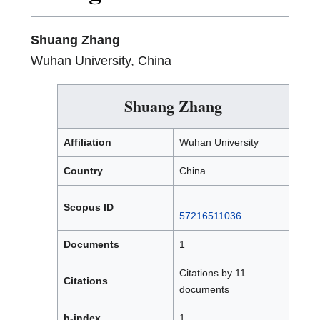
Shuang Zhang
Wuhan University, China
Shuang Zhang
Affiliation
Wuhan University
Country
China
Scopus ID
57216511036
Documents
1
Citations by 11
Citations
documents
h-index
1