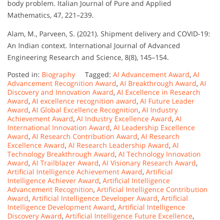
body problem. Italian Journal of Pure and Applied
Mathematics, 47, 221–239.
Alam, M., Parveen, S. (2021). Shipment delivery and COVID-19:
An Indian context. International Journal of Advanced
Engineering Research and Science, 8(8), 145–154.
Posted in:
Biography
Tagged:
AI Advancement Award
,
AI
Advancement Recognition Award
,
AI Breakthrough Award
,
AI
Discovery and Innovation Award
,
AI Excellence in Research
Award
,
AI excellence recognition award
,
AI Future Leader
Award
,
AI Global Excellence Recognition
,
AI Industry
Achievement Award
,
AI Industry Excellence Award
,
AI
International Innovation Award
,
AI Leadership Excellence
Award
,
AI Research Contribution Award
,
AI Research
Excellence Award
,
AI Research Leadership Award
,
AI
Technology Breakthrough Award
,
AI Technology Innovation
Award
,
AI Trailblazer Award
,
AI Visionary Research Award
,
Artificial Intelligence Achievement Award
,
Artificial
Intelligence Achiever Award
,
Artificial Intelligence
Advancement Recognition
,
Artificial Intelligence Contribution
Award
,
Artificial Intelligence Developer Award
,
Artificial
Intelligence Development Award
,
Artificial Intelligence
Discovery Award
,
Artificial Intelligence Future Excellence
,