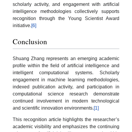
scholarly activity, and engagement with artificial
intelligence methodologies collectively supports
recognition through the Young Scientist Award
initiative.
[6]
Conclusion
Shuang Zhang represents an emerging academic
profile within the field of artificial intelligence and
intelligent computational systems. Scholarly
engagement in machine learning methodologies,
indexed publication activity, and participation in
computational science research demonstrate
continued involvement in modern technological
and scientific innovation environments.
[1]
This recognition article highlights the researcher’s
academic visibility and emphasizes the continuing