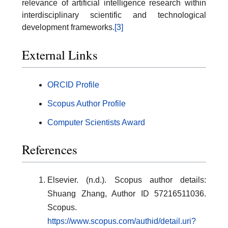
relevance of artificial intelligence research within
interdisciplinary scientific and technological
development frameworks.
[3]
External Links
ORCID Profile
Scopus Author Profile
Computer Scientists Award
References
Elsevier. (n.d.). Scopus author details:
Shuang Zhang, Author ID 57216511036.
Scopus.
https://www.scopus.com/authid/detail.uri?