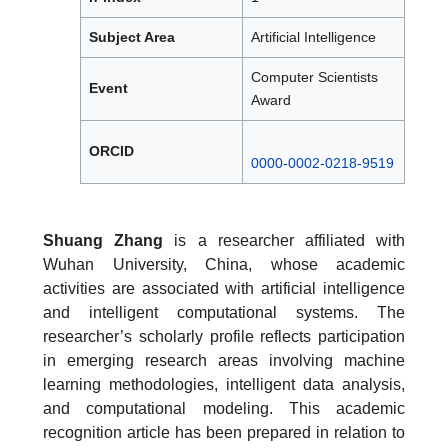
Subject Area
Artificial Intelligence
Computer Scientists
Event
Award
ORCID
0000-0002-0218-9519
Shuang Zhang
is a researcher affiliated with
Wuhan University, China, whose academic
activities are associated with artificial intelligence
and intelligent computational systems. The
researcher’s scholarly profile reflects participation
in emerging research areas involving machine
learning methodologies, intelligent data analysis,
and computational modeling. This academic
recognition article has been prepared in relation to