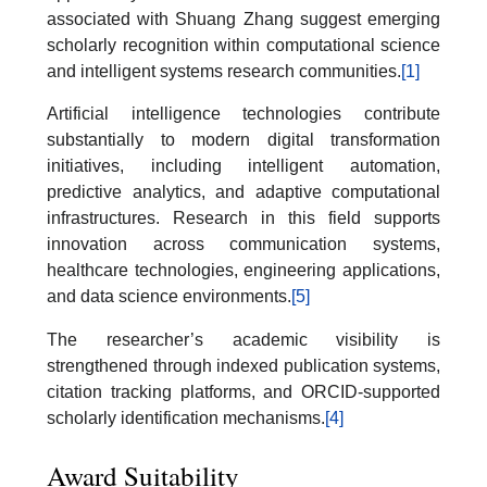
associated with Shuang Zhang suggest emerging
scholarly recognition within computational science
and intelligent systems research communities.
[1]
Artificial intelligence technologies contribute
substantially to modern digital transformation
initiatives, including intelligent automation,
predictive analytics, and adaptive computational
infrastructures. Research in this field supports
innovation across communication systems,
healthcare technologies, engineering applications,
and data science environments.
[5]
The researcher’s academic visibility is
strengthened through indexed publication systems,
citation tracking platforms, and ORCID-supported
scholarly identification mechanisms.
[4]
Award Suitability