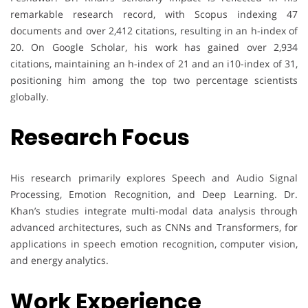
remarkable research record, with Scopus indexing 47
documents and over 2,412 citations, resulting in an h-index of
20. On Google Scholar, his work has gained over 2,934
citations, maintaining an h-index of 21 and an i10-index of 31,
positioning him among the top two percentage scientists
globally.
Research Focus
His research primarily explores Speech and Audio Signal
Processing, Emotion Recognition, and Deep Learning. Dr.
Khan’s studies integrate multi-modal data analysis through
advanced architectures, such as CNNs and Transformers, for
applications in speech emotion recognition, computer vision,
and energy analytics.
Work Experience