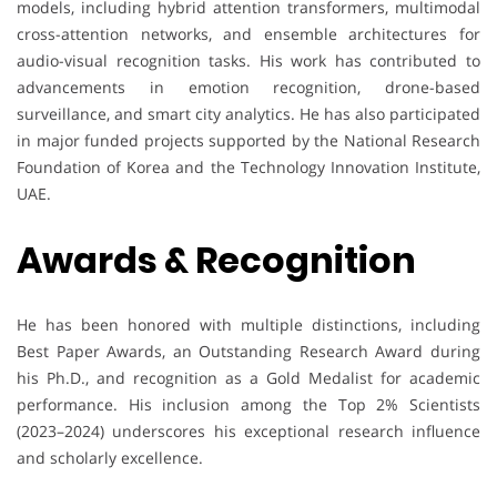
models, including hybrid attention transformers, multimodal
cross-attention networks, and ensemble architectures for
audio-visual recognition tasks. His work has contributed to
advancements in emotion recognition, drone-based
surveillance, and smart city analytics. He has also participated
in major funded projects supported by the National Research
Foundation of Korea and the Technology Innovation Institute,
UAE.
Awards & Recognition
He has been honored with multiple distinctions, including
Best Paper Awards, an Outstanding Research Award during
his Ph.D., and recognition as a Gold Medalist for academic
performance. His inclusion among the Top 2% Scientists
(2023–2024) underscores his exceptional research influence
and scholarly excellence.