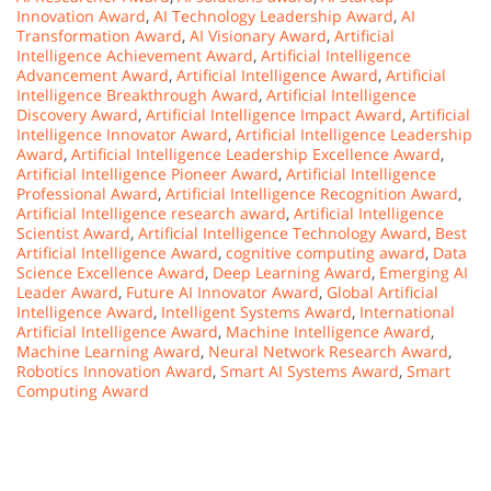
Innovation Award
,
AI Technology Leadership Award
,
AI
Transformation Award
,
AI Visionary Award
,
Artificial
Intelligence Achievement Award
,
Artificial Intelligence
Advancement Award
,
Artificial Intelligence Award
,
Artificial
Intelligence Breakthrough Award
,
Artificial Intelligence
Discovery Award
,
Artificial Intelligence Impact Award
,
Artificial
Intelligence Innovator Award
,
Artificial Intelligence Leadership
Award
,
Artificial Intelligence Leadership Excellence Award
,
Artificial Intelligence Pioneer Award
,
Artificial Intelligence
Professional Award
,
Artificial Intelligence Recognition Award
,
Artificial Intelligence research award
,
Artificial Intelligence
Scientist Award
,
Artificial Intelligence Technology Award
,
Best
Artificial Intelligence Award
,
cognitive computing award
,
Data
Science Excellence Award
,
Deep Learning Award
,
Emerging AI
Leader Award
,
Future AI Innovator Award
,
Global Artificial
Intelligence Award
,
Intelligent Systems Award
,
International
Artificial Intelligence Award
,
Machine Intelligence Award
,
Machine Learning Award
,
Neural Network Research Award
,
Robotics Innovation Award
,
Smart AI Systems Award
,
Smart
Computing Award