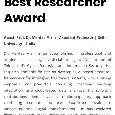
Best Researcher
Award
Assist. Prof. Dr. Mehtab Alam |Assistant Professor | Delhi
University | India
Dr. Mehtab Alam is an accomplished IT professional and
academic specializing in Artificial Intelligence (AI), Internet of
Things (IoT), Cyber Forensics, and Information Security. His
research primarily focuses on developing AI-based smart IoT
frameworks for intelligent healthcare systems, with a strong
emphasis on predictive modeling, machine learning
integration, and cloud-based data analytics. His scholarly
contributions demonstrate a multidisciplinary approach
combining computer science, data-driven healthcare
innovation, and digital transformation. He has explored
diverse research areas including smart city technologies,