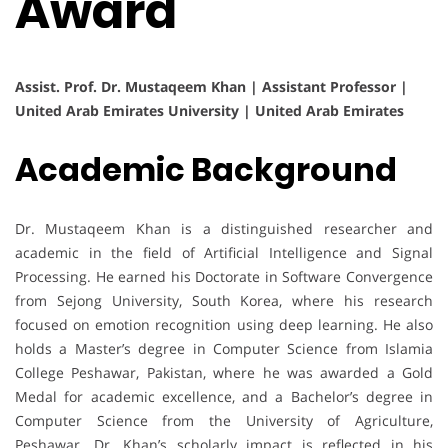
Award
Assist. Prof. Dr. Mustaqeem Khan | Assistant Professor |
United Arab Emirates University | United Arab Emirates
Academic Background
Dr. Mustaqeem Khan is a distinguished researcher and
academic in the field of Artificial Intelligence and Signal
Processing. He earned his Doctorate in Software Convergence
from Sejong University, South Korea, where his research
focused on emotion recognition using deep learning. He also
holds a Master’s degree in Computer Science from Islamia
College Peshawar, Pakistan, where he was awarded a Gold
Medal for academic excellence, and a Bachelor’s degree in
Computer Science from the University of Agriculture,
Peshawar. Dr. Khan’s scholarly impact is reflected in his