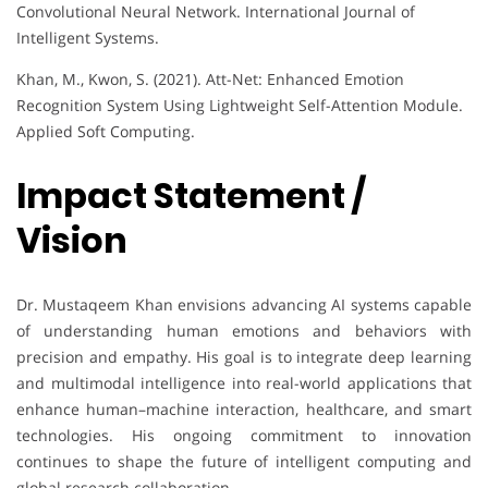
Convolutional Neural Network. International Journal of
Intelligent Systems.
Khan, M., Kwon, S. (2021). Att-Net: Enhanced Emotion
Recognition System Using Lightweight Self-Attention Module.
Applied Soft Computing.
Impact Statement /
Vision
Dr. Mustaqeem Khan envisions advancing AI systems capable
of understanding human emotions and behaviors with
precision and empathy. His goal is to integrate deep learning
and multimodal intelligence into real-world applications that
enhance human–machine interaction, healthcare, and smart
technologies. His ongoing commitment to innovation
continues to shape the future of intelligent computing and
global research collaboration.