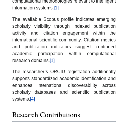
computational methodologies relevant to intelligent
information systems.
[1]
The available Scopus profile indicates emerging
scholarly visibility through indexed publication
activity and citation engagement within the
international scientific community. Citation metrics
and publication indicators suggest continued
academic participation within computational
research domains.
[1]
The researcher’s ORCID registration additionally
supports standardized academic identification and
enhances international discoverability across
scholarly databases and scientific publication
systems.
[4]
Research Contributions