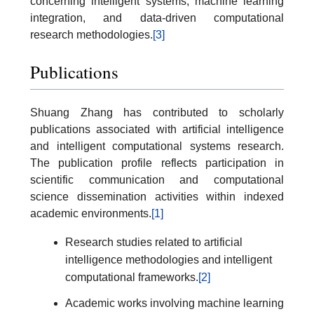
concerning intelligent systems, machine learning
integration, and data-driven computational
research methodologies.
[3]
Publications
Shuang Zhang has contributed to scholarly
publications associated with artificial intelligence
and intelligent computational systems research.
The publication profile reflects participation in
scientific communication and computational
science dissemination activities within indexed
academic environments.
[1]
Research studies related to artificial
intelligence methodologies and intelligent
computational frameworks.
[2]
Academic works involving machine learning