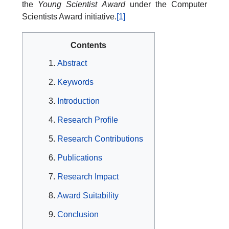
the
Young Scientist Award
under the Computer
Scientists Award initiative.
[1]
Contents
Abstract
Keywords
Introduction
Research Profile
Research Contributions
Publications
Research Impact
Award Suitability
Conclusion