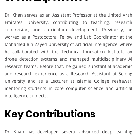
Dr. Khan serves as an Assistant Professor at the United Arab
Emirates University, contributing to teaching, research
supervision, and curriculum development. Previously, he
worked as a Postdoctoral Fellow and Lab Coordinator at the
Mohamed Bin Zayed University of Artificial Intelligence, where
he collaborated with the Technical Innovation Institute on
drone detection systems and managed multidisciplinary AI
research teams. Before that, he gained substantial academic
and research experience as a Research Assistant at Sejong
University and as a Lecturer at Islamia College Peshawar,
mentoring students in core computer science and artificial
intelligence subjects.
Key Contributions
Dr. Khan has developed several advanced deep learning