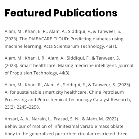
Featured Publications
Alam, M., Khan, E. R., Alam, A., Siddiqui, F., & Tanweer, S.
(2023). The DIABACARE CLOUD: Predicting diabetes using
machine learning. Acta Scientiarum Technology, 46(1).
Alam, M., Khan, I. R., Alam, A., Siddiqui, F., & Tanweer, S.
(2023). Smart healthcare: Making medicine intelligent. Journal
of Propulsion Technology, 44(3).
Alam, M., Khan, R., Alam, A., Siddiqui, F., & Tanweer, S. (2023).
AI for sustainable smart city healthcare. China Petroleum
Processing and Petrochemical Technology Catalyst Research,
23(2), 2245–2258.
Ansari, A. A., Narain, L., Prasad, S. N., & Alam, M. (2022).
Behaviour of motion of infinitesimal variable mass oblate
body in the generalized perturbed circular restricted three-