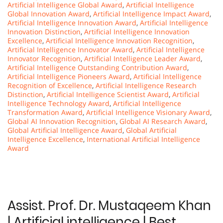
Artificial Intelligence Global Award
,
Artificial Intelligence
Global Innovation Award
,
Artificial Intelligence Impact Award
,
Artificial Intelligence Innovation Award
,
Artificial Intelligence
Innovation Distinction
,
Artificial Intelligence Innovation
Excellence
,
Artificial Intelligence Innovation Recognition
,
Artificial Intelligence Innovator Award
,
Artificial Intelligence
Innovator Recognition
,
Artificial Intelligence Leader Award
,
Artificial Intelligence Outstanding Contribution Award
,
Artificial Intelligence Pioneers Award
,
Artificial Intelligence
Recognition of Excellence
,
Artificial Intelligence Research
Distinction
,
Artificial Intelligence Scientist Award
,
Artificial
Intelligence Technology Award
,
Artificial Intelligence
Transformation Award
,
Artificial Intelligence Visionary Award
,
Global AI Innovation Recognition
,
Global AI Research Award
,
Global Artificial Intelligence Award
,
Global Artificial
Intelligence Excellence
,
International Artificial Intelligence
Award
Assist. Prof. Dr. Mustaqeem Khan
| Artificial intelligence | Best