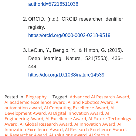
authorId=57216511036
ORCID. (n.d.). ORCID researcher identifier
registry.
https://orcid.org/0000-0002-0218-9519
LeCun, Y., Bengio, Y., & Hinton, G. (2015).
Deep learning. Nature, 521(7553), 436–
444.
https://doi.org/10.1038/nature14539
Posted in:
Biography
Tagged:
Advanced AI Research Award
,
AI academic excellence award
,
AI and Robotics Award
,
AI
automation award
,
AI Computing Excellence Award
,
AI
Development Award
,
AI Digital Innovation Award
,
AI
Engineering Award
,
AI Excellence Award
,
AI Future Technology
Award
,
AI Global Research Award
,
AI Innovation Award
,
AI
Innovation Excellence Award
,
AI Research Excellence Award
,
AI Researcher Award
,
AI solutions award
,
AI Startup