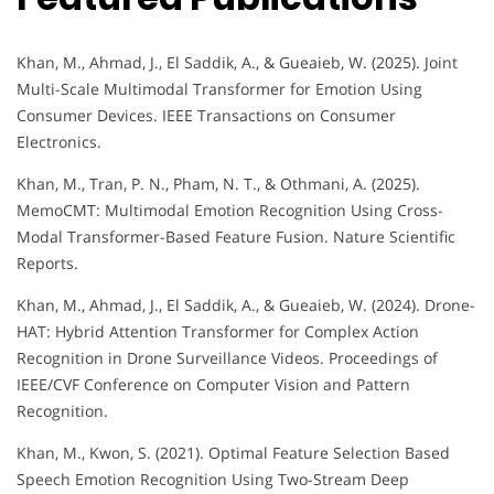
Khan, M., Ahmad, J., El Saddik, A., & Gueaieb, W. (2025). Joint
Multi-Scale Multimodal Transformer for Emotion Using
Consumer Devices. IEEE Transactions on Consumer
Electronics.
Khan, M., Tran, P. N., Pham, N. T., & Othmani, A. (2025).
MemoCMT: Multimodal Emotion Recognition Using Cross-
Modal Transformer-Based Feature Fusion. Nature Scientific
Reports.
Khan, M., Ahmad, J., El Saddik, A., & Gueaieb, W. (2024). Drone-
HAT: Hybrid Attention Transformer for Complex Action
Recognition in Drone Surveillance Videos. Proceedings of
IEEE/CVF Conference on Computer Vision and Pattern
Recognition.
Khan, M., Kwon, S. (2021). Optimal Feature Selection Based
Speech Emotion Recognition Using Two-Stream Deep