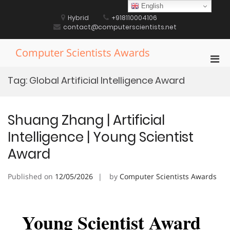
Skip
English
to
Hybrid
+918110004106
content
contact@computerscientists.net
Computer Scientists Awards
Pri
Men
Tag:
Global Artificial Intelligence Award
for
Mobi
Shuang Zhang | Artificial
Intelligence | Young Scientist
Award
Published on
12/05/2026
by
Computer Scientists Awards
Young Scientist Award