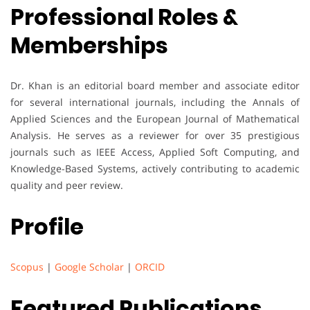
Professional Roles &
Memberships
Dr. Khan is an editorial board member and associate editor
for several international journals, including the Annals of
Applied Sciences and the European Journal of Mathematical
Analysis. He serves as a reviewer for over 35 prestigious
journals such as IEEE Access, Applied Soft Computing, and
Knowledge-Based Systems, actively contributing to academic
quality and peer review.
Profile
Scopus
|
Google Scholar
|
ORCID
Featured Publications