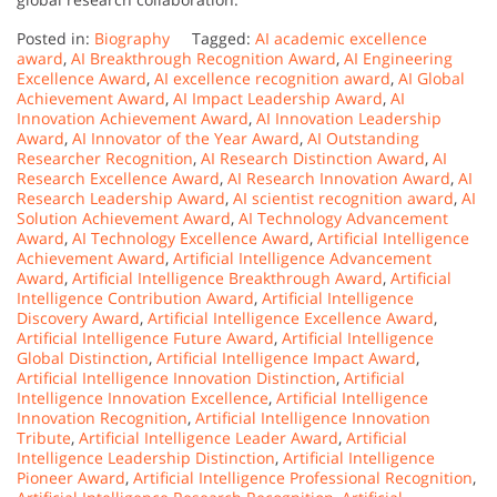
Posted in:
Biography
Tagged:
AI academic excellence
award
,
AI Breakthrough Recognition Award
,
AI Engineering
Excellence Award
,
AI excellence recognition award
,
AI Global
Achievement Award
,
AI Impact Leadership Award
,
AI
Innovation Achievement Award
,
AI Innovation Leadership
Award
,
AI Innovator of the Year Award
,
AI Outstanding
Researcher Recognition
,
AI Research Distinction Award
,
AI
Research Excellence Award
,
AI Research Innovation Award
,
AI
Research Leadership Award
,
AI scientist recognition award
,
AI
Solution Achievement Award
,
AI Technology Advancement
Award
,
AI Technology Excellence Award
,
Artificial Intelligence
Achievement Award
,
Artificial Intelligence Advancement
Award
,
Artificial Intelligence Breakthrough Award
,
Artificial
Intelligence Contribution Award
,
Artificial Intelligence
Discovery Award
,
Artificial Intelligence Excellence Award
,
Artificial Intelligence Future Award
,
Artificial Intelligence
Global Distinction
,
Artificial Intelligence Impact Award
,
Artificial Intelligence Innovation Distinction
,
Artificial
Intelligence Innovation Excellence
,
Artificial Intelligence
Innovation Recognition
,
Artificial Intelligence Innovation
Tribute
,
Artificial Intelligence Leader Award
,
Artificial
Intelligence Leadership Distinction
,
Artificial Intelligence
Pioneer Award
,
Artificial Intelligence Professional Recognition
,