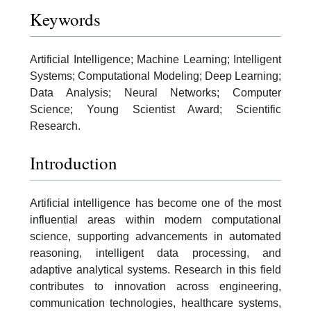
Keywords
Artificial Intelligence; Machine Learning; Intelligent
Systems; Computational Modeling; Deep Learning;
Data Analysis; Neural Networks; Computer
Science; Young Scientist Award; Scientific
Research.
Introduction
Artificial intelligence has become one of the most
influential areas within modern computational
science, supporting advancements in automated
reasoning, intelligent data processing, and
adaptive analytical systems. Research in this field
contributes to innovation across engineering,
communication technologies, healthcare systems,