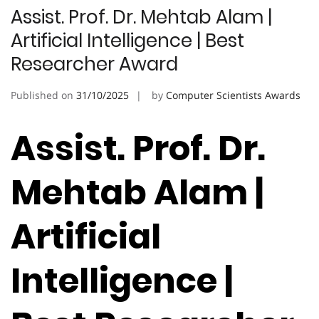
Assist. Prof. Dr. Mehtab Alam |
Artificial Intelligence | Best
Researcher Award
Published on
31/10/2025
by
Computer Scientists Awards
Assist. Prof. Dr.
Mehtab Alam |
Artificial
Intelligence |