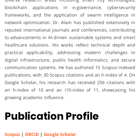
blockchain applications in e-governance, cybersecurity
frameworks, and the application of swarm intelligence in
network optimization. Dr. Alam has published extensively in
reputed international journals and conferences, contributing
to advancements in AI-driven sustainable systems and smart
healthcare solutions. His works reflect technical depth and
practical applicability, addressing modern challenges in
digital infrastructure, public health informatics, and secure
communication systems. He has authored 15 Scopus-indexed
publications, with 30 Scopus citations and an h-index of 4. On
Google Scholar, his research has received 256 citations with
an h-index of 10 and an i10-index of 11, showcasing his
growing academic influence.
Publication Profile
Scopus
|
ORCID
|
Google Scholar