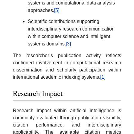
systems and computational data analysis
approaches.
[5]
Scientific contributions supporting
interdisciplinary research communication
within computer science and intelligent
systems domains.
[3]
The researcher’s publication activity reflects
continued involvement in computational research
dissemination and scholarly participation within
international academic indexing systems.
[1]
Research Impact
Research impact within artificial intelligence is
commonly evaluated through publication visibility,
citation performance, and interdisciplinary
applicability. The available citation metrics