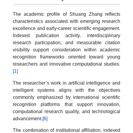
The academic profile of Shuang Zhang reflects
characteristics associated with emerging research
excellence and early-career scientific engagement.
Indexed publication activity, interdisciplinary
research participation, and measurable citation
visibility support consideration within academic
recognition frameworks oriented toward young
researchers and innovative computational studies.
[1]
The researcher’s work in artificial intelligence and
intelligent systems aligns with the objectives
commonly emphasized by international scientific
recognition platforms that support innovation,
computational research quality, and technological
advancement.
[6]
The combination of institutional affiliation, indexed