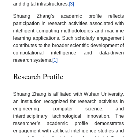
and digital infrastructures.
[3]
Shuang Zhang’s academic profile reflects
participation in research activities associated with
intelligent computing methodologies and machine
learning applications. Such scholarly engagement
contributes to the broader scientific development of
computational intelligence and data-driven
research systems.
[1]
Research Profile
Shuang Zhang is affiliated with Wuhan University,
an institution recognized for research activities in
engineering, computer science, and
interdisciplinary technological innovation. The
researcher’s academic profile demonstrates
engagement with artificial intelligence studies and