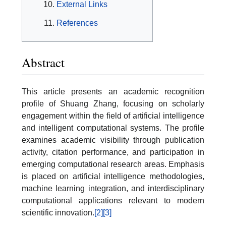
External Links
References
Abstract
This article presents an academic recognition
profile of Shuang Zhang, focusing on scholarly
engagement within the field of artificial intelligence
and intelligent computational systems. The profile
examines academic visibility through publication
activity, citation performance, and participation in
emerging computational research areas. Emphasis
is placed on artificial intelligence methodologies,
machine learning integration, and interdisciplinary
computational applications relevant to modern
scientific innovation.
[2]
[3]