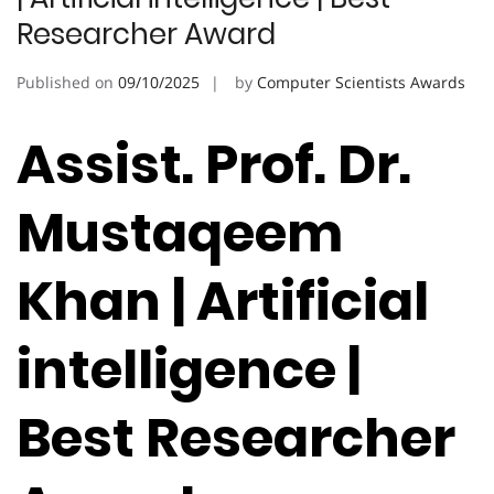
Researcher Award
Published on
09/10/2025
by
Computer Scientists Awards
Assist. Prof. Dr.
Mustaqeem
Khan | Artificial
intelligence |
Best Researcher