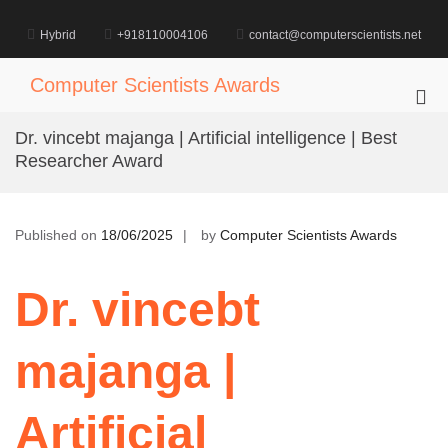
Skip
to
Hybrid
+918110004106
contact@computerscientists.net
content
Computer Scientists Awards
Pri
Me
Dr. vincebt majanga | Artificial intelligence | Best
for
Researcher Award
Mob
Published on
18/06/2025
by
Computer Scientists Awards
Dr. vincebt
majanga |
Artificial