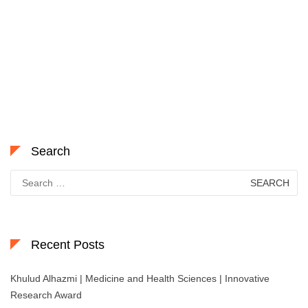
Search
Search
for:
Recent Posts
Khulud Alhazmi | Medicine and Health Sciences | Innovative
Research Award