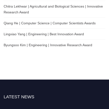
Chitra Lekhwar | Agricultural and Biological Sciences | Innovative
Research Award
Qiang He | Computer Science | Computer Scientists Awards
Lingxiao Yang | Engineering | Best Innovation Award
Byungsoo Kim | Engineering | Innovative Research Award
LATEST NEWS