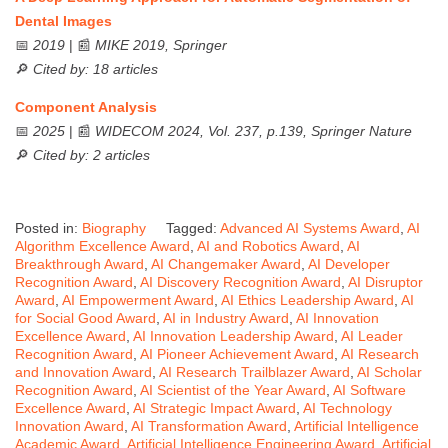
Dental Images
📅
2019
| 📰
MIKE 2019, Springer
🔎
Cited by: 18 articles
Component Analysis
📅
2025
| 📰
WIDECOM 2024, Vol. 237, p.139, Springer Nature
🔎
Cited by: 2 articles
Posted in:
Biography
Tagged:
Advanced AI Systems Award
,
AI
Algorithm Excellence Award
,
AI and Robotics Award
,
AI
Breakthrough Award
,
AI Changemaker Award
,
AI Developer
Recognition Award
,
AI Discovery Recognition Award
,
AI Disruptor
Award
,
AI Empowerment Award
,
AI Ethics Leadership Award
,
AI
for Social Good Award
,
AI in Industry Award
,
AI Innovation
Excellence Award
,
AI Innovation Leadership Award
,
AI Leader
Recognition Award
,
AI Pioneer Achievement Award
,
AI Research
and Innovation Award
,
AI Research Trailblazer Award
,
AI Scholar
Recognition Award
,
AI Scientist of the Year Award
,
AI Software
Excellence Award
,
AI Strategic Impact Award
,
AI Technology
Innovation Award
,
AI Transformation Award
,
Artificial Intelligence
Academic Award
,
Artificial Intelligence Engineering Award
,
Artificial