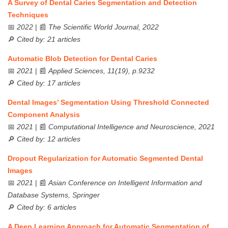
A Survey of Dental Caries Segmentation and Detection
Techniques
📅
2022
| 📰
The Scientific World Journal, 2022
🔎
Cited by: 21 articles
Automatic Blob Detection for Dental Caries
📅
2021
| 📰
Applied Sciences, 11(19), p.9232
🔎
Cited by: 17 articles
Dental Images’ Segmentation Using Threshold Connected
Component Analysis
📅
2021
| 📰
Computational Intelligence and Neuroscience, 2021
🔎
Cited by: 12 articles
Dropout Regularization for Automatic Segmented Dental
Images
📅
2021
| 📰
Asian Conference on Intelligent Information and
Database Systems, Springer
🔎
Cited by: 6 articles
A Deep Learning Approach for Automatic Segmentation of