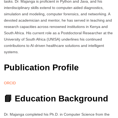
tasks. Dr. Majanga is proficient in Python and Java, and his
interdisciplinary skills extend to computer-aided diagnostics,
simulation and modeling, computer forensics, and networking. A
devoted academician and mentor, he has served in teaching and
research capacities across renowned institutions in Kenya and
South Africa. His current role as a Postdoctoral Researcher at the
University of South Africa (UNISA) underlines his continued
contributions to AI-driven healthcare solutions and intelligent
systems.
Publication Profile
ORCID
📘 Education Background
Dr. Majanga completed his Ph.D. in Computer Science from the