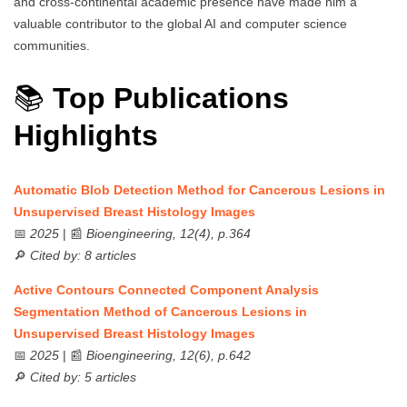
and cross-continental academic presence have made him a
valuable contributor to the global AI and computer science
communities.
📚
Top Publications
Highlights
Automatic Blob Detection Method for Cancerous Lesions in
Unsupervised Breast Histology Images
📅
2025
| 📰
Bioengineering, 12(4), p.364
🔎
Cited by: 8 articles
Active Contours Connected Component Analysis
Segmentation Method of Cancerous Lesions in
Unsupervised Breast Histology Images
📅
2025
| 📰
Bioengineering, 12(6), p.642
🔎
Cited by: 5 articles