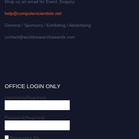
Drop us an email for Event Enquiry:
help@computerscientists.net
General / Sponsors / Exhibiting / Advertising:
contact@worldresearchawards.com
OFFICE LOGIN ONLY
Username
(Required)
Password
(Required)
Remember Me