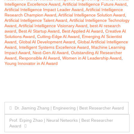
Intelligence Excellence Award
,
Artificial Intelligence Future Award
,
Artificial Intelligence Impact Leader Award
,
Artificial Intelligence
Research Champion Award
,
Artificial Intelligence Solution Award
,
Artificial Intelligence Talent Award
,
Artificial Intelligence Technology
Award
,
Artificial Intelligence Visionary Award
,
best AI research
award
,
Best AI Startup Award
,
Best Applied AI Award
,
Creative AI
Solutions Award
,
Cutting-Edge AI Award
,
Emerging AI Scientist
Award
,
Global AI Development Award
,
Global Artificial Intelligence
Award
,
Intelligent Systems Excellence Award
,
Machine Learning
Impact Award
,
Next-Gen AI Award
,
Outstanding AI Researcher
Award
,
Responsible AI Award
,
Women in AI Leadership Award
,
Young Innovator in AI Award
Post
Dr. Jiaming Zhang | Engineering | Best Researcher Award
navigation
Prof. Erping Zhao | Neural Networks | Best Researcher
Award