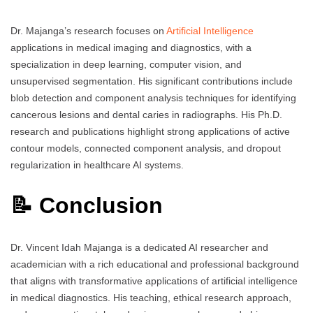
Dr. Majanga’s research focuses on
Artificial Intelligence
applications in medical imaging and diagnostics, with a
specialization in deep learning, computer vision, and
unsupervised segmentation. His significant contributions include
blob detection and component analysis techniques for identifying
cancerous lesions and dental caries in radiographs. His Ph.D.
research and publications highlight strong applications of active
contour models, connected component analysis, and dropout
regularization in healthcare AI systems.
📝 Conclusion
Dr. Vincent Idah Majanga is a dedicated AI researcher and
academician with a rich educational and professional background
that aligns with transformative applications of artificial intelligence
in medical diagnostics. His teaching, ethical research approach,