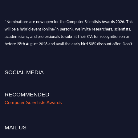
"Nominations are now open for the Computer Scientists Awards 2026. This
will be a hybrid event (online/in-person). We invite researchers, scientists,
academicians, and professionals to submit their CVs for recognition on or
before 28th August 2026 and avail the early bird 50% discount offer. Don’t
miss this chance to showcase your work on a global platform. Apply now at
https://computerscientists.net/"
SOCIAL MEDIA
RECOMMENDED
Computer Scientists Awards
MAIL US