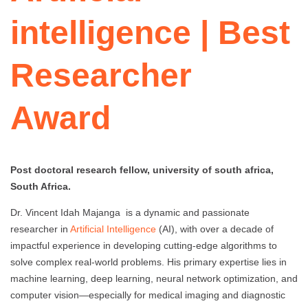
intelligence | Best
Researcher
Award
Post doctoral research fellow, university of south africa,
South Africa.
Dr. Vincent Idah Majanga is a dynamic and passionate
researcher in
Artificial Intelligence
(AI), with over a decade of
impactful experience in developing cutting-edge algorithms to
solve complex real-world problems. His primary expertise lies in
machine learning, deep learning, neural network optimization, and
computer vision—especially for medical imaging and diagnostic