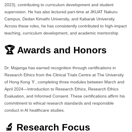
2023), contributing to curriculum development and student
supervision. He has also lectured part-time at JKUAT Nakuru
Campus, Dedan Kimathi University, and Kabarak University.
Across these roles, he has consistently contributed to high-impact
teaching, curriculum development, and academic mentorship.
🏆 Awards and Honors
Dr. Majanga has earned recognition through certifications in
Research Ethics from the Clinical Trials Centre at The University
of Hong Kong 🏅, completing three modules between March and
April 2024—Introduction to Research Ethics, Research Ethics
Evaluation, and Informed Consent. These certifications affirm his
commitment to ethical research standards and responsible
conduct in AI healthcare studies.
🔬 Research Focus