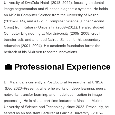
University of KwaZulu-Natal (2018–2022), focusing on dental
image segmentation and AI-based diagnostic systems. He holds
an MSc in Computer Science from the University of Nairobi
(2012–2014), and a BSc in Computer Science (Upper Second
Class) from Kabarak University (2009–2011). He also studied
Computer Engineering at Moi University (2005–2008, credit
transferred), and attended Nairobi School for his secondary
education (2001–2004). His academic foundation forms the
bedrock of his AI-driven research innovations.
💼 Professional Experience
Dr. Majanga is currently a Postdoctoral Researcher at UNISA
(Dec 2023–Present), where he works on deep learning, neural
networks, transfer learning, and model optimization in image
processing. He is also a part-time lecturer at Masinde Muliro
University of Science and Technology since 2022. Previously, he
served as an Assistant Lecturer at Laikipia University (2015–