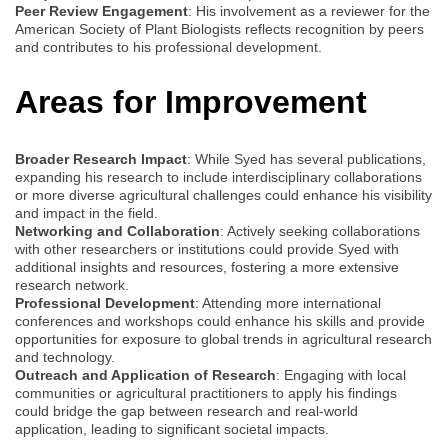
Peer Review Engagement
: His involvement as a reviewer for the
American Society of Plant Biologists reflects recognition by peers
and contributes to his professional development.
Areas for Improvement
Broader Research Impact
: While Syed has several publications,
expanding his research to include interdisciplinary collaborations
or more diverse agricultural challenges could enhance his visibility
and impact in the field.
Networking and Collaboration
: Actively seeking collaborations
with other researchers or institutions could provide Syed with
additional insights and resources, fostering a more extensive
research network.
Professional Development
: Attending more international
conferences and workshops could enhance his skills and provide
opportunities for exposure to global trends in agricultural research
and technology.
Outreach and Application of Research
: Engaging with local
communities or agricultural practitioners to apply his findings
could bridge the gap between research and real-world
application, leading to significant societal impacts.