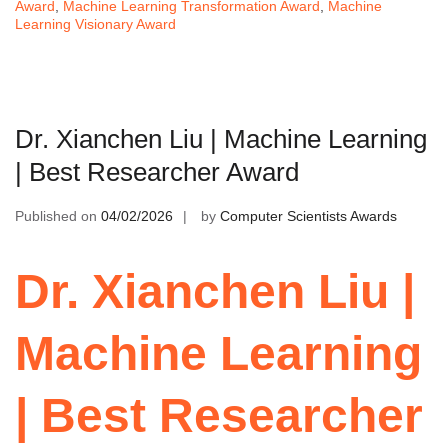
Award
,
Machine Learning Transformation Award
,
Machine
Learning Visionary Award
Dr. Xianchen Liu | Machine Learning
| Best Researcher Award
Published on
04/02/2026
by
Computer Scientists Awards
Dr. Xianchen Liu |
Machine Learning
| Best Researcher