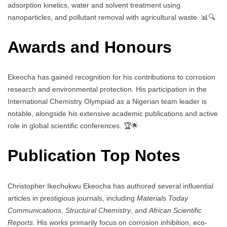
adsorption kinetics, water and solvent treatment using
nanoparticles, and pollutant removal with agricultural waste. 📊🔍
Awards and Honours
Ekeocha has gained recognition for his contributions to corrosion
research and environmental protection. His participation in the
International Chemistry Olympiad as a Nigerian team leader is
notable, alongside his extensive academic publications and active
role in global scientific conferences. 🏆🌟
Publication Top Notes
Christopher Ikechukwu Ekeocha has authored several influential
articles in prestigious journals, including
Materials Today
Communications
,
Structural Chemistry
, and
African Scientific
Reports
. His works primarily focus on corrosion inhibition, eco-