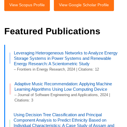
View Scopus Profile
View Google Scholar Profile
Featured Publications
Leveraging Heterogeneous Networks to Analyze Energy
Storage Systems in Power Systems and Renewable
Energy Research: A Scientometric Study
– Frontiers in Energy Research, 2024 | Citations: 12
Adaptive Music Recommendation: Applying Machine
Learning Algorithms Using Low Computing Device
– Journal of Software Engineering and Applications, 2024 |
Citations: 3
Using Decision Tree Classification and Principal
Component Analysis to Predict Ethnicity Based on
Individual Characteristics: A Case Study of Assam and