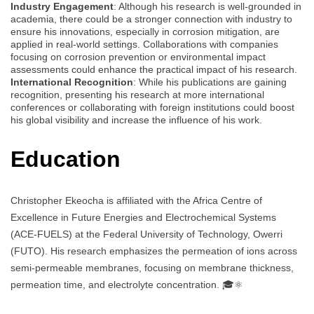
Industry Engagement
: Although his research is well-grounded in
academia, there could be a stronger connection with industry to
ensure his innovations, especially in corrosion mitigation, are
applied in real-world settings. Collaborations with companies
focusing on corrosion prevention or environmental impact
assessments could enhance the practical impact of his research.
International Recognition
: While his publications are gaining
recognition, presenting his research at more international
conferences or collaborating with foreign institutions could boost
his global visibility and increase the influence of his work.
Education
Christopher Ekeocha is affiliated with the Africa Centre of
Excellence in Future Energies and Electrochemical Systems
(ACE-FUELS) at the Federal University of Technology, Owerri
(FUTO). His research emphasizes the permeation of ions across
semi-permeable membranes, focusing on membrane thickness,
permeation time, and electrolyte concentration. 🎓⚛️