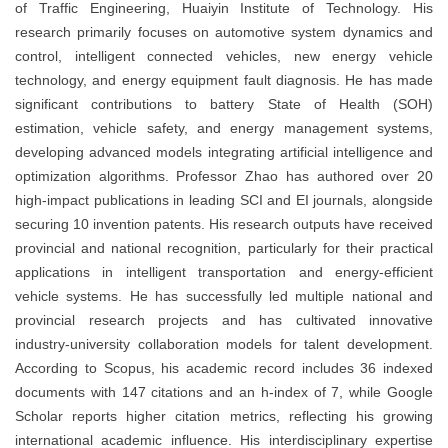
of Traffic Engineering, Huaiyin Institute of Technology. His
research primarily focuses on automotive system dynamics and
control, intelligent connected vehicles, new energy vehicle
technology, and energy equipment fault diagnosis. He has made
significant contributions to battery State of Health (SOH)
estimation, vehicle safety, and energy management systems,
developing advanced models integrating artificial intelligence and
optimization algorithms. Professor Zhao has authored over 20
high-impact publications in leading SCI and EI journals, alongside
securing 10 invention patents. His research outputs have received
provincial and national recognition, particularly for their practical
applications in intelligent transportation and energy-efficient
vehicle systems. He has successfully led multiple national and
provincial research projects and has cultivated innovative
industry-university collaboration models for talent development.
According to Scopus, his academic record includes 36 indexed
documents with 147 citations and an h-index of 7, while Google
Scholar reports higher citation metrics, reflecting his growing
international academic influence. His interdisciplinary expertise