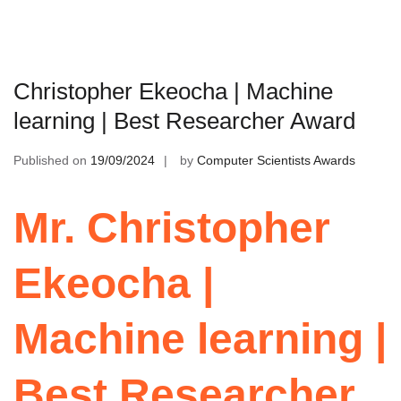
Christopher Ekeocha | Machine
learning | Best Researcher Award
Published on
19/09/2024
by
Computer Scientists Awards
Mr. Christopher
Ekeocha |
Machine learning |
Best Researcher