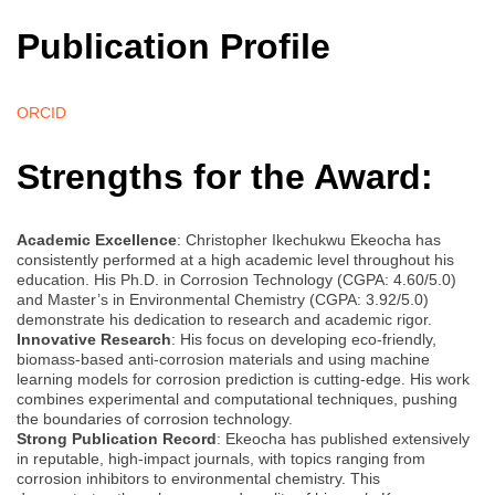
Publication Profile
ORCID
Strengths for the Award:
Academic Excellence
: Christopher Ikechukwu Ekeocha has
consistently performed at a high academic level throughout his
education. His Ph.D. in Corrosion Technology (CGPA: 4.60/5.0)
and Master’s in Environmental Chemistry (CGPA: 3.92/5.0)
demonstrate his dedication to research and academic rigor.
Innovative Research
: His focus on developing eco-friendly,
biomass-based anti-corrosion materials and using machine
learning models for corrosion prediction is cutting-edge. His work
combines experimental and computational techniques, pushing
the boundaries of corrosion technology.
Strong Publication Record
: Ekeocha has published extensively
in reputable, high-impact journals, with topics ranging from
corrosion inhibitors to environmental chemistry. This