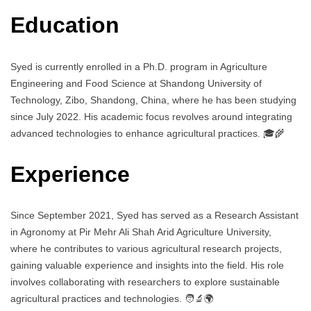
Education
Syed is currently enrolled in a Ph.D. program in Agriculture
Engineering and Food Science at Shandong University of
Technology, Zibo, Shandong, China, where he has been studying
since July 2022. His academic focus revolves around integrating
advanced technologies to enhance agricultural practices. 🎓🌾
Experience
Since September 2021, Syed has served as a Research Assistant
in Agronomy at Pir Mehr Ali Shah Arid Agriculture University,
where he contributes to various agricultural research projects,
gaining valuable experience and insights into the field. His role
involves collaborating with researchers to explore sustainable
agricultural practices and technologies. 🧑‍🔬🌍