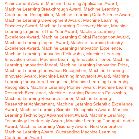
Achievement Award
,
Machine Learning Application Award
,
Machine Learning Breakthrough Award
,
Machine Learning
Contribution Recognition
,
Machine Learning Data Science Award
,
Machine Learning Development Award
,
Machine Learning
Discovery Award
,
Machine Learning Discovery Honor
,
Machine
Learning Engineer of the Year Award
,
Machine Learning
Excellence Award
,
Machine Learning Global Recognition Award
,
Machine Learning Impact Award
,
Machine Learning Industry
Excellence Award
,
Machine Learning Innovation Excellence
,
Machine Learning Innovation Fellowship
,
Machine Learning
Innovation Grant
,
Machine Learning Innovation Honor
,
Machine
Learning Innovation Medal
,
Machine Learning Innovation Prize
,
Machine Learning Innovation Recognition
,
Machine Learning
Innovator Award
,
Machine Learning Innovators Award
,
Machine
Learning Innovators Recognition
,
Machine Learning Leadership
Recognition
,
Machine Learning Pioneer Award
,
Machine Learning
Research Excellence
,
Machine Learning Research Fellowship
,
Machine Learning Research Honor
,
Machine Learning
Researcher Achievement
,
Machine Learning Scientific Excellence
Award
,
Machine Learning Scientist Recognition Award
,
Machine
Learning Technology Advancement Award
,
Machine Learning
Technology Leadership Award
,
Machine Learning Thought Leader
Award
,
Machine Learning Visionary Award
,
Next Generation
Machine Learning Award
,
Outstanding Machine Learning
Contribution Award