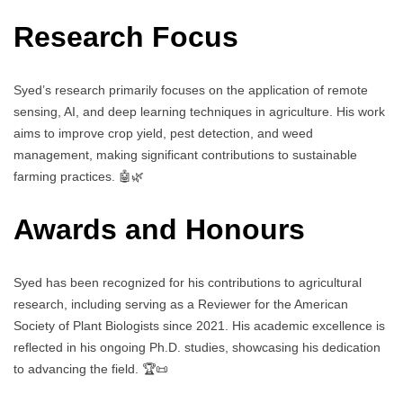
Research Focus
Syed’s research primarily focuses on the application of remote
sensing, AI, and deep learning techniques in agriculture. His work
aims to improve crop yield, pest detection, and weed
management, making significant contributions to sustainable
farming practices. 🤖🌿
Awards and Honours
Syed has been recognized for his contributions to agricultural
research, including serving as a Reviewer for the American
Society of Plant Biologists since 2021. His academic excellence is
reflected in his ongoing Ph.D. studies, showcasing his dedication
to advancing the field. 🏆📜