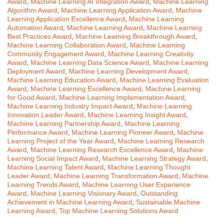
Award
,
Machine Learning AI Integration Award
,
Machine Learning
Algorithm Award
,
Machine Learning Application Award
,
Machine
Learning Application Excellence Award
,
Machine Learning
Automation Award
,
Machine Learning Award
,
Machine Learning
Best Practices Award
,
Machine Learning Breakthrough Award
,
Machine Learning Collaboration Award
,
Machine Learning
Community Engagement Award
,
Machine Learning Creativity
Award
,
Machine Learning Data Science Award
,
Machine Learning
Deployment Award
,
Machine Learning Development Award
,
Machine Learning Education Award
,
Machine Learning Evaluation
Award
,
Machine Learning Excellence Award
,
Machine Learning
for Good Award
,
Machine Learning Implementation Award
,
Machine Learning Industry Impact Award
,
Machine Learning
Innovation Leader Award
,
Machine Learning Insight Award
,
Machine Learning Partnership Award
,
Machine Learning
Performance Award
,
Machine Learning Pioneer Award
,
Machine
Learning Project of the Year Award
,
Machine Learning Research
Award
,
Machine Learning Research Excellence Award
,
Machine
Learning Social Impact Award
,
Machine Learning Strategy Award
,
Machine Learning Talent Award
,
Machine Learning Thought
Leader Award
,
Machine Learning Transformation Award
,
Machine
Learning Trends Award
,
Machine Learning User Experience
Award
,
Machine Learning Visionary Award
,
Outstanding
Achievement in Machine Learning Award
,
Sustainable Machine
Learning Award
,
Top Machine Learning Solutions Award