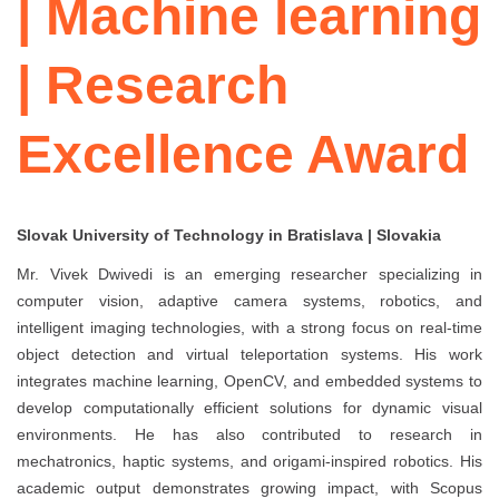
| Machine learning
| Research
Excellence Award
Slovak University of Technology in Bratislava | Slovakia
Mr. Vivek Dwivedi is an emerging researcher specializing in
computer vision, adaptive camera systems, robotics, and
intelligent imaging technologies, with a strong focus on real-time
object detection and virtual teleportation systems. His work
integrates machine learning, OpenCV, and embedded systems to
develop computationally efficient solutions for dynamic visual
environments. He has also contributed to research in
mechatronics, haptic systems, and origami-inspired robotics. His
academic output demonstrates growing impact, with Scopus