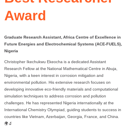
Award
Graduate Research Assistant, Africa Centre of Excellence in
Future Energies and Electrochemical Systems (ACE-FUELS),
Nigeria
Christopher Ikechukwu Ekeocha is a dedicated Assistant
Research Fellow at the National Mathematical Centre in Abuja,
Nigeria, with a keen interest in corrosion mitigation and
environmental pollution. His extensive research focuses on
developing innovative eco-friendly materials and computational
simulation techniques to address corrosion and pollution
challenges. He has represented Nigeria internationally at the
International Chemistry Olympiad, guiding students to success in
countries like Vietnam, Azerbaijan, Georgia, France, and China.
🌍🔬