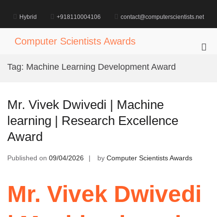
Skip
to
Hybrid
+918110004106
contact@computerscientists.net
content
Computer Scientists Awards
Pri
Me
Tag:
Machine Learning Development Award
for
Mob
Mr. Vivek Dwivedi | Machine
learning | Research Excellence
Award
Published on
09/04/2026
by
Computer Scientists Awards
Mr. Vivek Dwivedi