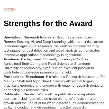
ORCID
Strengths for the Award
Specialized Research Interests
: Syed has a clear focus on
Remote Sensing, AI, and Deep Learning, which are critical areas
in modern agricultural research. His work on machine learning
techniques for pest detection and weed analysis demonstrates
innovative applications of technology in agriculture.
Academic Background
: Currently pursuing a Ph.D. in
Agricultural Engineering and Food Science at Shandong
University of Technology, Syed is in an excellent position to
contribute cutting-edge research to the field.
Professional Experience
: His role as a Research Assistant at Pir
Mehr Ali Shah Arid Agriculture University allows him to gain
practical experience and engage with ongoing research projects,
enhancing his research skills.
Publication Record
: With multiple publications in reputable
journals, including articles on trace elements’ effects on crop
growth and the use of AI for weed detection, he demonstrates the
ability to conduct and disseminate impactful research.