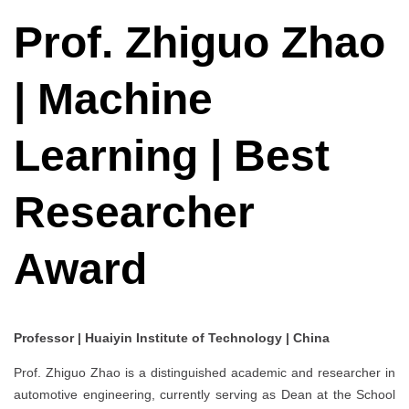
Prof. Zhiguo Zhao
| Machine
Learning | Best
Researcher
Award
Professor | Huaiyin Institute of Technology | China
Prof. Zhiguo Zhao is a distinguished academic and researcher in
automotive engineering, currently serving as Dean at the School