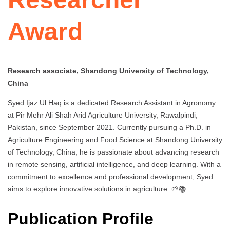
Award
Research associate, Shandong University of Technology,
China
Syed Ijaz Ul Haq is a dedicated Research Assistant in Agronomy
at Pir Mehr Ali Shah Arid Agriculture University, Rawalpindi,
Pakistan, since September 2021. Currently pursuing a Ph.D. in
Agriculture Engineering and Food Science at Shandong University
of Technology, China, he is passionate about advancing research
in remote sensing, artificial intelligence, and deep learning. With a
commitment to excellence and professional development, Syed
aims to explore innovative solutions in agriculture. 🌱📚
Publication Profile