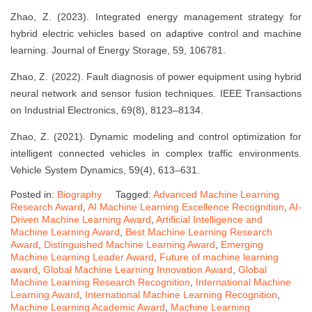
Zhao, Z. (2023). Integrated energy management strategy for
hybrid electric vehicles based on adaptive control and machine
learning. Journal of Energy Storage, 59, 106781.
Zhao, Z. (2022). Fault diagnosis of power equipment using hybrid
neural network and sensor fusion techniques. IEEE Transactions
on Industrial Electronics, 69(8), 8123–8134.
Zhao, Z. (2021). Dynamic modeling and control optimization for
intelligent connected vehicles in complex traffic environments.
Vehicle System Dynamics, 59(4), 613–631.
Posted in:
Biography
Tagged:
Advanced Machine Learning
Research Award
,
AI Machine Learning Excellence Recognition
,
AI-
Driven Machine Learning Award
,
Artificial Intelligence and
Machine Learning Award
,
Best Machine Learning Research
Award
,
Distinguished Machine Learning Award
,
Emerging
Machine Learning Leader Award
,
Future of machine learning
award
,
Global Machine Learning Innovation Award
,
Global
Machine Learning Research Recognition
,
International Machine
Learning Award
,
International Machine Learning Recognition
,
Machine Learning Academic Award
,
Machine Learning