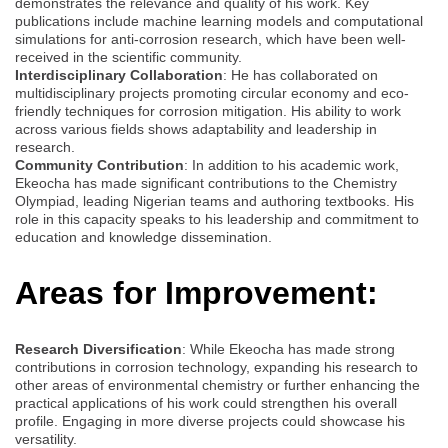
demonstrates the relevance and quality of his work. Key
publications include machine learning models and computational
simulations for anti-corrosion research, which have been well-
received in the scientific community.
Interdisciplinary Collaboration
: He has collaborated on
multidisciplinary projects promoting circular economy and eco-
friendly techniques for corrosion mitigation. His ability to work
across various fields shows adaptability and leadership in
research.
Community Contribution
: In addition to his academic work,
Ekeocha has made significant contributions to the Chemistry
Olympiad, leading Nigerian teams and authoring textbooks. His
role in this capacity speaks to his leadership and commitment to
education and knowledge dissemination.
Areas for Improvement:
Research Diversification
: While Ekeocha has made strong
contributions in corrosion technology, expanding his research to
other areas of environmental chemistry or further enhancing the
practical applications of his work could strengthen his overall
profile. Engaging in more diverse projects could showcase his
versatility.