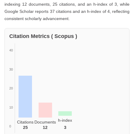
indexing 12 documents, 25 citations, and an h-index of 3, while
Google Scholar reports 37 citations and an h-index of 4, reflecting
consistent scholarly advancement.
Citation Metrics ( Scopus )
40
30
20
10
h-index
Citations
Documents
0
25
12
3