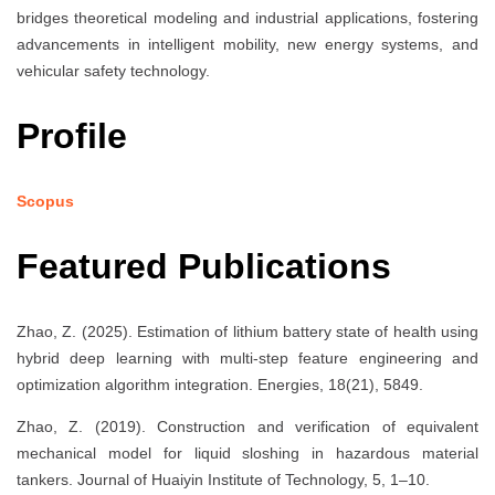
bridges theoretical modeling and industrial applications, fostering
advancements in intelligent mobility, new energy systems, and
vehicular safety technology.
Profile
Scopus
Featured Publications
Zhao, Z. (2025). Estimation of lithium battery state of health using
hybrid deep learning with multi-step feature engineering and
optimization algorithm integration. Energies, 18(21), 5849.
Zhao, Z. (2019). Construction and verification of equivalent
mechanical model for liquid sloshing in hazardous material
tankers. Journal of Huaiyin Institute of Technology, 5, 1–10.