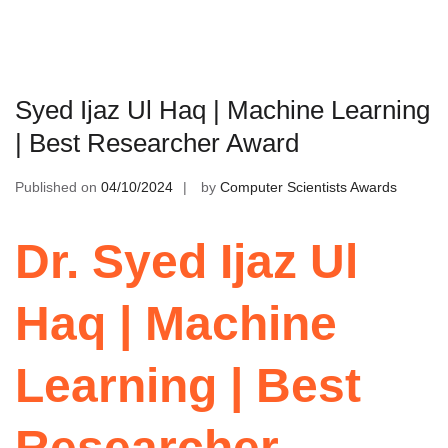
Syed Ijaz Ul Haq | Machine Learning
| Best Researcher Award
Published on
04/10/2024
by
Computer Scientists Awards
Dr. Syed Ijaz Ul
Haq | Machine
Learning | Best
Researcher