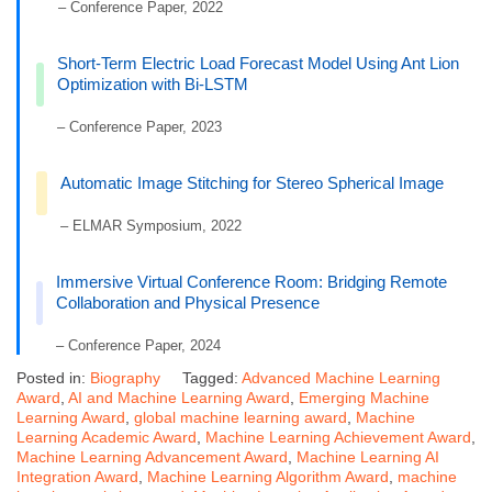
– Conference Paper, 2022
Short-Term Electric Load Forecast Model Using Ant Lion
Optimization with Bi-LSTM
– Conference Paper, 2023
Automatic Image Stitching for Stereo Spherical Image
– ELMAR Symposium, 2022
Immersive Virtual Conference Room: Bridging Remote
Collaboration and Physical Presence
– Conference Paper, 2024
Posted in:
Biography
Tagged:
Advanced Machine Learning
Award
,
AI and Machine Learning Award
,
Emerging Machine
Learning Award
,
global machine learning award
,
Machine
Learning Academic Award
,
Machine Learning Achievement Award
,
Machine Learning Advancement Award
,
Machine Learning AI
Integration Award
,
Machine Learning Algorithm Award
,
machine