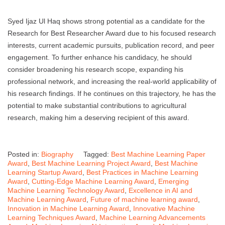
Syed Ijaz Ul Haq shows strong potential as a candidate for the
Research for Best Researcher Award due to his focused research
interests, current academic pursuits, publication record, and peer
engagement. To further enhance his candidacy, he should
consider broadening his research scope, expanding his
professional network, and increasing the real-world applicability of
his research findings. If he continues on this trajectory, he has the
potential to make substantial contributions to agricultural
research, making him a deserving recipient of this award.
Posted in:
Biography
Tagged:
Best Machine Learning Paper
Award
,
Best Machine Learning Project Award
,
Best Machine
Learning Startup Award
,
Best Practices in Machine Learning
Award
,
Cutting-Edge Machine Learning Award
,
Emerging
Machine Learning Technology Award
,
Excellence in AI and
Machine Learning Award
,
Future of machine learning award
,
Innovation in Machine Learning Award
,
Innovative Machine
Learning Techniques Award
,
Machine Learning Advancements