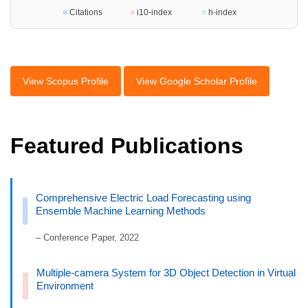
■
Citations
■
i10-index
■
h-index
View Scopus Profile
View Google Scholar Profile
Featured Publications
Comprehensive Electric Load Forecasting using
Ensemble Machine Learning Methods
– Conference Paper, 2022
Multiple-camera System for 3D Object Detection in Virtual
Environment