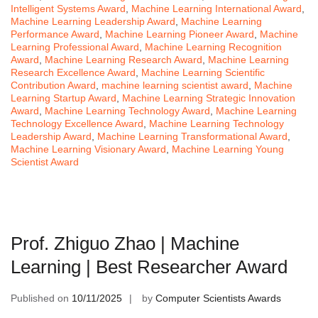
Intelligent Systems Award
,
Machine Learning International Award
,
Machine Learning Leadership Award
,
Machine Learning
Performance Award
,
Machine Learning Pioneer Award
,
Machine
Learning Professional Award
,
Machine Learning Recognition
Award
,
Machine Learning Research Award
,
Machine Learning
Research Excellence Award
,
Machine Learning Scientific
Contribution Award
,
machine learning scientist award
,
Machine
Learning Startup Award
,
Machine Learning Strategic Innovation
Award
,
Machine Learning Technology Award
,
Machine Learning
Technology Excellence Award
,
Machine Learning Technology
Leadership Award
,
Machine Learning Transformational Award
,
Machine Learning Visionary Award
,
Machine Learning Young
Scientist Award
Prof. Zhiguo Zhao | Machine
Learning | Best Researcher Award
Published on
10/11/2025
by
Computer Scientists Awards