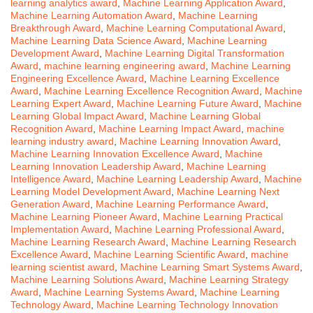
learning analytics award
,
Machine Learning Application Award
,
Machine Learning Automation Award
,
Machine Learning
Breakthrough Award
,
Machine Learning Computational Award
,
Machine Learning Data Science Award
,
Machine Learning
Development Award
,
Machine Learning Digital Transformation
Award
,
machine learning engineering award
,
Machine Learning
Engineering Excellence Award
,
Machine Learning Excellence
Award
,
Machine Learning Excellence Recognition Award
,
Machine
Learning Expert Award
,
Machine Learning Future Award
,
Machine
Learning Global Impact Award
,
Machine Learning Global
Recognition Award
,
Machine Learning Impact Award
,
machine
learning industry award
,
Machine Learning Innovation Award
,
Machine Learning Innovation Excellence Award
,
Machine
Learning Innovation Leadership Award
,
Machine Learning
Intelligence Award
,
Machine Learning Leadership Award
,
Machine
Learning Model Development Award
,
Machine Learning Next
Generation Award
,
Machine Learning Performance Award
,
Machine Learning Pioneer Award
,
Machine Learning Practical
Implementation Award
,
Machine Learning Professional Award
,
Machine Learning Research Award
,
Machine Learning Research
Excellence Award
,
Machine Learning Scientific Award
,
machine
learning scientist award
,
Machine Learning Smart Systems Award
,
Machine Learning Solutions Award
,
Machine Learning Strategy
Award
,
Machine Learning Systems Award
,
Machine Learning
Technology Award
,
Machine Learning Technology Innovation