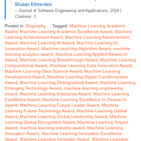
Bhutan Ethnicities
– Journal of Software Engineering and Applications, 2024 |
Citations: 2
Posted in:
Biography
Tagged:
Machine Learning Academic
Award
,
Machine Learning Academic Excellence Award
,
Machine
Learning Achievement Award
,
Machine Learning Advancement
Award
,
Machine Learning AI Award
,
Machine Learning AI
Innovation Award
,
Machine Learning Algorithm Award
,
machine
learning analytics award
,
Machine Learning Applied Research
Award
,
Machine Learning Breakthrough Award
,
Machine Learning
Computational Award
,
Machine Learning Data Innovation Award
,
Machine Learning Data Science Award
,
Machine Learning
Development Award
,
Machine Learning Digital Transformation
Award
,
Machine Learning Distinguished Award
,
Machine Learning
Emerging Technology Award
,
machine learning engineering
award
,
Machine Learning Enterprise Award
,
Machine Learning
Excellence Award
,
Machine Learning Excellence In Research
Award
,
Machine Learning Future Leader Award
,
Machine
Learning Future Technology Award
,
Machine Learning Global
Award
,
Machine Learning Global Leadership Award
,
Machine
Learning Global Recognition Award
,
Machine Learning Impact
Award
,
machine learning industry award
,
Machine Learning
Innovation Award
,
Machine Learning Innovation Excellence
Award
,
Machine Learning Innovator Award
,
Machine Learning