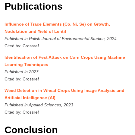
Publications
Influence of Trace Elements (Co, Ni, Se) on Growth,
Nodulation and Yield of Lentil
Published in Polish Journal of Environmental Studies, 2024
Cited by: Crossref
Identification of Pest Attack on Corn Crops Using Machine
Learning Techniques
Published in 2023
Cited by: Crossref
Weed Detection in Wheat Crops Using Image Analysis and
Artificial Intelligence (AI)
Published in Applied Sciences, 2023
Cited by: Crossref
Conclusion