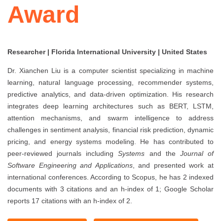
Award
Researcher | Florida International University | United States
Dr. Xianchen Liu is a computer scientist specializing in machine
learning, natural language processing, recommender systems,
predictive analytics, and data-driven optimization. His research
integrates deep learning architectures such as BERT, LSTM,
attention mechanisms, and swarm intelligence to address
challenges in sentiment analysis, financial risk prediction, dynamic
pricing, and energy systems modeling. He has contributed to
peer-reviewed journals including
Systems
and the
Journal of
Software Engineering and Applications
, and presented work at
international conferences. According to Scopus, he has 2 indexed
documents with 3 citations and an h-index of 1; Google Scholar
reports 17 citations with an h-index of 2.