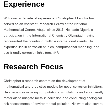
Experience
With over a decade of experience, Christopher Ekeocha has
served as an Assistant Research Fellow at the National
Mathematical Centre, Abuja, since 2011. He leads Nigeria’s
participation in the International Chemistry Olympiad, having
represented the country in multiple international events. His
expertise lies in corrosion studies, computational modeling, and
eco-friendly corrosion inhibitors. 🌱🔧
Research Focus
Christopher’s research centers on the development of
mathematical and predictive models for novel corrosion inhibitors.
He specializes in using computational simulations and eco-friendly
materials to mitigate metallic corrosion and conducting ecological
risk assessments of environmental pollution. His work also covers