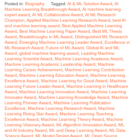
Posted in:
Biography
Tagged:
AI & ML Solution Award
,
AI
Machine Learning Breakthrough Award
,
AI machine learning
expert award
,
AI ML Collaborative Award
,
AI ML Research
Champion
,
Applied Machine Learning Research Award
,
best AI
and machine learning award
,
Best Applied Machine Learning
Award
,
Best Machine Learning Paper Award
,
Best ML Thesis
Award
,
Breakthroughs in ML Award
,
Distinguished ML Research
Award
,
Emerging Machine Learning Leader Award
,
Excellence in
ML Research Award
,
Future of ML Award
,
Global AI and ML
Award
,
global machine learning award
,
Leading Machine
Learning Scientist Award
,
Machine Learning Academic Award
,
Machine Learning Academic Leadership Award
,
Machine
Learning Career Achievement
,
Machine Learning Contribution
Award
,
Machine Learning Education Award
,
Machine Learning
Excellence Award
,
Machine Learning for Good Award
,
Machine
Learning Future Leader Award
,
Machine Learning in Healthcare
Award
,
Machine Learning Innovation Award
,
Machine Learning
Innovator Award
,
Machine Learning Knowledge Award
,
Machine
Learning Pioneer Award
,
Machine Learning Publication
Excellence
,
Machine Learning Research Award
,
Machine
Learning Rising Star Award
,
Machine Learning Teaching
Excellence Award
,
Machine Learning Theory Award
,
Machine
Learning Visionary Award
,
ML Algorithm Innovation Award
,
ML
and AI Industry Award
,
ML and Deep Learning Award
,
ML Data
Science Award
,
ML Model Design Award
,
ML Open Source