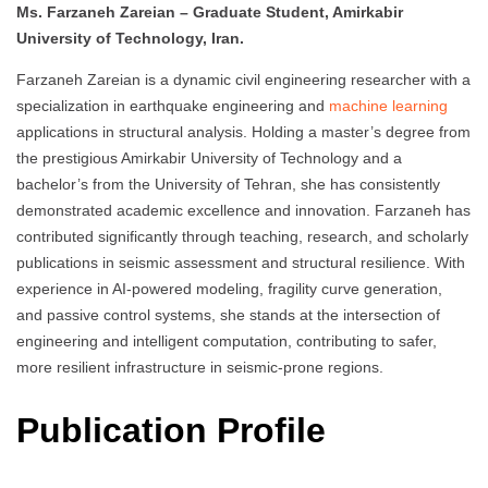
Ms. Farzaneh Zareian – Graduate Student, Amirkabir
University of Technology, Iran.
Farzaneh Zareian is a dynamic civil engineering researcher with a
specialization in earthquake engineering and
machine learning
applications in structural analysis. Holding a master’s degree from
the prestigious Amirkabir University of Technology and a
bachelor’s from the University of Tehran, she has consistently
demonstrated academic excellence and innovation. Farzaneh has
contributed significantly through teaching, research, and scholarly
publications in seismic assessment and structural resilience. With
experience in AI-powered modeling, fragility curve generation,
and passive control systems, she stands at the intersection of
engineering and intelligent computation, contributing to safer,
more resilient infrastructure in seismic-prone regions.
Publication Profile