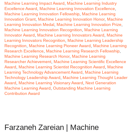
Machine Learning Impact Award
,
Machine Learning Industry
Excellence Award
,
Machine Learning Innovation Excellence
,
Machine Learning Innovation Fellowship
,
Machine Learning
Innovation Grant
,
Machine Learning Innovation Honor
,
Machine
Learning Innovation Medal
,
Machine Learning Innovation Prize
,
Machine Learning Innovation Recognition
,
Machine Learning
Innovator Award
,
Machine Learning Innovators Award
,
Machine
Learning Innovators Recognition
,
Machine Learning Leadership
Recognition
,
Machine Learning Pioneer Award
,
Machine Learning
Research Excellence
,
Machine Learning Research Fellowship
,
Machine Learning Research Honor
,
Machine Learning
Researcher Achievement
,
Machine Learning Scientific Excellence
Award
,
Machine Learning Scientist Recognition Award
,
Machine
Learning Technology Advancement Award
,
Machine Learning
Technology Leadership Award
,
Machine Learning Thought Leader
Award
,
Machine Learning Visionary Award
,
Next Generation
Machine Learning Award
,
Outstanding Machine Learning
Contribution Award
Farzaneh Zareian | Machine