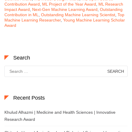
Contribution Award
,
ML Project of the Year Award
,
ML Research
Impact Award
,
Next-Gen Machine Learning Award
,
Outstanding
Contribution in ML
,
Outstanding Machine Learning Scientist
,
Top
Machine Learning Researcher
,
Young Machine Learning Scholar
Award
Search
Search
for:
Recent Posts
Khulud Alhazmi | Medicine and Health Sciences | Innovative
Research Award