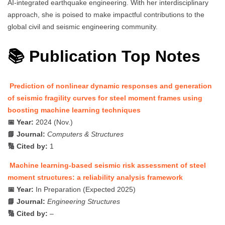
AI-integrated earthquake engineering. With her interdisciplinary
approach, she is poised to make impactful contributions to the
global civil and seismic engineering community.
📚 Publication Top Notes
Prediction of nonlinear dynamic responses and generation
of seismic fragility curves for steel moment frames using
boosting machine learning techniques
📅 Year:
2024 (Nov.)
📘 Journal:
Computers & Structures
🔢 Cited by:
1
Machine learning-based seismic risk assessment of steel
moment structures: a reliability analysis framework
📅 Year:
In Preparation (Expected 2025)
📘 Journal:
Engineering Structures
🔢 Cited by:
–