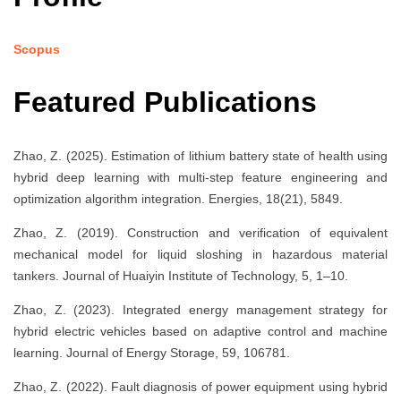
Scopus
Featured Publications
Zhao, Z. (2025). Estimation of lithium battery state of health using
hybrid deep learning with multi-step feature engineering and
optimization algorithm integration. Energies, 18(21), 5849.
Zhao, Z. (2019). Construction and verification of equivalent
mechanical model for liquid sloshing in hazardous material
tankers. Journal of Huaiyin Institute of Technology, 5, 1–10.
Zhao, Z. (2023). Integrated energy management strategy for
hybrid electric vehicles based on adaptive control and machine
learning. Journal of Energy Storage, 59, 106781.
Zhao, Z. (2022). Fault diagnosis of power equipment using hybrid