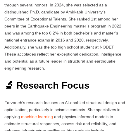
through several honors. In 2024, she was selected as a
distinguished Ph.D. candidate by Amirkabir University’s
Committee of Exceptional Talents. She ranked 1st among her
peers in the Earthquake Engineering master’s program in 2022
and was among the top 0.2% in both bachelor’s and master’s
national entrance exams in 2016 and 2020, respectively.
Additionally, she was the top high school student at NODET.
These accolades reflect her exceptional dedication, intelligence,
and potential as a future leader in structural and earthquake
engineering research.
🔬 Research Focus
Farzaneh’s research focuses on AI-enabled structural design and
optimization, particularly in seismic contexts. She specializes in
applying
machine learning
and physics-informed models to
estimate structural responses, assess risk and reliability, and
enhance infrastructure resilience. Her projects include