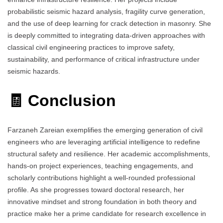
probabilistic seismic hazard analysis, fragility curve generation,
and the use of deep learning for crack detection in masonry. She
is deeply committed to integrating data-driven approaches with
classical civil engineering practices to improve safety,
sustainability, and performance of critical infrastructure under
seismic hazards.
🧾 Conclusion
Farzaneh Zareian exemplifies the emerging generation of civil
engineers who are leveraging artificial intelligence to redefine
structural safety and resilience. Her academic accomplishments,
hands-on project experiences, teaching engagements, and
scholarly contributions highlight a well-rounded professional
profile. As she progresses toward doctoral research, her
innovative mindset and strong foundation in both theory and
practice make her a prime candidate for research excellence in