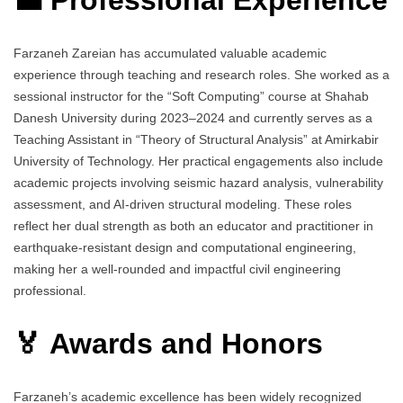
Farzaneh Zareian has accumulated valuable academic
experience through teaching and research roles. She worked as a
sessional instructor for the “Soft Computing” course at Shahab
Danesh University during 2023–2024 and currently serves as a
Teaching Assistant in “Theory of Structural Analysis” at Amirkabir
University of Technology. Her practical engagements also include
academic projects involving seismic hazard analysis, vulnerability
assessment, and AI-driven structural modeling. These roles
reflect her dual strength as both an educator and practitioner in
earthquake-resistant design and computational engineering,
making her a well-rounded and impactful civil engineering
professional.
🏅 Awards and Honors
Farzaneh’s academic excellence has been widely recognized