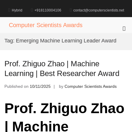
Skip
to
Hybrid
+918110004106
contact@computerscientists.net
content
Computer Scientists Awards
Pri
Me
Tag:
Emerging Machine Learning Leader Award
for
Mob
Prof. Zhiguo Zhao | Machine
Learning | Best Researcher Award
Published on
10/11/2025
by
Computer Scientists Awards
Prof. Zhiguo Zhao
| Machine