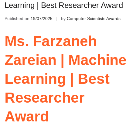
Learning | Best Researcher Award
Published on
19/07/2025
by
Computer Scientists Awards
Ms. Farzaneh
Zareian | Machine
Learning | Best
Researcher
Award