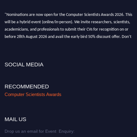
"Nominations are now open for the Computer Scientists Awards 2026. This
will be a hybrid event (online/in-person). We invite researchers, scientists,
academicians, and professionals to submit their CVs for recognition on or
before 28th August 2026 and avail the early bird 50% discount offer. Don’t
miss this chance to showcase your work on a global platform. Apply now at
https://computerscientists.net/"
SOCIAL MEDIA
RECOMMENDED
Computer Scientists Awards
MAIL US
Drop us an email for Event Enquiry: