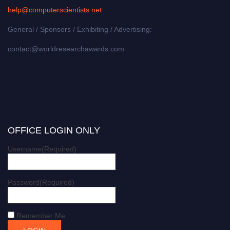
help@computerscientists.net
General / Sponsors / Exhibiting / Advertising:
contact@worldresearchawards.com
OFFICE LOGIN ONLY
Username
(Required)
Password
(Required)
Remember Me