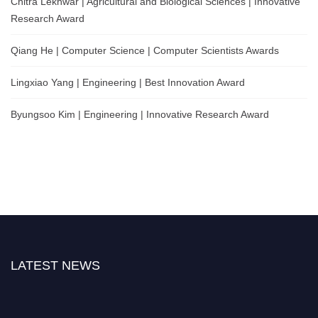
Chitra Lekhwar | Agricultural and Biological Sciences | Innovative
Research Award
Qiang He | Computer Science | Computer Scientists Awards
Lingxiao Yang | Engineering | Best Innovation Award
Byungsoo Kim | Engineering | Innovative Research Award
LATEST NEWS