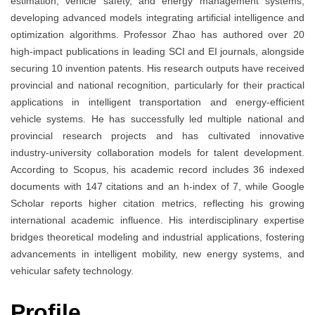
estimation, vehicle safety, and energy management systems,
developing advanced models integrating artificial intelligence and
optimization algorithms. Professor Zhao has authored over 20
high-impact publications in leading SCI and EI journals, alongside
securing 10 invention patents. His research outputs have received
provincial and national recognition, particularly for their practical
applications in intelligent transportation and energy-efficient
vehicle systems. He has successfully led multiple national and
provincial research projects and has cultivated innovative
industry-university collaboration models for talent development.
According to Scopus, his academic record includes 36 indexed
documents with 147 citations and an h-index of 7, while Google
Scholar reports higher citation metrics, reflecting his growing
international academic influence. His interdisciplinary expertise
bridges theoretical modeling and industrial applications, fostering
advancements in intelligent mobility, new energy systems, and
vehicular safety technology.
Profile