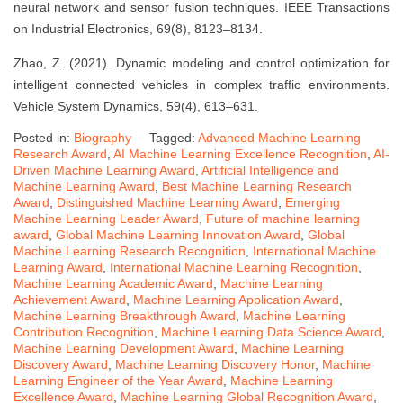
neural network and sensor fusion techniques. IEEE Transactions
on Industrial Electronics, 69(8), 8123–8134.
Zhao, Z. (2021). Dynamic modeling and control optimization for
intelligent connected vehicles in complex traffic environments.
Vehicle System Dynamics, 59(4), 613–631.
Posted in:
Biography
Tagged:
Advanced Machine Learning
Research Award
,
AI Machine Learning Excellence Recognition
,
AI-
Driven Machine Learning Award
,
Artificial Intelligence and
Machine Learning Award
,
Best Machine Learning Research
Award
,
Distinguished Machine Learning Award
,
Emerging
Machine Learning Leader Award
,
Future of machine learning
award
,
Global Machine Learning Innovation Award
,
Global
Machine Learning Research Recognition
,
International Machine
Learning Award
,
International Machine Learning Recognition
,
Machine Learning Academic Award
,
Machine Learning
Achievement Award
,
Machine Learning Application Award
,
Machine Learning Breakthrough Award
,
Machine Learning
Contribution Recognition
,
Machine Learning Data Science Award
,
Machine Learning Development Award
,
Machine Learning
Discovery Award
,
Machine Learning Discovery Honor
,
Machine
Learning Engineer of the Year Award
,
Machine Learning
Excellence Award
,
Machine Learning Global Recognition Award
,