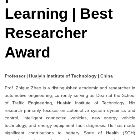
Learning | Best
Researcher
Award
Professor | Huaiyin Institute of Technology | China
Prof. Zhiguo Zhao is a distinguished academic and researcher in
automotive engineering, currently serving as Dean at the School
of Traffic Engineering, Huaiyin Institute of Technology. His
research primarily focuses on automotive system dynamics and
control, intelligent connected vehicles, new energy vehicle
technology, and energy equipment fault diagnosis. He has made
significant contributions to battery State of Health (SOH)