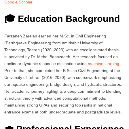
Google Scholar
🎓 Education Background
Farzaneh Zareian earned her M.Sc. in Civil Engineering
(Earthquake Engineering) from Amirkabir University of
Technology, Tehran (2020–2023) with an excellent-rated thesis
supervised by Dr. Mehdi Banazadeh. Her research focused on
nonlinear dynamic response estimation using
machine learning
.
Prior to that, she completed her B.Sc. in Civil Engineering at the
University of Tehran (2016–2020), with coursework emphasizing
earthquake engineering, bridge design, and hydraulic structures.
Her academic journey highlights a deep commitment to blending
structural theory with advanced computational methods,
maintaining strong GPAs and securing top ranks in national
entrance exams at both undergraduate and postgraduate levels.
💼 Professional Experience