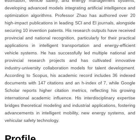
estimation, vehicle safety, and energy management systems,
developing advanced models integrating artificial intelligence and
optimization algorithms. Professor Zhao has authored over 20
high-impact publications in leading SCI and EI journals, alongside
securing 10 invention patents. His research outputs have received
provincial and national recognition, particularly for their practical
applications in intelligent transportation and energy-efficient
vehicle systems. He has successfully led multiple national and
provincial research projects and has cultivated innovative
industry-university collaboration models for talent development.
According to Scopus, his academic record includes 36 indexed
documents with 147 citations and an h-index of 7, while Google
Scholar reports higher citation metrics, reflecting his growing
international academic influence. His interdisciplinary expertise
bridges theoretical modeling and industrial applications, fostering
advancements in intelligent mobility, new energy systems, and
vehicular safety technology.
Profile