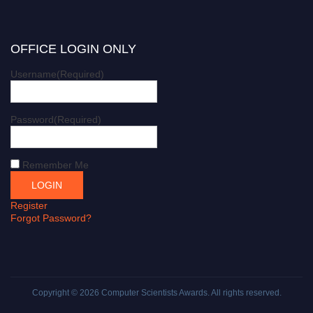
OFFICE LOGIN ONLY
Username
(Required)
Password
(Required)
Remember Me
Register
Forgot Password?
Copyright © 2026
Computer Scientists Awards
. All rights reserved.