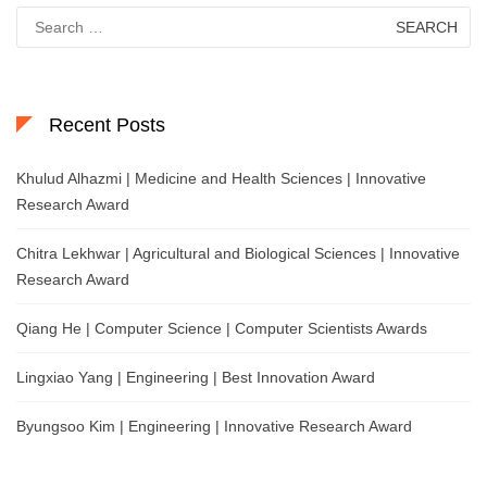
Search
for:
Recent Posts
Khulud Alhazmi | Medicine and Health Sciences | Innovative
Research Award
Chitra Lekhwar | Agricultural and Biological Sciences | Innovative
Research Award
Qiang He | Computer Science | Computer Scientists Awards
Lingxiao Yang | Engineering | Best Innovation Award
Byungsoo Kim | Engineering | Innovative Research Award