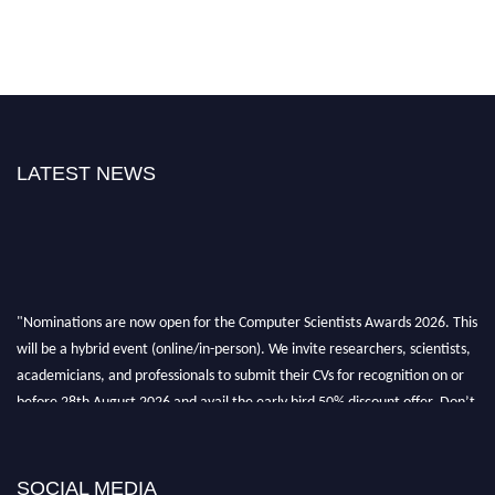
LATEST NEWS
"Nominations are now open for the Computer Scientists Awards 2026. This
will be a hybrid event (online/in-person). We invite researchers, scientists,
academicians, and professionals to submit their CVs for recognition on or
before 28th August 2026 and avail the early bird 50% discount offer. Don’t
miss this chance to showcase your work on a global platform. Apply now at
https://computerscientists.net/"
SOCIAL MEDIA