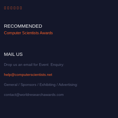
RECOMMENDED
Computer Scientists Awards
MAIL US
Drop us an email for Event Enquiry:
help@computerscientists.net
General / Sponsors / Exhibiting / Advertising:
contact@worldresearchawards.com