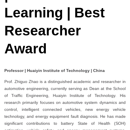
Learning | Best
Researcher
Award
Professor | Huaiyin Institute of Technology | China
Prof. Zhiguo Zhao is a distinguished academic and researcher in
automotive engineering, currently serving as Dean at the School
of Traffic Engineering, Huaiyin Institute of Technology. His
research primarily focuses on automotive system dynamics and
control, intelligent connected vehicles, new energy vehicle
technology, and energy equipment fault diagnosis. He has made
significant contributions to battery State of Health (SOH)