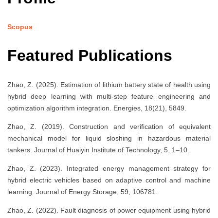
Scopus
Featured Publications
Zhao, Z. (2025). Estimation of lithium battery state of health using
hybrid deep learning with multi-step feature engineering and
optimization algorithm integration. Energies, 18(21), 5849.
Zhao, Z. (2019). Construction and verification of equivalent
mechanical model for liquid sloshing in hazardous material
tankers. Journal of Huaiyin Institute of Technology, 5, 1–10.
Zhao, Z. (2023). Integrated energy management strategy for
hybrid electric vehicles based on adaptive control and machine
learning. Journal of Energy Storage, 59, 106781.
Zhao, Z. (2022). Fault diagnosis of power equipment using hybrid