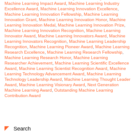
Machine Learning Impact Award
,
Machine Learning Industry
Excellence Award
,
Machine Learning Innovation Excellence
,
Machine Learning Innovation Fellowship
,
Machine Learning
Innovation Grant
,
Machine Learning Innovation Honor
,
Machine
Learning Innovation Medal
,
Machine Learning Innovation Prize
,
Machine Learning Innovation Recognition
,
Machine Learning
Innovator Award
,
Machine Learning Innovators Award
,
Machine
Learning Innovators Recognition
,
Machine Learning Leadership
Recognition
,
Machine Learning Pioneer Award
,
Machine Learning
Research Excellence
,
Machine Learning Research Fellowship
,
Machine Learning Research Honor
,
Machine Learning
Researcher Achievement
,
Machine Learning Scientific Excellence
Award
,
Machine Learning Scientist Recognition Award
,
Machine
Learning Technology Advancement Award
,
Machine Learning
Technology Leadership Award
,
Machine Learning Thought Leader
Award
,
Machine Learning Visionary Award
,
Next Generation
Machine Learning Award
,
Outstanding Machine Learning
Contribution Award
Search