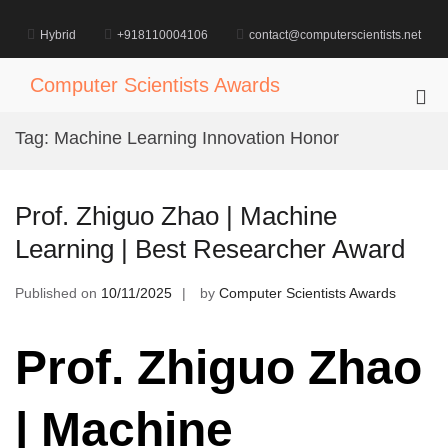
Skip
to
Hybrid
+918110004106
contact@computerscientists.net
content
Computer Scientists Awards
Pri
Me
Tag:
Machine Learning Innovation Honor
for
Mob
Prof. Zhiguo Zhao | Machine
Learning | Best Researcher Award
Published on
10/11/2025
by
Computer Scientists Awards
Prof. Zhiguo Zhao
| Machine