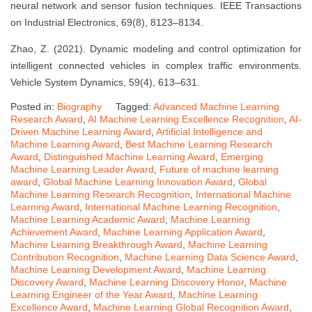
neural network and sensor fusion techniques. IEEE Transactions
on Industrial Electronics, 69(8), 8123–8134.
Zhao, Z. (2021). Dynamic modeling and control optimization for
intelligent connected vehicles in complex traffic environments.
Vehicle System Dynamics, 59(4), 613–631.
Posted in:
Biography
Tagged:
Advanced Machine Learning
Research Award
,
AI Machine Learning Excellence Recognition
,
AI-
Driven Machine Learning Award
,
Artificial Intelligence and
Machine Learning Award
,
Best Machine Learning Research
Award
,
Distinguished Machine Learning Award
,
Emerging
Machine Learning Leader Award
,
Future of machine learning
award
,
Global Machine Learning Innovation Award
,
Global
Machine Learning Research Recognition
,
International Machine
Learning Award
,
International Machine Learning Recognition
,
Machine Learning Academic Award
,
Machine Learning
Achievement Award
,
Machine Learning Application Award
,
Machine Learning Breakthrough Award
,
Machine Learning
Contribution Recognition
,
Machine Learning Data Science Award
,
Machine Learning Development Award
,
Machine Learning
Discovery Award
,
Machine Learning Discovery Honor
,
Machine
Learning Engineer of the Year Award
,
Machine Learning
Excellence Award
,
Machine Learning Global Recognition Award
,