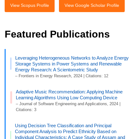
View Scopus Profile
View Google Scholar Profile
Featured Publications
Leveraging Heterogeneous Networks to Analyze Energy
Storage Systems in Power Systems and Renewable
Energy Research: A Scientometric Study
– Frontiers in Energy Research, 2024 | Citations: 12
Adaptive Music Recommendation: Applying Machine
Learning Algorithms Using Low Computing Device
– Journal of Software Engineering and Applications, 2024 |
Citations: 3
Using Decision Tree Classification and Principal
Component Analysis to Predict Ethnicity Based on
Individual Characteristics: A Case Study of Assam and