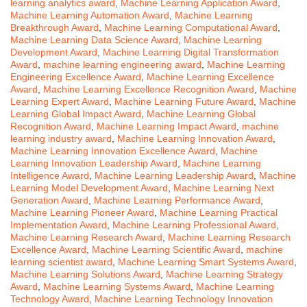
learning analytics award
,
Machine Learning Application Award
,
Machine Learning Automation Award
,
Machine Learning
Breakthrough Award
,
Machine Learning Computational Award
,
Machine Learning Data Science Award
,
Machine Learning
Development Award
,
Machine Learning Digital Transformation
Award
,
machine learning engineering award
,
Machine Learning
Engineering Excellence Award
,
Machine Learning Excellence
Award
,
Machine Learning Excellence Recognition Award
,
Machine
Learning Expert Award
,
Machine Learning Future Award
,
Machine
Learning Global Impact Award
,
Machine Learning Global
Recognition Award
,
Machine Learning Impact Award
,
machine
learning industry award
,
Machine Learning Innovation Award
,
Machine Learning Innovation Excellence Award
,
Machine
Learning Innovation Leadership Award
,
Machine Learning
Intelligence Award
,
Machine Learning Leadership Award
,
Machine
Learning Model Development Award
,
Machine Learning Next
Generation Award
,
Machine Learning Performance Award
,
Machine Learning Pioneer Award
,
Machine Learning Practical
Implementation Award
,
Machine Learning Professional Award
,
Machine Learning Research Award
,
Machine Learning Research
Excellence Award
,
Machine Learning Scientific Award
,
machine
learning scientist award
,
Machine Learning Smart Systems Award
,
Machine Learning Solutions Award
,
Machine Learning Strategy
Award
,
Machine Learning Systems Award
,
Machine Learning
Technology Award
,
Machine Learning Technology Innovation