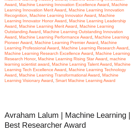
Award
,
Machine Learning Innovation Excellence Award
,
Machine
Learning Innovation Merit Award
,
Machine Learning Innovation
Recognition
,
Machine Learning Innovator Award
,
Machine
Learning Innovator Honor Award
,
Machine Learning Leadership
Award
,
Machine Learning Merit Award
,
Machine Learning
Outstanding Award
,
Machine Learning Outstanding Innovation
Award
,
Machine Learning Performance Award
,
Machine Learning
Pioneer Award
,
Machine Learning Premier Award
,
Machine
Learning Professional Award
,
Machine Learning Research Award
,
Machine Learning Research Excellence Award
,
Machine Learning
Research Honor
,
Machine Learning Rising Star Award
,
machine
learning scientist award
,
Machine Learning Talent Award
,
Machine
Learning Tech Excellence Award
,
Machine Learning Technology
Award
,
Machine Learning Transformational Award
,
Machine
Learning Visionary Award
,
Smart Machine Learning Award
Avraham Lalum | Machine Learning |
Best Researcher Award