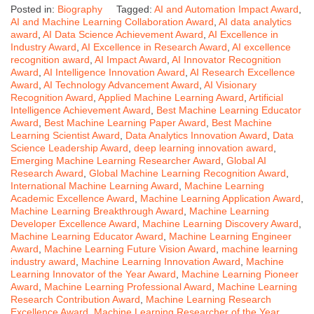
Posted in:
Biography
Tagged:
AI and Automation Impact Award
,
AI and Machine Learning Collaboration Award
,
AI data analytics
award
,
AI Data Science Achievement Award
,
AI Excellence in
Industry Award
,
AI Excellence in Research Award
,
AI excellence
recognition award
,
AI Impact Award
,
AI Innovator Recognition
Award
,
AI Intelligence Innovation Award
,
AI Research Excellence
Award
,
AI Technology Advancement Award
,
AI Visionary
Recognition Award
,
Applied Machine Learning Award
,
Artificial
Intelligence Achievement Award
,
Best Machine Learning Educator
Award
,
Best Machine Learning Paper Award
,
Best Machine
Learning Scientist Award
,
Data Analytics Innovation Award
,
Data
Science Leadership Award
,
deep learning innovation award
,
Emerging Machine Learning Researcher Award
,
Global AI
Research Award
,
Global Machine Learning Recognition Award
,
International Machine Learning Award
,
Machine Learning
Academic Excellence Award
,
Machine Learning Application Award
,
Machine Learning Breakthrough Award
,
Machine Learning
Developer Excellence Award
,
Machine Learning Discovery Award
,
Machine Learning Educator Award
,
Machine Learning Engineer
Award
,
Machine Learning Future Vision Award
,
machine learning
industry award
,
Machine Learning Innovation Award
,
Machine
Learning Innovator of the Year Award
,
Machine Learning Pioneer
Award
,
Machine Learning Professional Award
,
Machine Learning
Research Contribution Award
,
Machine Learning Research
Excellence Award
,
Machine Learning Researcher of the Year