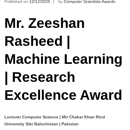
Published on
12/12/2025
by
Computer Scientists Awards
Mr. Zeeshan
Rasheed |
Machine Learning
| Research
Excellence Award
Lecturer Computer Science | Mir Chakar Khan Rind
University Sibi Balochistan | Pakistan