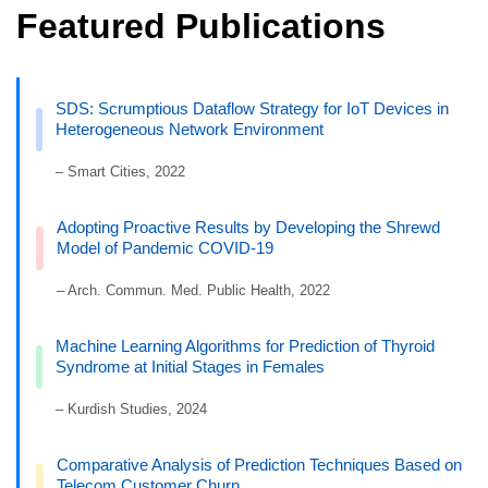
Featured Publications
SDS: Scrumptious Dataflow Strategy for IoT Devices in
Heterogeneous Network Environment
– Smart Cities, 2022
Adopting Proactive Results by Developing the Shrewd
Model of Pandemic COVID-19
– Arch. Commun. Med. Public Health, 2022
Machine Learning Algorithms for Prediction of Thyroid
Syndrome at Initial Stages in Females
– Kurdish Studies, 2024
Comparative Analysis of Prediction Techniques Based on
Telecom Customer Churn