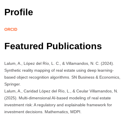
Profile
ORCID
Featured Publications
Lalum, A., López del Río, L. C., & Villamandos, N. C. (2024).
Synthetic reality mapping of real estate using deep learning-
based object recognition algorithms. SN Business & Economics,
Springer.
Lalum, A., Caridad López del Río, L., & Ceular Villamandos, N.
(2025). Multi-dimensional AI-based modeling of real estate
investment risk: A regulatory and explainable framework for
investment decisions. Mathematics, MDPI.