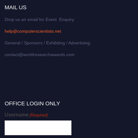
MAIL US
Drop us an email for Event Enquiry:
help@computerscientists.net
General / Sponsors / Exhibiting / Advertising:
contact@worldresearchawards.com
OFFICE LOGIN ONLY
Username
(Required)