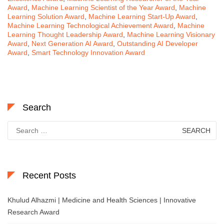
Award
,
Machine Learning Scientist of the Year Award
,
Machine
Learning Solution Award
,
Machine Learning Start-Up Award
,
Machine Learning Technological Achievement Award
,
Machine
Learning Thought Leadership Award
,
Machine Learning Visionary
Award
,
Next Generation AI Award
,
Outstanding AI Developer
Award
,
Smart Technology Innovation Award
Search
Search
for:
Recent Posts
Khulud Alhazmi | Medicine and Health Sciences | Innovative
Research Award