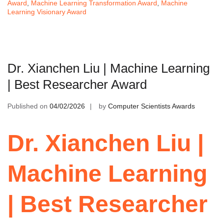
Award
,
Machine Learning Transformation Award
,
Machine
Learning Visionary Award
Dr. Xianchen Liu | Machine Learning
| Best Researcher Award
Published on
04/02/2026
by
Computer Scientists Awards
Dr. Xianchen Liu |
Machine Learning
| Best Researcher