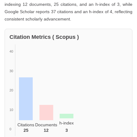
indexing 12 documents, 25 citations, and an h-index of 3, while
Google Scholar reports 37 citations and an h-index of 4, reflecting
consistent scholarly advancement.
Citation Metrics ( Scopus )
40
30
20
10
h-index
Citations
Documents
0
25
12
3