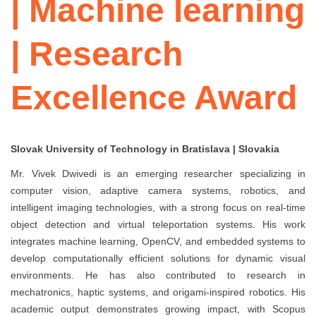
| Machine learning
| Research
Excellence Award
Slovak University of Technology in Bratislava | Slovakia
Mr. Vivek Dwivedi is an emerging researcher specializing in
computer vision, adaptive camera systems, robotics, and
intelligent imaging technologies, with a strong focus on real-time
object detection and virtual teleportation systems. His work
integrates machine learning, OpenCV, and embedded systems to
develop computationally efficient solutions for dynamic visual
environments. He has also contributed to research in
mechatronics, haptic systems, and origami-inspired robotics. His
academic output demonstrates growing impact, with Scopus