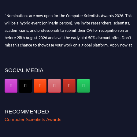
"Nominations are now open for the Computer Scientists Awards 2026. This
will be a hybrid event (online/in-person). We invite researchers, scientists,
academicians, and professionals to submit their CVs for recognition on or
before 28th August 2026 and avail the early bird 50% discount offer. Don’t
miss this chance to showcase your work on a global platform. Apply now at
https://computerscientists.net/"
SOCIAL MEDIA
RECOMMENDED
Computer Scientists Awards