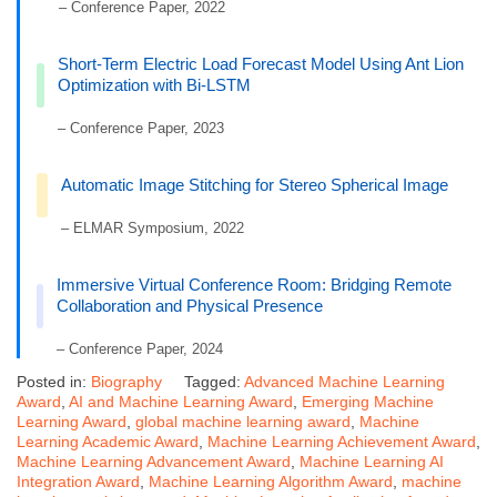
– Conference Paper, 2022
Short-Term Electric Load Forecast Model Using Ant Lion
Optimization with Bi-LSTM
– Conference Paper, 2023
Automatic Image Stitching for Stereo Spherical Image
– ELMAR Symposium, 2022
Immersive Virtual Conference Room: Bridging Remote
Collaboration and Physical Presence
– Conference Paper, 2024
Posted in:
Biography
Tagged:
Advanced Machine Learning
Award
,
AI and Machine Learning Award
,
Emerging Machine
Learning Award
,
global machine learning award
,
Machine
Learning Academic Award
,
Machine Learning Achievement Award
,
Machine Learning Advancement Award
,
Machine Learning AI
Integration Award
,
Machine Learning Algorithm Award
,
machine