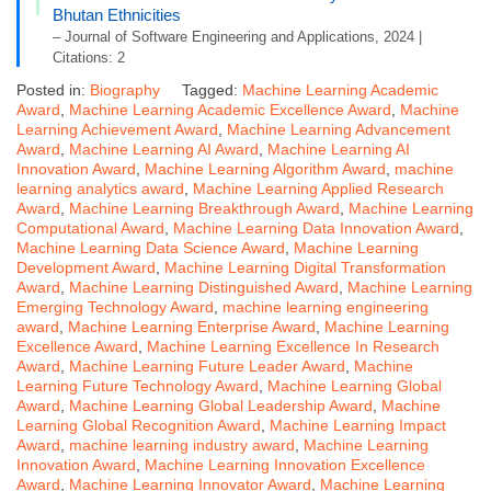
Bhutan Ethnicities
– Journal of Software Engineering and Applications, 2024 |
Citations: 2
Posted in:
Biography
Tagged:
Machine Learning Academic
Award
,
Machine Learning Academic Excellence Award
,
Machine
Learning Achievement Award
,
Machine Learning Advancement
Award
,
Machine Learning AI Award
,
Machine Learning AI
Innovation Award
,
Machine Learning Algorithm Award
,
machine
learning analytics award
,
Machine Learning Applied Research
Award
,
Machine Learning Breakthrough Award
,
Machine Learning
Computational Award
,
Machine Learning Data Innovation Award
,
Machine Learning Data Science Award
,
Machine Learning
Development Award
,
Machine Learning Digital Transformation
Award
,
Machine Learning Distinguished Award
,
Machine Learning
Emerging Technology Award
,
machine learning engineering
award
,
Machine Learning Enterprise Award
,
Machine Learning
Excellence Award
,
Machine Learning Excellence In Research
Award
,
Machine Learning Future Leader Award
,
Machine
Learning Future Technology Award
,
Machine Learning Global
Award
,
Machine Learning Global Leadership Award
,
Machine
Learning Global Recognition Award
,
Machine Learning Impact
Award
,
machine learning industry award
,
Machine Learning
Innovation Award
,
Machine Learning Innovation Excellence
Award
,
Machine Learning Innovator Award
,
Machine Learning