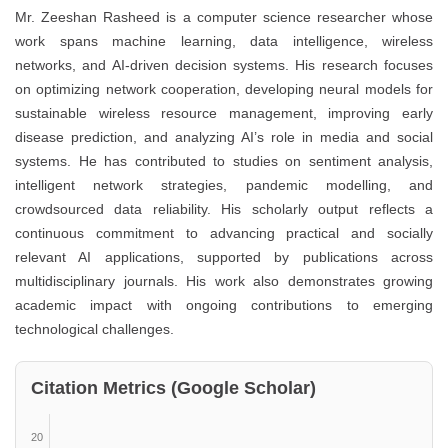
Mr. Zeeshan Rasheed is a computer science researcher whose
work spans machine learning, data intelligence, wireless
networks, and AI-driven decision systems. His research focuses
on optimizing network cooperation, developing neural models for
sustainable wireless resource management, improving early
disease prediction, and analyzing AI’s role in media and social
systems. He has contributed to studies on sentiment analysis,
intelligent network strategies, pandemic modelling, and
crowdsourced data reliability. His scholarly output reflects a
continuous commitment to advancing practical and socially
relevant AI applications, supported by publications across
multidisciplinary journals. His work also demonstrates growing
academic impact with ongoing contributions to emerging
technological challenges.
Citation Metrics (Google Scholar)
20