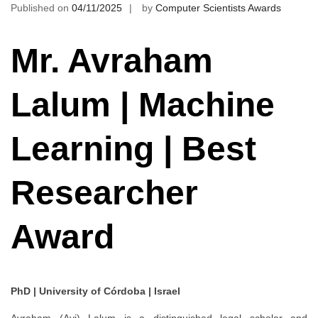
Published on
04/11/2025
by
Computer Scientists Awards
Mr. Avraham
Lalum | Machine
Learning | Best
Researcher
Award
PhD | University of Córdoba | Israel
Avraham (Avi) Lalum is a distinguished legal scholar and