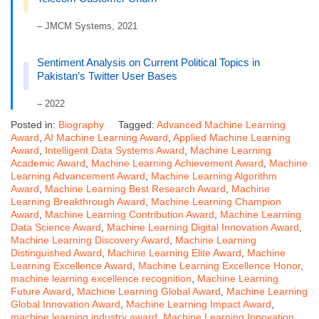
– JMCM Systems, 2021
Sentiment Analysis on Current Political Topics in
Pakistan’s Twitter User Bases
– 2022
Posted in:
Biography
Tagged:
Advanced Machine Learning
Award
,
AI Machine Learning Award
,
Applied Machine Learning
Award
,
Intelligent Data Systems Award
,
Machine Learning
Academic Award
,
Machine Learning Achievement Award
,
Machine
Learning Advancement Award
,
Machine Learning Algorithm
Award
,
Machine Learning Best Research Award
,
Machine
Learning Breakthrough Award
,
Machine Learning Champion
Award
,
Machine Learning Contribution Award
,
Machine Learning
Data Science Award
,
Machine Learning Digital Innovation Award
,
Machine Learning Discovery Award
,
Machine Learning
Distinguished Award
,
Machine Learning Elite Award
,
Machine
Learning Excellence Award
,
Machine Learning Excellence Honor
,
machine learning excellence recognition
,
Machine Learning
Future Award
,
Machine Learning Global Award
,
Machine Learning
Global Innovation Award
,
Machine Learning Impact Award
,
machine learning industry award
,
Machine Learning Innovation