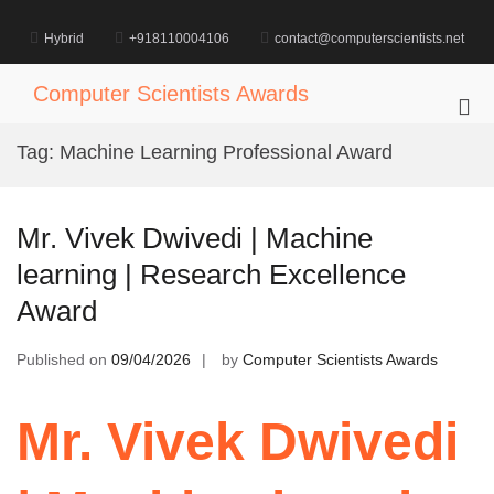
Skip
to
Hybrid
+918110004106
contact@computerscientists.net
content
Computer Scientists Awards
Pri
Me
Tag:
Machine Learning Professional Award
for
Mob
Mr. Vivek Dwivedi | Machine
learning | Research Excellence
Award
Published on
09/04/2026
by
Computer Scientists Awards
Mr. Vivek Dwivedi