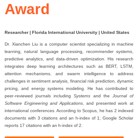
Award
Researcher | Florida International University | United States
Dr. Xianchen Liu is a computer scientist specializing in machine
learning, natural language processing, recommender systems,
predictive analytics, and data-driven optimization. His research
integrates deep learning architectures such as BERT, LSTM,
attention mechanisms, and swarm intelligence to address
challenges in sentiment analysis, financial risk prediction, dynamic
pricing, and energy systems modeling. He has contributed to
peer-reviewed journals including
Systems
and the
Journal of
Software Engineering and Applications
, and presented work at
international conferences. According to Scopus, he has 2 indexed
documents with 3 citations and an h-index of 1; Google Scholar
reports 17 citations with an h-index of 2.