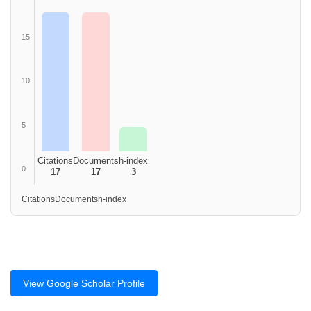
15
10
5
Citations
Documents
h-index
0
17
17
3
Citations
Documents
h-index
View Google Scholar Profile