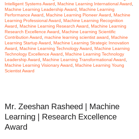
Intelligent Systems Award
,
Machine Learning International Award
,
Machine Learning Leadership Award
,
Machine Learning
Performance Award
,
Machine Learning Pioneer Award
,
Machine
Learning Professional Award
,
Machine Learning Recognition
Award
,
Machine Learning Research Award
,
Machine Learning
Research Excellence Award
,
Machine Learning Scientific
Contribution Award
,
machine learning scientist award
,
Machine
Learning Startup Award
,
Machine Learning Strategic Innovation
Award
,
Machine Learning Technology Award
,
Machine Learning
Technology Excellence Award
,
Machine Learning Technology
Leadership Award
,
Machine Learning Transformational Award
,
Machine Learning Visionary Award
,
Machine Learning Young
Scientist Award
Mr. Zeeshan Rasheed | Machine
Learning | Research Excellence
Award