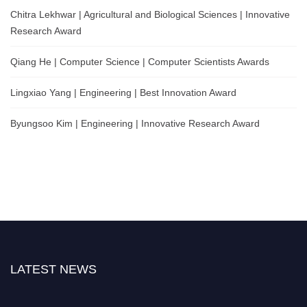
Chitra Lekhwar | Agricultural and Biological Sciences | Innovative
Research Award
Qiang He | Computer Science | Computer Scientists Awards
Lingxiao Yang | Engineering | Best Innovation Award
Byungsoo Kim | Engineering | Innovative Research Award
LATEST NEWS