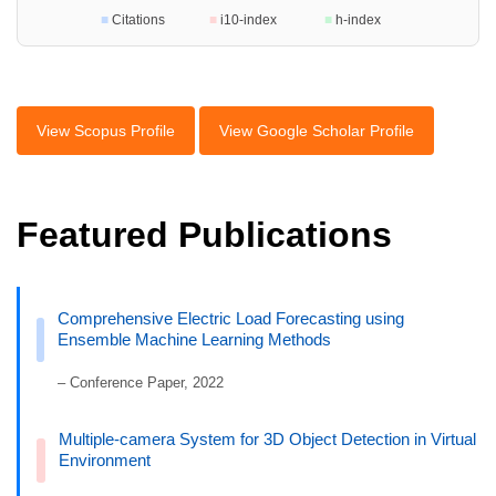
■
Citations
■
i10-index
■
h-index
View Scopus Profile
View Google Scholar Profile
Featured Publications
Comprehensive Electric Load Forecasting using
Ensemble Machine Learning Methods
– Conference Paper, 2022
Multiple-camera System for 3D Object Detection in Virtual
Environment