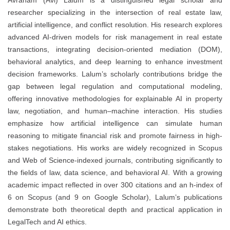
researcher specializing in the intersection of real estate law,
artificial intelligence, and conflict resolution. His research explores
advanced AI-driven models for risk management in real estate
transactions, integrating decision-oriented mediation (DOM),
behavioral analytics, and deep learning to enhance investment
decision frameworks. Lalum’s scholarly contributions bridge the
gap between legal regulation and computational modeling,
offering innovative methodologies for explainable AI in property
law, negotiation, and human–machine interaction. His studies
emphasize how artificial intelligence can simulate human
reasoning to mitigate financial risk and promote fairness in high-
stakes negotiations. His works are widely recognized in Scopus
and Web of Science-indexed journals, contributing significantly to
the fields of law, data science, and behavioral AI. With a growing
academic impact reflected in over 300 citations and an h-index of
6 on Scopus (and 9 on Google Scholar), Lalum’s publications
demonstrate both theoretical depth and practical application in
LegalTech and AI ethics.