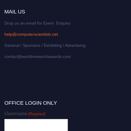
MAIL US
Drop us an email for Event Enquiry:
help@computerscientists.net
General / Sponsors / Exhibiting / Advertising:
contact@worldresearchawards.com
OFFICE LOGIN ONLY
Username
(Required)