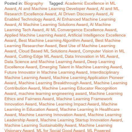
Posted in:
Biography
Tagged:
Academic Excellence in ML
Award
,
AI and Machine Learning Developer Award
,
AI and ML
Research Excellence Award
,
AI Driven Discovery Award
,
AI
Enabled Technology Award
,
AI Enhanced Machine Learning
Award
,
AI Machine Learning Solutions Award
,
AI Machine
Learning Tech Award
,
AI ML Convergence Excellence Award
,
Applied Machine Learning Award
,
Artificial Intelligence Excellence
Award
,
Best Machine Learning Algorithm Award
,
Best Machine
Learning Researcher Award
,
Best Use of Machine Learning
Award
,
Cloud Based ML Solutions Award
,
Computer Vision in ML
Award
,
Cutting-Edge ML Award
,
Data Innovation in ML Award
,
Data Science and Machine Learning Award
,
Deep Learning
Excellence Award
,
Emerging Talent in Machine Learning Award
,
Future Innovator in Machine Learning Award
,
Interdisciplinary
Machine Learning Award
,
Machine Learning Application Pioneer
Award
,
Machine Learning Breakthrough Award
,
Machine Learning
Contribution Award
,
Machine Learning Educator Recognition
Award
,
machine learning engineering award
,
Machine Learning
Ethics and Fairness Award
,
Machine Learning Framework
Innovation Award
,
Machine Learning Impact Award
,
Machine
Learning in Education Award
,
Machine Learning in Healthcare
Award
,
Machine Learning Innovation Award
,
Machine Learning
Leadership Award
,
Machine Learning Startup Innovation Award
,
Machine Learning Sustainability Award
,
Machine Learning
Visionary Award
,
ML for Social Good Award
,
ML Powered