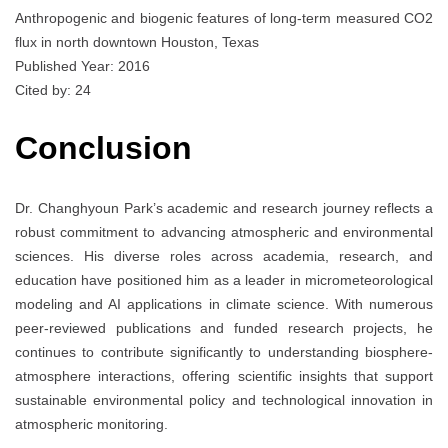
Anthropogenic and biogenic features of long-term measured CO2
flux in north downtown Houston, Texas
Published Year: 2016
Cited by: 24
Conclusion
Dr. Changhyoun Park’s academic and research journey reflects a
robust commitment to advancing atmospheric and environmental
sciences. His diverse roles across academia, research, and
education have positioned him as a leader in micrometeorological
modeling and AI applications in climate science. With numerous
peer-reviewed publications and funded research projects, he
continues to contribute significantly to understanding biosphere-
atmosphere interactions, offering scientific insights that support
sustainable environmental policy and technological innovation in
atmospheric monitoring.