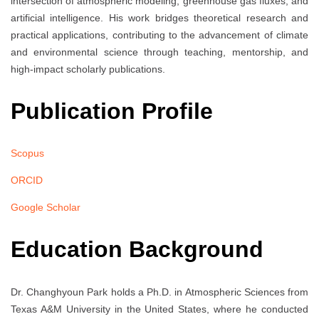
intersection of atmospheric modeling, greenhouse gas fluxes, and
artificial intelligence. His work bridges theoretical research and
practical applications, contributing to the advancement of climate
and environmental science through teaching, mentorship, and
high-impact scholarly publications.
Publication Profile
Scopus
ORCID
Google Scholar
Education Background
Dr. Changhyoun Park holds a Ph.D. in Atmospheric Sciences from
Texas A&M University in the United States, where he conducted