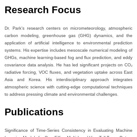
Research Focus
Dr. Park’s research centers on micrometeorology, atmospheric
carbon modeling, greenhouse gas (GHG) dynamics, and the
application of artificial intelligence to environmental prediction
systems. His expertise includes mesoscale numerical modeling of
GHGs, machine learning-based fog and flux prediction, and eddy
covariance data analysis. He has led significant projects on CO₂
radiative forcing, VOC fluxes, and vegetation uptake across East
Asia and Korea. His interdisciplinary approach integrates
atmospheric science with cutting-edge computational techniques
to address pressing climate and environmental challenges.
Publications
Significance of Time-Series Consistency in Evaluating Machine