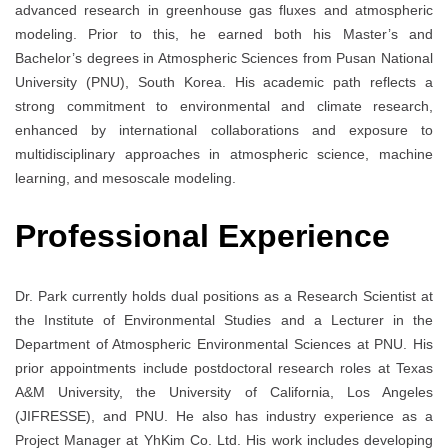
advanced research in greenhouse gas fluxes and atmospheric
modeling. Prior to this, he earned both his Master’s and
Bachelor’s degrees in Atmospheric Sciences from Pusan National
University (PNU), South Korea. His academic path reflects a
strong commitment to environmental and climate research,
enhanced by international collaborations and exposure to
multidisciplinary approaches in atmospheric science, machine
learning, and mesoscale modeling.
Professional Experience
Dr. Park currently holds dual positions as a Research Scientist at
the Institute of Environmental Studies and a Lecturer in the
Department of Atmospheric Environmental Sciences at PNU. His
prior appointments include postdoctoral research roles at Texas
A&M University, the University of California, Los Angeles
(JIFRESSE), and PNU. He also has industry experience as a
Project Manager at YhKim Co. Ltd. His work includes developing