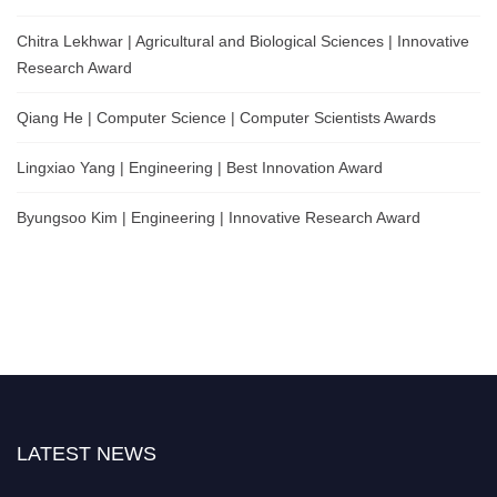
Chitra Lekhwar | Agricultural and Biological Sciences | Innovative
Research Award
Qiang He | Computer Science | Computer Scientists Awards
Lingxiao Yang | Engineering | Best Innovation Award
Byungsoo Kim | Engineering | Innovative Research Award
LATEST NEWS