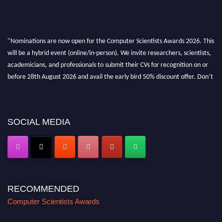
"Nominations are now open for the Computer Scientists Awards 2026. This
will be a hybrid event (online/in-person). We invite researchers, scientists,
academicians, and professionals to submit their CVs for recognition on or
before 28th August 2026 and avail the early bird 50% discount offer. Don’t
miss this chance to showcase your work on a global platform. Apply now at
https://computerscientists.net/"
SOCIAL MEDIA
RECOMMENDED
Computer Scientists Awards