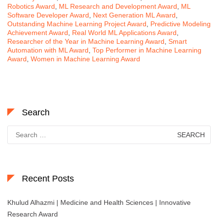
Robotics Award
,
ML Research and Development Award
,
ML
Software Developer Award
,
Next Generation ML Award
,
Outstanding Machine Learning Project Award
,
Predictive Modeling
Achievement Award
,
Real World ML Applications Award
,
Researcher of the Year in Machine Learning Award
,
Smart
Automation with ML Award
,
Top Performer in Machine Learning
Award
,
Women in Machine Learning Award
Search
Search
for:
Recent Posts
Khulud Alhazmi | Medicine and Health Sciences | Innovative
Research Award