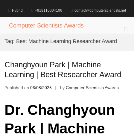
Skip
to
Hybrid
+918110004106
contact@computerscientists.net
content
Computer Scientists Awards
Pri
Me
Tag:
Best Machine Learning Researcher Award
for
Mob
Changhyoun Park | Machine
Learning | Best Researcher Award
Published on
06/08/2025
by
Computer Scientists Awards
Dr. Changhyoun
Park | Machine