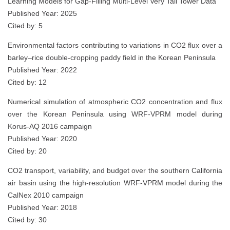
Learning Models for Gap-Filling Multi-Level Very Tall Tower Data
Published Year: 2025
Cited by: 5
Environmental factors contributing to variations in CO2 flux over a
barley–rice double‑cropping paddy field in the Korean Peninsula
Published Year: 2022
Cited by: 12
Numerical simulation of atmospheric CO2 concentration and flux
over the Korean Peninsula using WRF-VPRM model during
Korus-AQ 2016 campaign
Published Year: 2020
Cited by: 20
CO2 transport, variability, and budget over the southern California
air basin using the high-resolution WRF-VPRM model during the
CalNex 2010 campaign
Published Year: 2018
Cited by: 30