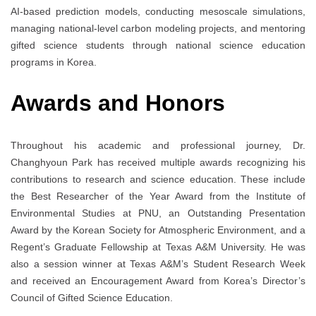
AI-based prediction models, conducting mesoscale simulations,
managing national-level carbon modeling projects, and mentoring
gifted science students through national science education
programs in Korea.
Awards and Honors
Throughout his academic and professional journey, Dr.
Changhyoun Park has received multiple awards recognizing his
contributions to research and science education. These include
the Best Researcher of the Year Award from the Institute of
Environmental Studies at PNU, an Outstanding Presentation
Award by the Korean Society for Atmospheric Environment, and a
Regent’s Graduate Fellowship at Texas A&M University. He was
also a session winner at Texas A&M’s Student Research Week
and received an Encouragement Award from Korea’s Director’s
Council of Gifted Science Education.