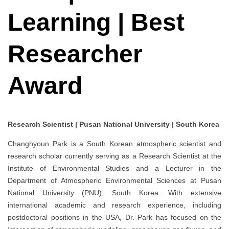
Learning | Best
Researcher
Award
Research Scientist | Pusan National University | South Korea
Changhyoun Park is a South Korean atmospheric scientist and
research scholar currently serving as a Research Scientist at the
Institute of Environmental Studies and a Lecturer in the
Department of Atmospheric Environmental Sciences at Pusan
National University (PNU), South Korea. With extensive
international academic and research experience, including
postdoctoral positions in the USA, Dr. Park has focused on the