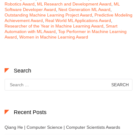
Robotics Award
,
ML Research and Development Award
,
ML
Software Developer Award
,
Next Generation ML Award
,
Outstanding Machine Learning Project Award
,
Predictive Modeling
Achievement Award
,
Real World ML Applications Award
,
Researcher of the Year in Machine Learning Award
,
Smart
Automation with ML Award
,
Top Performer in Machine Learning
Award
,
Women in Machine Learning Award
Search
Search
for:
Recent Posts
Qiang He | Computer Science | Computer Scientists Awards