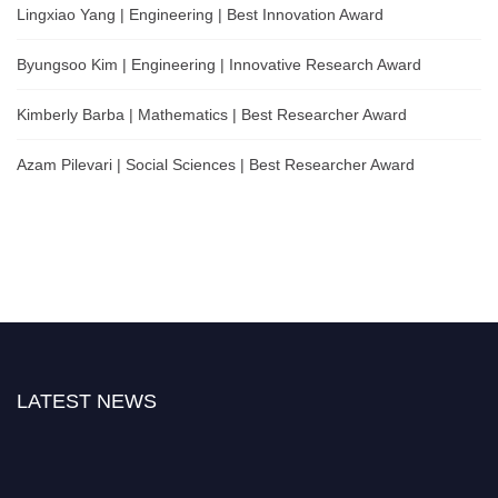
Lingxiao Yang | Engineering | Best Innovation Award
Byungsoo Kim | Engineering | Innovative Research Award
Kimberly Barba | Mathematics | Best Researcher Award
Azam Pilevari | Social Sciences | Best Researcher Award
LATEST NEWS