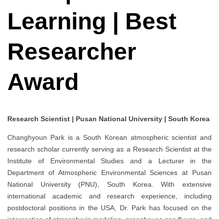
Learning | Best
Researcher
Award
Research Scientist | Pusan National University | South Korea
Changhyoun Park is a South Korean atmospheric scientist and
research scholar currently serving as a Research Scientist at the
Institute of Environmental Studies and a Lecturer in the
Department of Atmospheric Environmental Sciences at Pusan
National University (PNU), South Korea. With extensive
international academic and research experience, including
postdoctoral positions in the USA, Dr. Park has focused on the