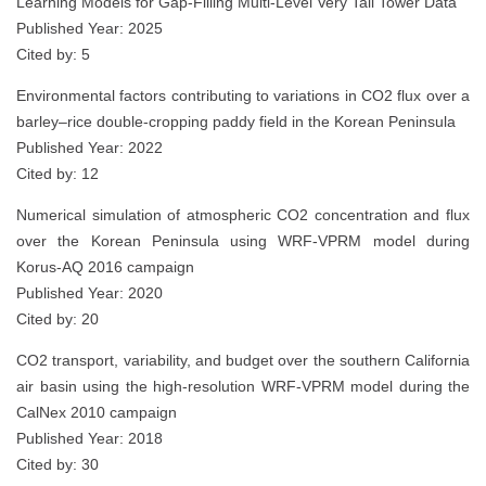
Learning Models for Gap-Filling Multi-Level Very Tall Tower Data
Published Year: 2025
Cited by: 5
Environmental factors contributing to variations in CO2 flux over a
barley–rice double‑cropping paddy field in the Korean Peninsula
Published Year: 2022
Cited by: 12
Numerical simulation of atmospheric CO2 concentration and flux
over the Korean Peninsula using WRF-VPRM model during
Korus-AQ 2016 campaign
Published Year: 2020
Cited by: 20
CO2 transport, variability, and budget over the southern California
air basin using the high-resolution WRF-VPRM model during the
CalNex 2010 campaign
Published Year: 2018
Cited by: 30