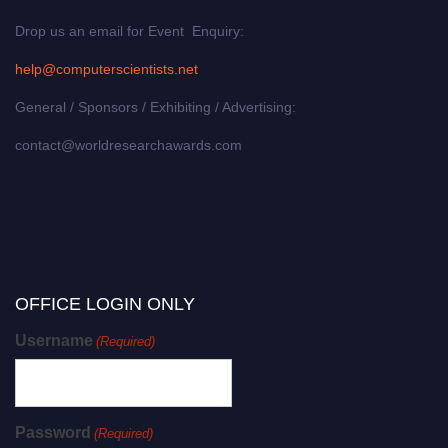
Drop us an email for Event Enquiry:
help@computerscientists.net
General / Sponsors / Exhibiting / Advertising:
contact@worldresearchawards.com
OFFICE LOGIN ONLY
Username
(Required)
Password
(Required)