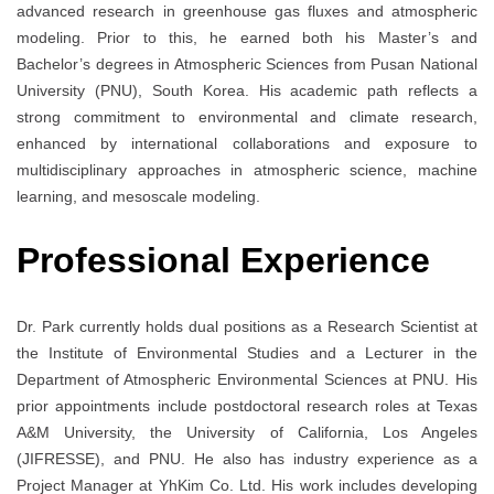
advanced research in greenhouse gas fluxes and atmospheric
modeling. Prior to this, he earned both his Master’s and
Bachelor’s degrees in Atmospheric Sciences from Pusan National
University (PNU), South Korea. His academic path reflects a
strong commitment to environmental and climate research,
enhanced by international collaborations and exposure to
multidisciplinary approaches in atmospheric science, machine
learning, and mesoscale modeling.
Professional Experience
Dr. Park currently holds dual positions as a Research Scientist at
the Institute of Environmental Studies and a Lecturer in the
Department of Atmospheric Environmental Sciences at PNU. His
prior appointments include postdoctoral research roles at Texas
A&M University, the University of California, Los Angeles
(JIFRESSE), and PNU. He also has industry experience as a
Project Manager at YhKim Co. Ltd. His work includes developing