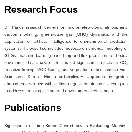
Research Focus
Dr. Park’s research centers on micrometeorology, atmospheric
carbon modeling, greenhouse gas (GHG) dynamics, and the
application of artificial intelligence to environmental prediction
systems. His expertise includes mesoscale numerical modeling of
GHGs, machine learning-based fog and flux prediction, and eddy
covariance data analysis. He has led significant projects on CO₂
radiative forcing, VOC fluxes, and vegetation uptake across East
Asia and Korea. His interdisciplinary approach integrates
atmospheric science with cutting-edge computational techniques
to address pressing climate and environmental challenges.
Publications
Significance of Time-Series Consistency in Evaluating Machine