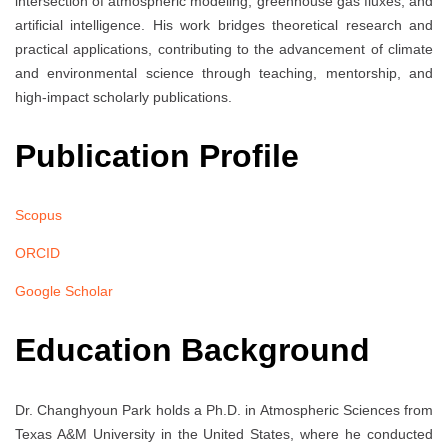
intersection of atmospheric modeling, greenhouse gas fluxes, and
artificial intelligence. His work bridges theoretical research and
practical applications, contributing to the advancement of climate
and environmental science through teaching, mentorship, and
high-impact scholarly publications.
Publication Profile
Scopus
ORCID
Google Scholar
Education Background
Dr. Changhyoun Park holds a Ph.D. in Atmospheric Sciences from
Texas A&M University in the United States, where he conducted