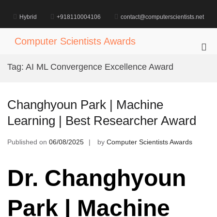
Skip
to
Hybrid
+918110004106
contact@computerscientists.net
content
Computer Scientists Awards
Pri
Me
Tag:
AI ML Convergence Excellence Award
for
Mob
Changhyoun Park | Machine
Learning | Best Researcher Award
Published on
06/08/2025
by
Computer Scientists Awards
Dr. Changhyoun
Park | Machine