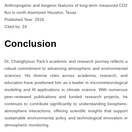
Anthropogenic and biogenic features of long-term measured CO2
flux in north downtown Houston, Texas
Published Year: 2016
Cited by: 24
Conclusion
Dr. Changhyoun Park’s academic and research journey reflects a
robust commitment to advancing atmospheric and environmental
sciences. His diverse roles across academia, research, and
education have positioned him as a leader in micrometeorological
modeling and AI applications in climate science. With numerous
peer-reviewed publications and funded research projects, he
continues to contribute significantly to understanding biosphere-
atmosphere interactions, offering scientific insights that support
sustainable environmental policy and technological innovation in
atmospheric monitoring.