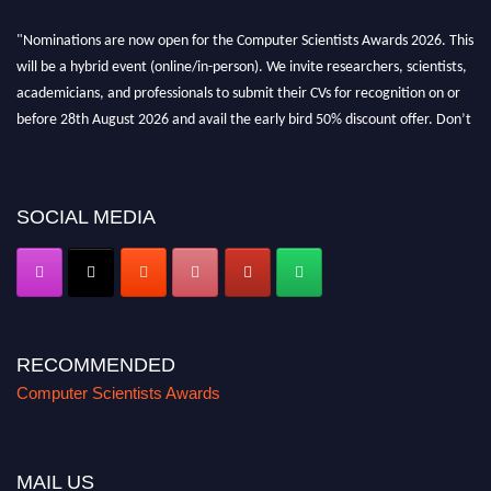
"Nominations are now open for the Computer Scientists Awards 2026. This
will be a hybrid event (online/in-person). We invite researchers, scientists,
academicians, and professionals to submit their CVs for recognition on or
before 28th August 2026 and avail the early bird 50% discount offer. Don’t
miss this chance to showcase your work on a global platform. Apply now at
https://computerscientists.net/"
SOCIAL MEDIA
RECOMMENDED
Computer Scientists Awards
MAIL US