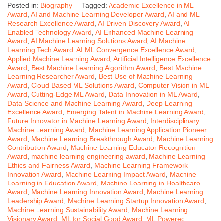
Posted in:
Biography
Tagged:
Academic Excellence in ML
Award
,
AI and Machine Learning Developer Award
,
AI and ML
Research Excellence Award
,
AI Driven Discovery Award
,
AI
Enabled Technology Award
,
AI Enhanced Machine Learning
Award
,
AI Machine Learning Solutions Award
,
AI Machine
Learning Tech Award
,
AI ML Convergence Excellence Award
,
Applied Machine Learning Award
,
Artificial Intelligence Excellence
Award
,
Best Machine Learning Algorithm Award
,
Best Machine
Learning Researcher Award
,
Best Use of Machine Learning
Award
,
Cloud Based ML Solutions Award
,
Computer Vision in ML
Award
,
Cutting-Edge ML Award
,
Data Innovation in ML Award
,
Data Science and Machine Learning Award
,
Deep Learning
Excellence Award
,
Emerging Talent in Machine Learning Award
,
Future Innovator in Machine Learning Award
,
Interdisciplinary
Machine Learning Award
,
Machine Learning Application Pioneer
Award
,
Machine Learning Breakthrough Award
,
Machine Learning
Contribution Award
,
Machine Learning Educator Recognition
Award
,
machine learning engineering award
,
Machine Learning
Ethics and Fairness Award
,
Machine Learning Framework
Innovation Award
,
Machine Learning Impact Award
,
Machine
Learning in Education Award
,
Machine Learning in Healthcare
Award
,
Machine Learning Innovation Award
,
Machine Learning
Leadership Award
,
Machine Learning Startup Innovation Award
,
Machine Learning Sustainability Award
,
Machine Learning
Visionary Award
,
ML for Social Good Award
,
ML Powered