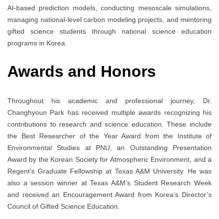
AI-based prediction models, conducting mesoscale simulations,
managing national-level carbon modeling projects, and mentoring
gifted science students through national science education
programs in Korea.
Awards and Honors
Throughout his academic and professional journey, Dr.
Changhyoun Park has received multiple awards recognizing his
contributions to research and science education. These include
the Best Researcher of the Year Award from the Institute of
Environmental Studies at PNU, an Outstanding Presentation
Award by the Korean Society for Atmospheric Environment, and a
Regent’s Graduate Fellowship at Texas A&M University. He was
also a session winner at Texas A&M’s Student Research Week
and received an Encouragement Award from Korea’s Director’s
Council of Gifted Science Education.