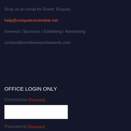
Drop us an email for Event Enquiry:
help@computerscientists.net
General / Sponsors / Exhibiting / Advertising:
contact@worldresearchawards.com
OFFICE LOGIN ONLY
Username
(Required)
Password
(Required)