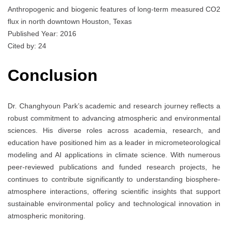
Anthropogenic and biogenic features of long-term measured CO2
flux in north downtown Houston, Texas
Published Year: 2016
Cited by: 24
Conclusion
Dr. Changhyoun Park’s academic and research journey reflects a
robust commitment to advancing atmospheric and environmental
sciences. His diverse roles across academia, research, and
education have positioned him as a leader in micrometeorological
modeling and AI applications in climate science. With numerous
peer-reviewed publications and funded research projects, he
continues to contribute significantly to understanding biosphere-
atmosphere interactions, offering scientific insights that support
sustainable environmental policy and technological innovation in
atmospheric monitoring.