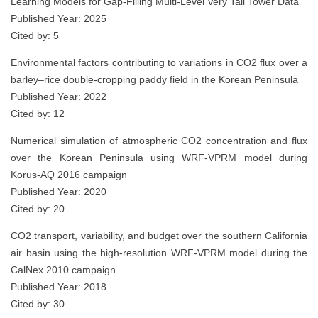
Learning Models for Gap-Filling Multi-Level Very Tall Tower Data
Published Year: 2025
Cited by: 5
Environmental factors contributing to variations in CO2 flux over a
barley–rice double‑cropping paddy field in the Korean Peninsula
Published Year: 2022
Cited by: 12
Numerical simulation of atmospheric CO2 concentration and flux
over the Korean Peninsula using WRF-VPRM model during
Korus-AQ 2016 campaign
Published Year: 2020
Cited by: 20
CO2 transport, variability, and budget over the southern California
air basin using the high-resolution WRF-VPRM model during the
CalNex 2010 campaign
Published Year: 2018
Cited by: 30