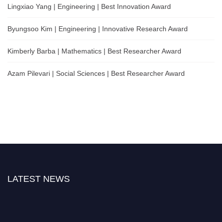
Lingxiao Yang | Engineering | Best Innovation Award
Byungsoo Kim | Engineering | Innovative Research Award
Kimberly Barba | Mathematics | Best Researcher Award
Azam Pilevari | Social Sciences | Best Researcher Award
LATEST NEWS