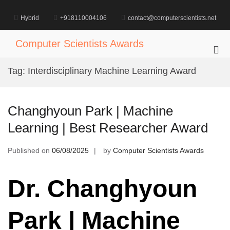
Skip
to
Hybrid
+918110004106
contact@computerscientists.net
content
Computer Scientists Awards
Pri
Me
Tag:
Interdisciplinary Machine Learning Award
for
Mob
Changhyoun Park | Machine
Learning | Best Researcher Award
Published on
06/08/2025
by
Computer Scientists Awards
Dr. Changhyoun
Park | Machine