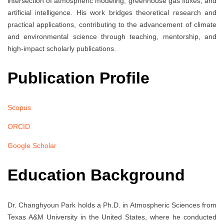
intersection of atmospheric modeling, greenhouse gas fluxes, and
artificial intelligence. His work bridges theoretical research and
practical applications, contributing to the advancement of climate
and environmental science through teaching, mentorship, and
high-impact scholarly publications.
Publication Profile
Scopus
ORCID
Google Scholar
Education Background
Dr. Changhyoun Park holds a Ph.D. in Atmospheric Sciences from
Texas A&M University in the United States, where he conducted