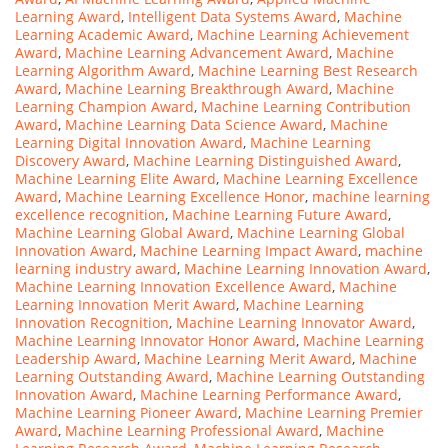
Learning Award
,
Intelligent Data Systems Award
,
Machine
Learning Academic Award
,
Machine Learning Achievement
Award
,
Machine Learning Advancement Award
,
Machine
Learning Algorithm Award
,
Machine Learning Best Research
Award
,
Machine Learning Breakthrough Award
,
Machine
Learning Champion Award
,
Machine Learning Contribution
Award
,
Machine Learning Data Science Award
,
Machine
Learning Digital Innovation Award
,
Machine Learning
Discovery Award
,
Machine Learning Distinguished Award
,
Machine Learning Elite Award
,
Machine Learning Excellence
Award
,
Machine Learning Excellence Honor
,
machine learning
excellence recognition
,
Machine Learning Future Award
,
Machine Learning Global Award
,
Machine Learning Global
Innovation Award
,
Machine Learning Impact Award
,
machine
learning industry award
,
Machine Learning Innovation Award
,
Machine Learning Innovation Excellence Award
,
Machine
Learning Innovation Merit Award
,
Machine Learning
Innovation Recognition
,
Machine Learning Innovator Award
,
Machine Learning Innovator Honor Award
,
Machine Learning
Leadership Award
,
Machine Learning Merit Award
,
Machine
Learning Outstanding Award
,
Machine Learning Outstanding
Innovation Award
,
Machine Learning Performance Award
,
Machine Learning Pioneer Award
,
Machine Learning Premier
Award
,
Machine Learning Professional Award
,
Machine