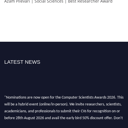
Azam Pilevari | Social Sciences | Best Researcher Award
LATEST NEWS
"Nominations are now open for the Computer Scientists Awards 2026. This
will be a hybrid event (online/in-person). We invite researchers, scientists,
academicians, and professionals to submit their CVs for recognition on or
before 28th August 2026 and avail the early bird 50% discount offer. Don’t
miss this chance to showcase your work on a global platform. Apply now at