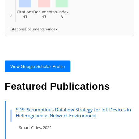
Citations
Documents
h-index
0
17
17
3
Citations
Documents
h-index
View Google Scholar Profile
Featured Publications
SDS: Scrumptious Dataflow Strategy for IoT Devices in
Heterogeneous Network Environment
– Smart Cities, 2022