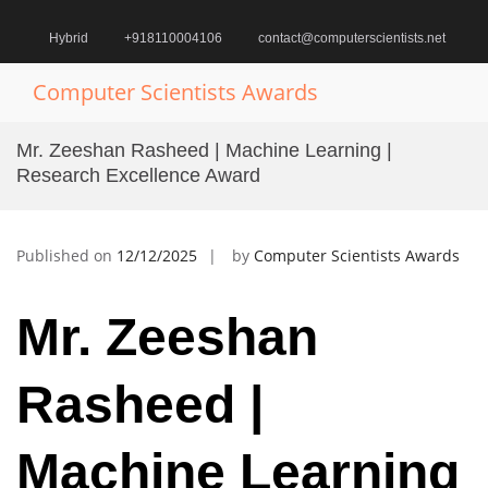
Skip
to
Hybrid
+918110004106
contact@computerscientists.net
content
Computer Scientists Awards
Pr
M
Mr. Zeeshan Rasheed | Machine Learning |
fo
Research Excellence Award
Mo
Published on
12/12/2025
by
Computer Scientists Awards
Mr. Zeeshan
Rasheed |
Machine Learning