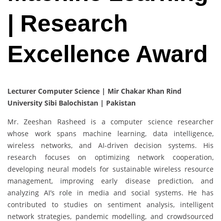
| Research
Excellence Award
Lecturer Computer Science | Mir Chakar Khan Rind
University Sibi Balochistan | Pakistan
Mr. Zeeshan Rasheed is a computer science researcher
whose work spans machine learning, data intelligence,
wireless networks, and AI-driven decision systems. His
research focuses on optimizing network cooperation,
developing neural models for sustainable wireless resource
management, improving early disease prediction, and
analyzing AI’s role in media and social systems. He has
contributed to studies on sentiment analysis, intelligent
network strategies, pandemic modelling, and crowdsourced