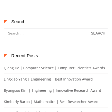
Search
Search
for:
Recent Posts
Qiang He | Computer Science | Computer Scientists Awards
Lingxiao Yang | Engineering | Best Innovation Award
Byungsoo Kim | Engineering | Innovative Research Award
Kimberly Barba | Mathematics | Best Researcher Award