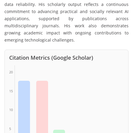
data reliability. His scholarly output reflects a continuous
commitment to advancing practical and socially relevant AI
applications, supported by publications across
multidisciplinary journals. His work also demonstrates
growing academic impact with ongoing contributions to
emerging technological challenges.
Citation Metrics (Google Scholar)
20
15
10
5