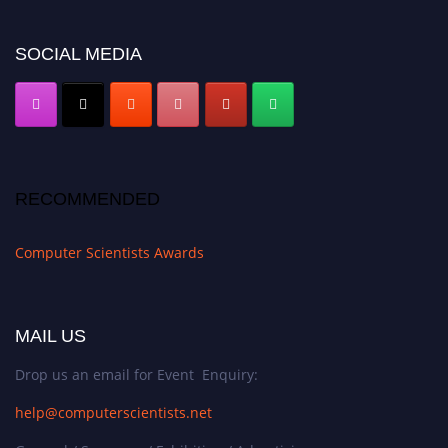
https://computerscientists.net/"
SOCIAL MEDIA
RECOMMENDED
Computer Scientists Awards
MAIL US
Drop us an email for Event Enquiry:
help@computerscientists.net