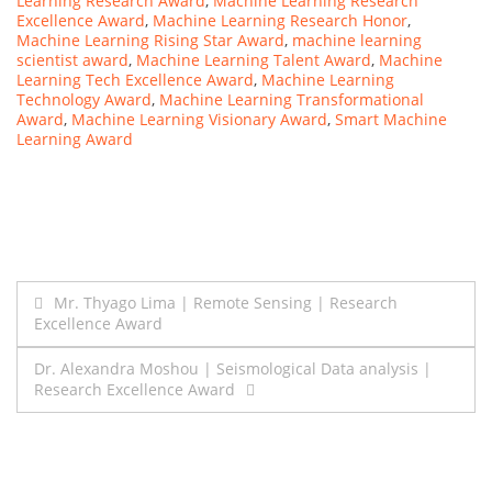
Learning Research Award
,
Machine Learning Research
Excellence Award
,
Machine Learning Research Honor
,
Machine Learning Rising Star Award
,
machine learning
scientist award
,
Machine Learning Talent Award
,
Machine
Learning Tech Excellence Award
,
Machine Learning
Technology Award
,
Machine Learning Transformational
Award
,
Machine Learning Visionary Award
,
Smart Machine
Learning Award
Post
Mr. Thyago Lima | Remote Sensing | Research
Excellence Award
navigation
Dr. Alexandra Moshou | Seismological Data analysis |
Research Excellence Award