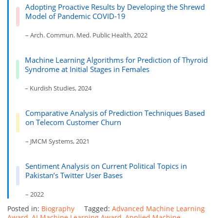
Adopting Proactive Results by Developing the Shrewd
Model of Pandemic COVID-19
– Arch. Commun. Med. Public Health, 2022
Machine Learning Algorithms for Prediction of Thyroid
Syndrome at Initial Stages in Females
– Kurdish Studies, 2024
Comparative Analysis of Prediction Techniques Based
on Telecom Customer Churn
– JMCM Systems, 2021
Sentiment Analysis on Current Political Topics in
Pakistan’s Twitter User Bases
– 2022
Posted in:
Biography
Tagged:
Advanced Machine Learning
Award
,
AI Machine Learning Award
,
Applied Machine