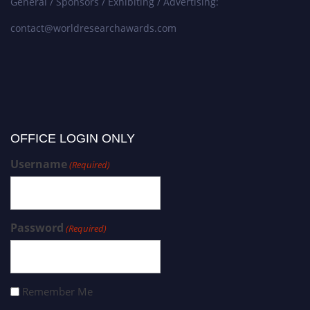
General / Sponsors / Exhibiting / Advertising:
contact@worldresearchawards.com
OFFICE LOGIN ONLY
Username
(Required)
Password
(Required)
Remember Me