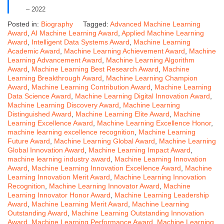
– 2022
Posted in:
Biography
Tagged:
Advanced Machine Learning
Award
,
AI Machine Learning Award
,
Applied Machine Learning
Award
,
Intelligent Data Systems Award
,
Machine Learning
Academic Award
,
Machine Learning Achievement Award
,
Machine
Learning Advancement Award
,
Machine Learning Algorithm
Award
,
Machine Learning Best Research Award
,
Machine
Learning Breakthrough Award
,
Machine Learning Champion
Award
,
Machine Learning Contribution Award
,
Machine Learning
Data Science Award
,
Machine Learning Digital Innovation Award
,
Machine Learning Discovery Award
,
Machine Learning
Distinguished Award
,
Machine Learning Elite Award
,
Machine
Learning Excellence Award
,
Machine Learning Excellence Honor
,
machine learning excellence recognition
,
Machine Learning
Future Award
,
Machine Learning Global Award
,
Machine Learning
Global Innovation Award
,
Machine Learning Impact Award
,
machine learning industry award
,
Machine Learning Innovation
Award
,
Machine Learning Innovation Excellence Award
,
Machine
Learning Innovation Merit Award
,
Machine Learning Innovation
Recognition
,
Machine Learning Innovator Award
,
Machine
Learning Innovator Honor Award
,
Machine Learning Leadership
Award
,
Machine Learning Merit Award
,
Machine Learning
Outstanding Award
,
Machine Learning Outstanding Innovation
Award
,
Machine Learning Performance Award
,
Machine Learning