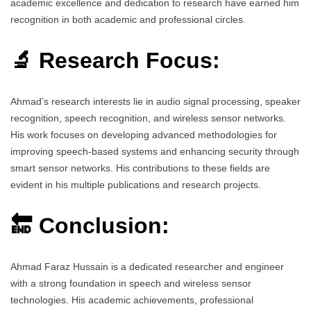
academic excellence and dedication to research have earned him
recognition in both academic and professional circles.
🔬 Research Focus:
Ahmad’s research interests lie in audio signal processing, speaker
recognition, speech recognition, and wireless sensor networks.
His work focuses on developing advanced methodologies for
improving speech-based systems and enhancing security through
smart sensor networks. His contributions to these fields are
evident in his multiple publications and research projects.
🔚 Conclusion:
Ahmad Faraz Hussain is a dedicated researcher and engineer
with a strong foundation in speech and wireless sensor
technologies. His academic achievements, professional