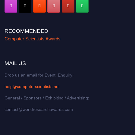
RECOMMENDED
Computer Scientists Awards
MAIL US
Drop us an email for Event Enquiry:
help@computerscientists.net
General / Sponsors / Exhibiting / Advertising:
contact@worldresearchawards.com