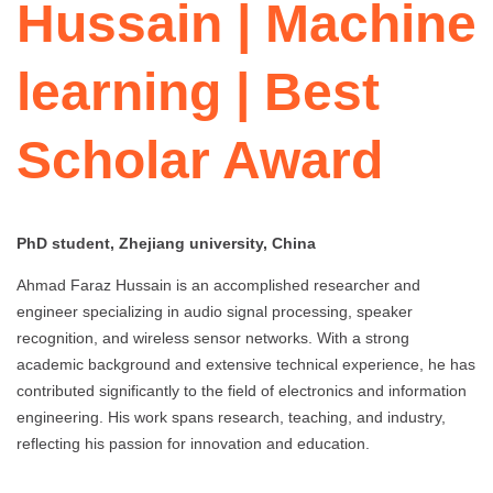
Hussain | Machine
learning | Best
Scholar Award
PhD student, Zhejiang university, China
Ahmad Faraz Hussain is an accomplished researcher and
engineer specializing in audio signal processing, speaker
recognition, and wireless sensor networks. With a strong
academic background and extensive technical experience, he has
contributed significantly to the field of electronics and information
engineering. His work spans research, teaching, and industry,
reflecting his passion for innovation and education.