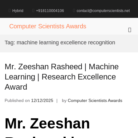
Skip
to
Hybrid
+918110004106
contact@computerscientists.net
content
Computer Scientists Awards
Pri
Me
Tag:
machine learning excellence recognition
for
Mob
Mr. Zeeshan Rasheed | Machine
Learning | Research Excellence
Award
Published on
12/12/2025
by
Computer Scientists Awards
Mr. Zeeshan