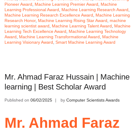
Pioneer Award
,
Machine Learning Premier Award
,
Machine
Learning Professional Award
,
Machine Learning Research Award
,
Machine Learning Research Excellence Award
,
Machine Learning
Research Honor
,
Machine Learning Rising Star Award
,
machine
learning scientist award
,
Machine Learning Talent Award
,
Machine
Learning Tech Excellence Award
,
Machine Learning Technology
Award
,
Machine Learning Transformational Award
,
Machine
Learning Visionary Award
,
Smart Machine Learning Award
Mr. Ahmad Faraz Hussain | Machine
learning | Best Scholar Award
Published on
06/02/2025
by
Computer Scientists Awards
Mr. Ahmad Faraz