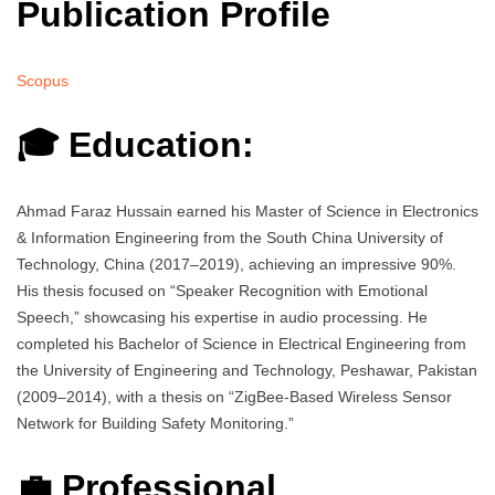
Publication Profile
Scopus
🎓 Education:
Ahmad Faraz Hussain earned his Master of Science in Electronics
& Information Engineering from the South China University of
Technology, China (2017–2019), achieving an impressive 90%.
His thesis focused on “Speaker Recognition with Emotional
Speech,” showcasing his expertise in audio processing. He
completed his Bachelor of Science in Electrical Engineering from
the University of Engineering and Technology, Peshawar, Pakistan
(2009–2014), with a thesis on “ZigBee-Based Wireless Sensor
Network for Building Safety Monitoring.”
💼 Professional