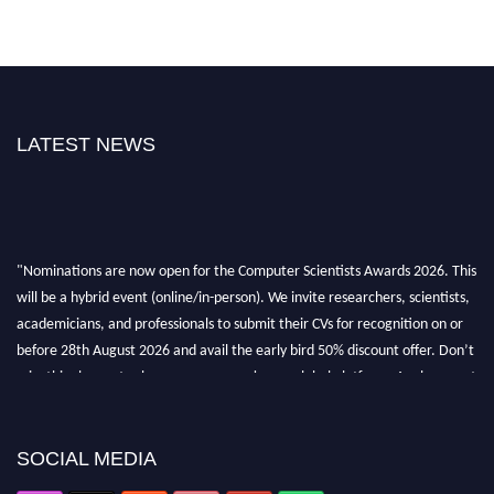
LATEST NEWS
"Nominations are now open for the Computer Scientists Awards 2026. This
will be a hybrid event (online/in-person). We invite researchers, scientists,
academicians, and professionals to submit their CVs for recognition on or
before 28th August 2026 and avail the early bird 50% discount offer. Don’t
miss this chance to showcase your work on a global platform. Apply now at
https://computerscientists.net/"
SOCIAL MEDIA