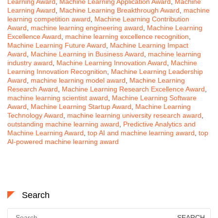
Learning Award
,
Machine Learning Application Award
,
Machine
Learning Award
,
Machine Learning Breakthrough Award
,
machine
learning competition award
,
Machine Learning Contribution
Award
,
machine learning engineering award
,
Machine Learning
Excellence Award
,
machine learning excellence recognition
,
Machine Learning Future Award
,
Machine Learning Impact
Award
,
Machine Learning in Business Award
,
machine learning
industry award
,
Machine Learning Innovation Award
,
Machine
Learning Innovation Recognition
,
Machine Learning Leadership
Award
,
machine learning model award
,
Machine Learning
Research Award
,
Machine Learning Research Excellence Award
,
machine learning scientist award
,
Machine Learning Software
Award
,
Machine Learning Startup Award
,
Machine Learning
Technology Award
,
machine learning university research award
,
outstanding machine learning award
,
Predictive Analytics and
Machine Learning Award
,
top AI and machine learning award
,
top
AI-powered machine learning award
Search
Search