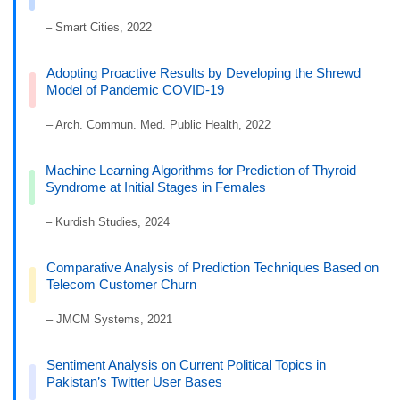
– Smart Cities, 2022
Adopting Proactive Results by Developing the Shrewd
Model of Pandemic COVID-19
– Arch. Commun. Med. Public Health, 2022
Machine Learning Algorithms for Prediction of Thyroid
Syndrome at Initial Stages in Females
– Kurdish Studies, 2024
Comparative Analysis of Prediction Techniques Based on
Telecom Customer Churn
– JMCM Systems, 2021
Sentiment Analysis on Current Political Topics in
Pakistan’s Twitter User Bases