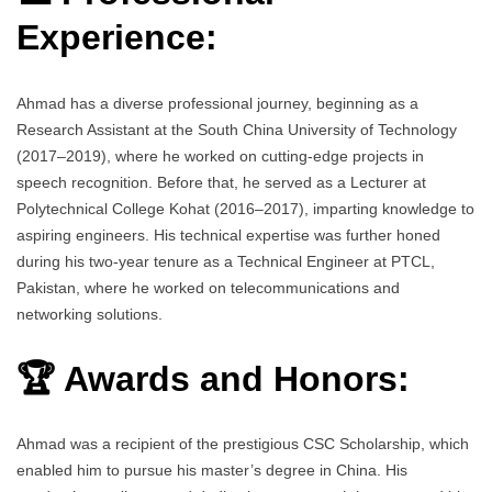
Experience:
Ahmad has a diverse professional journey, beginning as a
Research Assistant at the South China University of Technology
(2017–2019), where he worked on cutting-edge projects in
speech recognition. Before that, he served as a Lecturer at
Polytechnical College Kohat (2016–2017), imparting knowledge to
aspiring engineers. His technical expertise was further honed
during his two-year tenure as a Technical Engineer at PTCL,
Pakistan, where he worked on telecommunications and
networking solutions.
🏆 Awards and Honors:
Ahmad was a recipient of the prestigious CSC Scholarship, which
enabled him to pursue his master’s degree in China. His