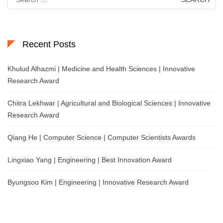
for:
Recent Posts
Khulud Alhazmi | Medicine and Health Sciences | Innovative
Research Award
Chitra Lekhwar | Agricultural and Biological Sciences | Innovative
Research Award
Qiang He | Computer Science | Computer Scientists Awards
Lingxiao Yang | Engineering | Best Innovation Award
Byungsoo Kim | Engineering | Innovative Research Award