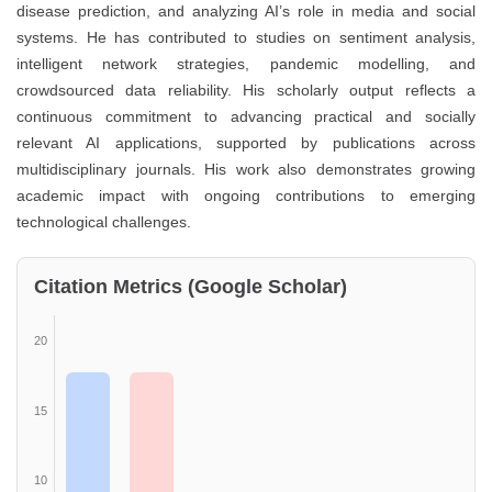
disease prediction, and analyzing AI’s role in media and social
systems. He has contributed to studies on sentiment analysis,
intelligent network strategies, pandemic modelling, and
crowdsourced data reliability. His scholarly output reflects a
continuous commitment to advancing practical and socially
relevant AI applications, supported by publications across
multidisciplinary journals. His work also demonstrates growing
academic impact with ongoing contributions to emerging
technological challenges.
Citation Metrics (Google Scholar)
20
15
10