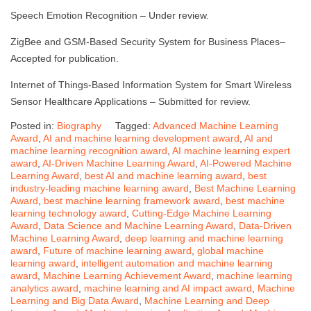
Speech Emotion Recognition – Under review.
ZigBee and GSM-Based Security System for Business Places–
Accepted for publication.
Internet of Things-Based Information System for Smart Wireless
Sensor Healthcare Applications – Submitted for review.
Posted in:
Biography
Tagged:
Advanced Machine Learning
Award
,
AI and machine learning development award
,
AI and
machine learning recognition award
,
AI machine learning expert
award
,
AI-Driven Machine Learning Award
,
AI-Powered Machine
Learning Award
,
best AI and machine learning award
,
best
industry-leading machine learning award
,
Best Machine Learning
Award
,
best machine learning framework award
,
best machine
learning technology award
,
Cutting-Edge Machine Learning
Award
,
Data Science and Machine Learning Award
,
Data-Driven
Machine Learning Award
,
deep learning and machine learning
award
,
Future of machine learning award
,
global machine
learning award
,
intelligent automation and machine learning
award
,
Machine Learning Achievement Award
,
machine learning
analytics award
,
machine learning and AI impact award
,
Machine
Learning and Big Data Award
,
Machine Learning and Deep