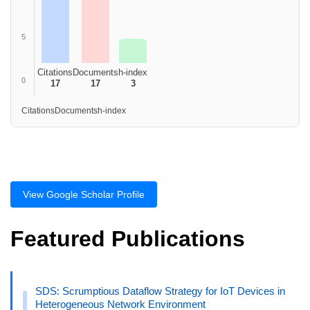
5
Citations
Documents
h-index
0
17
17
3
Citations
Documents
h-index
View Google Scholar Profile
Featured Publications
SDS: Scrumptious Dataflow Strategy for IoT Devices in
Heterogeneous Network Environment