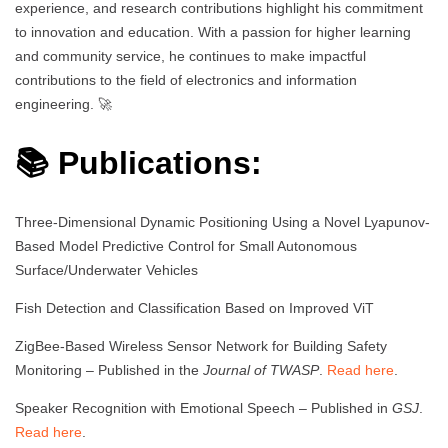
experience, and research contributions highlight his commitment
to innovation and education. With a passion for higher learning
and community service, he continues to make impactful
contributions to the field of electronics and information
engineering. 🚀
📚 Publications:
Three-Dimensional Dynamic Positioning Using a Novel Lyapunov-
Based Model Predictive Control for Small Autonomous
Surface/Underwater Vehicles
Fish Detection and Classification Based on Improved ViT
ZigBee-Based Wireless Sensor Network for Building Safety
Monitoring – Published in the
Journal of TWASP
.
Read here
.
Speaker Recognition with Emotional Speech – Published in
GSJ
.
Read here
.