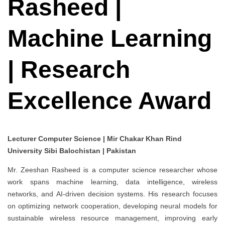
Rasheed |
Machine Learning
| Research
Excellence Award
Lecturer Computer Science | Mir Chakar Khan Rind
University Sibi Balochistan | Pakistan
Mr. Zeeshan Rasheed is a computer science researcher whose
work spans machine learning, data intelligence, wireless
networks, and AI-driven decision systems. His research focuses
on optimizing network cooperation, developing neural models for
sustainable wireless resource management, improving early