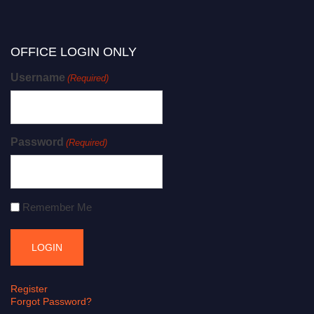
OFFICE LOGIN ONLY
Username
(Required)
Password
(Required)
Remember Me
Register
Forgot Password?