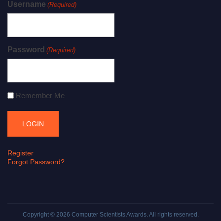
Username
(Required)
Password
(Required)
Remember Me
Register
Forgot Password?
Copyright © 2026
Computer Scientists Awards
. All rights reserved.