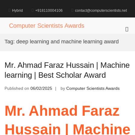
Skip
to
Hybrid
+918110004106
contact@computerscientists.net
content
Computer Scientists Awards
Pri
Me
Tag:
deep learning and machine learning award
for
Mob
Mr. Ahmad Faraz Hussain | Machine
learning | Best Scholar Award
Published on
06/02/2025
by
Computer Scientists Awards
Mr. Ahmad Faraz
Hussain | Machine