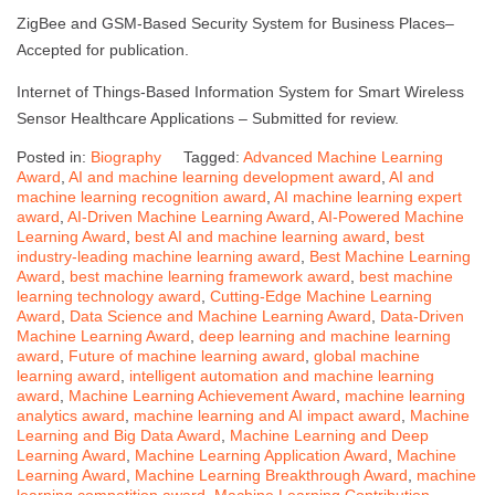
ZigBee and GSM-Based Security System for Business Places–
Accepted for publication.
Internet of Things-Based Information System for Smart Wireless
Sensor Healthcare Applications – Submitted for review.
Posted in:
Biography
Tagged:
Advanced Machine Learning
Award
,
AI and machine learning development award
,
AI and
machine learning recognition award
,
AI machine learning expert
award
,
AI-Driven Machine Learning Award
,
AI-Powered Machine
Learning Award
,
best AI and machine learning award
,
best
industry-leading machine learning award
,
Best Machine Learning
Award
,
best machine learning framework award
,
best machine
learning technology award
,
Cutting-Edge Machine Learning
Award
,
Data Science and Machine Learning Award
,
Data-Driven
Machine Learning Award
,
deep learning and machine learning
award
,
Future of machine learning award
,
global machine
learning award
,
intelligent automation and machine learning
award
,
Machine Learning Achievement Award
,
machine learning
analytics award
,
machine learning and AI impact award
,
Machine
Learning and Big Data Award
,
Machine Learning and Deep
Learning Award
,
Machine Learning Application Award
,
Machine
Learning Award
,
Machine Learning Breakthrough Award
,
machine
learning competition award
,
Machine Learning Contribution