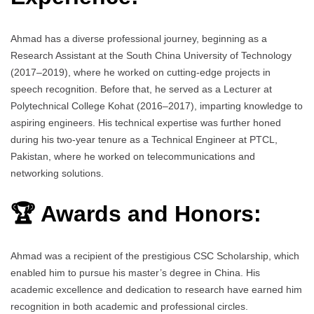
Ahmad has a diverse professional journey, beginning as a
Research Assistant at the South China University of Technology
(2017–2019), where he worked on cutting-edge projects in
speech recognition. Before that, he served as a Lecturer at
Polytechnical College Kohat (2016–2017), imparting knowledge to
aspiring engineers. His technical expertise was further honed
during his two-year tenure as a Technical Engineer at PTCL,
Pakistan, where he worked on telecommunications and
networking solutions.
🏆 Awards and Honors:
Ahmad was a recipient of the prestigious CSC Scholarship, which
enabled him to pursue his master’s degree in China. His
academic excellence and dedication to research have earned him
recognition in both academic and professional circles.