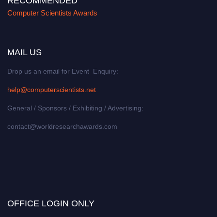
RECOMMENDED
Computer Scientists Awards
MAIL US
Drop us an email for Event Enquiry:
help@computerscientists.net
General / Sponsors / Exhibiting / Advertising:
contact@worldresearchawards.com
OFFICE LOGIN ONLY