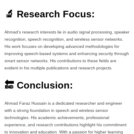
🔬 Research Focus:
Ahmad’s research interests lie in audio signal processing, speaker
recognition, speech recognition, and wireless sensor networks.
His work focuses on developing advanced methodologies for
improving speech-based systems and enhancing security through
smart sensor networks. His contributions to these fields are
evident in his multiple publications and research projects.
🔚 Conclusion:
Ahmad Faraz Hussain is a dedicated researcher and engineer
with a strong foundation in speech and wireless sensor
technologies. His academic achievements, professional
experience, and research contributions highlight his commitment
to innovation and education. With a passion for higher learning