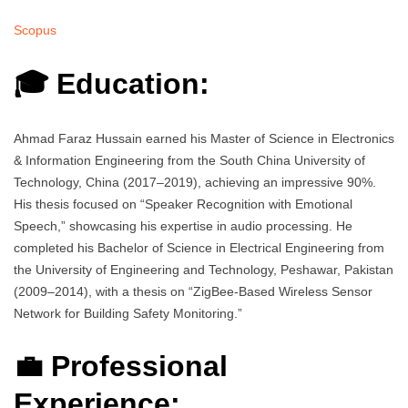
Scopus
🎓 Education:
Ahmad Faraz Hussain earned his Master of Science in Electronics
& Information Engineering from the South China University of
Technology, China (2017–2019), achieving an impressive 90%.
His thesis focused on “Speaker Recognition with Emotional
Speech,” showcasing his expertise in audio processing. He
completed his Bachelor of Science in Electrical Engineering from
the University of Engineering and Technology, Peshawar, Pakistan
(2009–2014), with a thesis on “ZigBee-Based Wireless Sensor
Network for Building Safety Monitoring.”
💼 Professional
Experience: