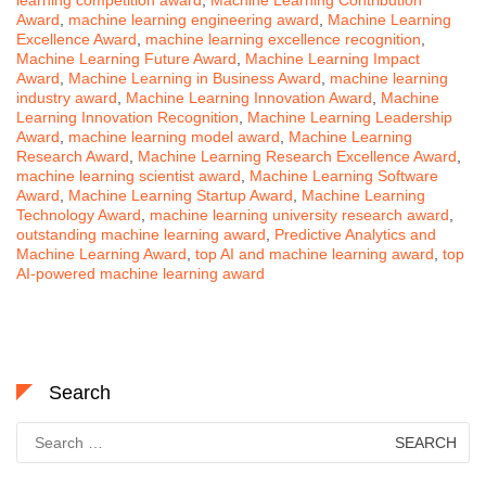
Award
,
machine learning engineering award
,
Machine Learning
Excellence Award
,
machine learning excellence recognition
,
Machine Learning Future Award
,
Machine Learning Impact
Award
,
Machine Learning in Business Award
,
machine learning
industry award
,
Machine Learning Innovation Award
,
Machine
Learning Innovation Recognition
,
Machine Learning Leadership
Award
,
machine learning model award
,
Machine Learning
Research Award
,
Machine Learning Research Excellence Award
,
machine learning scientist award
,
Machine Learning Software
Award
,
Machine Learning Startup Award
,
Machine Learning
Technology Award
,
machine learning university research award
,
outstanding machine learning award
,
Predictive Analytics and
Machine Learning Award
,
top AI and machine learning award
,
top
AI-powered machine learning award
Search
Search
for: