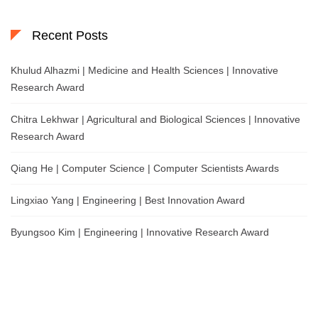
Recent Posts
Khulud Alhazmi | Medicine and Health Sciences | Innovative
Research Award
Chitra Lekhwar | Agricultural and Biological Sciences | Innovative
Research Award
Qiang He | Computer Science | Computer Scientists Awards
Lingxiao Yang | Engineering | Best Innovation Award
Byungsoo Kim | Engineering | Innovative Research Award