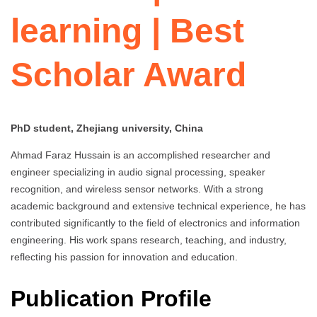
learning | Best
Scholar Award
PhD student, Zhejiang university, China
Ahmad Faraz Hussain is an accomplished researcher and
engineer specializing in audio signal processing, speaker
recognition, and wireless sensor networks. With a strong
academic background and extensive technical experience, he has
contributed significantly to the field of electronics and information
engineering. His work spans research, teaching, and industry,
reflecting his passion for innovation and education.
Publication Profile