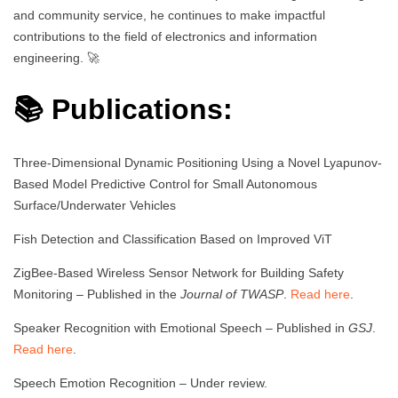
and community service, he continues to make impactful
contributions to the field of electronics and information
engineering. 🚀
📚 Publications:
Three-Dimensional Dynamic Positioning Using a Novel Lyapunov-
Based Model Predictive Control for Small Autonomous
Surface/Underwater Vehicles
Fish Detection and Classification Based on Improved ViT
ZigBee-Based Wireless Sensor Network for Building Safety
Monitoring – Published in the
Journal of TWASP
.
Read here
.
Speaker Recognition with Emotional Speech – Published in
GSJ
.
Read here
.
Speech Emotion Recognition – Under review.