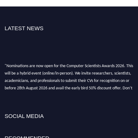
LATEST NEWS
"Nominations are now open for the Computer Scientists Awards 2026. This
will be a hybrid event (online/in-person). We invite researchers, scientists,
academicians, and professionals to submit their CVs for recognition on or
before 28th August 2026 and avail the early bird 50% discount offer. Don’t
miss this chance to showcase your work on a global platform. Apply now at
https://computerscientists.net/"
SOCIAL MEDIA