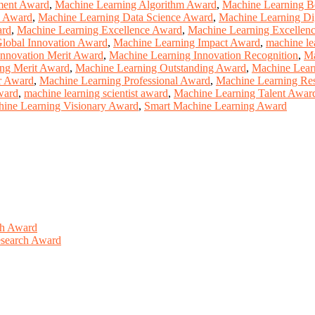
ment Award
,
Machine Learning Algorithm Award
,
Machine Learning B
n Award
,
Machine Learning Data Science Award
,
Machine Learning Di
ard
,
Machine Learning Excellence Award
,
Machine Learning Excellen
lobal Innovation Award
,
Machine Learning Impact Award
,
machine le
Innovation Merit Award
,
Machine Learning Innovation Recognition
,
Ma
ng Merit Award
,
Machine Learning Outstanding Award
,
Machine Lear
r Award
,
Machine Learning Professional Award
,
Machine Learning Re
ward
,
machine learning scientist award
,
Machine Learning Talent Awar
ine Learning Visionary Award
,
Smart Machine Learning Award
ch Award
Research Award