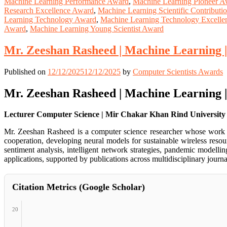
Machine Learning Performance Award
,
Machine Learning Pioneer A
Research Excellence Award
,
Machine Learning Scientific Contribut
Learning Technology Award
,
Machine Learning Technology Excelle
Award
,
Machine Learning Young Scientist Award
Mr. Zeeshan Rasheed | Machine Learning 
Published on
12/12/2025
12/12/2025
by
Computer Scientists Awards
Mr. Zeeshan Rasheed | Machine Learning 
Lecturer Computer Science | Mir Chakar Khan Rind University S
Mr. Zeeshan Rasheed is a computer science researcher whose work sp
cooperation, developing neural models for sustainable wireless reso
sentiment analysis, intelligent network strategies, pandemic modelli
applications, supported by publications across multidisciplinary jou
Citation Metrics (Google Scholar)
20