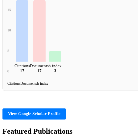
15
10
5
Citations
Documents
h-index
17
17
3
0
Citations
Documents
h-index
View Google Scholar Profile
Featured Publications