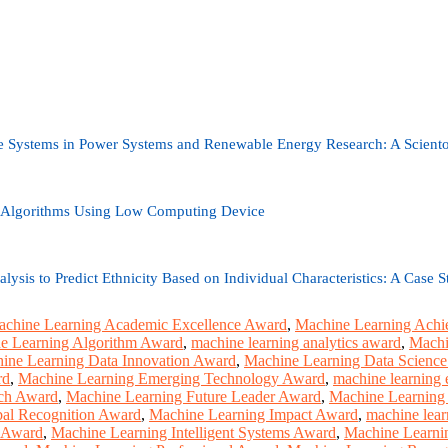
e Systems in Power Systems and Renewable Energy Research: A Sciento
 Algorithms Using Low Computing Device
lysis to Predict Ethnicity Based on Individual Characteristics: A Case 
chine Learning Academic Excellence Award
,
Machine Learning Ach
e Learning Algorithm Award
,
machine learning analytics award
,
Machi
ine Learning Data Innovation Award
,
Machine Learning Data Scienc
rd
,
Machine Learning Emerging Technology Award
,
machine learning 
rch Award
,
Machine Learning Future Leader Award
,
Machine Learning
al Recognition Award
,
Machine Learning Impact Award
,
machine lear
r Award
,
Machine Learning Intelligent Systems Award
,
Machine Learnin