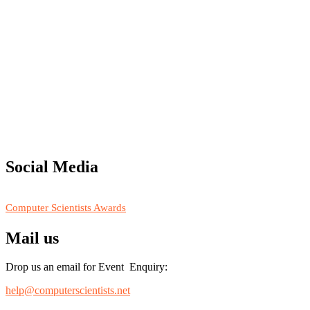
"Nominations are now open for the Computer Scientists Awards 2026. 
for recognition on or before 28th August 2026 and avail the early b
Social Media
RECOMMENDED
Computer Scientists Awards
Mail us
Drop us an email for Event Enquiry:
help@computerscientists.net