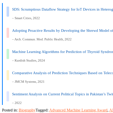
SDS: Scrumptious Dataflow Strategy for IoT Devices in Heter
– Smart Cities, 2022
Adopting Proactive Results by Developing the Shrewd Model
– Arch. Commun. Med. Public Health, 2022
Machine Learning Algorithms for Prediction of Thyroid Syndrome
– Kurdish Studies, 2024
Comparative Analysis of Prediction Techniques Based on Tele
– JMCM Systems, 2021
Sentiment Analysis on Current Political Topics in Pakistan’s Twi
– 2022
Posted in:
Biography
Tagged:
Advanced Machine Learning Award
,
AI