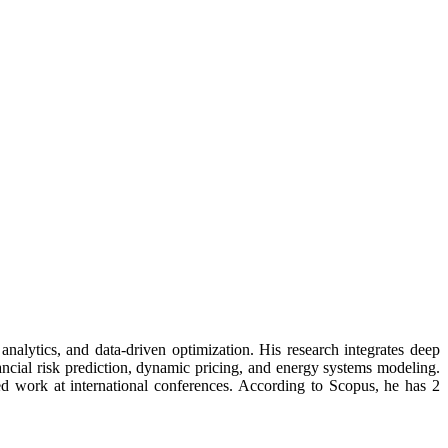
nalytics, and data-driven optimization. His research integrates deep
ncial risk prediction, dynamic pricing, and energy systems modeling.
ed work at international conferences. According to Scopus, he has 2