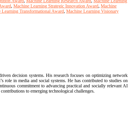
nition Award
,
Machine Learning Research Award
,
Machine Learning
 Award
,
Machine Learning Strategic Innovation Award
,
Machine
 Learning Transformational Award
,
Machine Learning Visionary
driven decision systems. His research focuses on optimizing network
s role in media and social systems. He has contributed to studies on
continuous commitment to advancing practical and socially relevant AI
 contributions to emerging technological challenges.