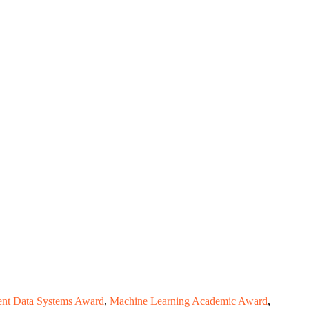
gent Data Systems Award
,
Machine Learning Academic Award
,