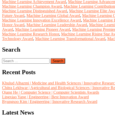
Machine Learning Achievement Award
,
Machine Learning Advance
Machine Learning Champion Award
,
Machine Learning Contributio
Machine Learning Distinguished Award
,
Machine Learning Elite Aw
Future Award
,
Machine Learning Global Award
,
Machine Learning G
Machine Learning Innovation Excellence Award
,
Machine Learning 
Honor Award
,
Machine Learning Leadership Award
,
Machine Learni
Award
,
Machine Learning Pioneer Award
,
Machine Learning Premie
Machine Learning Research Honor
,
Machine Learning Rising Star A
Technology Award
,
Machine Learning Transformational Award
,
Mach
Search
Search
for:
Recent Posts
Khulud Alhazmi | Medicine and Health Sciences | Innovative Resear
Chitra Lekhwar | Agricultural and Biological Sciences | Innovative 
Qiang He | Computer Science | Computer Scientists Awards
Lingxiao Yang | Engineering | Best Innovation Award
Byungsoo Kim | Engineering | Innovative Research Award
Latest News