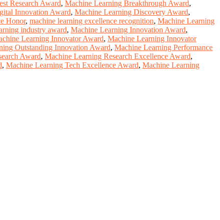
est Research Award
,
Machine Learning Breakthrough Award
,
gital Innovation Award
,
Machine Learning Discovery Award
,
ce Honor
,
machine learning excellence recognition
,
Machine Learning
arning industry award
,
Machine Learning Innovation Award
,
chine Learning Innovator Award
,
Machine Learning Innovator
ning Outstanding Innovation Award
,
Machine Learning Performance
search Award
,
Machine Learning Research Excellence Award
,
d
,
Machine Learning Tech Excellence Award
,
Machine Learning