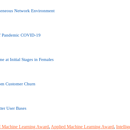
ogeneous Network Environment
 of Pandemic COVID-19
 at Initial Stages in Females
com Customer Churn
tter User Bases
 Machine Learning Award
,
Applied Machine Learning Award
,
Intelli