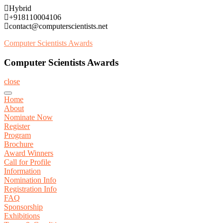
Skip
Hybrid
to
+918110004106
content
contact@computerscientists.net
Computer Scientists Awards
Computer Scientists Awards
close
Home
About
Nominate Now
Register
Program
Brochure
Award Winners
Call for Profile
Information
Nomination Info
Registration Info
FAQ
Sponsorship
Exhibitions