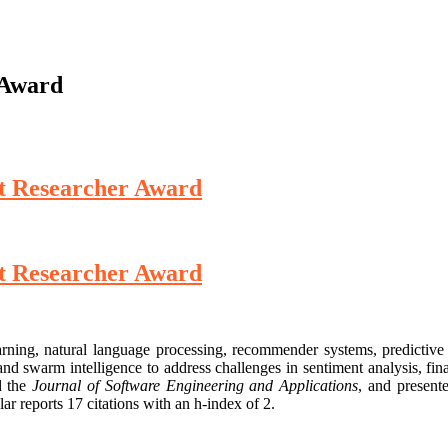
 Award
st Researcher Award
st Researcher Award
arning, natural language processing, recommender systems, predictive a
d swarm intelligence to address challenges in sentiment analysis, fina
 the
Journal of Software Engineering and Applications
, and present
r reports 17 citations with an h-index of 2.