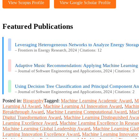
View Scopus Profile
View Google Scholar Profile
Featured Publications
Leveraging Heterogeneous Networks to Analyze Energy Storag
– Frontiers in Energy Research, 2024 | Citations: 12
Adaptive Music Recommendation: Applying Machine Learning
– Journal of Software Engineering and Applications, 2024 | Citations: 3
Using Decision Tree Classification and Principal Component Ana
– Journal of Software Engineering and Applications, 2024 | Citations: 2
Posted in:
Biography
Tagged:
Machine Learning Academic Award
,
Ma
Learning AI Award
,
Machine Learning AI Innovation Award
,
Machin
Breakthrough Award
,
Machine Learning Computational Award
,
Mach
Digital Transformation Award
,
Machine Learning Distinguished Awa
Learning Excellence Award
,
Machine Learning Excellence In Resea
Machine Learning Global Leadership Award
,
Machine Learning Glob
Learning Innovation Excellence Award
,
Machine Learning Innovato