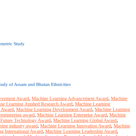
metric Study
Study of Assam and Bhutan Ethnicities
ievement Award
,
Machine Learning Advancement Award
,
Machine
ne Learning Applied Research Award
,
Machine Learning
e Award
,
Machine Learning Development Award
,
Machine Learning
engineering award
,
Machine Learning Enterprise Award
,
Machine
 Future Technology Award
,
Machine Learning Global Award
,
ning industry award
,
Machine Learning Innovation Award
,
Machine
g International Award
,
Machine Learning Leadership Award
,