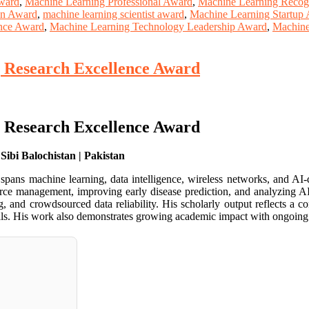
ward
,
Machine Learning Professional Award
,
Machine Learning Recog
ion Award
,
machine learning scientist award
,
Machine Learning Startup
nce Award
,
Machine Learning Technology Leadership Award
,
Machine
| Research Excellence Award
| Research Excellence Award
ibi Balochistan | Pakistan
ans machine learning, data intelligence, wireless networks, and AI-
urce management, improving early disease prediction, and analyzing AI’
ng, and crowdsourced data reliability. His scholarly output reflects a 
rnals. His work also demonstrates growing academic impact with ongoing