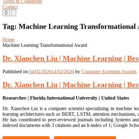
Terms & Conditions
Contact
Primary
Primary
Menu
Menu
for
for
Tag:
Machine Learning Transformational
Mobile
Desktop
Home
Machine Learning Transformational Award
Dr. Xianchen Liu | Machine Learning | Be
Published on
04/02/2026
14/02/2026
by
Computer Scientists Awards
Dr. Xianchen Liu | Machine Learning | Be
Researcher | Florida International University | United States
Dr. Xianchen Liu is a computer scientist specializing in machine le
learning architectures such as BERT, LSTM, attention mechanisms, an
He has contributed to peer-reviewed journals including
Systems
and
indexed documents with 3 citations and an h-index of 1; Google Schola