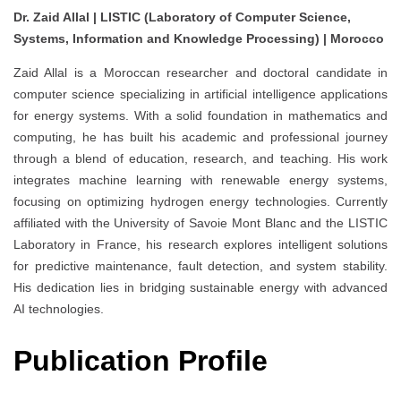
Dr. Zaid Allal | LISTIC (Laboratory of Computer Science,
Systems, Information and Knowledge Processing) | Morocco
Zaid Allal is a Moroccan researcher and doctoral candidate in
computer science specializing in artificial intelligence applications
for energy systems. With a solid foundation in mathematics and
computing, he has built his academic and professional journey
through a blend of education, research, and teaching. His work
integrates machine learning with renewable energy systems,
focusing on optimizing hydrogen energy technologies. Currently
affiliated with the University of Savoie Mont Blanc and the LISTIC
Laboratory in France, his research explores intelligent solutions
for predictive maintenance, fault detection, and system stability.
His dedication lies in bridging sustainable energy with advanced
AI technologies.
Publication Profile