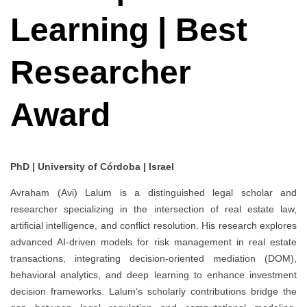
Learning | Best
Researcher
Award
PhD | University of Córdoba | Israel
Avraham (Avi) Lalum is a distinguished legal scholar and
researcher specializing in the intersection of real estate law,
artificial intelligence, and conflict resolution. His research explores
advanced AI-driven models for risk management in real estate
transactions, integrating decision-oriented mediation (DOM),
behavioral analytics, and deep learning to enhance investment
decision frameworks. Lalum’s scholarly contributions bridge the