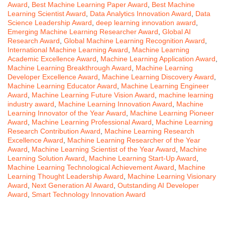
Award
,
Best Machine Learning Paper Award
,
Best Machine
Learning Scientist Award
,
Data Analytics Innovation Award
,
Data
Science Leadership Award
,
deep learning innovation award
,
Emerging Machine Learning Researcher Award
,
Global AI
Research Award
,
Global Machine Learning Recognition Award
,
International Machine Learning Award
,
Machine Learning
Academic Excellence Award
,
Machine Learning Application Award
,
Machine Learning Breakthrough Award
,
Machine Learning
Developer Excellence Award
,
Machine Learning Discovery Award
,
Machine Learning Educator Award
,
Machine Learning Engineer
Award
,
Machine Learning Future Vision Award
,
machine learning
industry award
,
Machine Learning Innovation Award
,
Machine
Learning Innovator of the Year Award
,
Machine Learning Pioneer
Award
,
Machine Learning Professional Award
,
Machine Learning
Research Contribution Award
,
Machine Learning Research
Excellence Award
,
Machine Learning Researcher of the Year
Award
,
Machine Learning Scientist of the Year Award
,
Machine
Learning Solution Award
,
Machine Learning Start-Up Award
,
Machine Learning Technological Achievement Award
,
Machine
Learning Thought Leadership Award
,
Machine Learning Visionary
Award
,
Next Generation AI Award
,
Outstanding AI Developer
Award
,
Smart Technology Innovation Award