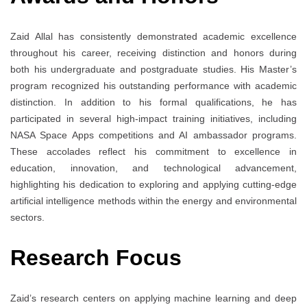
Zaid Allal has consistently demonstrated academic excellence
throughout his career, receiving distinction and honors during
both his undergraduate and postgraduate studies. His Master’s
program recognized his outstanding performance with academic
distinction. In addition to his formal qualifications, he has
participated in several high-impact training initiatives, including
NASA Space Apps competitions and AI ambassador programs.
These accolades reflect his commitment to excellence in
education, innovation, and technological advancement,
highlighting his dedication to exploring and applying cutting-edge
artificial intelligence methods within the energy and environmental
sectors.
Research Focus
Zaid’s research centers on applying machine learning and deep