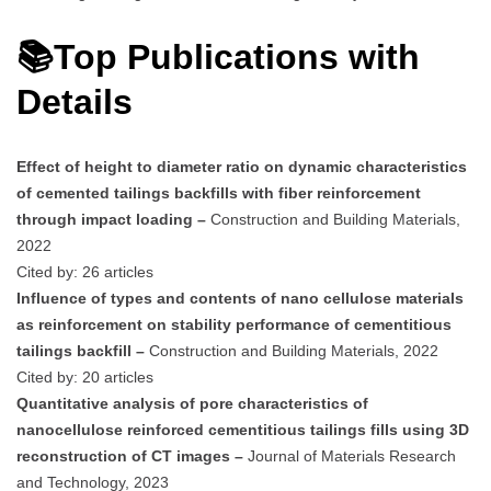
📚Top Publications with
Details
Effect of height to diameter ratio on dynamic characteristics
of cemented tailings backfills with fiber reinforcement
through impact loading –
Construction and Building Materials,
2022
Cited by: 26 articles
Influence of types and contents of nano cellulose materials
as reinforcement on stability performance of cementitious
tailings backfill –
Construction and Building Materials, 2022
Cited by: 20 articles
Quantitative analysis of pore characteristics of
nanocellulose reinforced cementitious tailings fills using 3D
reconstruction of CT images –
Journal of Materials Research
and Technology, 2023