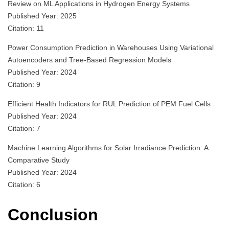
Review on ML Applications in Hydrogen Energy Systems
Published Year: 2025
Citation: 11
Power Consumption Prediction in Warehouses Using Variational
Autoencoders and Tree-Based Regression Models
Published Year: 2024
Citation: 9
Efficient Health Indicators for RUL Prediction of PEM Fuel Cells
Published Year: 2024
Citation: 7
Machine Learning Algorithms for Solar Irradiance Prediction: A
Comparative Study
Published Year: 2024
Citation: 6
Conclusion