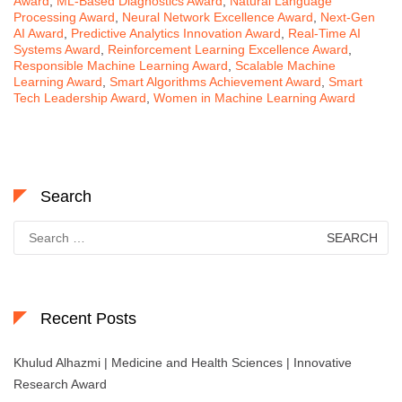
Award
,
ML-Based Diagnostics Award
,
Natural Language
Processing Award
,
Neural Network Excellence Award
,
Next-Gen
AI Award
,
Predictive Analytics Innovation Award
,
Real-Time AI
Systems Award
,
Reinforcement Learning Excellence Award
,
Responsible Machine Learning Award
,
Scalable Machine
Learning Award
,
Smart Algorithms Achievement Award
,
Smart
Tech Leadership Award
,
Women in Machine Learning Award
Search
Search
for:
Recent Posts
Khulud Alhazmi | Medicine and Health Sciences | Innovative
Research Award