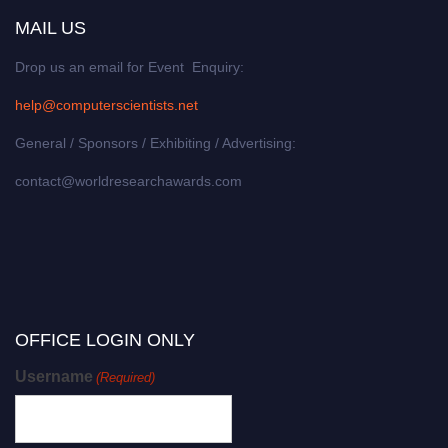
MAIL US
Drop us an email for Event Enquiry:
help@computerscientists.net
General / Sponsors / Exhibiting / Advertising:
contact@worldresearchawards.com
OFFICE LOGIN ONLY
Username
(Required)