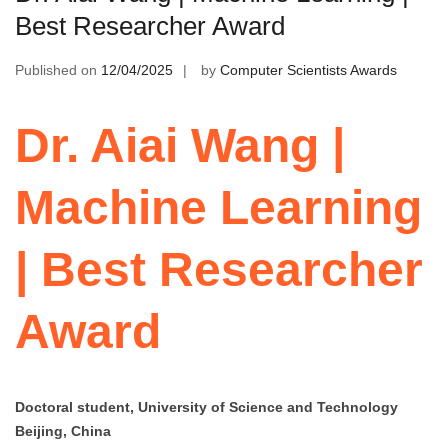
Best Researcher Award
Published on
12/04/2025
by
Computer Scientists Awards
Dr. Aiai Wang |
Machine Learning
| Best Researcher
Award
Doctoral student, University of Science and Technology
Beijing, China