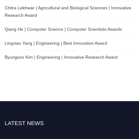
Chitra Lekhwar | Agricultural and Biological Sciences | Innovative
Research Award
Qiang He | Computer Science | Computer Scientists Awards
Lingxiao Yang | Engineering | Best Innovation Award
Byungsoo Kim | Engineering | Innovative Research Award
LATEST NEWS