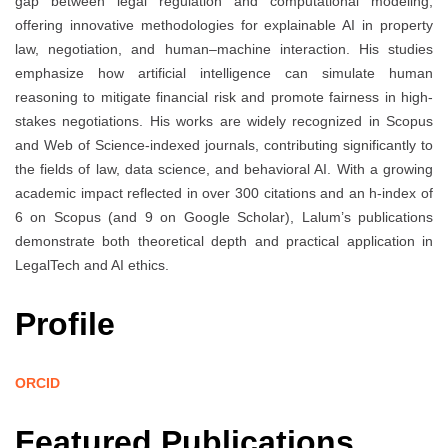
gap between legal regulation and computational modeling,
offering innovative methodologies for explainable AI in property
law, negotiation, and human–machine interaction. His studies
emphasize how artificial intelligence can simulate human
reasoning to mitigate financial risk and promote fairness in high-
stakes negotiations. His works are widely recognized in Scopus
and Web of Science-indexed journals, contributing significantly to
the fields of law, data science, and behavioral AI. With a growing
academic impact reflected in over 300 citations and an h-index of
6 on Scopus (and 9 on Google Scholar), Lalum’s publications
demonstrate both theoretical depth and practical application in
LegalTech and AI ethics.
Profile
ORCID
Featured Publications