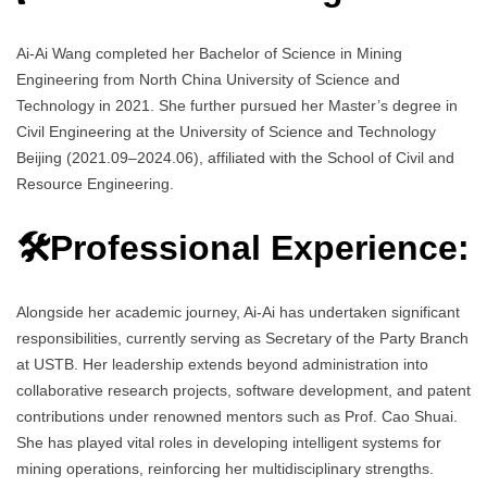
Ai-Ai Wang completed her Bachelor of Science in Mining
Engineering from North China University of Science and
Technology in 2021. She further pursued her Master’s degree in
Civil Engineering at the University of Science and Technology
Beijing (2021.09–2024.06), affiliated with the School of Civil and
Resource Engineering.
🛠️Professional Experience:
Alongside her academic journey, Ai-Ai has undertaken significant
responsibilities, currently serving as Secretary of the Party Branch
at USTB. Her leadership extends beyond administration into
collaborative research projects, software development, and patent
contributions under renowned mentors such as Prof. Cao Shuai.
She has played vital roles in developing intelligent systems for
mining operations, reinforcing her multidisciplinary strengths.