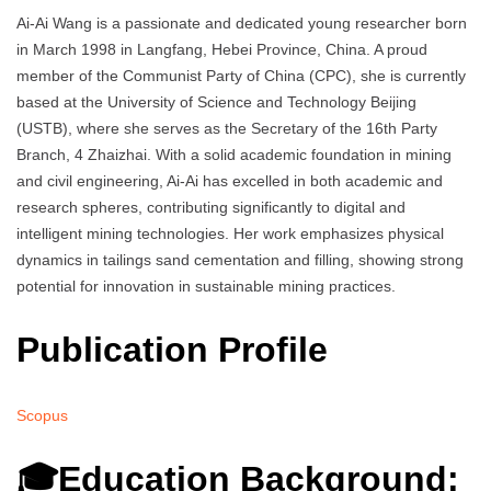
Ai-Ai Wang is a passionate and dedicated young researcher born
in March 1998 in Langfang, Hebei Province, China. A proud
member of the Communist Party of China (CPC), she is currently
based at the University of Science and Technology Beijing
(USTB), where she serves as the Secretary of the 16th Party
Branch, 4 Zhaizhai. With a solid academic foundation in mining
and civil engineering, Ai-Ai has excelled in both academic and
research spheres, contributing significantly to digital and
intelligent mining technologies. Her work emphasizes physical
dynamics in tailings sand cementation and filling, showing strong
potential for innovation in sustainable mining practices.
Publication Profile
Scopus
🎓Education Background: