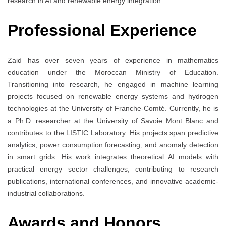
research in AI and renewable energy integration.
Professional Experience
Zaid has over seven years of experience in mathematics
education under the Moroccan Ministry of Education.
Transitioning into research, he engaged in machine learning
projects focused on renewable energy systems and hydrogen
technologies at the University of Franche-Comté. Currently, he is
a Ph.D. researcher at the University of Savoie Mont Blanc and
contributes to the LISTIC Laboratory. His projects span predictive
analytics, power consumption forecasting, and anomaly detection
in smart grids. His work integrates theoretical AI models with
practical energy sector challenges, contributing to research
publications, international conferences, and innovative academic-
industrial collaborations.
Awards and Honors