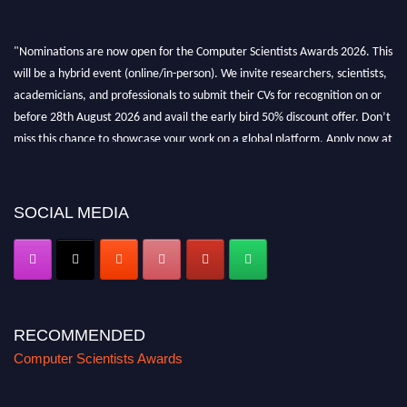
"Nominations are now open for the Computer Scientists Awards 2026. This
will be a hybrid event (online/in-person). We invite researchers, scientists,
academicians, and professionals to submit their CVs for recognition on or
before 28th August 2026 and avail the early bird 50% discount offer. Don’t
miss this chance to showcase your work on a global platform. Apply now at
https://computerscientists.net/"
SOCIAL MEDIA
RECOMMENDED
Computer Scientists Awards