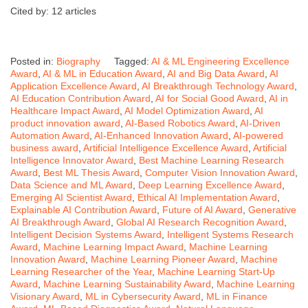
Cited by: 12 articles
Posted in:
Biography
Tagged:
AI & ML Engineering Excellence
Award
,
AI & ML in Education Award
,
AI and Big Data Award
,
AI
Application Excellence Award
,
AI Breakthrough Technology Award
,
AI Education Contribution Award
,
AI for Social Good Award
,
AI in
Healthcare Impact Award
,
AI Model Optimization Award
,
AI
product innovation award
,
AI-Based Robotics Award
,
AI-Driven
Automation Award
,
AI-Enhanced Innovation Award
,
AI-powered
business award
,
Artificial Intelligence Excellence Award
,
Artificial
Intelligence Innovator Award
,
Best Machine Learning Research
Award
,
Best ML Thesis Award
,
Computer Vision Innovation Award
,
Data Science and ML Award
,
Deep Learning Excellence Award
,
Emerging AI Scientist Award
,
Ethical AI Implementation Award
,
Explainable AI Contribution Award
,
Future of AI Award
,
Generative
AI Breakthrough Award
,
Global AI Research Recognition Award
,
Intelligent Decision Systems Award
,
Intelligent Systems Research
Award
,
Machine Learning Impact Award
,
Machine Learning
Innovation Award
,
Machine Learning Pioneer Award
,
Machine
Learning Researcher of the Year
,
Machine Learning Start-Up
Award
,
Machine Learning Sustainability Award
,
Machine Learning
Visionary Award
,
ML in Cybersecurity Award
,
ML in Finance