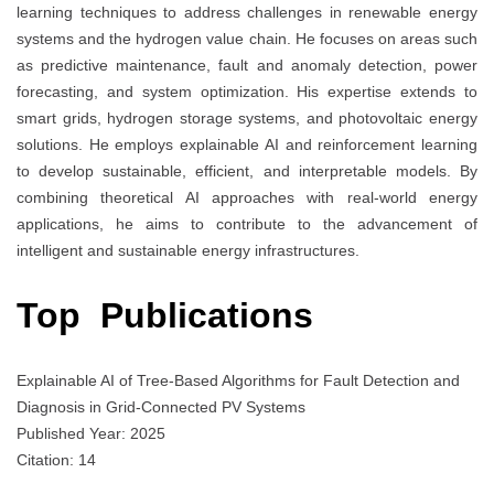
learning techniques to address challenges in renewable energy
systems and the hydrogen value chain. He focuses on areas such
as predictive maintenance, fault and anomaly detection, power
forecasting, and system optimization. His expertise extends to
smart grids, hydrogen storage systems, and photovoltaic energy
solutions. He employs explainable AI and reinforcement learning
to develop sustainable, efficient, and interpretable models. By
combining theoretical AI approaches with real-world energy
applications, he aims to contribute to the advancement of
intelligent and sustainable energy infrastructures.
Top Publications
Explainable AI of Tree-Based Algorithms for Fault Detection and
Diagnosis in Grid-Connected PV Systems
Published Year: 2025
Citation: 14