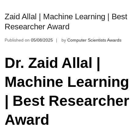
Zaid Allal | Machine Learning | Best
Researcher Award
Published on
05/08/2025
by
Computer Scientists Awards
Dr. Zaid Allal |
Machine Learning
| Best Researcher
Award