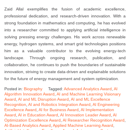
Zaid Allal exemplifies the fusion of academic excellence,
professional dedication, and research-driven innovation. With a
strong foundation in mathematics and computing, he has evolved
into a researcher committed to applying artificial intelligence in
solving pressing energy challenges. His work across renewable
energy, hydrogen systems, and smart grid technologies positions
him as a valuable contributor to the evolving energy-tech
landscape. Through ongoing research, publication, and
collaboration, he continues to push the boundaries of sustainable
innovation, striving to create data-driven and explainable solutions
for the future of energy management and system optimization.
Posted in:
Biography
Tagged:
Advanced Analytics Award
,
AI
Algorithm Innovation Award
,
AI and Machine Learning Visionary
Award
,
AI and ML Disruption Award
,
AI and ML Excellence
Recognition
,
AI and Robotics Integration Award
,
AI Engineering
Excellence Award
,
AI for Business Award
,
AI Implementation
Award
,
AI in Education Award
,
AI Innovation Leader Award
,
AI
Optimization Excellence Award
,
AI Researcher Recognition Award
,
AI-Based Analytics Award
,
Applied Machine Learning Award
,