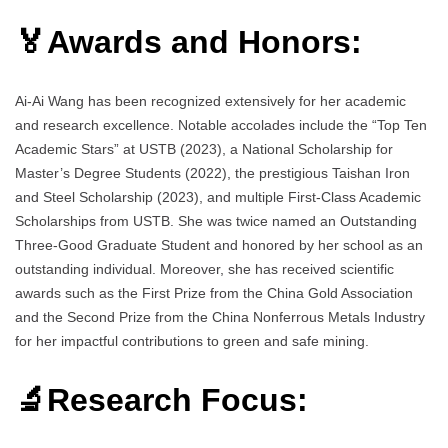
🏅Awards and Honors:
Ai-Ai Wang has been recognized extensively for her academic
and research excellence. Notable accolades include the “Top Ten
Academic Stars” at USTB (2023), a National Scholarship for
Master’s Degree Students (2022), the prestigious Taishan Iron
and Steel Scholarship (2023), and multiple First-Class Academic
Scholarships from USTB. She was twice named an Outstanding
Three-Good Graduate Student and honored by her school as an
outstanding individual. Moreover, she has received scientific
awards such as the First Prize from the China Gold Association
and the Second Prize from the China Nonferrous Metals Industry
for her impactful contributions to green and safe mining.
🔬Research Focus: