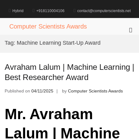
Skip
to
Hybrid
+918110004106
contact@computerscientists.net
content
Computer Scientists Awards
Pri
Me
Tag:
Machine Learning Start-Up Award
for
Mob
Avraham Lalum | Machine Learning |
Best Researcher Award
Published on
04/11/2025
by
Computer Scientists Awards
Mr. Avraham
Lalum | Machine