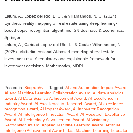
Lalum, A., López del Río, L. C., & Villamandos, N. C. (2024).
Synthetic reality mapping of real estate using deep learning-
based object recognition algorithms. SN Business & Economics,
Springer.
Lalum, A., Caridad López del Río, L., & Ceular Villamandos, N.
(2025). Multi-dimensional AI-based modeling of real estate
investment risk: A regulatory and explainable framework for
investment decisions. Mathematics, MDPI.
Posted in:
Biography
Tagged:
AI and Automation Impact Award
,
AI and Machine Learning Collaboration Award
,
AI data analytics
award
,
AI Data Science Achievement Award
,
AI Excellence in
Industry Award
,
AI Excellence in Research Award
,
AI excellence
recognition award
,
AI Impact Award
,
AI Innovator Recognition
Award
,
AI Intelligence Innovation Award
,
AI Research Excellence
Award
,
AI Technology Advancement Award
,
AI Visionary
Recognition Award
,
Applied Machine Learning Award
,
Artificial
Intelligence Achievement Award
,
Best Machine Learning Educator