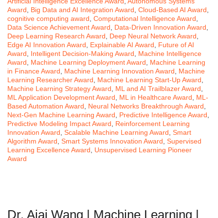
Artificial Intelligence Excellence Award
,
Autonomous Systems
Award
,
Big Data and AI Integration Award
,
Cloud-Based AI Award
,
cognitive computing award
,
Computational Intelligence Award
,
Data Science Achievement Award
,
Data-Driven Innovation Award
,
Deep Learning Research Award
,
Deep Neural Network Award
,
Edge AI Innovation Award
,
Explainable AI Award
,
Future of AI
Award
,
Intelligent Decision-Making Award
,
Machine Intelligence
Award
,
Machine Learning Deployment Award
,
Machine Learning
in Finance Award
,
Machine Learning Innovation Award
,
Machine
Learning Researcher Award
,
Machine Learning Start-Up Award
,
Machine Learning Strategy Award
,
ML and AI Trailblazer Award
,
ML Application Development Award
,
ML in Healthcare Award
,
ML-
Based Automation Award
,
Neural Networks Breakthrough Award
,
Next-Gen Machine Learning Award
,
Predictive Intelligence Award
,
Predictive Modeling Impact Award
,
Reinforcement Learning
Innovation Award
,
Scalable Machine Learning Award
,
Smart
Algorithm Award
,
Smart Systems Innovation Award
,
Supervised
Learning Excellence Award
,
Unsupervised Learning Pioneer
Award
Dr. Aiai Wang | Machine Learning |