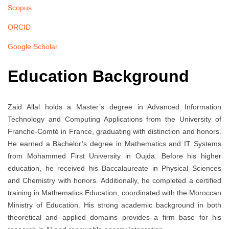
Scopus
ORCID
Google Scholar
Education Background
Zaid Allal holds a Master’s degree in Advanced Information
Technology and Computing Applications from the University of
Franche-Comté in France, graduating with distinction and honors.
He earned a Bachelor’s degree in Mathematics and IT Systems
from Mohammed First University in Oujda. Before his higher
education, he received his Baccalaureate in Physical Sciences
and Chemistry with honors. Additionally, he completed a certified
training in Mathematics Education, coordinated with the Moroccan
Ministry of Education. His strong academic background in both
theoretical and applied domains provides a firm base for his