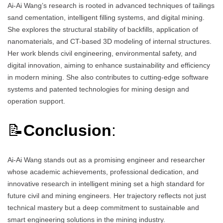
Ai-Ai Wang’s research is rooted in advanced techniques of tailings
sand cementation, intelligent filling systems, and digital mining.
She explores the structural stability of backfills, application of
nanomaterials, and CT-based 3D modeling of internal structures.
Her work blends civil engineering, environmental safety, and
digital innovation, aiming to enhance sustainability and efficiency
in modern mining. She also contributes to cutting-edge software
systems and patented technologies for mining design and
operation support.
📝
Conclusion
:
Ai-Ai Wang stands out as a promising engineer and researcher
whose academic achievements, professional dedication, and
innovative research in intelligent mining set a high standard for
future civil and mining engineers. Her trajectory reflects not just
technical mastery but a deep commitment to sustainable and
smart engineering solutions in the mining industry.