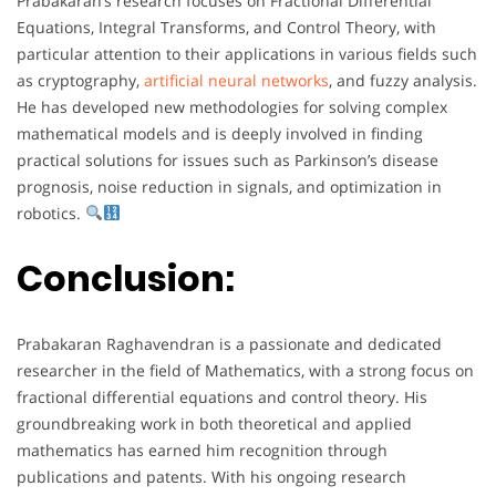
Prabakaran’s research focuses on Fractional Differential
Equations, Integral Transforms, and Control Theory, with
particular attention to their applications in various fields such
as cryptography,
artificial neural networks
, and fuzzy analysis.
He has developed new methodologies for solving complex
mathematical models and is deeply involved in finding
practical solutions for issues such as Parkinson’s disease
prognosis, noise reduction in signals, and optimization in
robotics.
Conclusion:
Prabakaran Raghavendran is a passionate and dedicated
researcher in the field of Mathematics, with a strong focus on
fractional differential equations and control theory. His
groundbreaking work in both theoretical and applied
mathematics has earned him recognition through
publications and patents. With his ongoing research