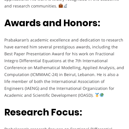
and research communities.
Awards and Honors:
Prabakaran’s academic excellence and dedication to research
have earned him several prestigious awards, including the
Best Paper Presentation Award for his work on Fractional
Integro Differential Equations at the 7th International
Conference on Mathematical Modelling, Applied Analysis, and
Computation (ICMMAAC-24) in Beirut, Lebanon. He is also a
life member of both the International Association of
Engineers (IAENG) and the International Organization for
Academic and Scientific Development (IOASD).
Research Focus: