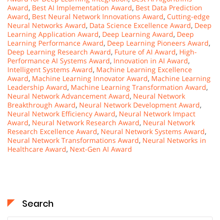
Award
,
Best AI Implementation Award
,
Best Data Prediction
Award
,
Best Neural Network Innovations Award
,
Cutting-edge
Neural Networks Award
,
Data Science Excellence Award
,
Deep
Learning Application Award
,
Deep Learning Award
,
Deep
Learning Performance Award
,
Deep Learning Pioneers Award
,
Deep Learning Research Award
,
Future of AI Award
,
High-
Performance AI Systems Award
,
Innovation in AI Award
,
Intelligent Systems Award
,
Machine Learning Excellence
Award
,
Machine Learning Innovator Award
,
Machine Learning
Leadership Award
,
Machine Learning Transformation Award
,
Neural Network Advancement Award
,
Neural Network
Breakthrough Award
,
Neural Network Development Award
,
Neural Network Efficiency Award
,
Neural Network Impact
Award
,
Neural Network Research Award
,
Neural Network
Research Excellence Award
,
Neural Network Systems Award
,
Neural Network Transformations Award
,
Neural Networks in
Healthcare Award
,
Next-Gen AI Award
Search