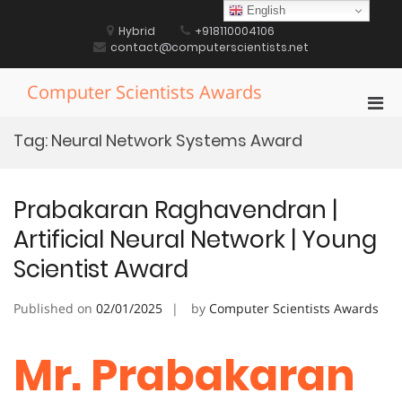
Skip
English
to
Hybrid
+918110004106
content
contact@computerscientists.net
Computer Scientists Awards
Pri
Men
Tag:
Neural Network Systems Award
for
Mobi
Prabakaran Raghavendran |
Artificial Neural Network | Young
Scientist Award
Published on
02/01/2025
by
Computer Scientists Awards
Mr. Prabakaran