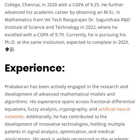
College, Chennai, in 2020 with a CGPA of 9.25. He further
advanced his academic career by obtaining an M.Sc. in
Mathematics from Vel Tech Rangarajan Dr. Sagunthala R&D
Institute of Science and Technology in 2022, where he
excelled with a CGPA of 9.79. Currently, he is pursuing his
Ph.D. at the same institution, expected to complete in 202X.
Experience:
Prabakaran has been actively engaged in the research and
development of advanced mathematical models and
algorithms. His experience spans across fractional differential
equations, fuzzy analysis, cryptography, and
artificial neural
networks
. Additionally, he has contributed to the
development of innovative technologies, holding multiple
patents in signal analysis, optimization, and medical
applications. His work is widely recognized in the academic