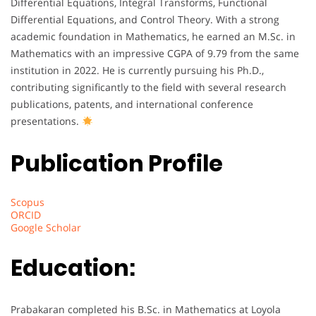
Differential Equations, Integral Transforms, Functional
Differential Equations, and Control Theory. With a strong
academic foundation in Mathematics, he earned an M.Sc. in
Mathematics with an impressive CGPA of 9.79 from the same
institution in 2022. He is currently pursuing his Ph.D.,
contributing significantly to the field with several research
publications, patents, and international conference
presentations.
Publication Profile
Scopus
ORCID
Google Scholar
Education:
Prabakaran completed his B.Sc. in Mathematics at Loyola