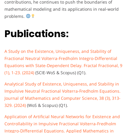
contributions, he continues to push the boundaries of
mathematical modeling and its applications in real-world
problems.
Publications:
A Study on the Existence, Uniqueness, and Stability of
Fractional Neutral Volterra-Fredholm Integro-Differential
Equations with State-Dependent Delay. Fractal Fractional, 9
(1), 1-23. (2024)
(SCIE-WoS & Scopus) (Q1).
Analytical Study of Existence, Uniqueness, and Stability in
Impulsive Neutral Fractional Volterra-Fredholm Equations.
Journal of Mathematics and Computer Science, 38 (3), 313-
329. (2024)
(WoS & Scopus) (Q1).
Application of Artificial Neural Networks for Existence and
Controllability in Impulsive Fractional Volterra-Fredholm
Integro-Differential Equations. Applied Mathematics in