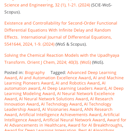
Science and Engineering, 32 (1), 1-21. (2024)
(SCIE-WoS-
Scopus).
Existence and Controllability for Second-Order Functional
Differential Equations With Infinite Delay and Random
Effects. International Journal of Differential Equations,
5541644, 2024, 1-9. (2024)
(WoS & Scopus).
Solving the Chemical Reaction Models with the Upadhyaya
Transform. Orient J Chem, 2024; 40(3). (WoS)
(WoS).
Posted in:
Biography
Tagged:
Advanced Deep Learning
Award
,
AI and Automation Excellence Award
,
AI and Machine
Learning Pioneers Award
,
AI and Robotics Award
,
AI
automation award
,
AI Deep Learning Leaders Award
,
AI Deep
Learning Modeling Award
,
AI Neural Network Excellence
Award
,
AI Neural Network Solutions Award
,
AI Research
Innovation Award
,
AI Technology Award
,
AI Technology
Leadership Award
,
AI Visionaries Award
,
ANN Research
Award
,
Artificial Intelligence Achievements Award
,
Artificial
Intelligence Award
,
Artificial Neural Network Award
,
Award for
AI Advancements in Healthcare
,
Award for AI Breakthroughs
,
Award for Deep Learning Integration
,
Best AI Algorithms