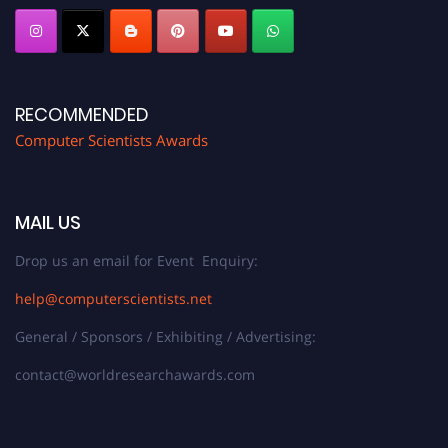
RECOMMENDED
Computer Scientists Awards
MAIL US
Drop us an email for Event Enquiry:
help@computerscientists.net
General / Sponsors / Exhibiting / Advertising:
contact@worldresearchawards.com