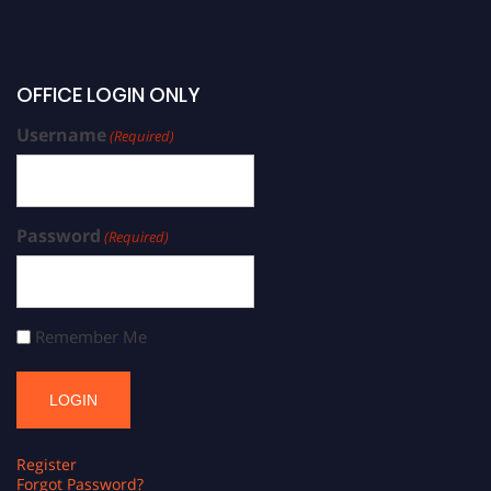
OFFICE LOGIN ONLY
Username
(Required)
Password
(Required)
Remember Me
Register
Forgot Password?