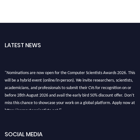
LATEST NEWS
"Nominations are now open for the Computer Scientists Awards 2026. This
will be a hybrid event (online/in-person). We invite researchers, scientists,
academicians, and professionals to submit their CVs for recognition on or
before 28th August 2026 and avail the early bird 50% discount offer. Don’t
miss this chance to showcase your work on a global platform. Apply now at
https://computerscientists.net/"
SOCIAL MEDIA