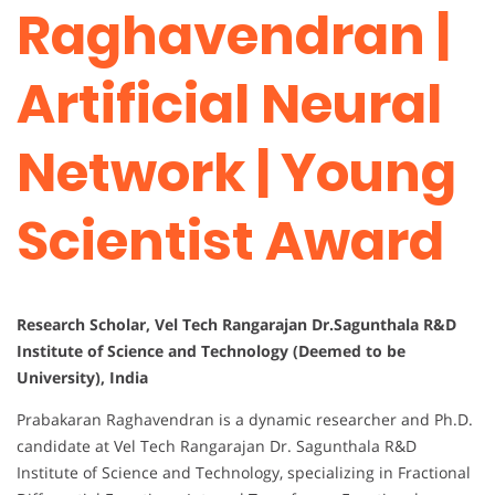
Raghavendran |
Artificial Neural
Network | Young
Scientist Award
Research Scholar, Vel Tech Rangarajan Dr.Sagunthala R&D
Institute of Science and Technology (Deemed to be
University), India
Prabakaran Raghavendran is a dynamic researcher and Ph.D.
candidate at Vel Tech Rangarajan Dr. Sagunthala R&D
Institute of Science and Technology, specializing in Fractional