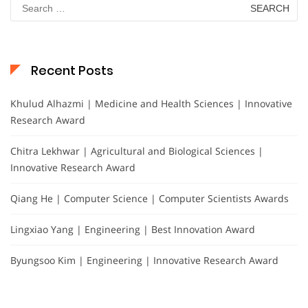
Search
for:
Recent Posts
Khulud Alhazmi | Medicine and Health Sciences | Innovative
Research Award
Chitra Lekhwar | Agricultural and Biological Sciences |
Innovative Research Award
Qiang He | Computer Science | Computer Scientists Awards
Lingxiao Yang | Engineering | Best Innovation Award
Byungsoo Kim | Engineering | Innovative Research Award