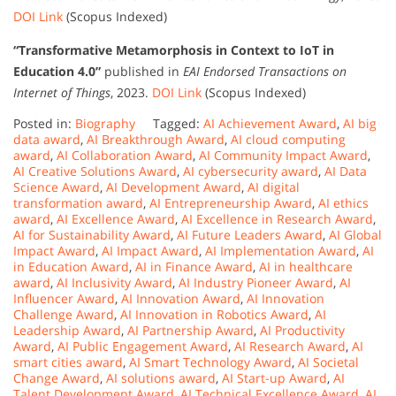
DOI Link
(Scopus Indexed)
“Transformative Metamorphosis in Context to IoT in
Education 4.0”
published in
EAI Endorsed Transactions on
Internet of Things
, 2023.
DOI Link
(Scopus Indexed)
Posted in:
Biography
Tagged:
AI Achievement Award
,
AI big
data award
,
AI Breakthrough Award
,
AI cloud computing
award
,
AI Collaboration Award
,
AI Community Impact Award
,
AI Creative Solutions Award
,
AI cybersecurity award
,
AI Data
Science Award
,
AI Development Award
,
AI digital
transformation award
,
AI Entrepreneurship Award
,
AI ethics
award
,
AI Excellence Award
,
AI Excellence in Research Award
,
AI for Sustainability Award
,
AI Future Leaders Award
,
AI Global
Impact Award
,
AI Impact Award
,
AI Implementation Award
,
AI
in Education Award
,
AI in Finance Award
,
AI in healthcare
award
,
AI Inclusivity Award
,
AI Industry Pioneer Award
,
AI
Influencer Award
,
AI Innovation Award
,
AI Innovation
Challenge Award
,
AI Innovation in Robotics Award
,
AI
Leadership Award
,
AI Partnership Award
,
AI Productivity
Award
,
AI Public Engagement Award
,
AI Research Award
,
AI
smart cities award
,
AI Smart Technology Award
,
AI Societal
Change Award
,
AI solutions award
,
AI Start-up Award
,
AI
Talent Development Award
,
AI Technical Excellence Award
,
AI