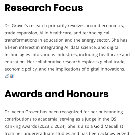
Research Focus
Dr. Grover’s research primarily revolves around economics,
trade expansion, AI in healthcare, and technological
transformations in education and the energy sector. She has
a keen interest in integrating AI, data science, and digital
technologies into various industries, including healthcare and
education. Her collaborative research explores global trade,
economic policy, and the implications of digital innovations.
Awards and Honours
Dr. Veena Grover has been recognized for her outstanding
contributions to academia, serving as a judge in the QS
Ranking Awards (2023 & 2024). She is also a Gold Medallist
from her undergraduate studies and has been acknowledged