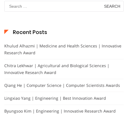
Search
for:
Recent Posts
Khulud Alhazmi | Medicine and Health Sciences | Innovative
Research Award
Chitra Lekhwar | Agricultural and Biological Sciences |
Innovative Research Award
Qiang He | Computer Science | Computer Scientists Awards
Lingxiao Yang | Engineering | Best Innovation Award
Byungsoo Kim | Engineering | Innovative Research Award