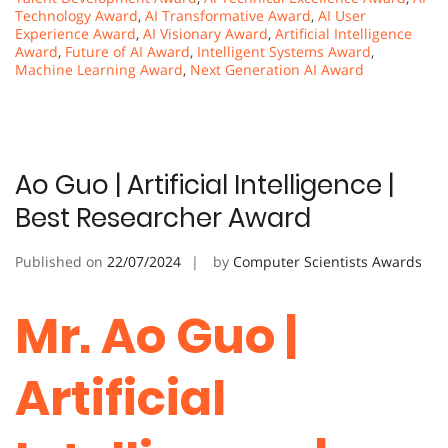
Technology Award
,
AI Transformative Award
,
AI User
Experience Award
,
AI Visionary Award
,
Artificial Intelligence
Award
,
Future of AI Award
,
Intelligent Systems Award
,
Machine Learning Award
,
Next Generation AI Award
Ao Guo | Artificial Intelligence |
Best Researcher Award
Published on
22/07/2024
by
Computer Scientists Awards
Mr. Ao Guo |
Artificial