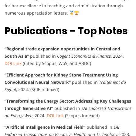
for her excellence in teaching and administration through
numerous appreciation letters.
Publications – Top Notes
“Regional trade expansion opportunities in Central and
South Asia”
published in
Cogent Economics & Finance
, 2024.
DOI Link
(Cited by Scopus, WoS, and ABDC)
“Efficient Approach for Kidney Stone Treatment Using
Convolutional Neural Network”
published in
Traitement du
Signal
, 2024. (SCIE indexed)
“Transforming the Energy Sector: Addressing Key Challenges
through Generative AI”
published in
EAI Endorsed Transactions
on Energy Web
, 2024.
DOI Link
(Scopus Indexed)
“Artificial Intelligence in Medical Field”
published in
EAI
Endorsed Transactions on Pervasive Health and Technology
, 2023.