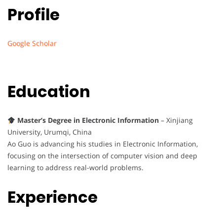
Profile
Google Scholar
Education
Master’s Degree in Electronic Information
– Xinjiang
University, Urumqi, China
Ao Guo is advancing his studies in Electronic Information,
focusing on the intersection of computer vision and deep
learning to address real-world problems.
Experience