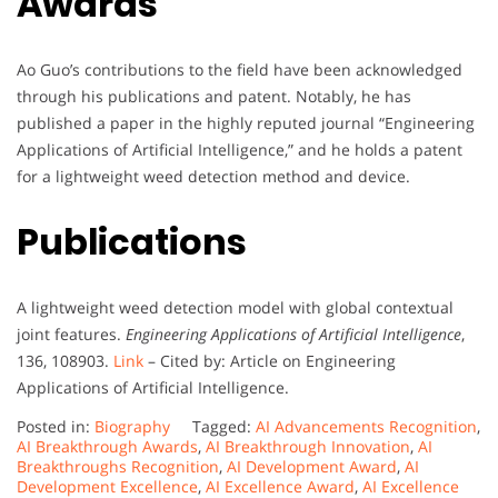
Awards
Ao Guo’s contributions to the field have been acknowledged
through his publications and patent. Notably, he has
published a paper in the highly reputed journal “Engineering
Applications of Artificial Intelligence,” and he holds a patent
for a lightweight weed detection method and device.
Publications
A lightweight weed detection model with global contextual
joint features.
Engineering Applications of Artificial Intelligence
,
136, 108903.
Link
– Cited by: Article on Engineering
Applications of Artificial Intelligence.
Posted in:
Biography
Tagged:
AI Advancements Recognition
,
AI Breakthrough Awards
,
AI Breakthrough Innovation
,
AI
Breakthroughs Recognition
,
AI Development Award
,
AI
Development Excellence
,
AI Excellence Award
,
AI Excellence