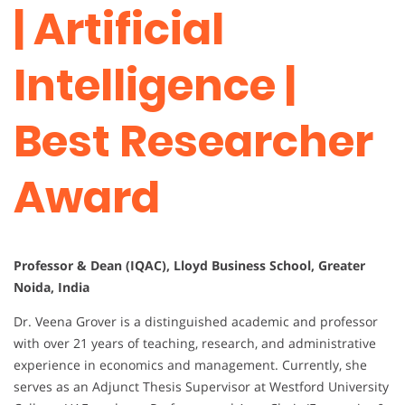
| Artificial
Intelligence |
Best Researcher
Award
Professor & Dean (IQAC), Lloyd Business School, Greater
Noida, India
Dr. Veena Grover is a distinguished academic and professor
with over 21 years of teaching, research, and administrative
experience in economics and management. Currently, she
serves as an Adjunct Thesis Supervisor at Westford University