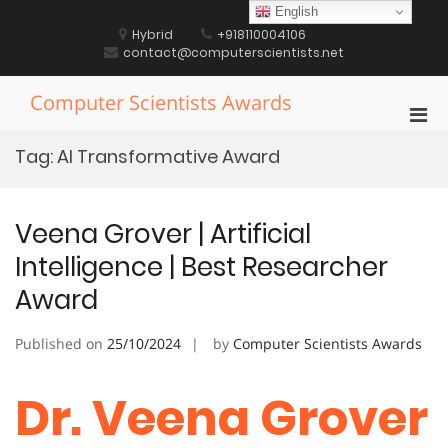
Skip
English
to
Hybrid
+918110004106
content
contact@computerscientists.net
Computer Scientists Awards
Pri
Men
Tag:
AI Transformative Award
for
Mobi
Veena Grover | Artificial
Intelligence | Best Researcher
Award
Published on
25/10/2024
by
Computer Scientists Awards
Dr. Veena Grover