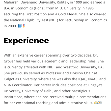
Maharshi Dayanand University, Rohtak, in 1999 and earned a
B.A. in Economics (Hons.) from M.D. University in 1995,
securing the First Position and a Gold Medal. She also cleared
the National Eligibility Test (NET) for Lectureship in Economics
in 2000.
Experience
With an extensive career spanning over two decades, Dr.
Grover has held various academic and leadership roles. She
is currently affiliated with NIET and Westford University, UAE.
She previously served as Professor and Division Chair at
Galgotias University, where she was also the IQAC, NAAC, and
NBA Coordinator. Her career includes positions at Lingaya’s
University, University of Delhi, and other prestigious
institutions, where she has received multiple commendations
for her exceptional teaching and administrative skills.