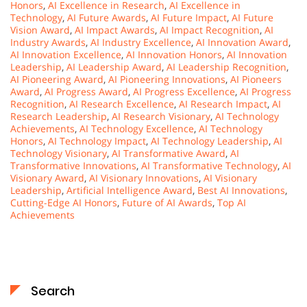
Honors
,
AI Excellence in Research
,
AI Excellence in
Technology
,
AI Future Awards
,
AI Future Impact
,
AI Future
Vision Award
,
AI Impact Awards
,
AI Impact Recognition
,
AI
Industry Awards
,
AI Industry Excellence
,
AI Innovation Award
,
AI Innovation Excellence
,
AI Innovation Honors
,
AI Innovation
Leadership
,
AI Leadership Award
,
AI Leadership Recognition
,
AI Pioneering Award
,
AI Pioneering Innovations
,
AI Pioneers
Award
,
AI Progress Award
,
AI Progress Excellence
,
AI Progress
Recognition
,
AI Research Excellence
,
AI Research Impact
,
AI
Research Leadership
,
AI Research Visionary
,
AI Technology
Achievements
,
AI Technology Excellence
,
AI Technology
Honors
,
AI Technology Impact
,
AI Technology Leadership
,
AI
Technology Visionary
,
AI Transformative Award
,
AI
Transformative Innovations
,
AI Transformative Technology
,
AI
Visionary Award
,
AI Visionary Innovations
,
AI Visionary
Leadership
,
Artificial Intelligence Award
,
Best AI Innovations
,
Cutting-Edge AI Honors
,
Future of AI Awards
,
Top AI
Achievements
Search