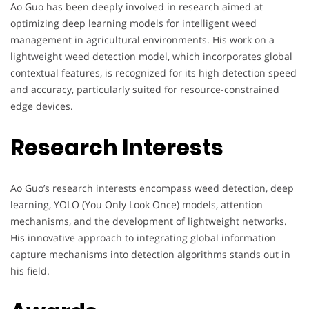
Ao Guo has been deeply involved in research aimed at
optimizing deep learning models for intelligent weed
management in agricultural environments. His work on a
lightweight weed detection model, which incorporates global
contextual features, is recognized for its high detection speed
and accuracy, particularly suited for resource-constrained
edge devices.
Research Interests
Ao Guo’s research interests encompass weed detection, deep
learning, YOLO (You Only Look Once) models, attention
mechanisms, and the development of lightweight networks.
His innovative approach to integrating global information
capture mechanisms into detection algorithms stands out in
his field.