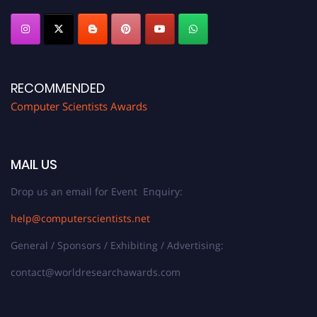
RECOMMENDED
Computer Scientists Awards
MAIL US
Drop us an email for Event Enquiry:
help@computerscientists.net
General / Sponsors / Exhibiting / Advertising:
contact@worldresearchawards.com