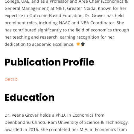
College, UAE, and as a Professor and Area Chair (Economics &
General Management) at NIET, Greater Noida. Known for her
expertise in Outcome-Based Education, Dr. Grover has held
prominent roles, including NAAC and NBA Coordinator. She
has contributed significantly to the field of economics through
her teaching and research, earning recognition for her
dedication to academic excellence.
Publication Profile
ORCID
Education
Dr. Veena Grover holds a Ph.D. in Economics from
Deenbandhu Chhotu Ram University of Science & Technology,
awarded in 2016. She completed her M.A. in Economics from