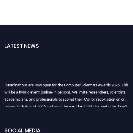
LATEST NEWS
"Nominations are now open for the Computer Scientists Awards 2026. This
will be a hybrid event (online/in-person). We invite researchers, scientists,
academicians, and professionals to submit their CVs for recognition on or
before 28th August 2026 and avail the early bird 50% discount offer. Don’t
miss this chance to showcase your work on a global platform. Apply now at
https://computerscientists.net/"
SOCIAL MEDIA