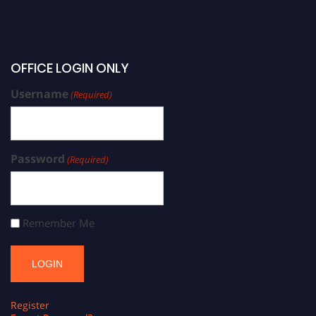
OFFICE LOGIN ONLY
Username
(Required)
Password
(Required)
Remember Me
Register