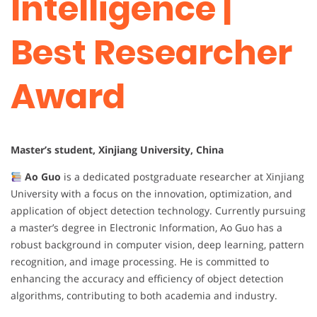
Intelligence |
Best Researcher
Award
Master’s student, Xinjiang University, China
Ao Guo
is a dedicated postgraduate researcher at Xinjiang
University with a focus on the innovation, optimization, and
application of object detection technology. Currently pursuing
a master’s degree in Electronic Information, Ao Guo has a
robust background in computer vision, deep learning, pattern
recognition, and image processing. He is committed to
enhancing the accuracy and efficiency of object detection
algorithms, contributing to both academia and industry.