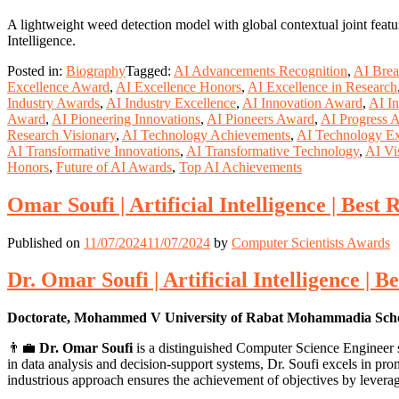
A lightweight weed detection model with global contextual joint featu
Intelligence.
Posted in:
Biography
Tagged:
AI Advancements Recognition
,
AI Brea
Excellence Award
,
AI Excellence Honors
,
AI Excellence in Research
Industry Awards
,
AI Industry Excellence
,
AI Innovation Award
,
AI In
Award
,
AI Pioneering Innovations
,
AI Pioneers Award
,
AI Progress 
Research Visionary
,
AI Technology Achievements
,
AI Technology Ex
AI Transformative Innovations
,
AI Transformative Technology
,
AI Vi
Honors
,
Future of AI Awards
,
Top AI Achievements
Omar Soufi | Artificial Intelligence | Bes
Published on
11/07/2024
11/07/2024
by
Computer Scientists Awards
Dr. Omar Soufi | Artificial Intelligence | 
Doctorate, Mohammed V University of Rabat Mohammadia Scho
👨‍💼
Dr. Omar Soufi
is a distinguished Computer Science Engineer s
in data analysis and decision-support systems, Dr. Soufi excels in 
industrious approach ensures the achievement of objectives by leverag