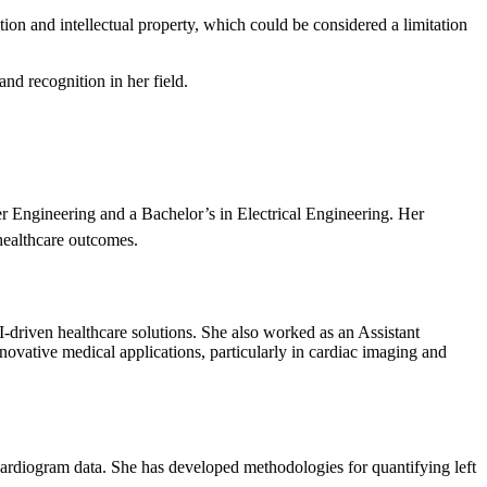
tion and intellectual property, which could be considered a limitation
nd recognition in her field.
r Engineering and a Bachelor’s in Electrical Engineering. Her
healthcare outcomes.
driven healthcare solutions. She also worked as an Assistant
ative medical applications, particularly in cardiac imaging and
cardiogram data. She has developed methodologies for quantifying left