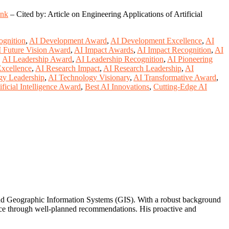
ink
– Cited by: Article on Engineering Applications of Artificial
ognition
,
AI Development Award
,
AI Development Excellence
,
AI
 Future Vision Award
,
AI Impact Awards
,
AI Impact Recognition
,
AI
,
AI Leadership Award
,
AI Leadership Recognition
,
AI Pioneering
xcellence
,
AI Research Impact
,
AI Research Leadership
,
AI
gy Leadership
,
AI Technology Visionary
,
AI Transformative Award
,
ificial Intelligence Award
,
Best AI Innovations
,
Cutting-Edge AI
 and Geographic Information Systems (GIS). With a robust background
ance through well-planned recommendations. His proactive and