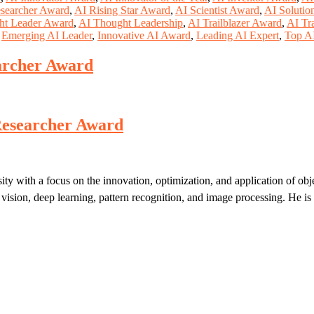
searcher Award
,
AI Rising Star Award
,
AI Scientist Award
,
AI Solutio
ht Leader Award
,
AI Thought Leadership
,
AI Trailblazer Award
,
AI Tr
,
Emerging AI Leader
,
Innovative AI Award
,
Leading AI Expert
,
Top AI
earcher Award
t Researcher Award
ity with a focus on the innovation, optimization, and application of obj
ision, deep learning, pattern recognition, and image processing. He is