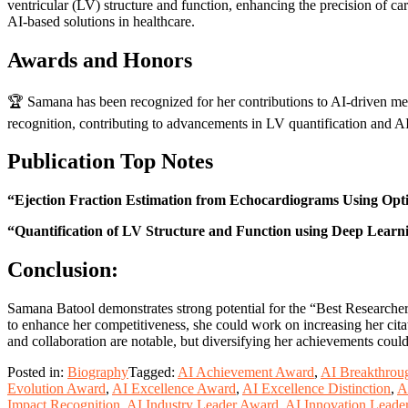
ventricular (LV) structure and function, enhancing the precision of c
AI-based solutions in healthcare.
Awards and Honors
🏆 Samana has been recognized for her contributions to AI-driven med
recognition, contributing to advancements in LV quantification and AI
Publication Top Notes
“Ejection Fraction Estimation from Echocardiograms Using Opti
“Quantification of LV Structure and Function using Deep Learn
Conclusion:
Samana Batool demonstrates strong potential for the “Best Researcher
to enhance her competitiveness, she could work on increasing her citat
and collaboration are notable, but diversifying her achievements could
Posted in:
Biography
Tagged:
AI Achievement Award
,
AI Breakthrou
Evolution Award
,
AI Excellence Award
,
AI Excellence Distinction
,
A
Impact Recognition
,
AI Industry Leader Award
,
AI Innovation Leade