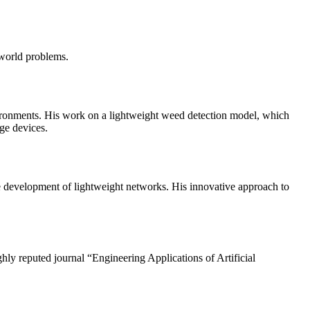
-world problems.
vironments. His work on a lightweight weed detection model, which
dge devices.
development of lightweight networks. His innovative approach to
hly reputed journal “Engineering Applications of Artificial