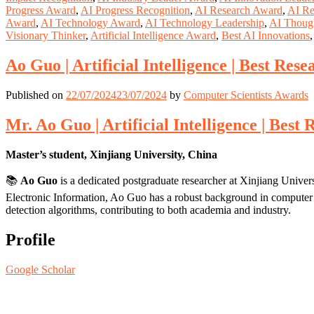
Progress Award
,
AI Progress Recognition
,
AI Research Award
,
AI Re
Award
,
AI Technology Award
,
AI Technology Leadership
,
AI Thoug
Visionary Thinker
,
Artificial Intelligence Award
,
Best AI Innovations
Ao Guo | Artificial Intelligence | Best Res
Published on
22/07/2024
23/07/2024
by
Computer Scientists Awards
Mr. Ao Guo | Artificial Intelligence | Bes
Master’s student, Xinjiang University, China
📚
Ao Guo
is a dedicated postgraduate researcher at Xinjiang Univers
Electronic Information, Ao Guo has a robust background in computer v
detection algorithms, contributing to both academia and industry.
Profile
Google Scholar