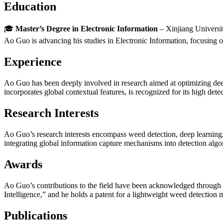
Education
🎓
Master’s Degree in Electronic Information
– Xinjiang Universi
Ao Guo is advancing his studies in Electronic Information, focusing o
Experience
Ao Guo has been deeply involved in research aimed at optimizing dee
incorporates global contextual features, is recognized for its high det
Research Interests
Ao Guo’s research interests encompass weed detection, deep learnin
integrating global information capture mechanisms into detection algori
Awards
Ao Guo’s contributions to the field have been acknowledged through hi
Intelligence,” and he holds a patent for a lightweight weed detection
Publications