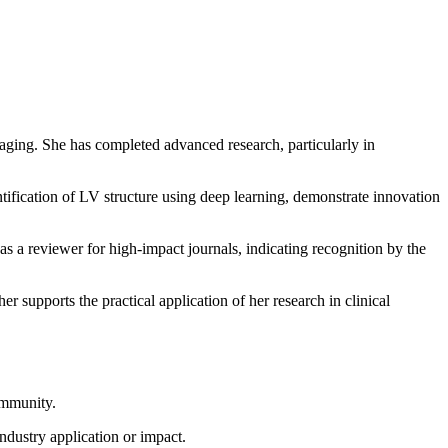
maging. She has completed advanced research, particularly in
tification of LV structure using deep learning, demonstrate innovation
s a reviewer for high-impact journals, indicating recognition by the
r supports the practical application of her research in clinical
community.
ndustry application or impact.