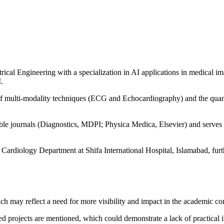
ical Engineering with a specialization in AI applications in medical i
.
n of multi-modality techniques (ECG and Echocardiography) and the quan
ble journals (Diagnostics, MDPI; Physica Medica, Elsevier) and serves a
 Cardiology Department at Shifa International Hospital, Islamabad, furthe
which may reflect a need for more visibility and impact in the academic 
d projects are mentioned, which could demonstrate a lack of practical i