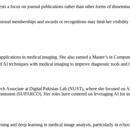
sts a focus on journal publications rather than other forms of dissemina
sional memberships and awards or recognitions may limit her visibility a
applications in medical imaging. She also earned a Master’s in Compute
d AI techniques with medical imaging to improve diagnostic tools and 
ch Associate at Digital Pakistan Lab (NUST), where she focused on AI-
ission (SUPARCO). Her roles have centered on leveraging AI for innov
ning and deep learning in medical image analysis, particularly in echo