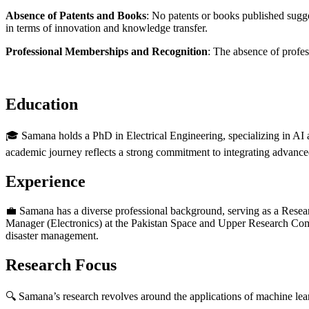
Absence of Patents and Books
: No patents or books published sugge
in terms of innovation and knowledge transfer.
Professional Memberships and Recognition
: The absence of profes
Education
🎓 Samana holds a PhD in Electrical Engineering, specializing in AI 
academic journey reflects a strong commitment to integrating advance
Experience
💼 Samana has a diverse professional background, serving as a Resear
Manager (Electronics) at the Pakistan Space and Upper Research Comm
disaster management.
Research Focus
🔍 Samana’s research revolves around the applications of machine lear