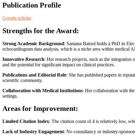
Publication Profile
Google scholar
Strengths for the Award:
Strong Academic Background
: Samana Batool holds a PhD in Electr
echocardiogram data analysis, which is a niche area within medical AI
Innovative Research
: Her research projects, such as the integratio
and the potential for significant impact on clinical practices.
Publications and Editorial Role
: She has published papers in reputa
scientific community.
Collaboration with Medical Institutions
: Her collaboration with the
settings.
Areas for Improvement:
Limited Citation Index
: The citation count of 4 is relatively low, 
Lack of Industry Engagement
: No consultancy or industry-sponsore