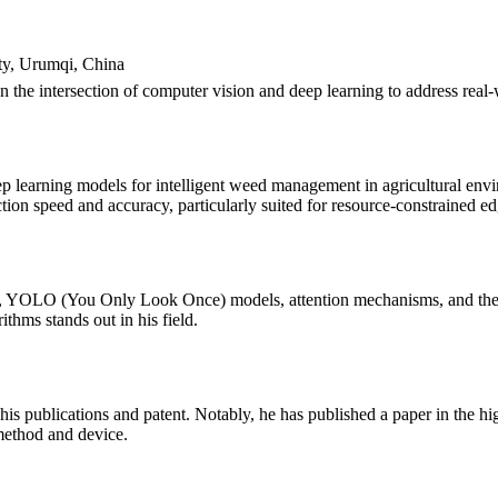
ty, Urumqi, China
n the intersection of computer vision and deep learning to address real
p learning models for intelligent weed management in agricultural en
ection speed and accuracy, particularly suited for resource-constrained e
g, YOLO (You Only Look Once) models, attention mechanisms, and the 
thms stands out in his field.
s publications and patent. Notably, he has published a paper in the hig
 method and device.