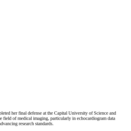
leted her final defense at the Capital University of Science and
e field of medical imaging, particularly in echocardiogram data
 advancing research standards.