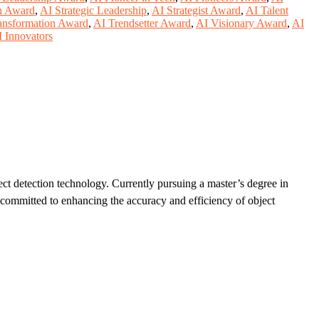
n Award
,
AI Strategic Leadership
,
AI Strategist Award
,
AI Talent
ansformation Award
,
AI Trendsetter Award
,
AI Visionary Award
,
AI
 Innovators
ect detection technology. Currently pursuing a master’s degree in
 committed to enhancing the accuracy and efficiency of object