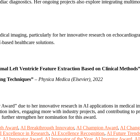
ardiac diagnostics. Her ongoing projects also explore integrating mult
ical imaging, particularly for her innovative research on echocardiogr
-based healthcare solutions.
mal Left Ventricle Feature Extraction Based on Clinical Methods
ing Techniques”
–
Physica Medica (Elsevier), 2022
 Award” due to her innovative research in AI applications in medical 
ion index, engaging more with industry projects, and contributing to pr
 further strengthen her nomination for this award.
gh Award
,
AI Breakthrough Innovator
,
AI Champion Award
,
AI Chang
I Excellence in Research
,
AI Excellence Recognition
,
AI Future Trend
r
,
AI Innovator Award
,
AI Innovator of the Year
,
AI Inventor Award
,
AI