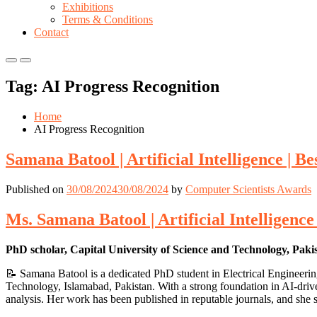
Exhibitions
Terms & Conditions
Contact
Primary
Primary
Menu
Menu
Tag:
AI Progress Recognition
for
for
Mobile
Desktop
Home
AI Progress Recognition
Samana Batool | Artificial Intelligence | 
Published on
30/08/2024
30/08/2024
by
Computer Scientists Awards
Ms. Samana Batool | Artificial Intelligenc
PhD scholar, Capital University of Science and Technology, Paki
📝 Samana Batool is a dedicated PhD student in Electrical Engineering
Technology, Islamabad, Pakistan. With a strong foundation in AI-drive
analysis. Her work has been published in reputable journals, and she s