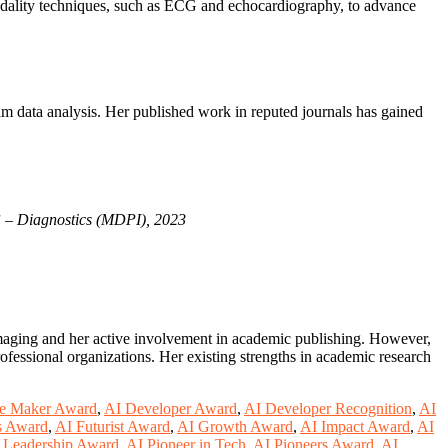
imodality techniques, such as ECG and echocardiography, to advance
am data analysis. Her published work in reputed journals has gained
”
–
Diagnostics (MDPI), 2023
imaging and her active involvement in academic publishing. However,
ofessional organizations. Her existing strengths in academic research
e Maker Award
,
AI Developer Award
,
AI Developer Recognition
,
AI
s Award
,
AI Futurist Award
,
AI Growth Award
,
AI Impact Award
,
AI
 Leadership Award
,
AI Pioneer in Tech
,
AI Pioneers Award
,
AI