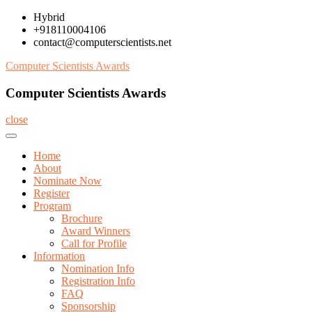
Skip
Hybrid
to
+918110004106
content
contact@computerscientists.net
Computer Scientists Awards
Computer Scientists Awards
close
Home
About
Nominate Now
Register
Program
Brochure
Award Winners
Call for Profile
Information
Nomination Info
Registration Info
FAQ
Sponsorship