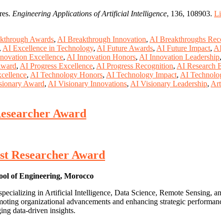
res.
Engineering Applications of Artificial Intelligence
, 136, 108903.
L
kthrough Awards
,
AI Breakthrough Innovation
,
AI Breakthroughs Rec
,
AI Excellence in Technology
,
AI Future Awards
,
AI Future Impact
,
AI
novation Excellence
,
AI Innovation Honors
,
AI Innovation Leadership
Award
,
AI Progress Excellence
,
AI Progress Recognition
,
AI Research E
cellence
,
AI Technology Honors
,
AI Technology Impact
,
AI Technolo
sionary Award
,
AI Visionary Innovations
,
AI Visionary Leadership
,
Art
t Researcher Award
Best Researcher Award
ol of Engineering, Morocco
pecializing in Artificial Intelligence, Data Science, Remote Sensing,
promoting organizational advancements and enhancing strategic perform
ing data-driven insights.