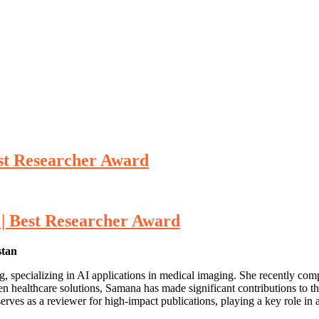
Best Researcher Award
e | Best Researcher Award
stan
, specializing in AI applications in medical imaging. She recently comp
n healthcare solutions, Samana has made significant contributions to th
erves as a reviewer for high-impact publications, playing a key role in