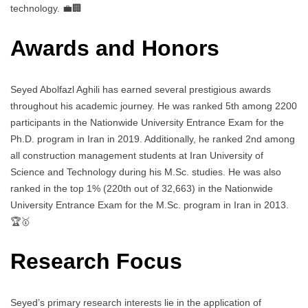
technology. 💼🏢
Awards and Honors
Seyed Abolfazl Aghili has earned several prestigious awards
throughout his academic journey. He was ranked 5th among 2200
participants in the Nationwide University Entrance Exam for the
Ph.D. program in Iran in 2019. Additionally, he ranked 2nd among
all construction management students at Iran University of
Science and Technology during his M.Sc. studies. He was also
ranked in the top 1% (220th out of 32,663) in the Nationwide
University Entrance Exam for the M.Sc. program in Iran in 2013.
🏆🥇
Research Focus
Seyed’s primary research interests lie in the application of