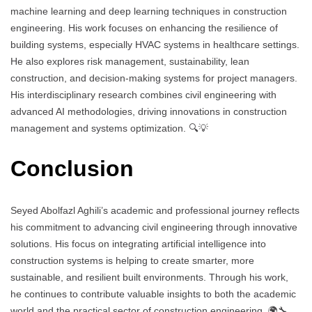
machine learning and deep learning techniques in construction
engineering. His work focuses on enhancing the resilience of
building systems, especially HVAC systems in healthcare settings.
He also explores risk management, sustainability, lean
construction, and decision-making systems for project managers.
His interdisciplinary research combines civil engineering with
advanced AI methodologies, driving innovations in construction
management and systems optimization. 🔍💡
Conclusion
Seyed Abolfazl Aghili’s academic and professional journey reflects
his commitment to advancing civil engineering through innovative
solutions. His focus on integrating artificial intelligence into
construction systems is helping to create smarter, more
sustainable, and resilient built environments. Through his work,
he continues to contribute valuable insights to both the academic
world and the practical sector of construction engineering. 🌍🔧