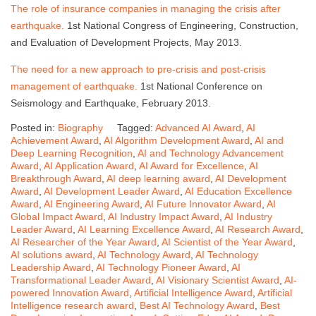
The role of insurance companies in managing the crisis after
earthquake.
1st National Congress of Engineering, Construction,
and Evaluation of Development Projects, May 2013.
The need for a new approach to pre-crisis and post-crisis
management of earthquake.
1st National Conference on
Seismology and Earthquake, February 2013.
Posted in:
Biography
Tagged:
Advanced AI Award
,
AI
Achievement Award
,
AI Algorithm Development Award
,
AI and
Deep Learning Recognition
,
AI and Technology Advancement
Award
,
AI Application Award
,
AI Award for Excellence
,
AI
Breakthrough Award
,
AI deep learning award
,
AI Development
Award
,
AI Development Leader Award
,
AI Education Excellence
Award
,
AI Engineering Award
,
AI Future Innovator Award
,
AI
Global Impact Award
,
AI Industry Impact Award
,
AI Industry
Leader Award
,
AI Learning Excellence Award
,
AI Research Award
,
AI Researcher of the Year Award
,
AI Scientist of the Year Award
,
AI solutions award
,
AI Technology Award
,
AI Technology
Leadership Award
,
AI Technology Pioneer Award
,
AI
Transformational Leader Award
,
AI Visionary Scientist Award
,
AI-
powered Innovation Award
,
Artificial Intelligence Award
,
Artificial
Intelligence research award
,
Best AI Technology Award
,
Best