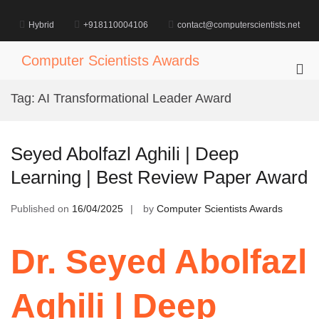
Skip
to
Hybrid
+918110004106
contact@computerscientists.net
content
Computer Scientists Awards
Pri
Me
Tag:
AI Transformational Leader Award
for
Mob
Seyed Abolfazl Aghili | Deep
Learning | Best Review Paper Award
Published on
16/04/2025
by
Computer Scientists Awards
Dr. Seyed Abolfazl
Aghili | Deep