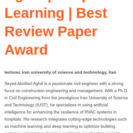
Learning | Best
Review Paper
Award
lecturer, iran university of science and technology, Iran
Seyed Abolfazl Aghili is a passionate civil engineer with a strong
focus on construction engineering and management. With a Ph.D.
in Civil Engineering from the prestigious Iran University of Science
and Technology (IUST), he specializes in using artificial
intelligence for enhancing the resilience of HVAC systems in
hospitals. His research integrates cutting-edge technologies such
as machine learning and deep learning to optimize building