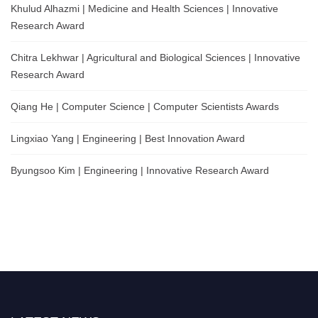
Khulud Alhazmi | Medicine and Health Sciences | Innovative
Research Award
Chitra Lekhwar | Agricultural and Biological Sciences | Innovative
Research Award
Qiang He | Computer Science | Computer Scientists Awards
Lingxiao Yang | Engineering | Best Innovation Award
Byungsoo Kim | Engineering | Innovative Research Award