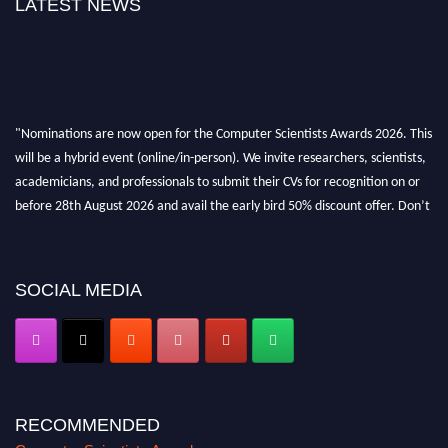
LATEST NEWS
"Nominations are now open for the Computer Scientists Awards 2026. This
will be a hybrid event (online/in-person). We invite researchers, scientists,
academicians, and professionals to submit their CVs for recognition on or
before 28th August 2026 and avail the early bird 50% discount offer. Don’t
miss this chance to showcase your work on a global platform. Apply now at
https://computerscientists.net/"
SOCIAL MEDIA
RECOMMENDED