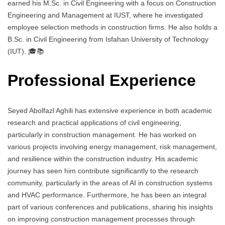
earned his M.Sc. in Civil Engineering with a focus on Construction
Engineering and Management at IUST, where he investigated
employee selection methods in construction firms. He also holds a
B.Sc. in Civil Engineering from Isfahan University of Technology
(IUT). 🎓📚
Professional Experience
Seyed Abolfazl Aghili has extensive experience in both academic
research and practical applications of civil engineering,
particularly in construction management. He has worked on
various projects involving energy management, risk management,
and resilience within the construction industry. His academic
journey has seen him contribute significantly to the research
community, particularly in the areas of AI in construction systems
and HVAC performance. Furthermore, he has been an integral
part of various conferences and publications, sharing his insights
on improving construction management processes through