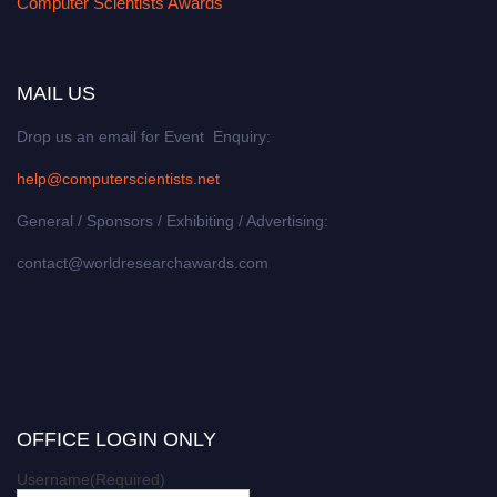
Computer Scientists Awards
MAIL US
Drop us an email for Event Enquiry:
help@computerscientists.net
General / Sponsors / Exhibiting / Advertising:
contact@worldresearchawards.com
OFFICE LOGIN ONLY
Username
(Required)