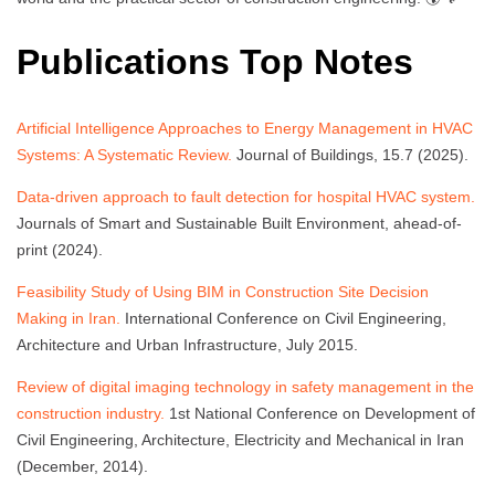
Publications Top Notes
Artificial Intelligence Approaches to Energy Management in HVAC
Systems: A Systematic Review.
Journal of Buildings, 15.7 (2025).
Data-driven approach to fault detection for hospital HVAC system.
Journals of Smart and Sustainable Built Environment, ahead-of-
print (2024).
Feasibility Study of Using BIM in Construction Site Decision
Making in Iran.
International Conference on Civil Engineering,
Architecture and Urban Infrastructure, July 2015.
Review of digital imaging technology in safety management in the
construction industry.
1st National Conference on Development of
Civil Engineering, Architecture, Electricity and Mechanical in Iran
(December, 2014).