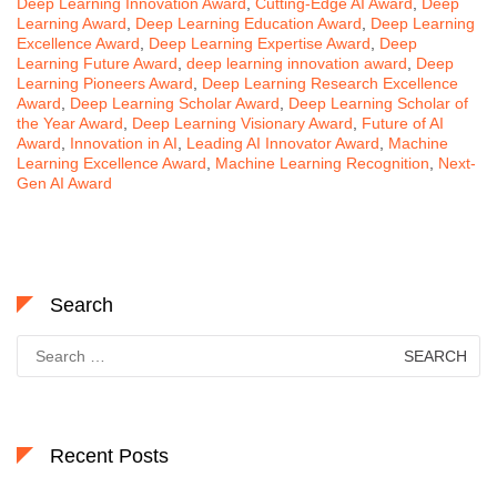
Deep Learning Innovation Award
,
Cutting-Edge AI Award
,
Deep
Learning Award
,
Deep Learning Education Award
,
Deep Learning
Excellence Award
,
Deep Learning Expertise Award
,
Deep
Learning Future Award
,
deep learning innovation award
,
Deep
Learning Pioneers Award
,
Deep Learning Research Excellence
Award
,
Deep Learning Scholar Award
,
Deep Learning Scholar of
the Year Award
,
Deep Learning Visionary Award
,
Future of AI
Award
,
Innovation in AI
,
Leading AI Innovator Award
,
Machine
Learning Excellence Award
,
Machine Learning Recognition
,
Next-
Gen AI Award
Search
Search
for:
Recent Posts