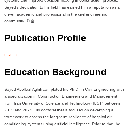
systems and improve decision-making in construction projects.
Seyed’s dedication to his field has earned him a reputation as a
driven academic and professional in the civil engineering
community. 🏗️🤖
Publication Profile
ORCID
Education Background
Seyed Abolfazl Aghili completed his Ph.D. in Civil Engineering with
a specialization in Construction Engineering and Management
from Iran University of Science and Technology (IUST) between
2019 and 2024. His doctoral thesis focused on developing a
framework to assess the long-term resilience of hospital air
conditioning systems using artificial intelligence. Prior to that, he