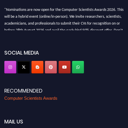
"Nominations are now open for the Computer Scientists Awards 2026. This
will be a hybrid event (online/in-person). We invite researchers, scientists,
academicians, and professionals to submit their CVs for recognition on or
before 28th August 2026 and avail the early bird 50% discount offer. Don’t
miss this chance to showcase your work on a global platform. Apply now at
https://computerscientists.net/"
SOCIAL MEDIA
RECOMMENDED
Computer Scientists Awards
MAIL US