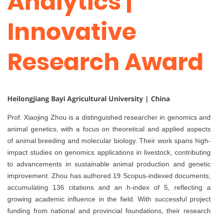
Analytics |
Innovative
Research Award
Heilongjiang Bayi Agricultural University | China
Prof. Xiaojing Zhou is a distinguished researcher in genomics and
animal genetics, with a focus on theoretical and applied aspects
of animal breeding and molecular biology. Their work spans high-
impact studies on genomics applications in livestock, contributing
to advancements in sustainable animal production and genetic
improvement. Zhou has authored 19 Scopus-indexed documents,
accumulating 136 citations and an h-index of 5, reflecting a
growing academic influence in the field. With successful project
funding from national and provincial foundations, their research