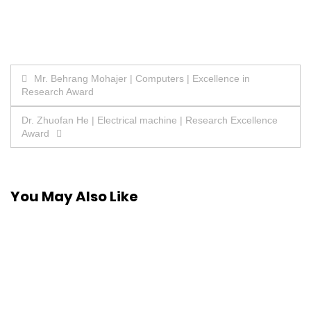
Post
Mr. Behrang Mohajer | Computers | Excellence in
Research Award
navigation
Dr. Zhuofan He | Electrical machine | Research Excellence
Award
You May Also Like