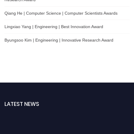
Qiang He | Computer Science | Computer Scientists Awards
Lingxiao Yang | Engineering | Best Innovation Award
Byungsoo Kim | Engineering | Innovative Research Award
LATEST NEWS