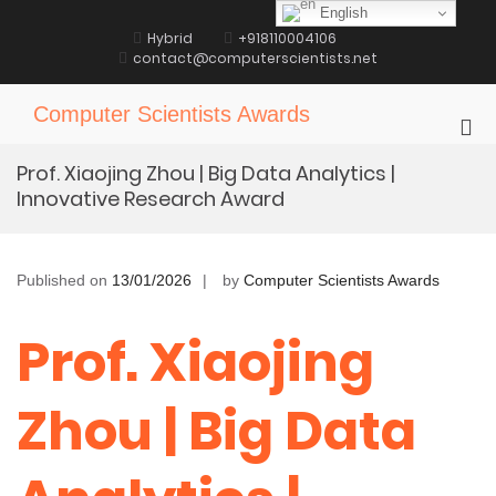
Skip
English
to
Hybrid
+918110004106
content
contact@computerscientists.net
Computer Scientists Awards
Pri
Me
Prof. Xiaojing Zhou | Big Data Analytics |
for
Innovative Research Award
Mob
Published on
13/01/2026
by
Computer Scientists Awards
Prof. Xiaojing
Zhou | Big Data