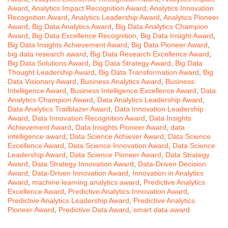
Award
,
Analytics Impact Recognition Award
,
Analytics Innovation
Recognition Award
,
Analytics Leadership Award
,
Analytics Pioneer
Award
,
Big Data Analytics Award
,
Big Data Analytics Champion
Award
,
Big Data Excellence Recognition
,
Big Data Insight Award
,
Big Data Insights Achievement Award
,
Big Data Pioneer Award
,
big data research award
,
Big Data Research Excellence Award
,
Big Data Solutions Award
,
Big Data Strategy Award
,
Big Data
Thought Leadership Award
,
Big Data Transformation Award
,
Big
Data Visionary Award
,
Business Analytics Award
,
Business
Intelligence Award
,
Business Intelligence Excellence Award
,
Data
Analytics Champion Award
,
Data Analytics Leadership Award
,
Data Analytics Trailblazer Award
,
Data Innovation Leadership
Award
,
Data Innovation Recognition Award
,
Data Insights
Achievement Award
,
Data Insights Pioneer Award
,
data
intelligence award
,
Data Science Achiever Award
,
Data Science
Excellence Award
,
Data Science Innovation Award
,
Data Science
Leadership Award
,
Data Science Pioneer Award
,
Data Strategy
Award
,
Data Strategy Innovation Award
,
Data-Driven Decision
Award
,
Data-Driven Innovation Award
,
Innovation in Analytics
Award
,
machine learning analytics award
,
Predictive Analytics
Excellence Award
,
Predictive Analytics Innovation Award
,
Predictive Analytics Leadership Award
,
Predictive Analytics
Pioneer Award
,
Predictive Data Award
,
smart data award