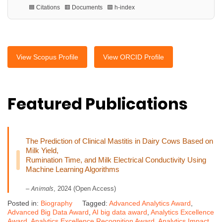
🟦 Citations 🟥 Documents 🟩 h-index
View Scopus Profile
View ORCID Profile
Featured Publications
The Prediction of Clinical Mastitis in Dairy Cows Based on
Milk Yield,
Rumination Time, and Milk Electrical Conductivity Using
Machine Learning Algorithms
Animals
–
, 2024 (Open Access)
Posted in:
Biography
Tagged:
Advanced Analytics Award
,
Advanced Big Data Award
,
AI big data award
,
Analytics Excellence
Award
,
Analytics Excellence Recognition Award
,
Analytics Impact