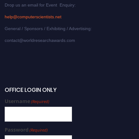
Drop us an email for Event Enquiry:
help@computerscientists.net
General / Sponsors / Exhibiting / Advertising:
contact@worldresearchawards.com
OFFICE LOGIN ONLY
Username
(Required)
Password
(Required)