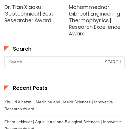
Dr. Tian Xiaoxu |
Mohammednor
Geotechnical | Best
Gibreel | Engineering
Researcher Award
Thermophysics |
Research Excellence
Award
Search
Search
for:
Recent Posts
Khulud Alhazmi | Medicine and Health Sciences | Innovative
Research Award
Chitra Lekhwar | Agricultural and Biological Sciences | Innovative
Research Award