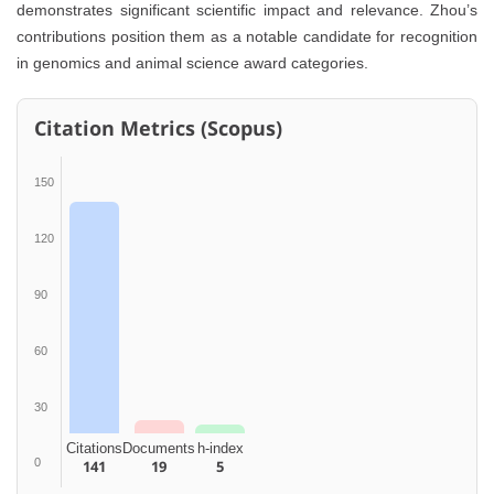
demonstrates significant scientific impact and relevance. Zhou’s
contributions position them as a notable candidate for recognition
in genomics and animal science award categories.
Citation Metrics (Scopus)
150
120
90
60
30
Citations
Documents
h-index
0
141
19
5