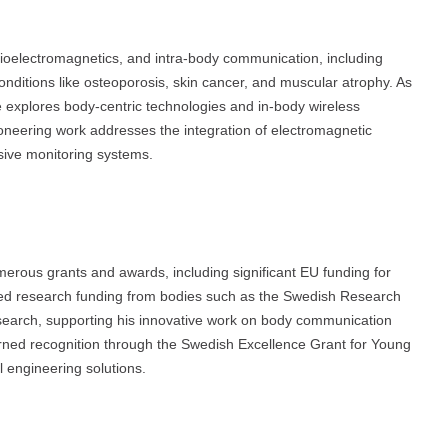
ioelectromagnetics, and intra-body communication, including
ditions like osteoporosis, skin cancer, and muscular atrophy. As
xplores body-centric technologies and in-body wireless
neering work addresses the integration of electromagnetic
sive monitoring systems.
merous grants and awards, including significant EU funding for
 research funding from bodies such as the Swedish Research
esearch, supporting his innovative work on body communication
rned recognition through the Swedish Excellence Grant for Young
 engineering solutions.