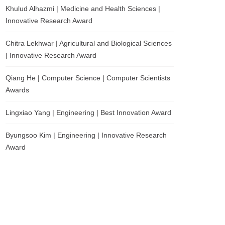
Khulud Alhazmi | Medicine and Health Sciences |
Innovative Research Award
Chitra Lekhwar | Agricultural and Biological Sciences
| Innovative Research Award
Qiang He | Computer Science | Computer Scientists
Awards
Lingxiao Yang | Engineering | Best Innovation Award
Byungsoo Kim | Engineering | Innovative Research
Award