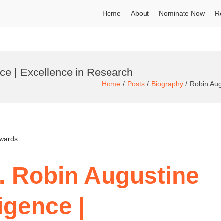
Home
About
Nominate Now
R
ence | Excellence in Research
Home
Posts
Biography
Robin Augu
Awards
r. Robin Augustine
ligence |