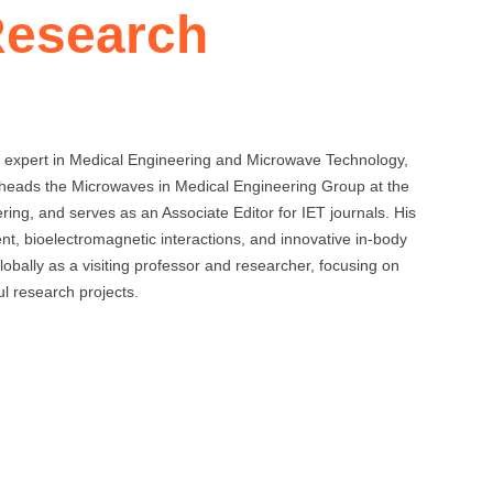
Research
 expert in Medical Engineering and Microwave Technology,
 heads the Microwaves in Medical Engineering Group at the
ing, and serves as an Associate Editor for IET journals. His
t, bioelectromagnetic interactions, and innovative in-body
bally as a visiting professor and researcher, focusing on
l research projects.