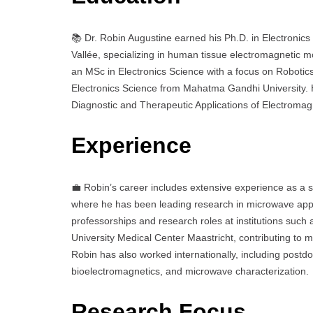
📚 Dr. Robin Augustine earned his Ph.D. in Electronic
Vallée, specializing in human tissue electromagnetic m
an MSc in Electronics Science with a focus on Robotic
Electronics Science from Mahatma Gandhi University. Hi
Diagnostic and Therapeutic Applications of Electromagne
Experience
💼 Robin’s career includes extensive experience as a s
where he has been leading research in microwave appli
professorships and research roles at institutions such
University Medical Center Maastricht, contributing to
Robin has also worked internationally, including postdo
bioelectromagnetics, and microwave characterization.
Research Focus