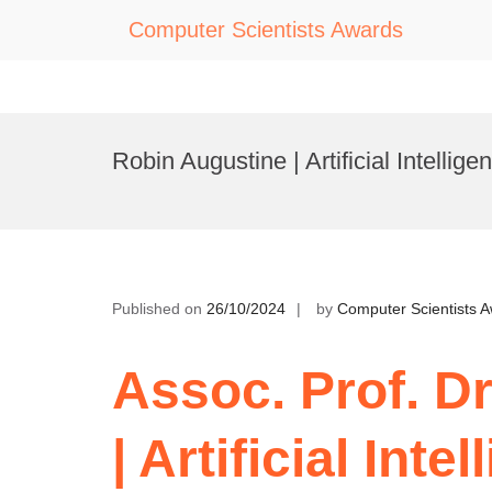
Computer Scientists Awards
Skip
to
Robin Augustine | Artificial Intellig
content
Published on
26/10/2024
by
Computer Scientists 
Assoc. Prof. D
| Artificial Intel