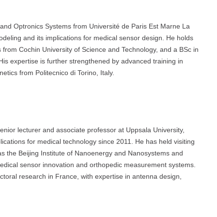
s and Optronics Systems from Université de Paris Est Marne La
odeling and its implications for medical sensor design. He holds
s from Cochin University of Science and Technology, and a BSc in
s expertise is further strengthened by advanced training in
tics from Politecnico di Torino, Italy.
enior lecturer and associate professor at Uppsala University,
cations for medical technology since 2011. He has held visiting
 as the Beijing Institute of Nanoenergy and Nanosystems and
 medical sensor innovation and orthopedic measurement systems.
ctoral research in France, with expertise in antenna design,