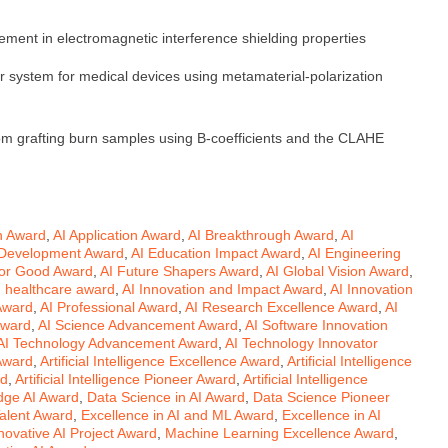
ement in electromagnetic interference shielding properties
er system for medical devices using metamaterial-polarization
rom grafting burn samples using B-coefficients and the CLAHE
h Award
,
AI Application Award
,
AI Breakthrough Award
,
AI
 Development Award
,
AI Education Impact Award
,
AI Engineering
for Good Award
,
AI Future Shapers Award
,
AI Global Vision Award
,
n healthcare award
,
AI Innovation and Impact Award
,
AI Innovation
Award
,
AI Professional Award
,
AI Research Excellence Award
,
AI
Award
,
AI Science Advancement Award
,
AI Software Innovation
AI Technology Advancement Award
,
AI Technology Innovator
 Award
,
Artificial Intelligence Excellence Award
,
Artificial Intelligence
rd
,
Artificial Intelligence Pioneer Award
,
Artificial Intelligence
dge AI Award
,
Data Science in AI Award
,
Data Science Pioneer
alent Award
,
Excellence in AI and ML Award
,
Excellence in AI
novative AI Project Award
,
Machine Learning Excellence Award
,