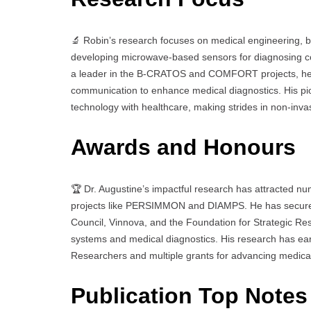
🔬 Robin’s research focuses on medical engineering, b
developing microwave-based sensors for diagnosing con
a leader in the B-CRATOS and COMFORT projects, he e
communication to enhance medical diagnostics. His pio
technology with healthcare, making strides in non-inva
Awards and Honours
🏆 Dr. Augustine’s impactful research has attracted nu
projects like PERSIMMON and DIAMPS. He has secured
Council, Vinnova, and the Foundation for Strategic R
systems and medical diagnostics. His research has ea
Researchers and multiple grants for advancing medical
Publication Top Notes