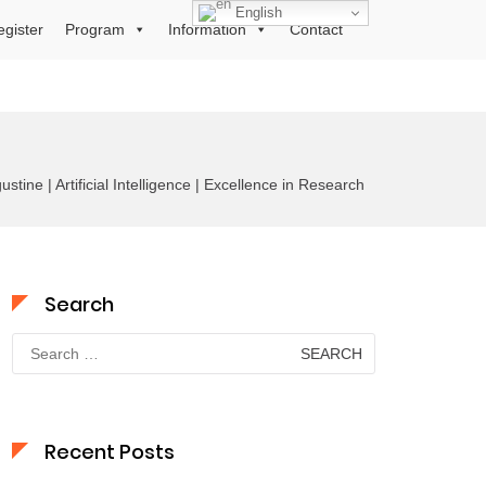
English
egister
Program
Information
Contact
stine | Artificial Intelligence | Excellence in Research
Search
Search
for:
Recent Posts