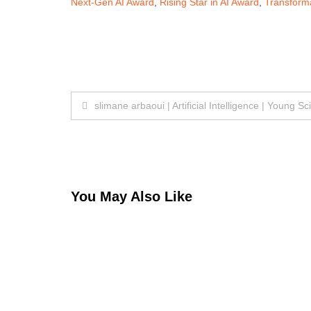
Next-Gen AI Award
,
Rising Star in AI Award
,
Transforma
Post
slimane arbaoui | Artificial Intelligence | Young Sc
navigation
You May Also Like