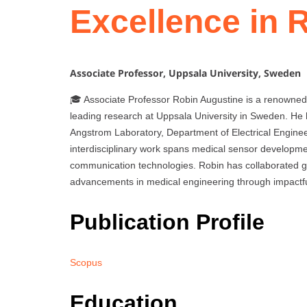
Excellence in 
Associate Professor, Uppsala University, Sweden
🎓 Associate Professor Robin Augustine is a renowned
leading research at Uppsala University in Sweden. He
Angstrom Laboratory, Department of Electrical Engineer
interdisciplinary work spans medical sensor developmen
communication technologies. Robin has collaborated glo
advancements in medical engineering through impactfu
Publication Profile
Scopus
Education