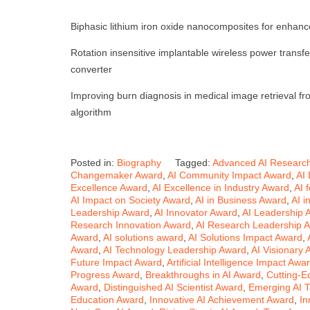
Biphasic lithium iron oxide nanocomposites for enhanc
Rotation insensitive implantable wireless power transf
converter
Improving burn diagnosis in medical image retrieval f
algorithm
Posted in:
Biography
Tagged:
Advanced AI Researc
Changemaker Award
,
AI Community Impact Award
,
AI
Excellence Award
,
AI Excellence in Industry Award
,
AI 
AI Impact on Society Award
,
AI in Business Award
,
AI i
Leadership Award
,
AI Innovator Award
,
AI Leadership 
Research Innovation Award
,
AI Research Leadership 
Award
,
AI solutions award
,
AI Solutions Impact Award
,
Award
,
AI Technology Leadership Award
,
AI Visionary
Future Impact Award
,
Artificial Intelligence Impact Awa
Progress Award
,
Breakthroughs in AI Award
,
Cutting-E
Award
,
Distinguished AI Scientist Award
,
Emerging AI T
Education Award
,
Innovative AI Achievement Award
,
In