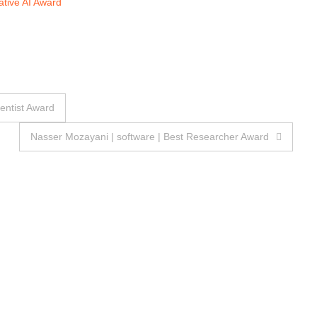
tive AI Award
ientist Award
Nasser Mozayani | software | Best Researcher Award