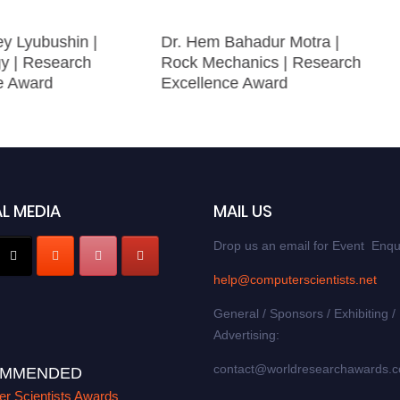
ey Lyubushin |
Dr. Hem Bahadur Motra |
y | Research
Rock Mechanics | Research
e Award
Excellence Award
L MEDIA
MAIL US
Drop us an email for Event Enqu
help@computerscientists.net
General / Sponsors / Exhibiting /
Advertising:
contact@worldresearchawards.
MMENDED
r Scientists Awards