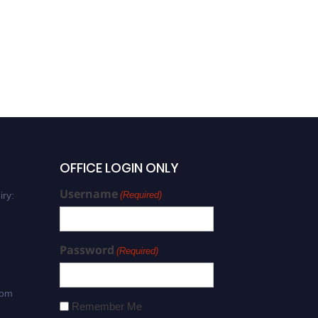
Prof. Theodore Tsiligiridis |
Remote Sensing | Best
Researcher Award
OFFICE LOGIN ONLY
Username
iry:
(Required)
Password
(Required)
com
Remember Me