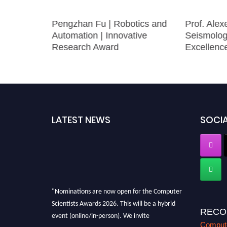
merical
Pengzhan Fu | Robotics and
Prof. Alex
searcher
Automation | Innovative
Seismolog
Research Award
Excellenc
LATEST NEWS
SOCIA
"Nominations are now open for the Computer
Scientists Awards 2026. This will be a hybrid
RECO
event (online/in-person). We invite
researchers, scientists, academicians, and
Compute