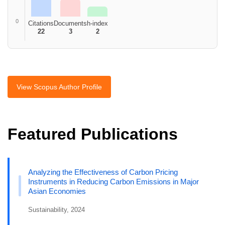
0
Citations
Documents
h-index
22
3
2
View Scopus Author Profile
Featured Publications
Analyzing the Effectiveness of Carbon Pricing
Instruments in Reducing Carbon Emissions in Major
Asian Economies
Sustainability, 2024