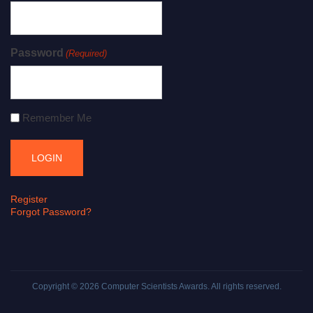
Password
(Required)
Remember Me
Register
Forgot Password?
Copyright © 2026
Computer Scientists Awards
. All rights reserved.