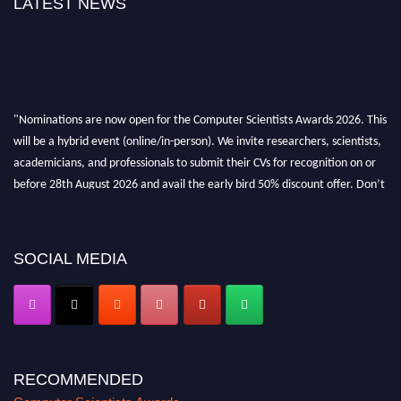
LATEST NEWS
"Nominations are now open for the Computer Scientists Awards 2026. This
will be a hybrid event (online/in-person). We invite researchers, scientists,
academicians, and professionals to submit their CVs for recognition on or
before 28th August 2026 and avail the early bird 50% discount offer. Don’t
miss this chance to showcase your work on a global platform. Apply now at
https://computerscientists.net/"
SOCIAL MEDIA
RECOMMENDED