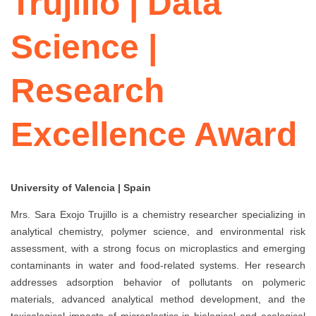
Trujillo | Data
Science |
Research
Excellence Award
University of Valencia | Spain
Mrs. Sara Exojo Trujillo is a chemistry researcher specializing in
analytical chemistry, polymer science, and environmental risk
assessment, with a strong focus on microplastics and emerging
contaminants in water and food-related systems. Her research
addresses adsorption behavior of pollutants on polymeric
materials, advanced analytical method development, and the