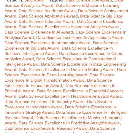
Posted in:
Biography
Tagged:
Data Science & AI Award
,
Data
Science & Analytics Award
,
Data Science & Machine Learning
Award
,
Data Science Academic Award
,
Data Science Achievement
Award
,
Data Science Application Award
,
Data Science Big Data
Award
,
Data Science Educator Award
,
Data Science Excellence
Award
,
Data Science Excellence In Advanced Analytics Award
,
Data Science Excellence In AI Award
,
Data Science Excellence In
Analytics Award
,
Data Science Excellence In Applications Award
,
Data Science Excellence In Automation Award
,
Data Science
Excellence In Big Data Award
,
Data Science Excellence In
Business Intelligence Award
,
Data Science Excellence In Cloud
Analytics Award
,
Data Science Excellence In Computational
Intelligence Award
,
Data Science Excellence In Data Engineering
Award
,
Data Science Excellence In Decision Making Award
,
Data
Science Excellence In Deep Learning Award
,
Data Science
Excellence In Digital Transformation Award
,
Data Science
Excellence In Education Award
,
Data Science Excellence In
Ethical AI Award
,
Data Science Excellence In Financial Analytics
Award
,
Data Science Excellence In Healthcare Analytics Award
,
Data Science Excellence In Industry Award
,
Data Science
Excellence in Innovation Award
,
Data Science Excellence In
Innovation Strategy Award
,
Data Science Excellence In Intelligent
Systems Award
,
Data Science Excellence In Machine Learning
Award
,
Data Science Excellence In Predictive Analytics Award
,
Data Science Excellence In Research Award
,
Data Science