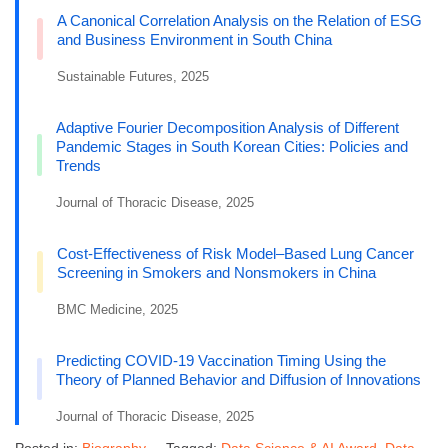
A Canonical Correlation Analysis on the Relation of ESG
and Business Environment in South China
Sustainable Futures, 2025
Adaptive Fourier Decomposition Analysis of Different
Pandemic Stages in South Korean Cities: Policies and
Trends
Journal of Thoracic Disease, 2025
Cost-Effectiveness of Risk Model–Based Lung Cancer
Screening in Smokers and Nonsmokers in China
BMC Medicine, 2025
Predicting COVID-19 Vaccination Timing Using the
Theory of Planned Behavior and Diffusion of Innovations
Journal of Thoracic Disease, 2025