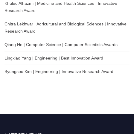
Khulud Alhazmi | Medicine and Health Sciences | Innovative
Research Award
Chitra Lekhwar | Agricultural and Biological Sciences | Innovative
Research Award
Qiang He | Computer Science | Computer Scientists Awards
Lingxiao Yang | Engineering | Best Innovation Award
Byungsoo Kim | Engineering | Innovative Research Award