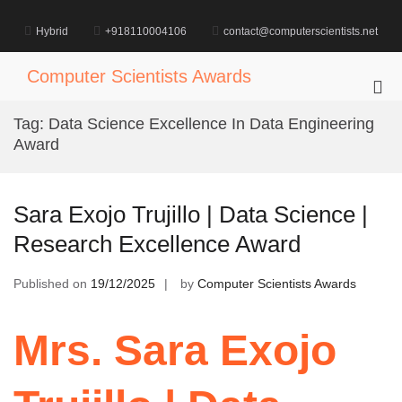
Skip
to
Hybrid
+918110004106
contact@computerscientists.net
content
Computer Scientists Awards
Pri
Me
Tag:
Data Science Excellence In Data Engineering
for
Award
Mob
Sara Exojo Trujillo | Data Science |
Research Excellence Award
Published on
19/12/2025
by
Computer Scientists Awards
Mrs. Sara Exojo