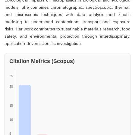
toxicological impacts of microplastics in biological and ecological
models. She combines chromatographic, spectroscopic, thermal,
and microscopic techniques with data analysis and kinetic
modeling to understand contaminant transport and exposure
risks. Her work contributes to sustainable materials research, food
safety, and environmental protection through interdisciplinary,
application-driven scientific investigation.
Citation Metrics (Scopus)
25
20
15
10
5