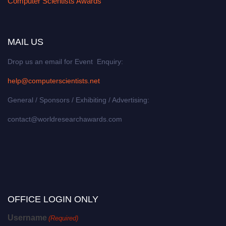
Computer Scientists Awards
MAIL US
Drop us an email for Event Enquiry:
help@computerscientists.net
General / Sponsors / Exhibiting / Advertising:
contact@worldresearchawards.com
OFFICE LOGIN ONLY
Username
(Required)