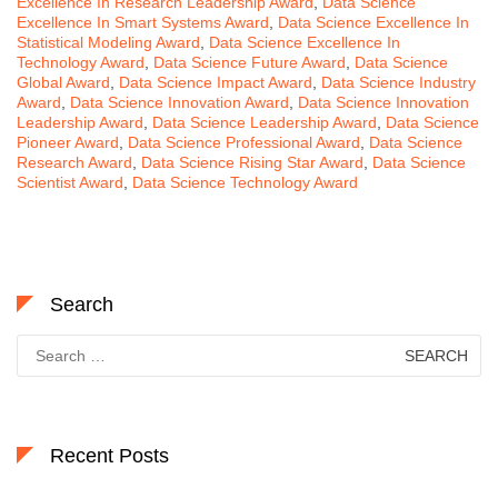
Excellence In Research Leadership Award
,
Data Science
Excellence In Smart Systems Award
,
Data Science Excellence In
Statistical Modeling Award
,
Data Science Excellence In
Technology Award
,
Data Science Future Award
,
Data Science
Global Award
,
Data Science Impact Award
,
Data Science Industry
Award
,
Data Science Innovation Award
,
Data Science Innovation
Leadership Award
,
Data Science Leadership Award
,
Data Science
Pioneer Award
,
Data Science Professional Award
,
Data Science
Research Award
,
Data Science Rising Star Award
,
Data Science
Scientist Award
,
Data Science Technology Award
Search
Search
for:
Recent Posts