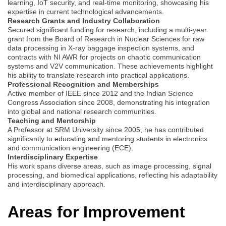
learning, IoT security, and real-time monitoring, showcasing his
expertise in current technological advancements.
Research Grants and Industry Collaboration
Secured significant funding for research, including a multi-year
grant from the Board of Research in Nuclear Sciences for raw
data processing in X-ray baggage inspection systems, and
contracts with NI AWR for projects on chaotic communication
systems and V2V communication. These achievements highlight
his ability to translate research into practical applications.
Professional Recognition and Memberships
Active member of IEEE since 2012 and the Indian Science
Congress Association since 2008, demonstrating his integration
into global and national research communities.
Teaching and Mentorship
A Professor at SRM University since 2005, he has contributed
significantly to educating and mentoring students in electronics
and communication engineering (ECE).
Interdisciplinary Expertise
His work spans diverse areas, such as image processing, signal
processing, and biomedical applications, reflecting his adaptability
and interdisciplinary approach.
Areas for Improvement