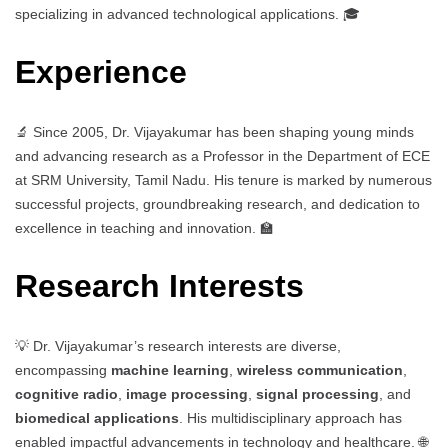
specializing in advanced technological applications. 🎓
Experience
🔬 Since 2005, Dr. Vijayakumar has been shaping young minds
and advancing research as a Professor in the Department of ECE
at SRM University, Tamil Nadu. His tenure is marked by numerous
successful projects, groundbreaking research, and dedication to
excellence in teaching and innovation. 🏫
Research Interests
💡 Dr. Vijayakumar’s research interests are diverse,
encompassing
machine learning
,
wireless communication
,
cognitive radio
,
image processing
,
signal processing
, and
biomedical applications
. His multidisciplinary approach has
enabled impactful advancements in technology and healthcare. 🌐