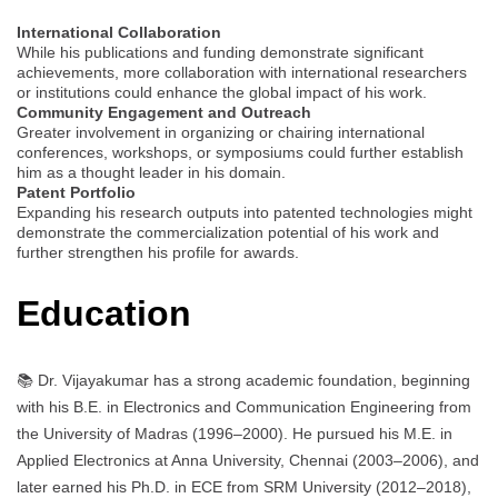
International Collaboration
While his publications and funding demonstrate significant
achievements, more collaboration with international researchers
or institutions could enhance the global impact of his work.
Community Engagement and Outreach
Greater involvement in organizing or chairing international
conferences, workshops, or symposiums could further establish
him as a thought leader in his domain.
Patent Portfolio
Expanding his research outputs into patented technologies might
demonstrate the commercialization potential of his work and
further strengthen his profile for awards.
Education
📚 Dr. Vijayakumar has a strong academic foundation, beginning
with his B.E. in Electronics and Communication Engineering from
the University of Madras (1996–2000). He pursued his M.E. in
Applied Electronics at Anna University, Chennai (2003–2006), and
later earned his Ph.D. in ECE from SRM University (2012–2018),