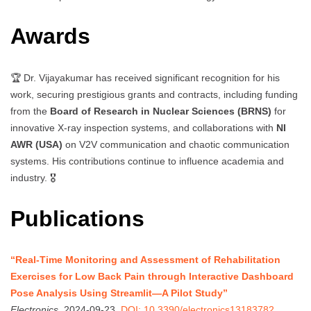
Awards
🏆 Dr. Vijayakumar has received significant recognition for his
work, securing prestigious grants and contracts, including funding
from the
Board of Research in Nuclear Sciences (BRNS)
for
innovative X-ray inspection systems, and collaborations with
NI
AWR (USA)
on V2V communication and chaotic communication
systems. His contributions continue to influence academia and
industry. 🎖️
Publications
“Real-Time Monitoring and Assessment of Rehabilitation
Exercises for Low Back Pain through Interactive Dashboard
Pose Analysis Using Streamlit—A Pilot Study”
Electronics
, 2024-09-23.
DOI: 10.3390/electronics13183782