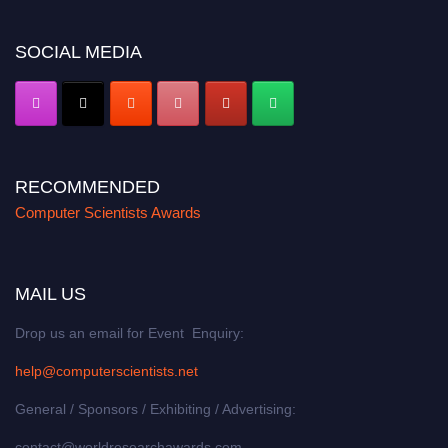
https://computerscientists.net/"
SOCIAL MEDIA
RECOMMENDED
Computer Scientists Awards
MAIL US
Drop us an email for Event Enquiry:
help@computerscientists.net
General / Sponsors / Exhibiting / Advertising:
contact@worldresearchawards.com