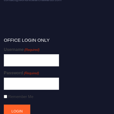
OFFICE LOGIN ONLY
Username
(Required)
Password
(Required)
Remember Me