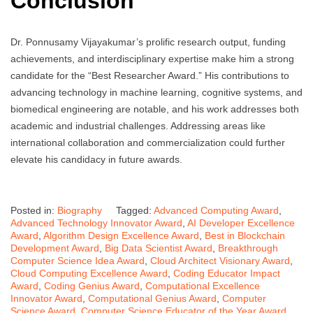
Conclusion
Dr. Ponnusamy Vijayakumar’s prolific research output, funding
achievements, and interdisciplinary expertise make him a strong
candidate for the “Best Researcher Award.” His contributions to
advancing technology in machine learning, cognitive systems, and
biomedical engineering are notable, and his work addresses both
academic and industrial challenges. Addressing areas like
international collaboration and commercialization could further
elevate his candidacy in future awards.
Posted in:
Biography
Tagged:
Advanced Computing Award
,
Advanced Technology Innovator Award
,
AI Developer Excellence
Award
,
Algorithm Design Excellence Award
,
Best in Blockchain
Development Award
,
Big Data Scientist Award
,
Breakthrough
Computer Science Idea Award
,
Cloud Architect Visionary Award
,
Cloud Computing Excellence Award
,
Coding Educator Impact
Award
,
Coding Genius Award
,
Computational Excellence
Innovator Award
,
Computational Genius Award
,
Computer
Science Award
,
Computer Science Educator of the Year Award
,