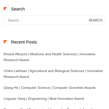
Search
Search
for:
Recent Posts
Khulud Alhazmi | Medicine and Health Sciences | Innovative
Research Award
Chitra Lekhwar | Agricultural and Biological Sciences | Innovative
Research Award
Qiang He | Computer Science | Computer Scientists Awards
Lingxiao Yang | Engineering | Best Innovation Award