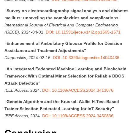
“Survey on electrocardiography signal analysis and diabetes
mellitus: unraveling the complexities and complications”
International Journal of Electrical and Computer Engineering
(IJECE)
, 2024-04-01.
DOI: 10.11591/ijece.v14i2.pp1565-1571
“Enhancement of Ambulatory Glucose Profile for Decision
Assistance and Treatment Adjustments”
Diagnostics
, 2024-02-16.
DOI: 10.3390/diagnostics14040436
“An Integrated Federated Machine Learning and Blockchain
Framework With Optimal Miner Selection for Reliable DDOS
Attack Detection”
IEEE Access
, 2024.
DOI: 10.1109/ACCESS.2024.3413076
“Genetic Algorithm and the Kruskal–Wallis H-Test-Based
Trainer Selection Federated Learning for IoT Security”
IEEE Access
, 2024.
DOI: 10.1109/ACCESS.2024.3450836