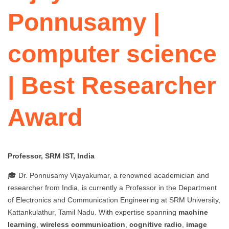
Ponnusamy |
computer science
| Best Researcher
Award
Professor, SRM IST, India
🎓 Dr. Ponnusamy Vijayakumar, a renowned academician and
researcher from India, is currently a Professor in the Department
of Electronics and Communication Engineering at SRM University,
Kattankulathur, Tamil Nadu. With expertise spanning
machine
learning
,
wireless communication
,
cognitive radio
,
image