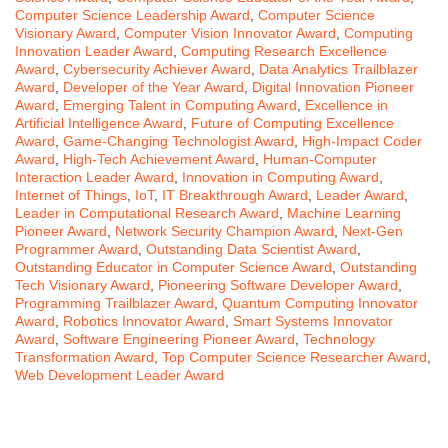
Computer Science Leadership Award
,
Computer Science
Visionary Award
,
Computer Vision Innovator Award
,
Computing
Innovation Leader Award
,
Computing Research Excellence
Award
,
Cybersecurity Achiever Award
,
Data Analytics Trailblazer
Award
,
Developer of the Year Award
,
Digital Innovation Pioneer
Award
,
Emerging Talent in Computing Award
,
Excellence in
Artificial Intelligence Award
,
Future of Computing Excellence
Award
,
Game-Changing Technologist Award
,
High-Impact Coder
Award
,
High-Tech Achievement Award
,
Human-Computer
Interaction Leader Award
,
Innovation in Computing Award
,
Internet of Things
,
IoT
,
IT Breakthrough Award
,
Leader Award
,
Leader in Computational Research Award
,
Machine Learning
Pioneer Award
,
Network Security Champion Award
,
Next-Gen
Programmer Award
,
Outstanding Data Scientist Award
,
Outstanding Educator in Computer Science Award
,
Outstanding
Tech Visionary Award
,
Pioneering Software Developer Award
,
Programming Trailblazer Award
,
Quantum Computing Innovator
Award
,
Robotics Innovator Award
,
Smart Systems Innovator
Award
,
Software Engineering Pioneer Award
,
Technology
Transformation Award
,
Top Computer Science Researcher Award
,
Web Development Leader Award