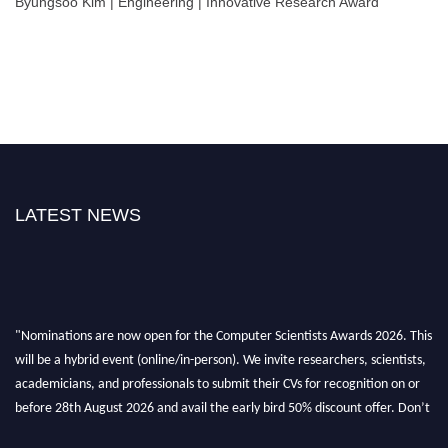
Byungsoo Kim | Engineering | Innovative Research Award
LATEST NEWS
"Nominations are now open for the Computer Scientists Awards 2026. This
will be a hybrid event (online/in-person). We invite researchers, scientists,
academicians, and professionals to submit their CVs for recognition on or
before 28th August 2026 and avail the early bird 50% discount offer. Don’t
miss this chance to showcase your work on a global platform. Apply now at