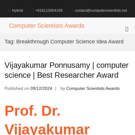
Skip
to
Hybrid
+918110004106
contact@computerscientists.net
content
Computer Scientists Awards
Pri
Me
Tag:
Breakthrough Computer Science Idea Award
for
Mob
Vijayakumar Ponnusamy | computer
science | Best Researcher Award
Published on
09/12/2024
by
Computer Scientists Awards
Prof. Dr.
Vijayakumar