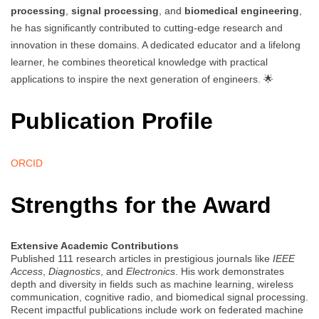
processing
,
signal processing
, and
biomedical engineering
,
he has significantly contributed to cutting-edge research and
innovation in these domains. A dedicated educator and a lifelong
learner, he combines theoretical knowledge with practical
applications to inspire the next generation of engineers. 🌟
Publication Profile
ORCID
Strengths for the Award
Extensive Academic Contributions
Published 111 research articles in prestigious journals like
IEEE
Access
,
Diagnostics
, and
Electronics
. His work demonstrates
depth and diversity in fields such as machine learning, wireless
communication, cognitive radio, and biomedical signal processing.
Recent impactful publications include work on federated machine