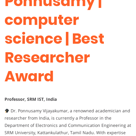
Ponnusamy |
computer
science | Best
Researcher
Award
Professor, SRM IST, India
Dr. Ponnusamy Vijayakumar, a renowned academician and
researcher from India, is currently a Professor in the
Department of Electronics and Communication Engineering at
SRM University, Kattankulathur, Tamil Nadu. With expertise