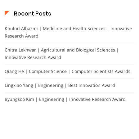
Recent Posts
Khulud Alhazmi | Medicine and Health Sciences | Innovative
Research Award
Chitra Lekhwar | Agricultural and Biological Sciences |
Innovative Research Award
Qiang He | Computer Science | Computer Scientists Awards
Lingxiao Yang | Engineering | Best Innovation Award
Byungsoo Kim | Engineering | Innovative Research Award