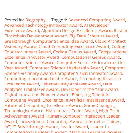
Posted in:
Biography
Tagged:
Advanced Computing Award
,
Advanced Technology Innovator Award
,
AI Developer
Excellence Award
,
Algorithm Design Excellence Award
,
Best in
Blockchain Development Award
,
Big Data Scientist Award
,
Breakthrough Computer Science Idea Award
,
Cloud Architect
Visionary Award
,
Cloud Computing Excellence Award
,
Coding
Educator Impact Award
,
Coding Genius Award
,
Computational
Excellence Innovator Award
,
Computational Genius Award
,
Computer Science Award
,
Computer Science Educator of the
Year Award
,
Computer Science Leadership Award
,
Computer
Science Visionary Award
,
Computer Vision Innovator Award
,
Computing Innovation Leader Award
,
Computing Research
Excellence Award
,
Cybersecurity Achiever Award
,
Data
Analytics Trailblazer Award
,
Developer of the Year Award
,
Digital Innovation Pioneer Award
,
Emerging Talent in
Computing Award
,
Excellence in Artificial Intelligence Award
,
Future of Computing Excellence Award
,
Game-Changing
Technologist Award
,
High-Impact Coder Award
,
High-Tech
Achievement Award
,
Human-Computer Interaction Leader
Award
,
Innovation in Computing Award
,
Internet of Things
,
IoT
,
IT Breakthrough Award
,
Leader Award
,
Leader in
Computational Research Award
,
Machine Learning Pioneer