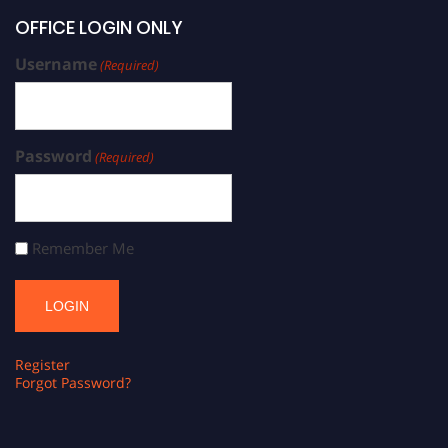
OFFICE LOGIN ONLY
Username
(Required)
Password
(Required)
Remember Me
Register
Forgot Password?