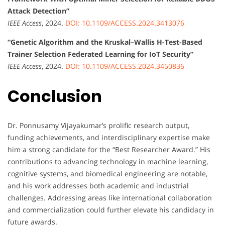
Attack Detection”
IEEE Access
, 2024.
DOI: 10.1109/ACCESS.2024.3413076
“Genetic Algorithm and the Kruskal–Wallis H-Test-Based
Trainer Selection Federated Learning for IoT Security”
IEEE Access
, 2024.
DOI: 10.1109/ACCESS.2024.3450836
Conclusion
Dr. Ponnusamy Vijayakumar’s prolific research output,
funding achievements, and interdisciplinary expertise make
him a strong candidate for the “Best Researcher Award.” His
contributions to advancing technology in machine learning,
cognitive systems, and biomedical engineering are notable,
and his work addresses both academic and industrial
challenges. Addressing areas like international collaboration
and commercialization could further elevate his candidacy in
future awards.