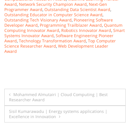
Award
,
Network Security Champion Award
,
Next-Gen
Programmer Award
,
Outstanding Data Scientist Award
,
Outstanding Educator in Computer Science Award
,
Outstanding Tech Visionary Award
,
Pioneering Software
Developer Award
,
Programming Trailblazer Award
,
Quantum
Computing Innovator Award
,
Robotics Innovator Award
,
Smart
Systems Innovator Award
,
Software Engineering Pioneer
Award
,
Technology Transformation Award
,
Top Computer
Science Researcher Award
,
Web Development Leader
Award
Post
Mohammed Almutairi | Cloud Computing | Best
Researcher Award
navigation
Sisil Kumarawadu | Energy systems applications |
Excellence in Innovation