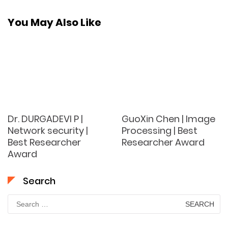
You May Also Like
Dr. DURGADEVI P |
GuoXin Chen | Image
Network security |
Processing | Best
Best Researcher
Researcher Award
Award
Search
Search
for: