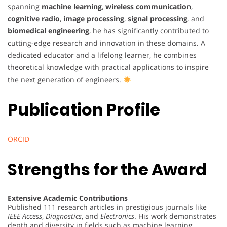
spanning
machine learning
,
wireless communication
,
cognitive radio
,
image processing
,
signal processing
, and
biomedical engineering
, he has significantly contributed to
cutting-edge research and innovation in these domains. A
dedicated educator and a lifelong learner, he combines
theoretical knowledge with practical applications to inspire
the next generation of engineers.
Publication Profile
ORCID
Strengths for the Award
Extensive Academic Contributions
Published 111 research articles in prestigious journals like
IEEE Access
,
Diagnostics
, and
Electronics
. His work demonstrates
depth and diversity in fields such as machine learning,