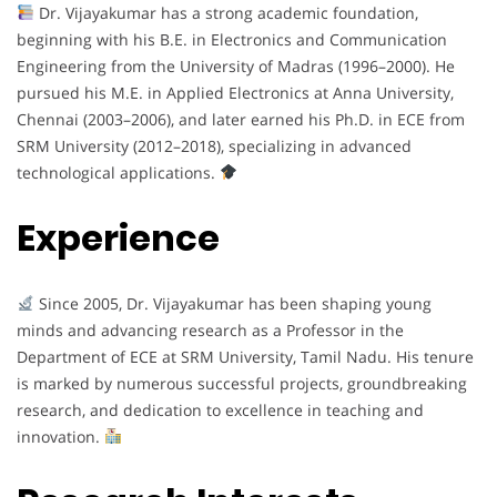
Dr. Vijayakumar has a strong academic foundation,
beginning with his B.E. in Electronics and Communication
Engineering from the University of Madras (1996–2000). He
pursued his M.E. in Applied Electronics at Anna University,
Chennai (2003–2006), and later earned his Ph.D. in ECE from
SRM University (2012–2018), specializing in advanced
technological applications.
Experience
Since 2005, Dr. Vijayakumar has been shaping young
minds and advancing research as a Professor in the
Department of ECE at SRM University, Tamil Nadu. His tenure
is marked by numerous successful projects, groundbreaking
research, and dedication to excellence in teaching and
innovation.