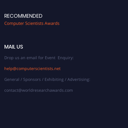
RECOMMENDED
Computer Scientists Awards
MAIL US
Drop us an email for Event Enquiry:
help@computerscientists.net
General / Sponsors / Exhibiting / Advertising:
contact@worldresearchawards.com