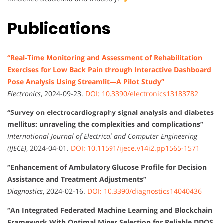
Publications
“Real-Time Monitoring and Assessment of Rehabilitation
Exercises for Low Back Pain through Interactive Dashboard
Pose Analysis Using Streamlit—A Pilot Study”
Electronics
, 2024-09-23.
DOI: 10.3390/electronics13183782
“Survey on electrocardiography signal analysis and diabetes
mellitus: unraveling the complexities and complications”
International Journal of Electrical and Computer Engineering
(IJECE)
, 2024-04-01.
DOI: 10.11591/ijece.v14i2.pp1565-1571
“Enhancement of Ambulatory Glucose Profile for Decision
Assistance and Treatment Adjustments”
Diagnostics
, 2024-02-16.
DOI: 10.3390/diagnostics14040436
“An Integrated Federated Machine Learning and Blockchain
Framework With Optimal Miner Selection for Reliable DDOS