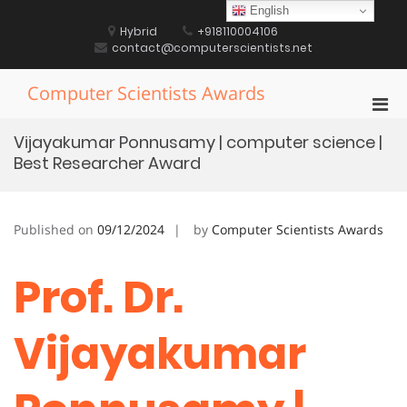
Skip
English
to
Hybrid
+918110004106
content
contact@computerscientists.net
Computer Scientists Awards
Pri
Men
Vijayakumar Ponnusamy | computer science |
for
Best Researcher Award
Mobi
Published on
09/12/2024
by
Computer Scientists Awards
Prof. Dr.
Vijayakumar