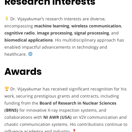
Research Interests
Dr. Vijayakumar’s research interests are diverse,
encompassing
machine learning
,
wireless communication
,
cognitive radio
,
image processing
,
signal processing
, and
biomedical applications
. His multidisciplinary approach has
enabled impactful advancements in technology and
healthcare.
Awards
Dr. Vijayakumar has received significant recognition for his
work, securing prestigious grants and contracts, including
funding from the
Board of Research in Nuclear Sciences
(BRNS)
for innovative X-ray inspection systems, and
collaborations with
NI AWR (USA)
on V2V communication and
chaotic communication systems. His contributions continue to
influence academia and industry.