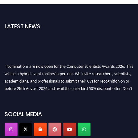
LATEST NEWS
"Nominations are now open for the Computer Scientists Awards 2026. This
will be a hybrid event (online/in-person). We invite researchers, scientists,
academicians, and professionals to submit their CVs for recognition on or
before 28th August 2026 and avail the early bird 50% discount offer. Don’t
miss this chance to showcase your work on a global platform. Apply now at
https://computerscientists.net/"
SOCIAL MEDIA