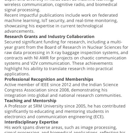
wireless communication, cognitive radio, and biomedical
signal processing.
Recent impactful publications include work on federated
machine learning, IoT security, and real-time monitoring,
showcasing his expertise in current technological
advancements.
Research Grants and Industry Collaboration
Secured significant funding for research, including a multi-
year grant from the Board of Research in Nuclear Sciences for
raw data processing in X-ray baggage inspection systems, and
contracts with NI AWR for projects on chaotic communication
systems and V2V communication. These achievements
highlight his ability to translate research into practical
applications.
Professional Recognition and Memberships
Active member of IEEE since 2012 and the Indian Science
Congress Association since 2008, demonstrating his
integration into global and national research communities.
Teaching and Mentorship
A Professor at SRM University since 2005, he has contributed
significantly to educating and mentoring students in
electronics and communication engineering (ECE).
Interdisciplinary Expertise
His work spans diverse areas, such as image processing,
signal processing, and biomedical applications, reflecting his