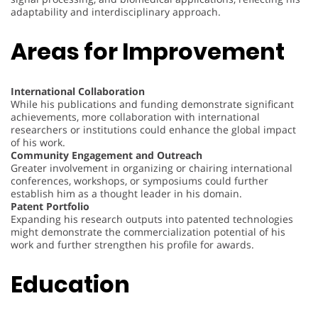
adaptability and interdisciplinary approach.
Areas for Improvement
International Collaboration
While his publications and funding demonstrate significant
achievements, more collaboration with international
researchers or institutions could enhance the global impact
of his work.
Community Engagement and Outreach
Greater involvement in organizing or chairing international
conferences, workshops, or symposiums could further
establish him as a thought leader in his domain.
Patent Portfolio
Expanding his research outputs into patented technologies
might demonstrate the commercialization potential of his
work and further strengthen his profile for awards.
Education