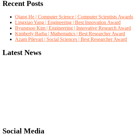
Recent Posts
Qiang He | Computer Science | Computer Scientists Awards
Lingxiao Yang | Engineering | Best Innovation Award
Byungsoo Kim | Engineering | Innovative Research Award
Kimberly Barba | Mathematics | Best Researcher Award
Azam Pilevari | Social Sciences | Best Researcher Award
Latest News
"Nominations are now open for the Computer Scientists Awards 2026. 
for recognition on or before 28th August 2026 and avail the early b
Social Media