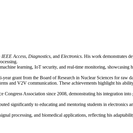
e
IEEE Access
,
Diagnostics
, and
Electronics
. His work demonstrates dep
rocessing.
machine learning, IoT security, and real-time monitoring, showcasing h
lti-year grant from the Board of Research in Nuclear Sciences for raw d
ms and V2V communication. These achievements highlight his ability to 
 Congress Association since 2008, demonstrating his integration into 
buted significantly to educating and mentoring students in electronics
ignal processing, and biomedical applications, reflecting his adaptabilit