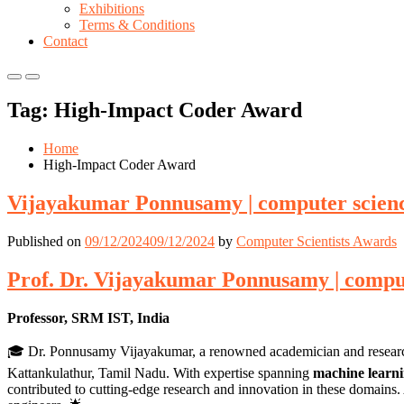
Exhibitions
Terms & Conditions
Contact
Primary
Primary
Menu
Menu
Tag:
High-Impact Coder Award
for
for
Mobile
Desktop
Home
High-Impact Coder Award
Vijayakumar Ponnusamy | computer scienc
Published on
09/12/2024
09/12/2024
by
Computer Scientists Awards
Prof. Dr. Vijayakumar Ponnusamy | comput
Professor, SRM IST, India
🎓 Dr. Ponnusamy Vijayakumar, a renowned academician and researche
Kattankulathur, Tamil Nadu. With expertise spanning
machine learn
contributed to cutting-edge research and innovation in these domains. 