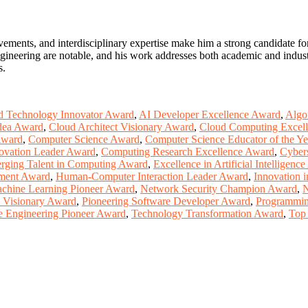
ements, and interdisciplinary expertise make him a strong candidate f
ineering are notable, and his work addresses both academic and industri
s.
 Technology Innovator Award
,
AI Developer Excellence Award
,
Algo
dea Award
,
Cloud Architect Visionary Award
,
Cloud Computing Excel
Award
,
Computer Science Award
,
Computer Science Educator of the Y
ovation Leader Award
,
Computing Research Excellence Award
,
Cyber
rging Talent in Computing Award
,
Excellence in Artificial Intelligenc
ment Award
,
Human-Computer Interaction Leader Award
,
Innovation 
chine Learning Pioneer Award
,
Network Security Champion Award
,
N
 Visionary Award
,
Pioneering Software Developer Award
,
Programmin
e Engineering Pioneer Award
,
Technology Transformation Award
,
Top