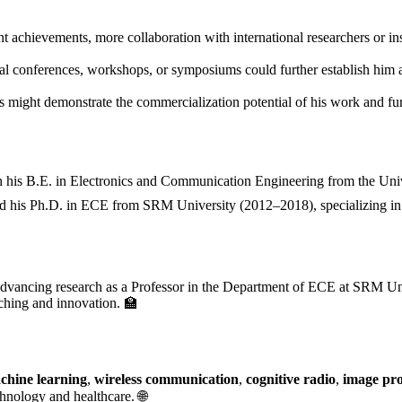
t achievements, more collaboration with international researchers or in
nal conferences, workshops, or symposiums could further establish him a
 might demonstrate the commercialization potential of his work and furt
h his B.E. in Electronics and Communication Engineering from the Uni
ed his Ph.D. in ECE from SRM University (2012–2018), specializing in
vancing research as a Professor in the Department of ECE at SRM Uni
aching and innovation. 🏫
chine learning
,
wireless communication
,
cognitive radio
,
image pro
hnology and healthcare. 🌐