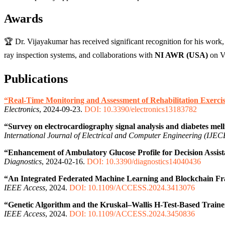
Awards
🏆 Dr. Vijayakumar has received significant recognition for his work,
ray inspection systems, and collaborations with
NI AWR (USA)
on V2
Publications
“Real-Time Monitoring and Assessment of Rehabilitation Exerci
Electronics
, 2024-09-23.
DOI: 10.3390/electronics13183782
“Survey on electrocardiography signal analysis and diabetes mell
International Journal of Electrical and Computer Engineering (IJEC
“Enhancement of Ambulatory Glucose Profile for Decision Assi
Diagnostics
, 2024-02-16.
DOI: 10.3390/diagnostics14040436
“An Integrated Federated Machine Learning and Blockchain Fr
IEEE Access
, 2024.
DOI: 10.1109/ACCESS.2024.3413076
“Genetic Algorithm and the Kruskal–Wallis H-Test-Based Trainer
IEEE Access
, 2024.
DOI: 10.1109/ACCESS.2024.3450836