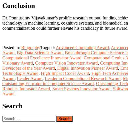
Conclusion
Dr. Ponnusamy Vijayakumar’s prolific research output, funding achiev
technology in machine learning, cognitive systems, and biomedical eng
commercialization could further elevate his candidacy in future award
Posted in:
Biography
Tagged:
Advanced Computing Award
,
Advanced
Award
,
Big Data Scientist Award
,
Breakthrough Computer Science I
Computational Excellence Innovator Award
,
Computational Genius 
Visionary Award
,
Computer Vision Innovator Award
,
Computing Inn
Developer of the Year Award
,
Digital Innovation Pioneer Award
,
Eme
Technologist Award
,
High-Impact Coder Award
,
High-Tech Achieve
Award
,
Leader Award
,
Leader in Computational Research Award
,
Ma
Outstanding Educator in Computer Science Award
,
Outstanding Tech
Robotics Innovator Award
,
Smart Systems Innovator Award
,
Softwar
Award
Search
Search
for: