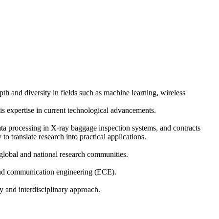
th and diversity in fields such as machine learning, wireless
is expertise in current technological advancements.
ata processing in X-ray baggage inspection systems, and contracts
translate research into practical applications.
global and national research communities.
 and communication engineering (ECE).
y and interdisciplinary approach.