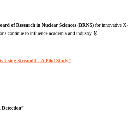
oard of Research in Nuclear Sciences (BRNS)
for innovative X-
 continue to influence academia and industry. 🎖️
is Using Streamlit—A Pilot Study”
 Detection”