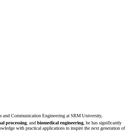
nics and Communication Engineering at SRM University,
nal processing
, and
biomedical engineering
, he has significantly
wledge with practical applications to inspire the next generation of