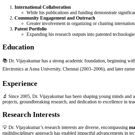
International Collaboration
While his publications and funding demonstrate significan
Community Engagement and Outreach
Greater involvement in organizing or chairing internatio
Patent Portfolio
Expanding his research outputs into patented technologies
Education
📚 Dr. Vijayakumar has a strong academic foundation, beginning wit
Electronics at Anna University, Chennai (2003–2006), and later earn
Experience
🔬 Since 2005, Dr. Vijayakumar has been shaping young minds and ad
projects, groundbreaking research, and dedication to excellence in te
Research Interests
💡 Dr. Vijayakumar’s research interests are diverse, encompassing
ma
multidisciplinary approach has enabled impactful advancements in tec