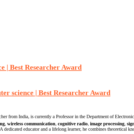
e | Best Researcher Award
er science | Best Researcher Award
r from India, is currently a Professor in the Department of Electro
ing
,
wireless communication
,
cognitive radio
,
image processing
,
sig
A dedicated educator and a lifelong learner, he combines theoretical kno