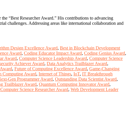
or the “Best Researcher Award.” His contributions to advancing
al challenges. Addressing areas like international collaboration and
rithm Design Excellence Award
,
Best in Blockchain Development
lence Award
,
Coding Educator Impact Award
,
Coding Genius Award
,
ear Award
,
Computer Science Leadership Award
,
Computer Science
security Achiever Award
,
Data Analytics Trailblazer Award
,
e Award
,
Future of Computing Excellence Award
,
Game-Changing
in Computing Award
,
Internet of Things
,
IoT
,
IT Breakthrough
ext-Gen Programmer Award
,
Outstanding Data Scientist Award
,
g Trailblazer Award
,
Quantum Computing Innovator Award
,
 Computer Science Researcher Award
,
Web Development Leader