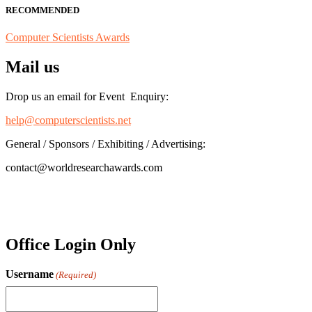
RECOMMENDED
Computer Scientists Awards
Mail us
Drop us an email for Event Enquiry:
help@computerscientists.net
General / Sponsors / Exhibiting / Advertising:
contact@worldresearchawards.com
Office Login Only
Username
(Required)