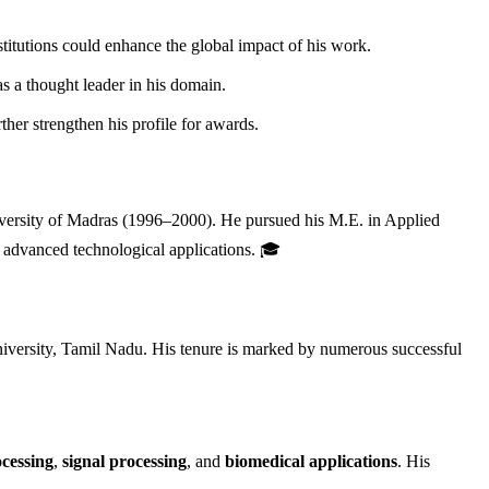
stitutions could enhance the global impact of his work.
s a thought leader in his domain.
her strengthen his profile for awards.
versity of Madras (1996–2000). He pursued his M.E. in Applied
 advanced technological applications. 🎓
versity, Tamil Nadu. His tenure is marked by numerous successful
cessing
,
signal processing
, and
biomedical applications
. His