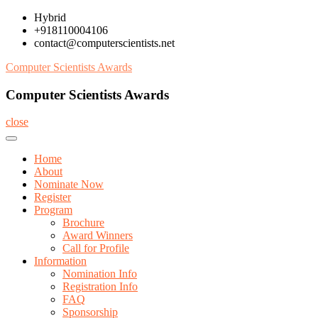
Skip
Hybrid
to
+918110004106
content
contact@computerscientists.net
Computer Scientists Awards
Computer Scientists Awards
close
Home
About
Nominate Now
Register
Program
Brochure
Award Winners
Call for Profile
Information
Nomination Info
Registration Info
FAQ
Sponsorship