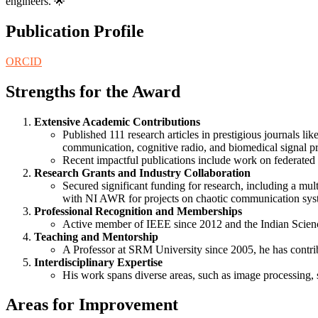
engineers. 🌟
Publication Profile
ORCID
Strengths for the Award
Extensive Academic Contributions
Published 111 research articles in prestigious journals lik
communication, cognitive radio, and biomedical signal p
Recent impactful publications include work on federated 
Research Grants and Industry Collaboration
Secured significant funding for research, including a mu
with NI AWR for projects on chaotic communication syste
Professional Recognition and Memberships
Active member of IEEE since 2012 and the Indian Science
Teaching and Mentorship
A Professor at SRM University since 2005, he has contri
Interdisciplinary Expertise
His work spans diverse areas, such as image processing, s
Areas for Improvement