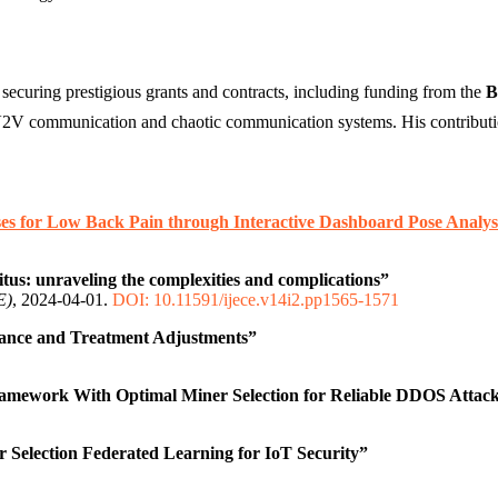
 securing prestigious grants and contracts, including funding from the
B
V communication and chaotic communication systems. His contributions
ses for Low Back Pain through Interactive Dashboard Pose Analys
itus: unraveling the complexities and complications”
E)
, 2024-04-01.
DOI: 10.11591/ijece.v14i2.pp1565-1571
stance and Treatment Adjustments”
amework With Optimal Miner Selection for Reliable DDOS Attack
 Selection Federated Learning for IoT Security”