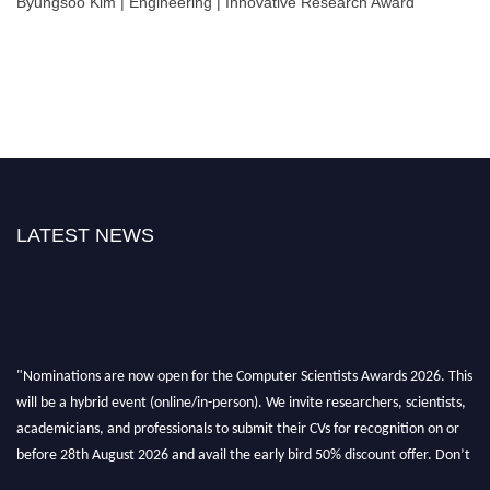
Byungsoo Kim | Engineering | Innovative Research Award
LATEST NEWS
"Nominations are now open for the Computer Scientists Awards 2026. This
will be a hybrid event (online/in-person). We invite researchers, scientists,
academicians, and professionals to submit their CVs for recognition on or
before 28th August 2026 and avail the early bird 50% discount offer. Don’t
miss this chance to showcase your work on a global platform. Apply now at