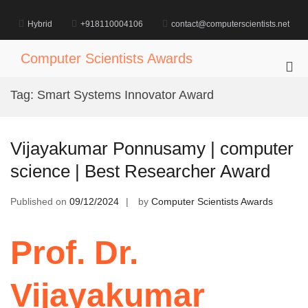
Skip
to
Hybrid
+918110004106
contact@computerscientists.net
content
Computer Scientists Awards
Pri
Me
Tag:
Smart Systems Innovator Award
for
Mob
Vijayakumar Ponnusamy | computer
science | Best Researcher Award
Published on
09/12/2024
by
Computer Scientists Awards
Prof. Dr.
Vijayakumar