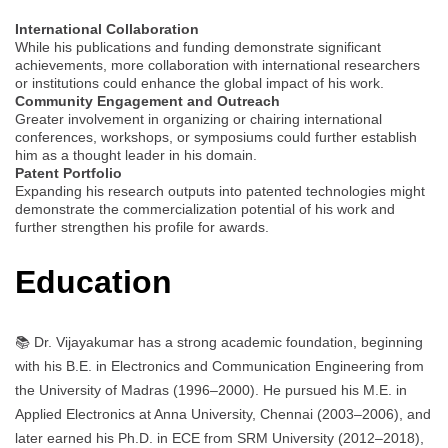
International Collaboration
While his publications and funding demonstrate significant
achievements, more collaboration with international researchers
or institutions could enhance the global impact of his work.
Community Engagement and Outreach
Greater involvement in organizing or chairing international
conferences, workshops, or symposiums could further establish
him as a thought leader in his domain.
Patent Portfolio
Expanding his research outputs into patented technologies might
demonstrate the commercialization potential of his work and
further strengthen his profile for awards.
Education
📚 Dr. Vijayakumar has a strong academic foundation, beginning
with his B.E. in Electronics and Communication Engineering from
the University of Madras (1996–2000). He pursued his M.E. in
Applied Electronics at Anna University, Chennai (2003–2006), and
later earned his Ph.D. in ECE from SRM University (2012–2018),