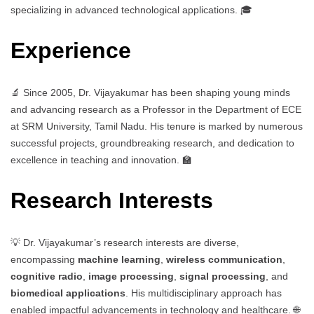
specializing in advanced technological applications. 🎓
Experience
🔬 Since 2005, Dr. Vijayakumar has been shaping young minds
and advancing research as a Professor in the Department of ECE
at SRM University, Tamil Nadu. His tenure is marked by numerous
successful projects, groundbreaking research, and dedication to
excellence in teaching and innovation. 🏫
Research Interests
💡 Dr. Vijayakumar’s research interests are diverse,
encompassing
machine learning
,
wireless communication
,
cognitive radio
,
image processing
,
signal processing
, and
biomedical applications
. His multidisciplinary approach has
enabled impactful advancements in technology and healthcare. 🌐