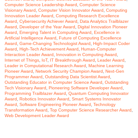
Computer Science Leadership Award
,
Computer Science
Visionary Award
,
Computer Vision Innovator Award
,
Computing
Innovation Leader Award
,
Computing Research Excellence
Award
,
Cybersecurity Achiever Award
,
Data Analytics Trailblazer
Award
,
Developer of the Year Award
,
Digital Innovation Pioneer
Award
,
Emerging Talent in Computing Award
,
Excellence in
Artificial Intelligence Award
,
Future of Computing Excellence
Award
,
Game-Changing Technologist Award
,
High-Impact Coder
Award
,
High-Tech Achievement Award
,
Human-Computer
Interaction Leader Award
,
Innovation in Computing Award
,
Internet of Things
,
IoT
,
IT Breakthrough Award
,
Leader Award
,
Leader in Computational Research Award
,
Machine Learning
Pioneer Award
,
Network Security Champion Award
,
Next-Gen
Programmer Award
,
Outstanding Data Scientist Award
,
Outstanding Educator in Computer Science Award
,
Outstanding
Tech Visionary Award
,
Pioneering Software Developer Award
,
Programming Trailblazer Award
,
Quantum Computing Innovator
Award
,
Robotics Innovator Award
,
Smart Systems Innovator
Award
,
Software Engineering Pioneer Award
,
Technology
Transformation Award
,
Top Computer Science Researcher Award
,
Web Development Leader Award