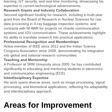
learning, IoT security, and real-time monitoring, showcasing his
expertise in current technological advancements.
Research Grants and Industry Collaboration
Secured significant funding for research, including a multi-year
grant from the Board of Research in Nuclear Sciences for raw
data processing in X-ray baggage inspection systems, and
contracts with NI AWR for projects on chaotic communication
systems and V2V communication. These achievements highlight
his ability to translate research into practical applications.
Professional Recognition and Memberships
Active member of IEEE since 2012 and the Indian Science
Congress Association since 2008, demonstrating his integration
into global and national research communities.
Teaching and Mentorship
A Professor at SRM University since 2005, he has contributed
significantly to educating and mentoring students in electronics
and communication engineering (ECE).
Interdisciplinary Expertise
His work spans diverse areas, such as image processing, signal
processing, and biomedical applications, reflecting his adaptability
and interdisciplinary approach.
Areas for Improvement