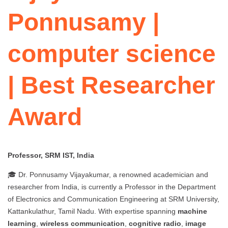
Ponnusamy |
computer science
| Best Researcher
Award
Professor, SRM IST, India
🎓 Dr. Ponnusamy Vijayakumar, a renowned academician and
researcher from India, is currently a Professor in the Department
of Electronics and Communication Engineering at SRM University,
Kattankulathur, Tamil Nadu. With expertise spanning
machine
learning
,
wireless communication
,
cognitive radio
,
image