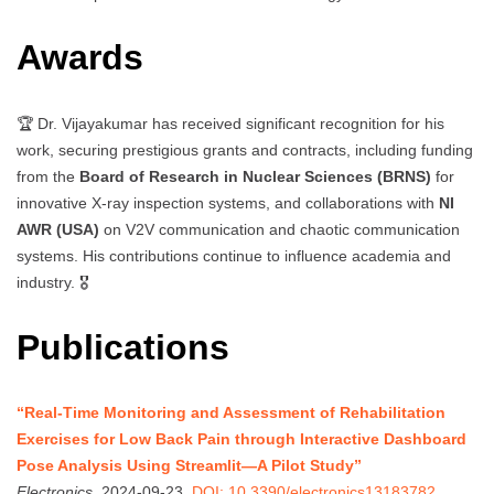
Awards
🏆 Dr. Vijayakumar has received significant recognition for his
work, securing prestigious grants and contracts, including funding
from the
Board of Research in Nuclear Sciences (BRNS)
for
innovative X-ray inspection systems, and collaborations with
NI
AWR (USA)
on V2V communication and chaotic communication
systems. His contributions continue to influence academia and
industry. 🎖️
Publications
“Real-Time Monitoring and Assessment of Rehabilitation
Exercises for Low Back Pain through Interactive Dashboard
Pose Analysis Using Streamlit—A Pilot Study”
Electronics
, 2024-09-23.
DOI: 10.3390/electronics13183782