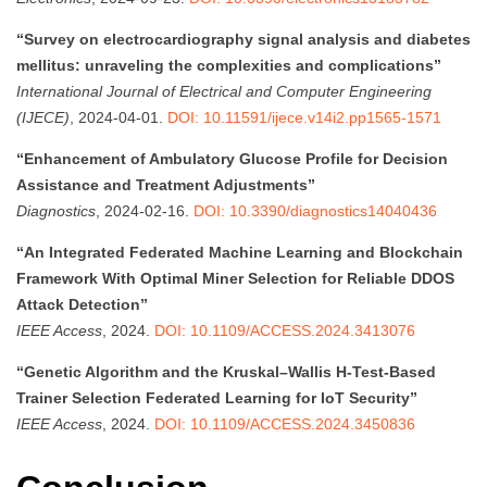
“Survey on electrocardiography signal analysis and diabetes
mellitus: unraveling the complexities and complications”
International Journal of Electrical and Computer Engineering
(IJECE)
, 2024-04-01.
DOI: 10.11591/ijece.v14i2.pp1565-1571
“Enhancement of Ambulatory Glucose Profile for Decision
Assistance and Treatment Adjustments”
Diagnostics
, 2024-02-16.
DOI: 10.3390/diagnostics14040436
“An Integrated Federated Machine Learning and Blockchain
Framework With Optimal Miner Selection for Reliable DDOS
Attack Detection”
IEEE Access
, 2024.
DOI: 10.1109/ACCESS.2024.3413076
“Genetic Algorithm and the Kruskal–Wallis H-Test-Based
Trainer Selection Federated Learning for IoT Security”
IEEE Access
, 2024.
DOI: 10.1109/ACCESS.2024.3450836