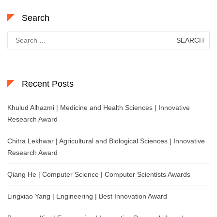
Search
Search
for:
Recent Posts
Khulud Alhazmi | Medicine and Health Sciences | Innovative
Research Award
Chitra Lekhwar | Agricultural and Biological Sciences | Innovative
Research Award
Qiang He | Computer Science | Computer Scientists Awards
Lingxiao Yang | Engineering | Best Innovation Award