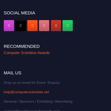
https://computerscientists.net/"
SOCIAL MEDIA
RECOMMENDED
Computer Scientists Awards
MAIL US
Drop us an email for Event Enquiry:
help@computerscientists.net
General / Sponsors / Exhibiting / Advertising:
contact@worldresearchawards.com