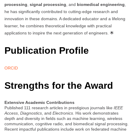
processing
,
signal processing
, and
biomedical engineering
,
he has significantly contributed to cutting-edge research and
innovation in these domains. A dedicated educator and a lifelong
learner, he combines theoretical knowledge with practical
applications to inspire the next generation of engineers. 🌟
Publication Profile
ORCID
Strengths for the Award
Extensive Academic Contributions
Published 111 research articles in prestigious journals like
IEEE
Access
,
Diagnostics
, and
Electronics
. His work demonstrates
depth and diversity in fields such as machine learning, wireless
communication, cognitive radio, and biomedical signal processing.
Recent impactful publications include work on federated machine