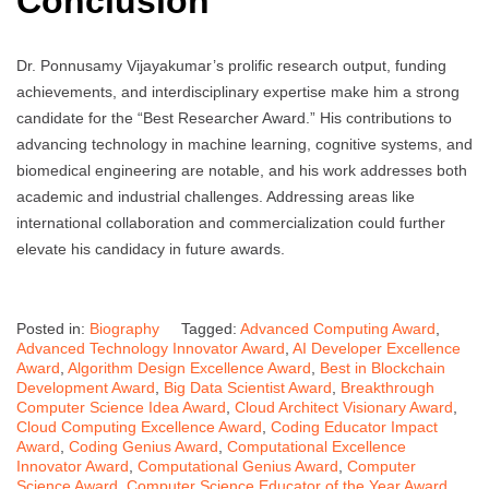
Conclusion
Dr. Ponnusamy Vijayakumar’s prolific research output, funding
achievements, and interdisciplinary expertise make him a strong
candidate for the “Best Researcher Award.” His contributions to
advancing technology in machine learning, cognitive systems, and
biomedical engineering are notable, and his work addresses both
academic and industrial challenges. Addressing areas like
international collaboration and commercialization could further
elevate his candidacy in future awards.
Posted in:
Biography
Tagged:
Advanced Computing Award
,
Advanced Technology Innovator Award
,
AI Developer Excellence
Award
,
Algorithm Design Excellence Award
,
Best in Blockchain
Development Award
,
Big Data Scientist Award
,
Breakthrough
Computer Science Idea Award
,
Cloud Architect Visionary Award
,
Cloud Computing Excellence Award
,
Coding Educator Impact
Award
,
Coding Genius Award
,
Computational Excellence
Innovator Award
,
Computational Genius Award
,
Computer
Science Award
,
Computer Science Educator of the Year Award
,