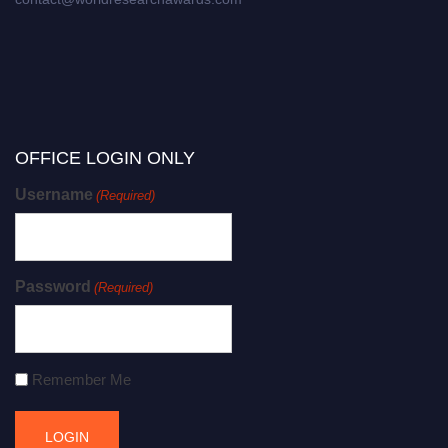
OFFICE LOGIN ONLY
Username
(Required)
Password
(Required)
Remember Me