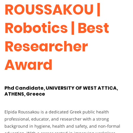
ROUSSAKOU |
Robotics | Best
Researcher
Award
Phd Candidate, UNIVERSITY OF WEST ATTICA,
ATHENS, Greece
Elpida Roussakou is a dedicated Greek public health
professional, educator, and researcher with a strong
background in hygiene, health and safety, and non-formal