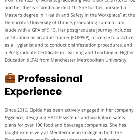
and her thesis scored a perfect 10. She further pursued a
Master’s degree in “Health and Safety in the Workplace” at the
Democritus University of Thrace, graduating summa cum
laude with a GPA of 9.15. Her postgraduate journey includes
certification as an adult trainer (EOPPEP), a license to practice
as a Hygienist and to conduct disinfestation procedures, and
a Postgraduate Certificate in Learning and Teaching in Higher
Education (ILTA) from Manchester Metropolitan University.
Professional
Experience
Since 2016, Elpida has been actively engaged in her company,
Hygioacts
, designing HACCP systems and workplace safety
plans for over 190 food and beverage companies. She has
taught extensively at Mediterranean College in both the
Physiotherapy and Psychology departments, delivering