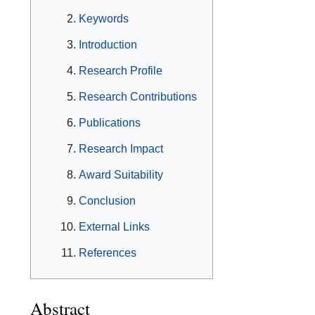
Keywords
Introduction
Research Profile
Research Contributions
Publications
Research Impact
Award Suitability
Conclusion
External Links
References
Abstract