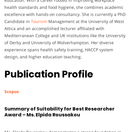
education. With a career rooted in improving workplace
health standards and food hygiene, she combines academic
excellence with hands-on consultancy. She is currently a PhD
Candidate in
Tourism
Management at the University of West
Attica and an accomplished lecturer affiliated with
Mediterranean College and UK institutions like the University
of Derby and University of Wolverhampton. Her diverse
experience spans health safety training, HACCP system
design, and higher education teaching.
Publication Profile
Scopus
Summary of Suitability for Best Researcher
Award – Ms. Elpida Roussakou