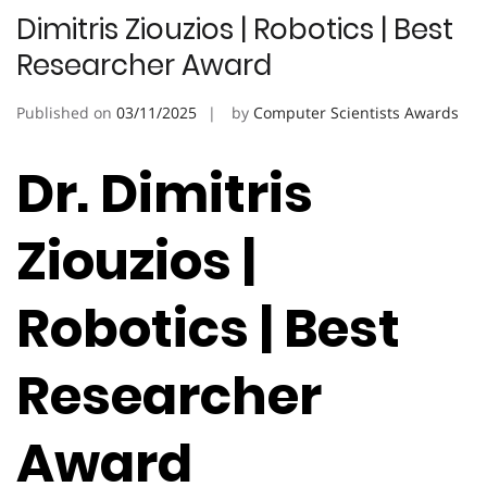
Dimitris Ziouzios | Robotics | Best
Researcher Award
Published on
03/11/2025
by
Computer Scientists Awards
Dr. Dimitris
Ziouzios |
Robotics | Best
Researcher
Award