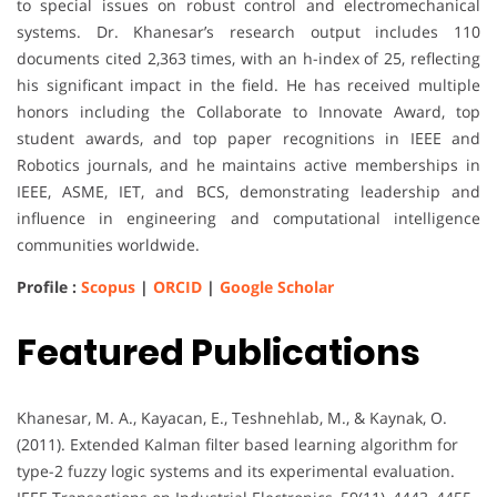
to special issues on robust control and electromechanical
systems. Dr. Khanesar’s research output includes 110
documents cited 2,363 times, with an h-index of 25, reflecting
his significant impact in the field. He has received multiple
honors including the Collaborate to Innovate Award, top
student awards, and top paper recognitions in IEEE and
Robotics journals, and he maintains active memberships in
IEEE, ASME, IET, and BCS, demonstrating leadership and
influence in engineering and computational intelligence
communities worldwide.
Profile :
Scopus
|
ORCID
|
Google Scholar
Featured Publications
Khanesar, M. A., Kayacan, E., Teshnehlab, M., & Kaynak, O.
(2011). Extended Kalman filter based learning algorithm for
type-2 fuzzy logic systems and its experimental evaluation.