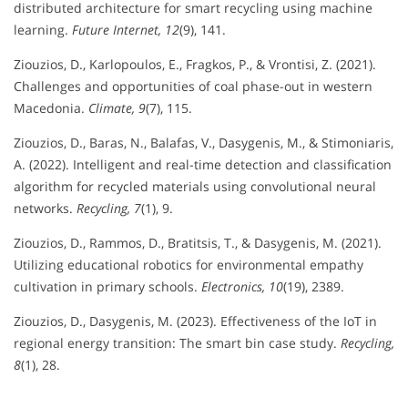
distributed architecture for smart recycling using machine
learning.
Future Internet, 12
(9), 141.
Ziouzios, D., Karlopoulos, E., Fragkos, P., & Vrontisi, Z. (2021).
Challenges and opportunities of coal phase-out in western
Macedonia.
Climate, 9
(7), 115.
Ziouzios, D., Baras, N., Balafas, V., Dasygenis, M., & Stimoniaris,
A. (2022). Intelligent and real-time detection and classification
algorithm for recycled materials using convolutional neural
networks.
Recycling, 7
(1), 9.
Ziouzios, D., Rammos, D., Bratitsis, T., & Dasygenis, M. (2021).
Utilizing educational robotics for environmental empathy
cultivation in primary schools.
Electronics, 10
(19), 2389.
Ziouzios, D., Dasygenis, M. (2023). Effectiveness of the IoT in
regional energy transition: The smart bin case study.
Recycling,
8
(1), 28.