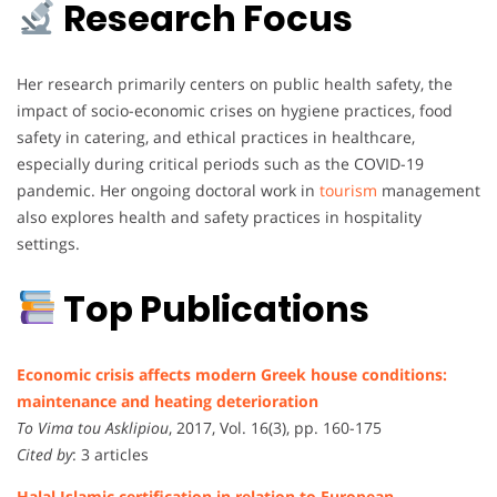
Research Focus
Her research primarily centers on public health safety, the
impact of socio-economic crises on hygiene practices, food
safety in catering, and ethical practices in healthcare,
especially during critical periods such as the COVID-19
pandemic. Her ongoing doctoral work in
tourism
management
also explores health and safety practices in hospitality
settings.
Top Publications
Economic crisis affects modern Greek house conditions:
maintenance and heating deterioration
To Vima tou Asklipiou
, 2017, Vol. 16(3), pp. 160-175
Cited by
: 3 articles
Halal Islamic certification in relation to European