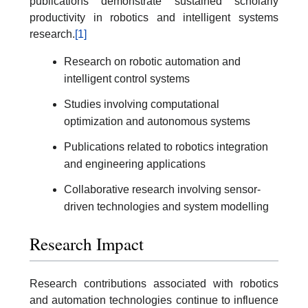
publications demonstrate sustained scholarly
productivity in robotics and intelligent systems
research.
[1]
Research on robotic automation and
intelligent control systems
Studies involving computational
optimization and autonomous systems
Publications related to robotics integration
and engineering applications
Collaborative research involving sensor-
driven technologies and system modelling
Research Impact
Research contributions associated with robotics
and automation technologies continue to influence