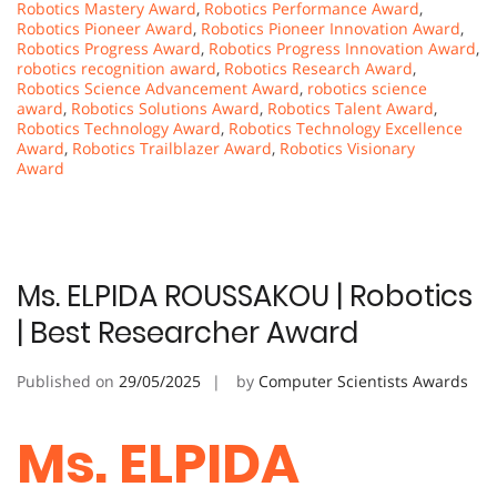
Robotics Mastery Award
,
Robotics Performance Award
,
Robotics Pioneer Award
,
Robotics Pioneer Innovation Award
,
Robotics Progress Award
,
Robotics Progress Innovation Award
,
robotics recognition award
,
Robotics Research Award
,
Robotics Science Advancement Award
,
robotics science
award
,
Robotics Solutions Award
,
Robotics Talent Award
,
Robotics Technology Award
,
Robotics Technology Excellence
Award
,
Robotics Trailblazer Award
,
Robotics Visionary
Award
Ms. ELPIDA ROUSSAKOU | Robotics
| Best Researcher Award
Published on
29/05/2025
by
Computer Scientists Awards
Ms. ELPIDA