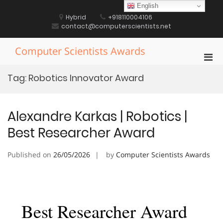
Skip
English
to
Hybrid
+918110004106
content
contact@computerscientists.net
Computer Scientists Awards
Pri
Men
Tag:
Robotics Innovator Award
for
Mobi
Alexandre Karkas | Robotics |
Best Researcher Award
Published on
26/05/2026
by
Computer Scientists Awards
Best Researcher Award