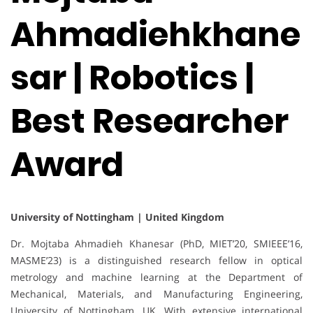
Ahmadiehkhane
sar | Robotics |
Best Researcher
Award
University of Nottingham | United Kingdom
Dr. Mojtaba Ahmadieh Khanesar (PhD, MIET’20, SMIEEE’16,
MASME’23) is a distinguished research fellow in optical
metrology and machine learning at the Department of
Mechanical, Materials, and Manufacturing Engineering,
University of Nottingham, UK. With extensive international