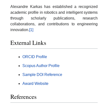
Alexandre Karkas has established a recognized
academic profile in robotics and intelligent systems
through scholarly publications, research
collaborations, and contributions to engineering
innovation.
[1]
External Links
ORCID Profile
Scopus Author Profile
Sample DOI Reference
Award Website
References