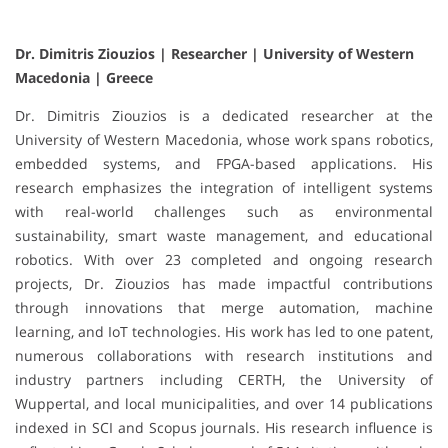
Dr. Dimitris Ziouzios | Researcher | University of Western
Macedonia | Greece
Dr. Dimitris Ziouzios is a dedicated researcher at the
University of Western Macedonia, whose work spans robotics,
embedded systems, and FPGA-based applications. His
research emphasizes the integration of intelligent systems
with real-world challenges such as environmental
sustainability, smart waste management, and educational
robotics. With over 23 completed and ongoing research
projects, Dr. Ziouzios has made impactful contributions
through innovations that merge automation, machine
learning, and IoT technologies. His work has led to one patent,
numerous collaborations with research institutions and
industry partners including CERTH, the University of
Wuppertal, and local municipalities, and over 14 publications
indexed in SCI and Scopus journals. His research influence is