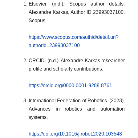
Elsevier. (n.d.). Scopus author details:
Alexandre Karkas, Author ID 23993037100.
Scopus.
https://www.scopus.com/authid/detail.uri?
authorId=23993037100
ORCID. (n.d.). Alexandre Karkas researcher
profile and scholarly contributions.
https://orcid.org/0000-0001-9288-8761
International Federation of Robotics. (2023).
Advances in robotics and automation
systems.
https://doi.org/10.1016/j.robot.2020.103548