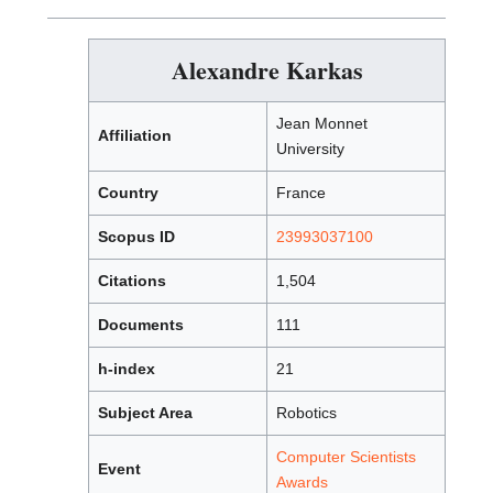
Alexandre Karkas
Jean Monnet
Affiliation
University
Country
France
Scopus ID
23993037100
Citations
1,504
Documents
111
h-index
21
Subject Area
Robotics
Computer Scientists
Event
Awards