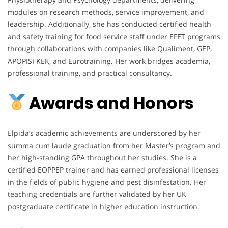
modules on research methods, service improvement, and
leadership. Additionally, she has conducted certified health
and safety training for food service staff under EFET programs
through collaborations with companies like Qualiment, GEP,
APOPISI KEK, and Eurotraining. Her work bridges academia,
professional training, and practical consultancy.
Awards and Honors
Elpida’s academic achievements are underscored by her
summa cum laude graduation from her Master’s program and
her high-standing GPA throughout her studies. She is a
certified EOPPEP trainer and has earned professional licenses
in the fields of public hygiene and pest disinfestation. Her
teaching credentials are further validated by her UK
postgraduate certificate in higher education instruction.