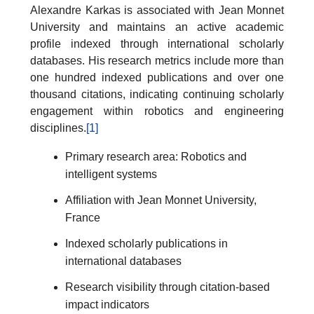
Alexandre Karkas is associated with Jean Monnet
University and maintains an active academic
profile indexed through international scholarly
databases. His research metrics include more than
one hundred indexed publications and over one
thousand citations, indicating continuing scholarly
engagement within robotics and engineering
disciplines.
[1]
Primary research area: Robotics and
intelligent systems
Affiliation with Jean Monnet University,
France
Indexed scholarly publications in
international databases
Research visibility through citation-based
impact indicators