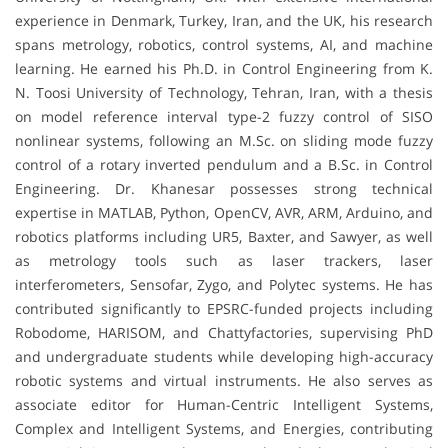
experience in Denmark, Turkey, Iran, and the UK, his research
spans metrology, robotics, control systems, AI, and machine
learning. He earned his Ph.D. in Control Engineering from K.
N. Toosi University of Technology, Tehran, Iran, with a thesis
on model reference interval type-2 fuzzy control of SISO
nonlinear systems, following an M.Sc. on sliding mode fuzzy
control of a rotary inverted pendulum and a B.Sc. in Control
Engineering. Dr. Khanesar possesses strong technical
expertise in MATLAB, Python, OpenCV, AVR, ARM, Arduino, and
robotics platforms including UR5, Baxter, and Sawyer, as well
as metrology tools such as laser trackers, laser
interferometers, Sensofar, Zygo, and Polytec systems. He has
contributed significantly to EPSRC-funded projects including
Robodome, HARISOM, and Chattyfactories, supervising PhD
and undergraduate students while developing high-accuracy
robotic systems and virtual instruments. He also serves as
associate editor for Human-Centric Intelligent Systems,
Complex and Intelligent Systems, and Energies, contributing