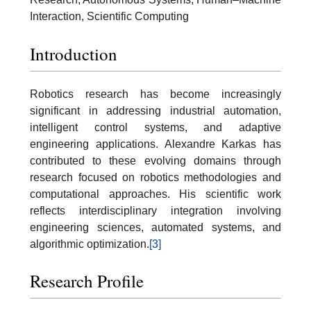
Interaction, Scientific Computing
Introduction
Robotics research has become increasingly
significant in addressing industrial automation,
intelligent control systems, and adaptive
engineering applications. Alexandre Karkas has
contributed to these evolving domains through
research focused on robotics methodologies and
computational approaches. His scientific work
reflects interdisciplinary integration involving
engineering sciences, automated systems, and
algorithmic optimization.
[3]
Research Profile