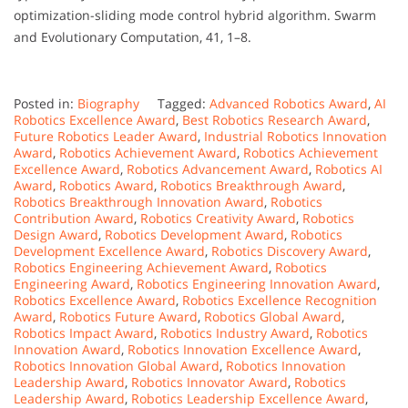
optimization-sliding mode control hybrid algorithm. Swarm
and Evolutionary Computation, 41, 1–8.
Posted in:
Biography
Tagged:
Advanced Robotics Award
,
AI
Robotics Excellence Award
,
Best Robotics Research Award
,
Future Robotics Leader Award
,
Industrial Robotics Innovation
Award
,
Robotics Achievement Award
,
Robotics Achievement
Excellence Award
,
Robotics Advancement Award
,
Robotics AI
Award
,
Robotics Award
,
Robotics Breakthrough Award
,
Robotics Breakthrough Innovation Award
,
Robotics
Contribution Award
,
Robotics Creativity Award
,
Robotics
Design Award
,
Robotics Development Award
,
Robotics
Development Excellence Award
,
Robotics Discovery Award
,
Robotics Engineering Achievement Award
,
Robotics
Engineering Award
,
Robotics Engineering Innovation Award
,
Robotics Excellence Award
,
Robotics Excellence Recognition
Award
,
Robotics Future Award
,
Robotics Global Award
,
Robotics Impact Award
,
Robotics Industry Award
,
Robotics
Innovation Award
,
Robotics Innovation Excellence Award
,
Robotics Innovation Global Award
,
Robotics Innovation
Leadership Award
,
Robotics Innovator Award
,
Robotics
Leadership Award
,
Robotics Leadership Excellence Award
,