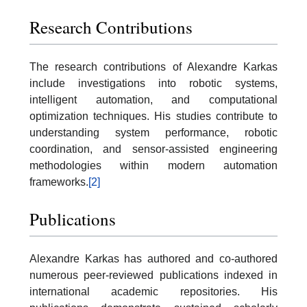
Research Contributions
The research contributions of Alexandre Karkas
include investigations into robotic systems,
intelligent automation, and computational
optimization techniques. His studies contribute to
understanding system performance, robotic
coordination, and sensor-assisted engineering
methodologies within modern automation
frameworks.
[2]
Publications
Alexandre Karkas has authored and co-authored
numerous peer-reviewed publications indexed in
international academic repositories. His