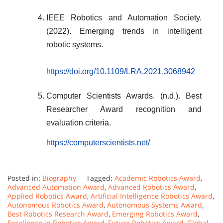
IEEE Robotics and Automation Society.
(2022). Emerging trends in intelligent
robotic systems.
https://doi.org/10.1109/LRA.2021.3068942
Computer Scientists Awards. (n.d.). Best
Researcher Award recognition and
evaluation criteria.
https://computerscientists.net/
Posted in:
Biography
Tagged:
Academic Robotics Award
,
Advanced Automation Award
,
Advanced Robotics Award
,
Applied Robotics Award
,
Artificial Intelligence Robotics Award
,
Autonomous Robotics Award
,
Autonomous Systems Award
,
Best Robotics Research Award
,
Emerging Robotics Award
,
Excellence in Robotics Award
,
Future Robotics Award
,
Global