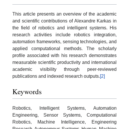
This article presents an overview of the academic
and scientific contributions of Alexandre Karkas in
the field of robotics and intelligent systems. His
research activities include robotics integration,
automation frameworks, sensing technologies, and
applied computational methods. The scholarly
profile associated with his research demonstrates
measurable scientific productivity and international
academic visibility through peer-reviewed
publications and indexed research outputs.
[2]
Keywords
Robotics, Intelligent Systems, Automation
Engineering, Sensor Systems, Computational
Robotics, Machine Intelligence, Engineering
Research, Autonomous Systems, Human–Machine