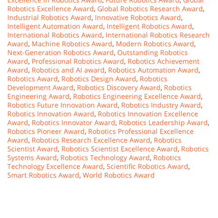
Robotics Excellence Award
,
Global Robotics Research Award
,
Industrial Robotics Award
,
Innovative Robotics Award
,
Intelligent Automation Award
,
Intelligent Robotics Award
,
International Robotics Award
,
International Robotics Research
Award
,
Machine Robotics Award
,
Modern Robotics Award
,
Next-Generation Robotics Award
,
Outstanding Robotics
Award
,
Professional Robotics Award
,
Robotics Achievement
Award
,
Robotics and AI award
,
Robotics Automation Award
,
Robotics Award
,
Robotics Design Award
,
Robotics
Development Award
,
Robotics Discovery Award
,
Robotics
Engineering Award
,
Robotics Engineering Excellence Award
,
Robotics Future Innovation Award
,
Robotics Industry Award
,
Robotics Innovation Award
,
Robotics Innovation Excellence
Award
,
Robotics Innovator Award
,
Robotics Leadership Award
,
Robotics Pioneer Award
,
Robotics Professional Excellence
Award
,
Robotics Research Excellence Award
,
Robotics
Scientist Award
,
Robotics Scientist Excellence Award
,
Robotics
Systems Award
,
Robotics Technology Award
,
Robotics
Technology Excellence Award
,
Scientific Robotics Award
,
Smart Robotics Award
,
World Robotics Award