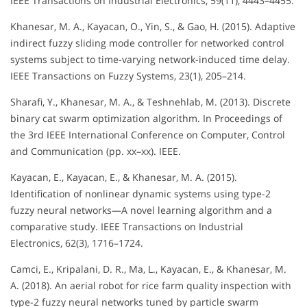
IEEE Transactions on Industrial Electronics, 59(11), 4443–4455.
Khanesar, M. A., Kayacan, O., Yin, S., & Gao, H. (2015). Adaptive
indirect fuzzy sliding mode controller for networked control
systems subject to time-varying network-induced time delay.
IEEE Transactions on Fuzzy Systems, 23(1), 205–214.
Sharafi, Y., Khanesar, M. A., & Teshnehlab, M. (2013). Discrete
binary cat swarm optimization algorithm. In Proceedings of
the 3rd IEEE International Conference on Computer, Control
and Communication (pp. xx–xx). IEEE.
Kayacan, E., Kayacan, E., & Khanesar, M. A. (2015).
Identification of nonlinear dynamic systems using type-2
fuzzy neural networks—A novel learning algorithm and a
comparative study. IEEE Transactions on Industrial
Electronics, 62(3), 1716–1724.
Camci, E., Kripalani, D. R., Ma, L., Kayacan, E., & Khanesar, M.
A. (2018). An aerial robot for rice farm quality inspection with
type-2 fuzzy neural networks tuned by particle swarm