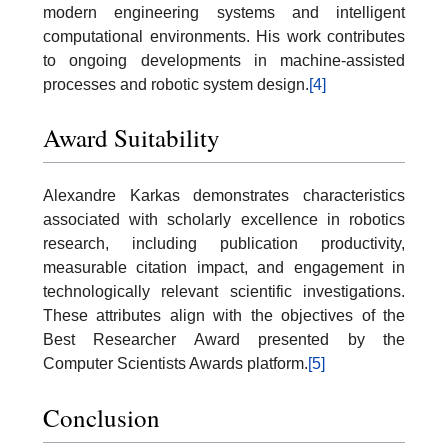
modern engineering systems and intelligent
computational environments. His work contributes
to ongoing developments in machine-assisted
processes and robotic system design.
[4]
Award Suitability
Alexandre Karkas demonstrates characteristics
associated with scholarly excellence in robotics
research, including publication productivity,
measurable citation impact, and engagement in
technologically relevant scientific investigations.
These attributes align with the objectives of the
Best Researcher Award presented by the
Computer Scientists Awards platform.
[5]
Conclusion