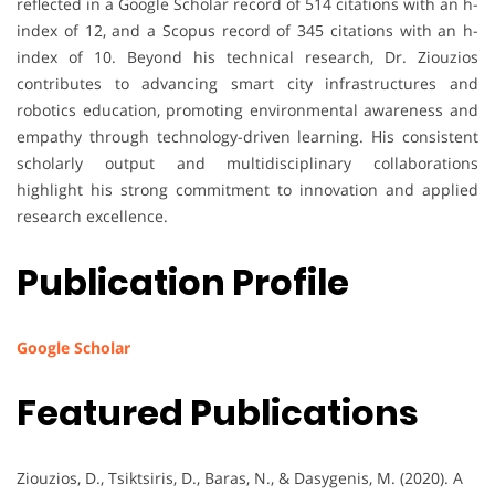
reflected in a Google Scholar record of 514 citations with an h-
index of 12, and a Scopus record of 345 citations with an h-
index of 10. Beyond his technical research, Dr. Ziouzios
contributes to advancing smart city infrastructures and
robotics education, promoting environmental awareness and
empathy through technology-driven learning. His consistent
scholarly output and multidisciplinary collaborations
highlight his strong commitment to innovation and applied
research excellence.
Publication Profile
Google Scholar
Featured Publications
Ziouzios, D., Tsiktsiris, D., Baras, N., & Dasygenis, M. (2020). A