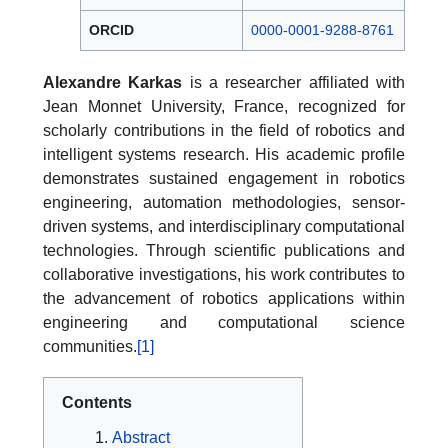
ORCID
0000-0001-9288-8761
Alexandre Karkas
is a researcher affiliated with
Jean Monnet University, France, recognized for
scholarly contributions in the field of robotics and
intelligent systems research. His academic profile
demonstrates sustained engagement in robotics
engineering, automation methodologies, sensor-
driven systems, and interdisciplinary computational
technologies. Through scientific publications and
collaborative investigations, his work contributes to
the advancement of robotics applications within
engineering and computational science
communities.
[1]
Contents
Abstract