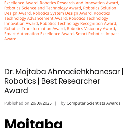
Excellence Award
,
Robotics Research and Innovation Award
,
Robotics Science and Technology Award
,
Robotics Solution
Design Award
,
Robotics System Design Award
,
Robotics
Technology Advancement Award
,
Robotics Technology
Innovation Award
,
Robotics Technology Recognition Award
,
Robotics Transformation Award
,
Robotics Visionary Award
,
Smart Automation Excellence Award
,
Smart Robotics Impact
Award
Dr. Mojtaba Ahmadiehkhanesar |
Robotics | Best Researcher
Award
Published on
20/09/2025
by
Computer Scientists Awards
Mojtaba