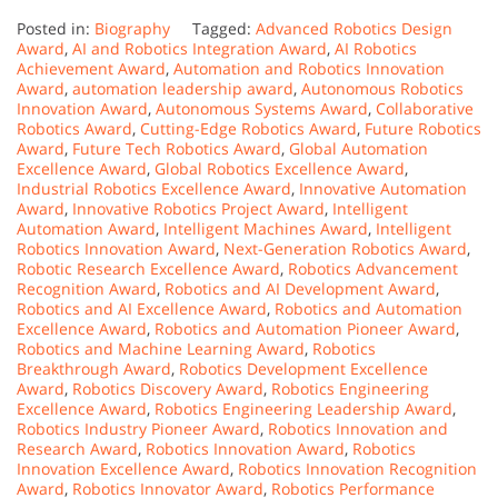
Posted in:
Biography
Tagged:
Advanced Robotics Design
Award
,
AI and Robotics Integration Award
,
AI Robotics
Achievement Award
,
Automation and Robotics Innovation
Award
,
automation leadership award
,
Autonomous Robotics
Innovation Award
,
Autonomous Systems Award
,
Collaborative
Robotics Award
,
Cutting-Edge Robotics Award
,
Future Robotics
Award
,
Future Tech Robotics Award
,
Global Automation
Excellence Award
,
Global Robotics Excellence Award
,
Industrial Robotics Excellence Award
,
Innovative Automation
Award
,
Innovative Robotics Project Award
,
Intelligent
Automation Award
,
Intelligent Machines Award
,
Intelligent
Robotics Innovation Award
,
Next-Generation Robotics Award
,
Robotic Research Excellence Award
,
Robotics Advancement
Recognition Award
,
Robotics and AI Development Award
,
Robotics and AI Excellence Award
,
Robotics and Automation
Excellence Award
,
Robotics and Automation Pioneer Award
,
Robotics and Machine Learning Award
,
Robotics
Breakthrough Award
,
Robotics Development Excellence
Award
,
Robotics Discovery Award
,
Robotics Engineering
Excellence Award
,
Robotics Engineering Leadership Award
,
Robotics Industry Pioneer Award
,
Robotics Innovation and
Research Award
,
Robotics Innovation Award
,
Robotics
Innovation Excellence Award
,
Robotics Innovation Recognition
Award
,
Robotics Innovator Award
,
Robotics Performance