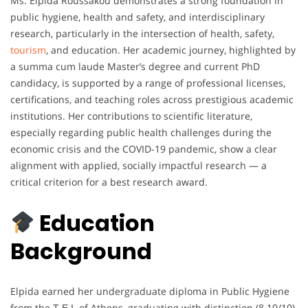
Ms. Elpida Roussakou demonstrates a strong foundation in
public hygiene, health and safety, and interdisciplinary
research, particularly in the intersection of health, safety,
tourism
, and education. Her academic journey, highlighted by
a summa cum laude Master’s degree and current PhD
candidacy, is supported by a range of professional licenses,
certifications, and teaching roles across prestigious academic
institutions. Her contributions to scientific literature,
especially regarding public health challenges during the
economic crisis and the COVID-19 pandemic, show a clear
alignment with applied, socially impactful research — a
critical criterion for a best research award.
Education
Background
Elpida earned her undergraduate diploma in Public Hygiene
from the Τ.Ε.Ι. of Athens, graduating with distinction (8.10/10),