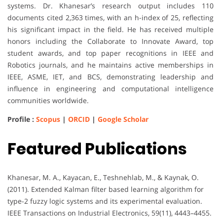
systems. Dr. Khanesar’s research output includes 110
documents cited 2,363 times, with an h-index of 25, reflecting
his significant impact in the field. He has received multiple
honors including the Collaborate to Innovate Award, top
student awards, and top paper recognitions in IEEE and
Robotics journals, and he maintains active memberships in
IEEE, ASME, IET, and BCS, demonstrating leadership and
influence in engineering and computational intelligence
communities worldwide.
Profile :
Scopus
|
ORCID
|
Google Scholar
Featured Publications
Khanesar, M. A., Kayacan, E., Teshnehlab, M., & Kaynak, O.
(2011). Extended Kalman filter based learning algorithm for
type-2 fuzzy logic systems and its experimental evaluation.
IEEE Transactions on Industrial Electronics, 59(11), 4443–4455.