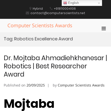
Skip
English
to
Hybrid
+918110004106
content
contact@computerscientists.net
Computer Scientists Awards
Pri
Men
Tag:
Robotics Excellence Award
for
Mobi
Dr. Mojtaba Ahmadiehkhanesar |
Robotics | Best Researcher
Award
Published on
20/09/2025
by
Computer Scientists Awards
Mojtaba