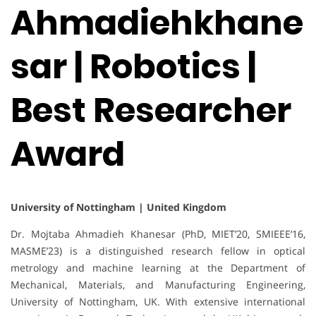
Ahmadiehkhane
sar | Robotics |
Best Researcher
Award
University of Nottingham | United Kingdom
Dr. Mojtaba Ahmadieh Khanesar (PhD, MIET’20, SMIEEE’16,
MASME’23) is a distinguished research fellow in optical
metrology and machine learning at the Department of
Mechanical, Materials, and Manufacturing Engineering,
University of Nottingham, UK. With extensive international