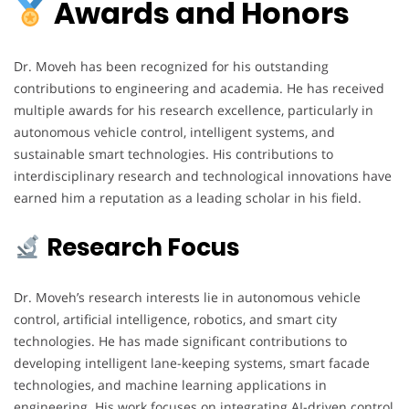
Awards and Honors
Dr. Moveh has been recognized for his outstanding
contributions to engineering and academia. He has received
multiple awards for his research excellence, particularly in
autonomous vehicle control, intelligent systems, and
sustainable smart technologies. His contributions to
interdisciplinary research and technological innovations have
earned him a reputation as a leading scholar in his field.
Research Focus
Dr. Moveh’s research interests lie in autonomous vehicle
control, artificial intelligence, robotics, and smart city
technologies. He has made significant contributions to
developing intelligent lane-keeping systems, smart facade
technologies, and machine learning applications in
engineering. His work focuses on integrating AI-driven control