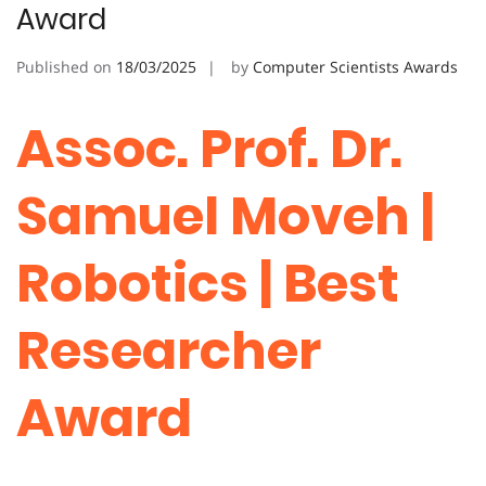
Award
Published on
18/03/2025
by
Computer Scientists Awards
Assoc. Prof. Dr.
Samuel Moveh |
Robotics | Best
Researcher
Award