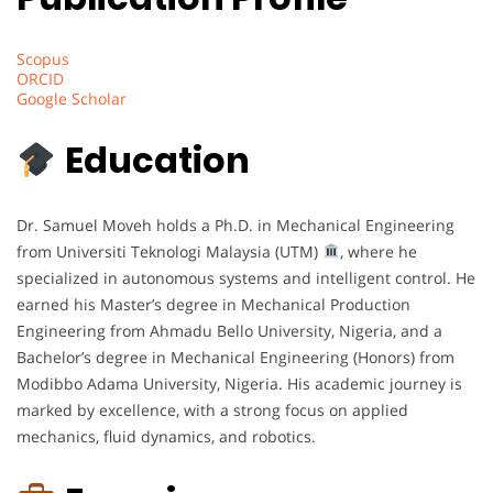
Scopus
ORCID
Google Scholar
Education
Dr. Samuel Moveh holds a Ph.D. in Mechanical Engineering
from Universiti Teknologi Malaysia (UTM)
, where he
specialized in autonomous systems and intelligent control. He
earned his Master’s degree in Mechanical Production
Engineering from Ahmadu Bello University, Nigeria, and a
Bachelor’s degree in Mechanical Engineering (Honors) from
Modibbo Adama University, Nigeria. His academic journey is
marked by excellence, with a strong focus on applied
mechanics, fluid dynamics, and robotics.