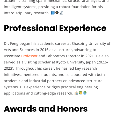
academic
training
spans
mechanics,
structural
analysis,
and
intelligent
systems,
providing
a
robust
foundation
for
his
interdisciplinary
research.
Professional Experience
Dr.
Feng
began
his
academic
career
at
Shaoxing
University
of
Arts
and
Sciences
in
2016
as
a
Lecturer,
advancing
to
Associate
Professor
and
Laboratory
Director
in
2021.
He
also
served
as
a
visiting
scholar
at
Kyoto
University,
Japan (
2022–
2023).
Throughout
his
career,
he
has
led
key
research
initiatives,
mentored
students,
and
collaborated
with
both
academic
and
industrial
partners
on
advanced
structural
systems.
His
experience
bridges
practical
engineering
applications
and
cutting-
edge
research.
Awards and Honors