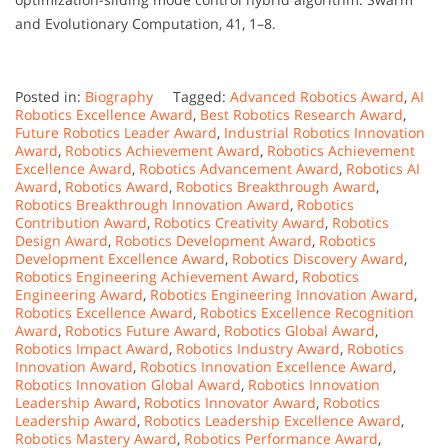
and Evolutionary Computation, 41, 1–8.
Posted in:
Biography
Tagged:
Advanced Robotics Award
,
AI
Robotics Excellence Award
,
Best Robotics Research Award
,
Future Robotics Leader Award
,
Industrial Robotics Innovation
Award
,
Robotics Achievement Award
,
Robotics Achievement
Excellence Award
,
Robotics Advancement Award
,
Robotics AI
Award
,
Robotics Award
,
Robotics Breakthrough Award
,
Robotics Breakthrough Innovation Award
,
Robotics
Contribution Award
,
Robotics Creativity Award
,
Robotics
Design Award
,
Robotics Development Award
,
Robotics
Development Excellence Award
,
Robotics Discovery Award
,
Robotics Engineering Achievement Award
,
Robotics
Engineering Award
,
Robotics Engineering Innovation Award
,
Robotics Excellence Award
,
Robotics Excellence Recognition
Award
,
Robotics Future Award
,
Robotics Global Award
,
Robotics Impact Award
,
Robotics Industry Award
,
Robotics
Innovation Award
,
Robotics Innovation Excellence Award
,
Robotics Innovation Global Award
,
Robotics Innovation
Leadership Award
,
Robotics Innovator Award
,
Robotics
Leadership Award
,
Robotics Leadership Excellence Award
,
Robotics Mastery Award
,
Robotics Performance Award
,