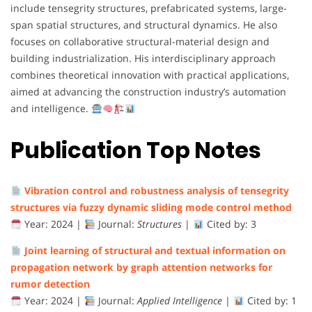
include
tensegrity
structures,
prefabricated
systems,
large-
span
spatial
structures,
and
structural
dynamics.
He
also
focuses
on
collaborative
structural-
material
design
and
building
industrialization.
His
interdisciplinary
approach
combines
theoretical
innovation
with
practical
applications,
aimed
at
advancing
the
construction
industry’s
automation
and
intelligence.
Publication Top Notes
Vibration
control
and
robustness
analysis
of
tensegrity
structures
via
fuzzy
dynamic
sliding
mode
control
method
Year:
2024 |
Journal:
Structures
|
Cited
by:
3
Joint
learning
of
structural
and
textual
information
on
propagation
network
by
graph
attention
networks
for
rumor
detection
Year:
2024 |
Journal:
Applied
Intelligence
|
Cited
by:
1