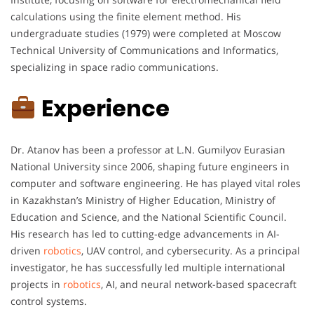
calculations using the finite element method. His
undergraduate studies (1979) were completed at Moscow
Technical University of Communications and Informatics,
specializing in space radio communications.
Experience
Dr. Atanov has been a professor at L.N. Gumilyov Eurasian
National University since 2006, shaping future engineers in
computer and software engineering. He has played vital roles
in Kazakhstan’s Ministry of Higher Education, Ministry of
Education and Science, and the National Scientific Council.
His research has led to cutting-edge advancements in AI-
driven
robotics
, UAV control, and cybersecurity. As a principal
investigator, he has successfully led multiple international
projects in
robotics
, AI, and neural network-based spacecraft
control systems.