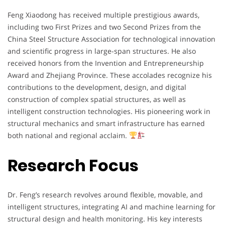
Feng
Xiaodong
has
received
multiple
prestigious
awards,
including
two
First
Prizes
and
two
Second
Prizes
from
the
China
Steel
Structure
Association
for
technological
innovation
and
scientific
progress
in
large-
span
structures.
He
also
received
honors
from
the
Invention
and
Entrepreneurship
Award
and
Zhejiang
Province.
These
accolades
recognize
his
contributions
to
the
development,
design,
and
digital
construction
of
complex
spatial
structures,
as
well
as
intelligent
construction
technologies.
His
pioneering
work
in
structural
mechanics
and
smart
infrastructure
has
earned
both
national
and
regional
acclaim.
Research Focus
Dr.
Feng’s
research
revolves
around
flexible,
movable,
and
intelligent
structures,
integrating
AI
and
machine
learning
for
structural
design
and
health
monitoring.
His
key
interests