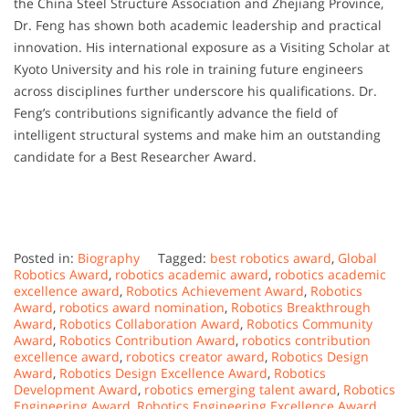
the
China
Steel
Structure
Association
and
Zhejiang
Province,
Dr.
Feng
has
shown
both
academic
leadership
and
practical
innovation.
His
international
exposure
as
a
Visiting
Scholar
at
Kyoto
University
and
his
role
in
training
future
engineers
across
disciplines
further
underscore
his
qualifications.
Dr.
Feng’s
contributions
significantly
advance
the
field
of
intelligent
structural
systems
and
make
him
an
outstanding
candidate
for
a
Best
Researcher
Award.
Posted in:
Biography
Tagged:
best robotics award
,
Global
Robotics Award
,
robotics academic award
,
robotics academic
excellence award
,
Robotics Achievement Award
,
Robotics
Award
,
robotics award nomination
,
Robotics Breakthrough
Award
,
Robotics Collaboration Award
,
Robotics Community
Award
,
Robotics Contribution Award
,
robotics contribution
excellence award
,
robotics creator award
,
Robotics Design
Award
,
Robotics Design Excellence Award
,
Robotics
Development Award
,
robotics emerging talent award
,
Robotics
Engineering Award
,
Robotics Engineering Excellence Award
,