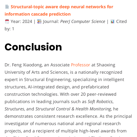
Structural-
topic
aware
deep
neural
networks
for
information
cascade
prediction
Year:
2024 |
Journal:
PeerJ
Computer
Science
|
Cited
by:
1
Conclusion
Dr.
Feng
Xiaodong,
an
Associate
Professor
at
Shaoxing
University
of
Arts
and
Sciences,
is
a
nationally
recognized
expert
in
Structural
Engineering,
specializing
in
intelligent
structures,
AI-
integrated
design,
and
prefabricated
construction
technologies.
With
over
20
peer-
reviewed
publications
in
leading
journals
such
as
Soft
Robotics
,
Structures
,
and
Structural
Control &
Health
Monitoring
,
he
demonstrates
consistent
research
excellence.
As
the
principal
investigator
of
numerous
national
and
regional
research
projects,
and
a
recipient
of
multiple
high-
level
awards
from