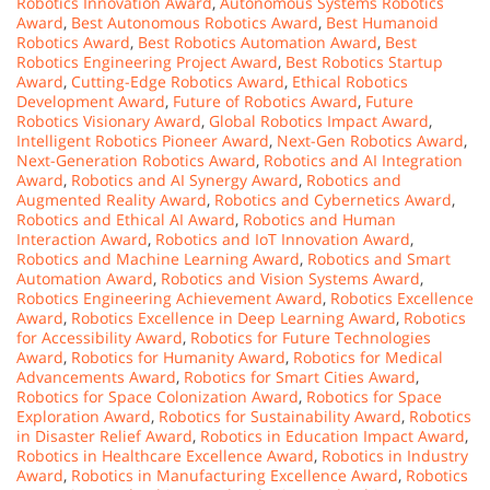
Robotics Innovation Award
,
Autonomous Systems Robotics
Award
,
Best Autonomous Robotics Award
,
Best Humanoid
Robotics Award
,
Best Robotics Automation Award
,
Best
Robotics Engineering Project Award
,
Best Robotics Startup
Award
,
Cutting-Edge Robotics Award
,
Ethical Robotics
Development Award
,
Future of Robotics Award
,
Future
Robotics Visionary Award
,
Global Robotics Impact Award
,
Intelligent Robotics Pioneer Award
,
Next-Gen Robotics Award
,
Next-Generation Robotics Award
,
Robotics and AI Integration
Award
,
Robotics and AI Synergy Award
,
Robotics and
Augmented Reality Award
,
Robotics and Cybernetics Award
,
Robotics and Ethical AI Award
,
Robotics and Human
Interaction Award
,
Robotics and IoT Innovation Award
,
Robotics and Machine Learning Award
,
Robotics and Smart
Automation Award
,
Robotics and Vision Systems Award
,
Robotics Engineering Achievement Award
,
Robotics Excellence
Award
,
Robotics Excellence in Deep Learning Award
,
Robotics
for Accessibility Award
,
Robotics for Future Technologies
Award
,
Robotics for Humanity Award
,
Robotics for Medical
Advancements Award
,
Robotics for Smart Cities Award
,
Robotics for Space Colonization Award
,
Robotics for Space
Exploration Award
,
Robotics for Sustainability Award
,
Robotics
in Disaster Relief Award
,
Robotics in Education Impact Award
,
Robotics in Healthcare Excellence Award
,
Robotics in Industry
Award
,
Robotics in Manufacturing Excellence Award
,
Robotics