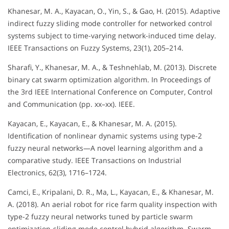
Khanesar, M. A., Kayacan, O., Yin, S., & Gao, H. (2015). Adaptive
indirect fuzzy sliding mode controller for networked control
systems subject to time-varying network-induced time delay.
IEEE Transactions on Fuzzy Systems, 23(1), 205–214.
Sharafi, Y., Khanesar, M. A., & Teshnehlab, M. (2013). Discrete
binary cat swarm optimization algorithm. In Proceedings of
the 3rd IEEE International Conference on Computer, Control
and Communication (pp. xx–xx). IEEE.
Kayacan, E., Kayacan, E., & Khanesar, M. A. (2015).
Identification of nonlinear dynamic systems using type-2
fuzzy neural networks—A novel learning algorithm and a
comparative study. IEEE Transactions on Industrial
Electronics, 62(3), 1716–1724.
Camci, E., Kripalani, D. R., Ma, L., Kayacan, E., & Khanesar, M.
A. (2018). An aerial robot for rice farm quality inspection with
type-2 fuzzy neural networks tuned by particle swarm
optimization-sliding mode control hybrid algorithm. Swarm