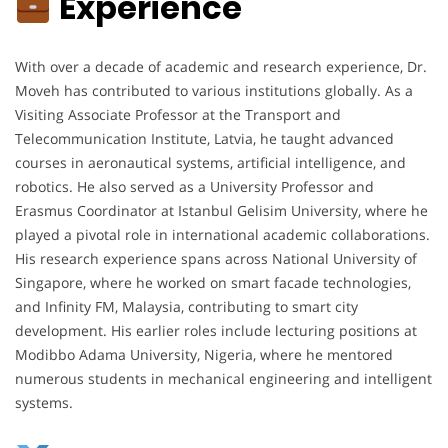
Experience
With over a decade of academic and research experience, Dr.
Moveh has contributed to various institutions globally. As a
Visiting Associate Professor at the Transport and
Telecommunication Institute, Latvia, he taught advanced
courses in aeronautical systems, artificial intelligence, and
robotics. He also served as a University Professor and
Erasmus Coordinator at Istanbul Gelisim University, where he
played a pivotal role in international academic collaborations.
His research experience spans across National University of
Singapore, where he worked on smart facade technologies,
and Infinity FM, Malaysia, contributing to smart city
development. His earlier roles include lecturing positions at
Modibbo Adama University, Nigeria, where he mentored
numerous students in mechanical engineering and intelligent
systems.