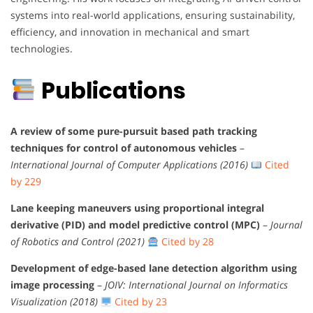
systems into real-world applications, ensuring sustainability,
efficiency, and innovation in mechanical and smart
technologies.
Publications
A review of some pure-pursuit based path tracking
techniques for control of autonomous vehicles
–
International Journal of Computer Applications (2016)
Cited
by 229
Lane keeping maneuvers using proportional integral
derivative (PID) and model predictive control (MPC)
–
Journal
of Robotics and Control (2021)
Cited by 28
Development of edge-based lane detection algorithm using
image processing
–
JOIV: International Journal on Informatics
Visualization (2018)
Cited by 23