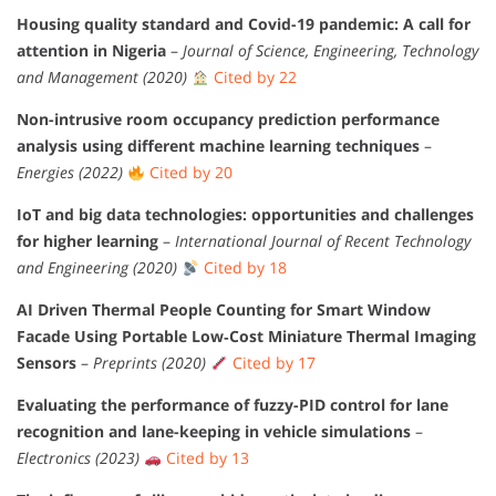
Housing quality standard and Covid-19 pandemic: A call for
attention in Nigeria
–
Journal of Science, Engineering, Technology
and Management (2020)
Cited by 22
Non-intrusive room occupancy prediction performance
analysis using different machine learning techniques
–
Energies (2022)
Cited by 20
IoT and big data technologies: opportunities and challenges
for higher learning
–
International Journal of Recent Technology
and Engineering (2020)
Cited by 18
AI Driven Thermal People Counting for Smart Window
Facade Using Portable Low‐Cost Miniature Thermal Imaging
Sensors
–
Preprints (2020)
Cited by 17
Evaluating the performance of fuzzy-PID control for lane
recognition and lane-keeping in vehicle simulations
–
Electronics (2023)
Cited by 13