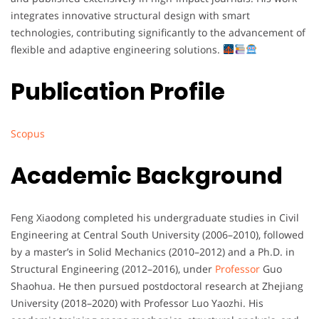
integrates
innovative
structural
design
with
smart
technologies,
contributing
significantly
to
the
advancement
of
flexible
and
adaptive
engineering
solutions.
Publication Profile
Scopus
Academic Background
Feng
Xiaodong
completed
his
undergraduate
studies
in
Civil
Engineering
at
Central
South
University (
2006–
2010),
followed
by
a
master’s
in
Solid
Mechanics (
2010–
2012)
and
a
Ph.
D.
in
Structural
Engineering (
2012–
2016),
under
Professor
Guo
Shaohua.
He
then
pursued
postdoctoral
research
at
Zhejiang
University (
2018–
2020)
with
Professor
Luo
Yaozhi.
His