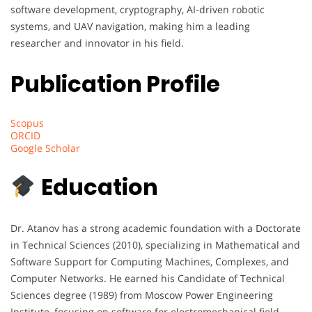
software development, cryptography, AI-driven robotic
systems, and UAV navigation, making him a leading
researcher and innovator in his field.
Publication Profile
Scopus
ORCID
Google Scholar
Education
Dr. Atanov has a strong academic foundation with a Doctorate
in Technical Sciences (2010), specializing in Mathematical and
Software Support for Computing Machines, Complexes, and
Computer Networks. He earned his Candidate of Technical
Sciences degree (1989) from Moscow Power Engineering
Institute, focusing on software for electromechanical field