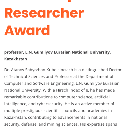
Researcher
Award
professor, L.N. Gumilyov Eurasian National University,
Kazakhstan
Dr. Atanov Sabyrzhan Kubeisinovich is a distinguished Doctor
of Technical Sciences and Professor at the Department of
Computer and Software Engineering, L.N. Gumilyov Eurasian
National University. With a Hirsch index of 8, he has made
remarkable contributions to computer science, artificial
intelligence, and cybersecurity. He is an active member of
multiple prestigious scientific councils and academies in
Kazakhstan, contributing to advancements in national
security, defense, and mining sciences. His expertise spans