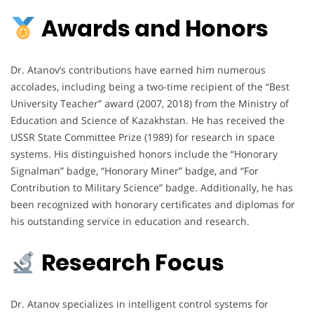
Awards and Honors
Dr. Atanov’s contributions have earned him numerous
accolades, including being a two-time recipient of the “Best
University Teacher” award (2007, 2018) from the Ministry of
Education and Science of Kazakhstan. He has received the
USSR State Committee Prize (1989) for research in space
systems. His distinguished honors include the “Honorary
Signalman” badge, “Honorary Miner” badge, and “For
Contribution to Military Science” badge. Additionally, he has
been recognized with honorary certificates and diplomas for
his outstanding service in education and research.
Research Focus
Dr. Atanov specializes in intelligent control systems for