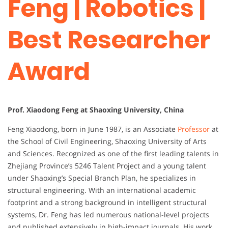
Feng | Robotics |
Best Researcher
Award
Prof. Xiaodong Feng at Shaoxing University, China
Feng
Xiaodong,
born
in
June
1987,
is
an
Associate
Professor
at
the
School
of
Civil
Engineering,
Shaoxing
University
of
Arts
and
Sciences.
Recognized
as
one
of
the
first
leading
talents
in
Zhejiang
Province’s
5246
Talent
Project
and
a
young
talent
under
Shaoxing’s
Special
Branch
Plan,
he
specializes
in
structural
engineering.
With
an
international
academic
footprint
and
a
strong
background
in
intelligent
structural
systems,
Dr.
Feng
has
led
numerous
national-
level
projects
and
published
extensively
in
high-
impact
journals.
His
work