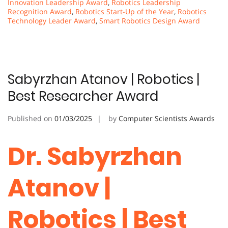
Innovation Leadership Award
,
Robotics Leadership
Recognition Award
,
Robotics Start-Up of the Year
,
Robotics
Technology Leader Award
,
Smart Robotics Design Award
Sabyrzhan Atanov | Robotics |
Best Researcher Award
Published on
01/03/2025
by
Computer Scientists Awards
Dr. Sabyrzhan
Atanov |
Robotics | Best