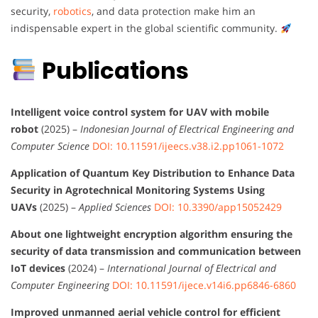
security,
robotics
, and data protection make him an
indispensable expert in the global scientific community.
Publications
Intelligent voice control system for UAV with mobile
robot
(2025) –
Indonesian Journal of Electrical Engineering and
Computer Science
DOI: 10.11591/ijeecs.v38.i2.pp1061-1072
Application of Quantum Key Distribution to Enhance Data
Security in Agrotechnical Monitoring Systems Using
UAVs
(2025) –
Applied Sciences
DOI: 10.3390/app15052429
About one lightweight encryption algorithm ensuring the
security of data transmission and communication between
IoT devices
(2024) –
International Journal of Electrical and
Computer Engineering
DOI: 10.11591/ijece.v14i6.pp6846-6860
Improved unmanned aerial vehicle control for efficient