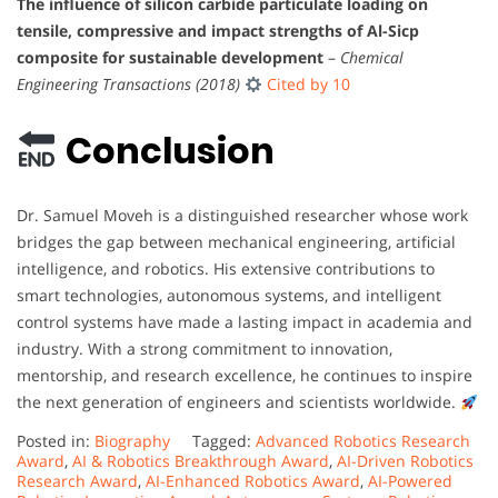
The influence of silicon carbide particulate loading on
tensile, compressive and impact strengths of Al-Sicp
composite for sustainable development
–
Chemical
Engineering Transactions (2018)
Cited by 10
Conclusion
Dr. Samuel Moveh is a distinguished researcher whose work
bridges the gap between mechanical engineering, artificial
intelligence, and robotics. His extensive contributions to
smart technologies, autonomous systems, and intelligent
control systems have made a lasting impact in academia and
industry. With a strong commitment to innovation,
mentorship, and research excellence, he continues to inspire
the next generation of engineers and scientists worldwide.
Posted in:
Biography
Tagged:
Advanced Robotics Research
Award
,
AI & Robotics Breakthrough Award
,
AI-Driven Robotics
Research Award
,
AI-Enhanced Robotics Award
,
AI-Powered