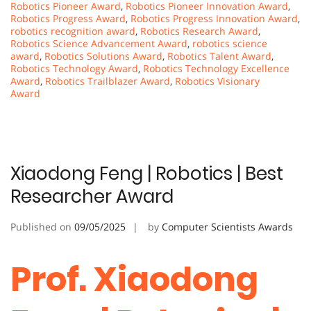
Robotics Pioneer Award
,
Robotics Pioneer Innovation Award
,
Robotics Progress Award
,
Robotics Progress Innovation Award
,
robotics recognition award
,
Robotics Research Award
,
Robotics Science Advancement Award
,
robotics science
award
,
Robotics Solutions Award
,
Robotics Talent Award
,
Robotics Technology Award
,
Robotics Technology Excellence
Award
,
Robotics Trailblazer Award
,
Robotics Visionary
Award
Xiaodong Feng | Robotics | Best
Researcher Award
Published on
09/05/2025
by
Computer Scientists Awards
Prof. Xiaodong