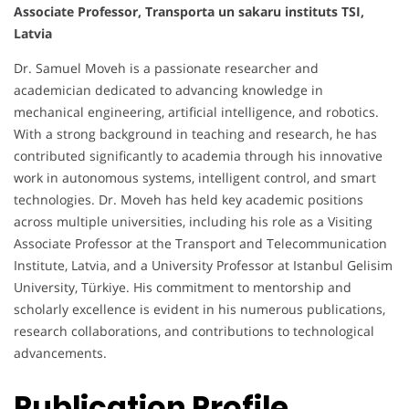
Associate Professor, Transporta un sakaru instituts TSI,
Latvia
Dr. Samuel Moveh is a passionate researcher and
academician dedicated to advancing knowledge in
mechanical engineering, artificial intelligence, and robotics.
With a strong background in teaching and research, he has
contributed significantly to academia through his innovative
work in autonomous systems, intelligent control, and smart
technologies. Dr. Moveh has held key academic positions
across multiple universities, including his role as a Visiting
Associate Professor at the Transport and Telecommunication
Institute, Latvia, and a University Professor at Istanbul Gelisim
University, Türkiye. His commitment to mentorship and
scholarly excellence is evident in his numerous publications,
research collaborations, and contributions to technological
advancements.
Publication Profile