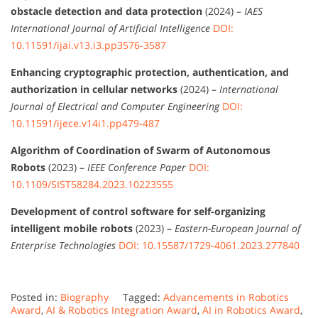
obstacle detection and data protection
(2024) –
IAES
International Journal of Artificial Intelligence
DOI:
10.11591/ijai.v13.i3.pp3576-3587
Enhancing cryptographic protection, authentication, and
authorization in cellular networks
(2024) –
International
Journal of Electrical and Computer Engineering
DOI:
10.11591/ijece.v14i1.pp479-487
Algorithm of Coordination of Swarm of Autonomous
Robots
(2023) –
IEEE Conference Paper
DOI:
10.1109/SIST58284.2023.10223555
Development of control software for self-organizing
intelligent mobile robots
(2023) –
Eastern-European Journal of
Enterprise Technologies
DOI: 10.15587/1729-4061.2023.277840
Posted in:
Biography
Tagged:
Advancements in Robotics
Award
,
AI & Robotics Integration Award
,
AI in Robotics Award
,