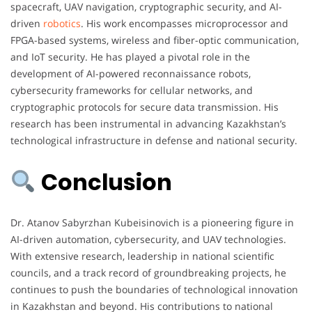
spacecraft, UAV navigation, cryptographic security, and AI-
driven
robotics
. His work encompasses microprocessor and
FPGA-based systems, wireless and fiber-optic communication,
and IoT security. He has played a pivotal role in the
development of AI-powered reconnaissance robots,
cybersecurity frameworks for cellular networks, and
cryptographic protocols for secure data transmission. His
research has been instrumental in advancing Kazakhstan’s
technological infrastructure in defense and national security.
Conclusion
Dr. Atanov Sabyrzhan Kubeisinovich is a pioneering figure in
AI-driven automation, cybersecurity, and UAV technologies.
With extensive research, leadership in national scientific
councils, and a track record of groundbreaking projects, he
continues to push the boundaries of technological innovation
in Kazakhstan and beyond. His contributions to national