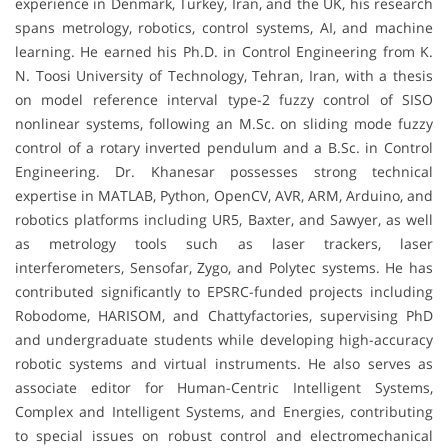
experience in Denmark, Turkey, Iran, and the UK, his research
spans metrology, robotics, control systems, AI, and machine
learning. He earned his Ph.D. in Control Engineering from K.
N. Toosi University of Technology, Tehran, Iran, with a thesis
on model reference interval type-2 fuzzy control of SISO
nonlinear systems, following an M.Sc. on sliding mode fuzzy
control of a rotary inverted pendulum and a B.Sc. in Control
Engineering. Dr. Khanesar possesses strong technical
expertise in MATLAB, Python, OpenCV, AVR, ARM, Arduino, and
robotics platforms including UR5, Baxter, and Sawyer, as well
as metrology tools such as laser trackers, laser
interferometers, Sensofar, Zygo, and Polytec systems. He has
contributed significantly to EPSRC-funded projects including
Robodome, HARISOM, and Chattyfactories, supervising PhD
and undergraduate students while developing high-accuracy
robotic systems and virtual instruments. He also serves as
associate editor for Human-Centric Intelligent Systems,
Complex and Intelligent Systems, and Energies, contributing
to special issues on robust control and electromechanical