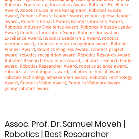
Robotics Engineering Innovation Award
,
Robotics Excellence
Award
,
Robotics Excellence Recognition
,
Robotics Future
Award
,
Robotics Future Leader Award
,
robotics global leader
award.
,
Robotics Impact Award
,
Robotics Industry Award
,
Robotics Industry Excellence Award
,
Robotics Industry Leader
Award
,
Robotics Innovation Award
,
Robotics Innovation
Excellence Award
,
Robotics Leadership Award
,
robotics
mentor award
,
robotics mentor recognition award
,
Robotics
Pioneer Award
,
Robotics Progress Award
,
robotics project
award
,
robotics recognition award
,
Robotics Research Award
,
Robotics Research Excellence Award
,
robotics research leader
award
,
Robotics Researcher Award
,
robotics science award
,
robotics societal impact award
,
robotics technical award
,
robotics technology achievement award
,
Robotics Technology
Award
,
Robotics Vision Award
,
Robotics Visionary Award
,
young robotics award
Assoc. Prof. Dr. Samuel Moveh |
Robotics | Best Researcher