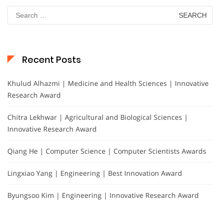
Search
for:
Recent Posts
Khulud Alhazmi | Medicine and Health Sciences | Innovative
Research Award
Chitra Lekhwar | Agricultural and Biological Sciences |
Innovative Research Award
Qiang He | Computer Science | Computer Scientists Awards
Lingxiao Yang | Engineering | Best Innovation Award
Byungsoo Kim | Engineering | Innovative Research Award