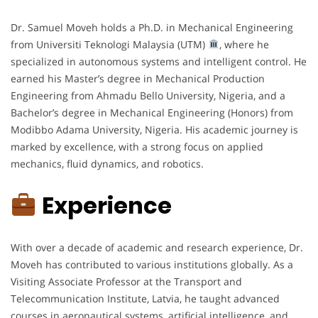
Dr. Samuel Moveh holds a Ph.D. in Mechanical Engineering
from Universiti Teknologi Malaysia (UTM)
, where he
specialized in autonomous systems and intelligent control. He
earned his Master’s degree in Mechanical Production
Engineering from Ahmadu Bello University, Nigeria, and a
Bachelor’s degree in Mechanical Engineering (Honors) from
Modibbo Adama University, Nigeria. His academic journey is
marked by excellence, with a strong focus on applied
mechanics, fluid dynamics, and robotics.
Experience
With over a decade of academic and research experience, Dr.
Moveh has contributed to various institutions globally. As a
Visiting Associate Professor at the Transport and
Telecommunication Institute, Latvia, he taught advanced
courses in aeronautical systems, artificial intelligence, and