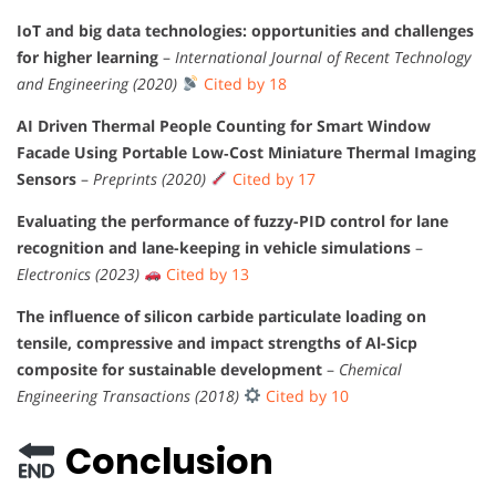
IoT and big data technologies: opportunities and challenges
for higher learning
–
International Journal of Recent Technology
and Engineering (2020)
Cited by 18
AI Driven Thermal People Counting for Smart Window
Facade Using Portable Low‐Cost Miniature Thermal Imaging
Sensors
–
Preprints (2020)
Cited by 17
Evaluating the performance of fuzzy-PID control for lane
recognition and lane-keeping in vehicle simulations
–
Electronics (2023)
Cited by 13
The influence of silicon carbide particulate loading on
tensile, compressive and impact strengths of Al-Sicp
composite for sustainable development
–
Chemical
Engineering Transactions (2018)
Cited by 10
Conclusion