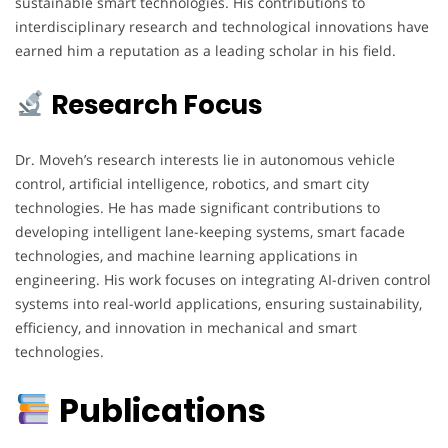
sustainable smart technologies. His contributions to
interdisciplinary research and technological innovations have
earned him a reputation as a leading scholar in his field.
Research Focus
Dr. Moveh’s research interests lie in autonomous vehicle
control, artificial intelligence, robotics, and smart city
technologies. He has made significant contributions to
developing intelligent lane-keeping systems, smart facade
technologies, and machine learning applications in
engineering. His work focuses on integrating AI-driven control
systems into real-world applications, ensuring sustainability,
efficiency, and innovation in mechanical and smart
technologies.
Publications