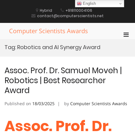
Skip
English
to
Hybrid
+918110004106
content
contact@computerscientists.net
Computer Scientists Awards
Pri
Men
Tag:
Robotics and AI Synergy Award
for
Mobi
Assoc. Prof. Dr. Samuel Moveh |
Robotics | Best Researcher
Award
Published on
18/03/2025
by
Computer Scientists Awards
Assoc. Prof. Dr.