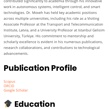
contributed significantly to academia through his innovative
work in autonomous systems, intelligent control, and smart
technologies. Dr. Moveh has held key academic positions
across multiple universities, including his role as a Visiting
Associate Professor at the Transport and Telecommunication
Institute, Latvia, and a University Professor at Istanbul Gelisim
University, Türkiye. His commitment to mentorship and
scholarly excellence is evident in his numerous publications,
research collaborations, and contributions to technological
advancements.
Publication Profile
Scopus
ORCID
Google Scholar
Education