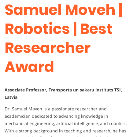
Samuel Moveh |
Robotics | Best
Researcher
Award
Associate Professor, Transporta un sakaru instituts TSI,
Latvia
Dr. Samuel Moveh is a passionate researcher and
academician dedicated to advancing knowledge in
mechanical engineering, artificial intelligence, and robotics.
With a strong background in teaching and research, he has