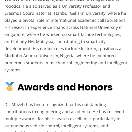
robotics. He also served as a University Professor and
Erasmus Coordinator at Istanbul Gelisim University, where he
played a pivotal role in international academic collaborations.
His research experience spans across National University of
Singapore, where he worked on smart facade technologies,
and Infinity FM, Malaysia, contributing to smart city
development. His earlier roles include lecturing positions at
Modibbo Adama University, Nigeria, where he mentored
numerous students in mechanical engineering and intelligent
systems.
Awards and Honors
Dr. Moveh has been recognized for his outstanding
contributions to engineering and academia. He has received
multiple awards for his research excellence, particularly in
autonomous vehicle control, intelligent systems, and