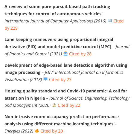
A review of some pure-pursuit based path tracking
techniques for control of autonomous vehicles
–
International Journal of Computer Applications (2016)
Cited
by 229
Lane keeping maneuvers using proportional integral
derivative (PID) and model predictive control (MPC)
–
Journal
of Robotics and Control (2021)
Cited by 28
Development of edge-based lane detection algorithm using
image processing
–
JOIV: International Journal on Informatics
Visualization (2018)
Cited by 23
Housing quality standard and Covid-19 pandemic: A call for
attention in Nigeria
–
Journal of Science, Engineering, Technology
and Management (2020)
Cited by 22
Non-intrusive room occupancy prediction performance
analysis using different machine learning techniques
–
Energies (2022)
Cited by 20