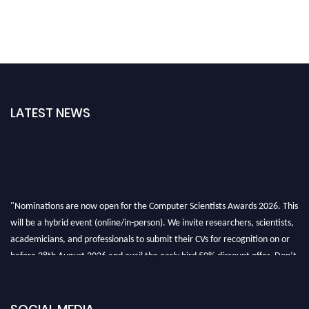
LATEST NEWS
"Nominations are now open for the Computer Scientists Awards 2026. This
will be a hybrid event (online/in-person). We invite researchers, scientists,
academicians, and professionals to submit their CVs for recognition on or
before 28th August 2026 and avail the early bird 50% discount offer. Don’t
miss this chance to showcase your work on a global platform. Apply now at
https://computerscientists.net/"