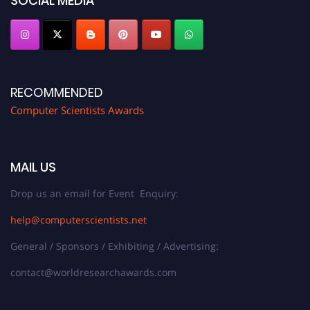
SOCIAL MEDIA
RECOMMENDED
Computer Scientists Awards
MAIL US
Drop us an email for Event Enquiry:
help@computerscientists.net
General / Sponsors / Exhibiting / Advertising:
contact@worldresearchawards.com