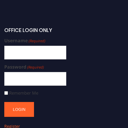
OFFICE LOGIN ONLY
Username
(Required)
Password
(Required)
Remember Me
Register