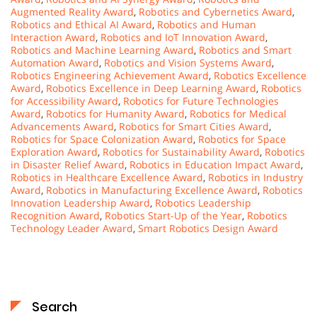
Augmented Reality Award
,
Robotics and Cybernetics Award
,
Robotics and Ethical AI Award
,
Robotics and Human
Interaction Award
,
Robotics and IoT Innovation Award
,
Robotics and Machine Learning Award
,
Robotics and Smart
Automation Award
,
Robotics and Vision Systems Award
,
Robotics Engineering Achievement Award
,
Robotics Excellence
Award
,
Robotics Excellence in Deep Learning Award
,
Robotics
for Accessibility Award
,
Robotics for Future Technologies
Award
,
Robotics for Humanity Award
,
Robotics for Medical
Advancements Award
,
Robotics for Smart Cities Award
,
Robotics for Space Colonization Award
,
Robotics for Space
Exploration Award
,
Robotics for Sustainability Award
,
Robotics
in Disaster Relief Award
,
Robotics in Education Impact Award
,
Robotics in Healthcare Excellence Award
,
Robotics in Industry
Award
,
Robotics in Manufacturing Excellence Award
,
Robotics
Innovation Leadership Award
,
Robotics Leadership
Recognition Award
,
Robotics Start-Up of the Year
,
Robotics
Technology Leader Award
,
Smart Robotics Design Award
Search