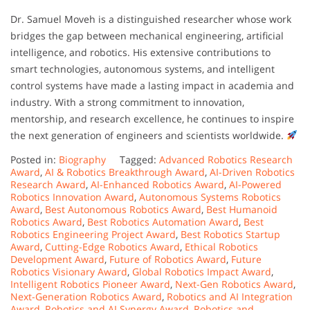
Dr. Samuel Moveh is a distinguished researcher whose work
bridges the gap between mechanical engineering, artificial
intelligence, and robotics. His extensive contributions to
smart technologies, autonomous systems, and intelligent
control systems have made a lasting impact in academia and
industry. With a strong commitment to innovation,
mentorship, and research excellence, he continues to inspire
the next generation of engineers and scientists worldwide.
Posted in:
Biography
Tagged:
Advanced Robotics Research
Award
,
AI & Robotics Breakthrough Award
,
AI-Driven Robotics
Research Award
,
AI-Enhanced Robotics Award
,
AI-Powered
Robotics Innovation Award
,
Autonomous Systems Robotics
Award
,
Best Autonomous Robotics Award
,
Best Humanoid
Robotics Award
,
Best Robotics Automation Award
,
Best
Robotics Engineering Project Award
,
Best Robotics Startup
Award
,
Cutting-Edge Robotics Award
,
Ethical Robotics
Development Award
,
Future of Robotics Award
,
Future
Robotics Visionary Award
,
Global Robotics Impact Award
,
Intelligent Robotics Pioneer Award
,
Next-Gen Robotics Award
,
Next-Generation Robotics Award
,
Robotics and AI Integration
Award
,
Robotics and AI Synergy Award
,
Robotics and