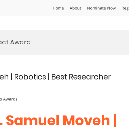
Home
About
Nominate Now
Reg
pact Award
eh | Robotics | Best Researcher
ts Awards
r. Samuel Moveh |