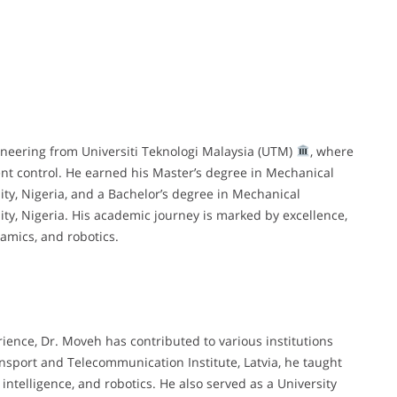
neering from Universiti Teknologi Malaysia (UTM)
, where
nt control. He earned his Master’s degree in Mechanical
y, Nigeria, and a Bachelor’s degree in Mechanical
y, Nigeria. His academic journey is marked by excellence,
amics, and robotics.
ence, Dr. Moveh has contributed to various institutions
ransport and Telecommunication Institute, Latvia, he taught
 intelligence, and robotics. He also served as a University