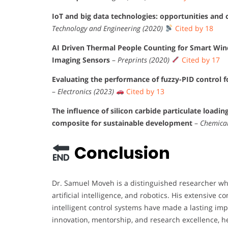
IoT and big data technologies: opportunities and c
Technology and Engineering (2020)
Cited by 18
AI Driven Thermal People Counting for Smart Wi
Imaging Sensors
–
Preprints (2020)
Cited by 17
Evaluating the performance of fuzzy-PID control f
–
Electronics (2023)
Cited by 13
The influence of silicon carbide particulate loadi
composite for sustainable development
–
Chemical
Conclusion
Dr. Samuel Moveh is a distinguished researcher w
artificial intelligence, and robotics. His extensive
intelligent control systems have made a lasting im
innovation, mentorship, and research excellence, h