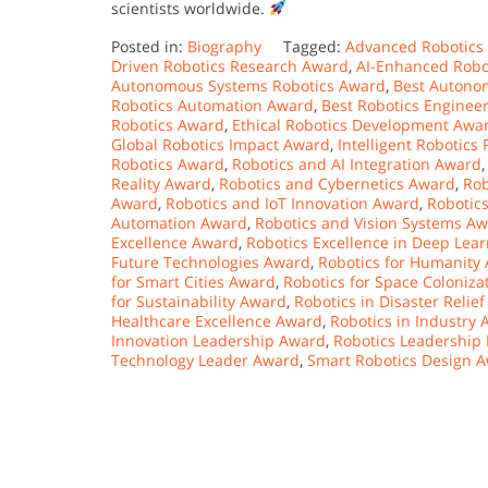
scientists worldwide.
Posted in:
Biography
Tagged:
Advanced Robotics
Driven Robotics Research Award
,
AI-Enhanced Robo
Autonomous Systems Robotics Award
,
Best Autono
Robotics Automation Award
,
Best Robotics Enginee
Robotics Award
,
Ethical Robotics Development Awa
Global Robotics Impact Award
,
Intelligent Robotics
Robotics Award
,
Robotics and AI Integration Award
Reality Award
,
Robotics and Cybernetics Award
,
Rob
Award
,
Robotics and IoT Innovation Award
,
Robotic
Automation Award
,
Robotics and Vision Systems A
Excellence Award
,
Robotics Excellence in Deep Lea
Future Technologies Award
,
Robotics for Humanity
for Smart Cities Award
,
Robotics for Space Coloniz
for Sustainability Award
,
Robotics in Disaster Relie
Healthcare Excellence Award
,
Robotics in Industry
Innovation Leadership Award
,
Robotics Leadership
Technology Leader Award
,
Smart Robotics Design 