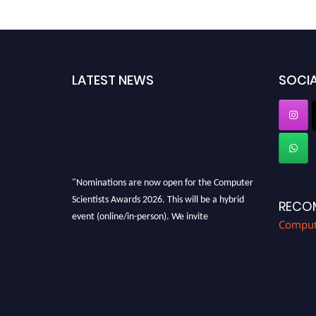
LATEST NEWS
SOCIA
"Nominations are now open for the Computer
Scientists Awards 2026. This will be a hybrid
RECO
event (online/in-person). We invite
Compute
researchers, scientists, academicians, and
professionals to submit their CVs for
recognition on or before 28th August 2026 and
avail the early bird 50% discount offer. Don’t
miss this chance to showcase your work on a
global platform. Apply now at