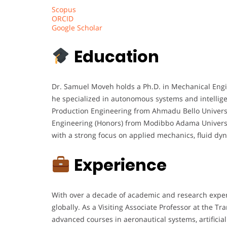
Scopus
ORCID
Google Scholar
Education
Dr. Samuel Moveh holds a Ph.D. in Mechanical Engi
he specialized in autonomous systems and intellige
Production Engineering from Ahmadu Bello Universit
Engineering (Honors) from Modibbo Adama Universit
with a strong focus on applied mechanics, fluid dyn
Experience
With over a decade of academic and research experi
globally. As a Visiting Associate Professor at the T
advanced courses in aeronautical systems, artificial