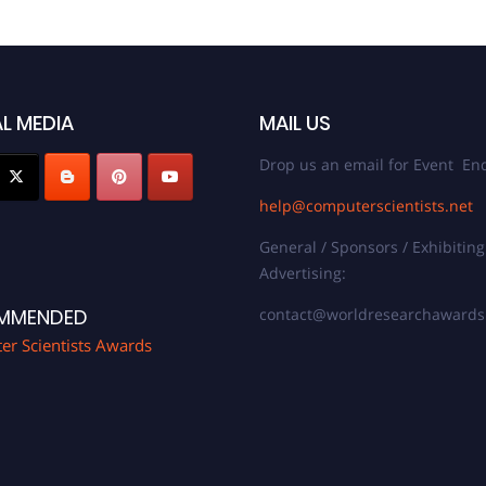
L MEDIA
MAIL US
Drop us an email for Event Enq
help@computerscientists.net
General / Sponsors / Exhibiting
Advertising:
contact@worldresearchaward
MMENDED
r Scientists Awards