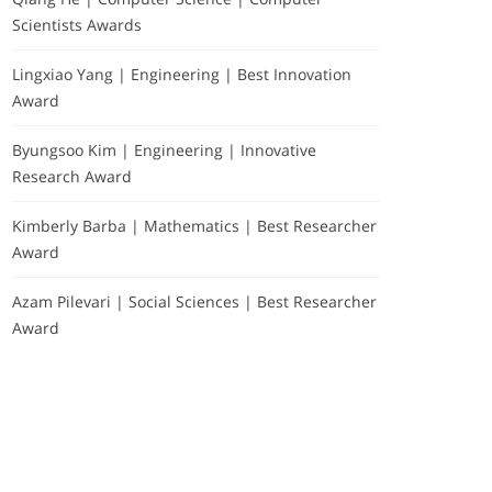
Scientists Awards
Lingxiao Yang | Engineering | Best Innovation
Award
Byungsoo Kim | Engineering | Innovative
Research Award
Kimberly Barba | Mathematics | Best Researcher
Award
Azam Pilevari | Social Sciences | Best Researcher
Award