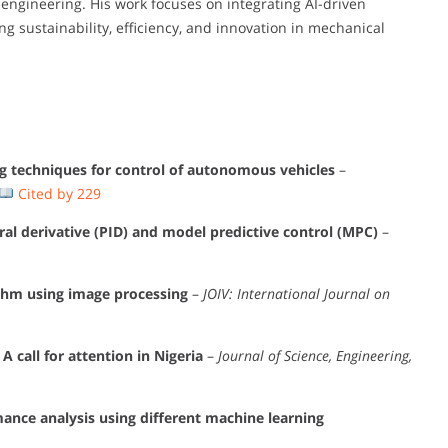
engineering. His work focuses on integrating AI-driven
ng sustainability, efficiency, and innovation in mechanical
g techniques for control of autonomous vehicles
–
Cited by 229
al derivative (PID) and model predictive control (MPC)
–
thm using image processing
–
JOIV: International Journal on
 call for attention in Nigeria
–
Journal of Science, Engineering,
nce analysis using different machine learning