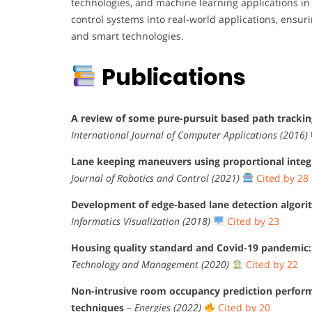
technologies, and machine learning applications in 
control systems into real-world applications, ensuri
and smart technologies.
Publications
A review of some pure-pursuit based path trackin
International Journal of Computer Applications (2016)
Lane keeping maneuvers using proportional integr
Journal of Robotics and Control (2021)
Cited by 28
Development of edge-based lane detection algori
Informatics Visualization (2018)
Cited by 23
Housing quality standard and Covid-19 pandemic: A
Technology and Management (2020)
Cited by 22
Non-intrusive room occupancy prediction performa
techniques
–
Energies (2022)
Cited by 20