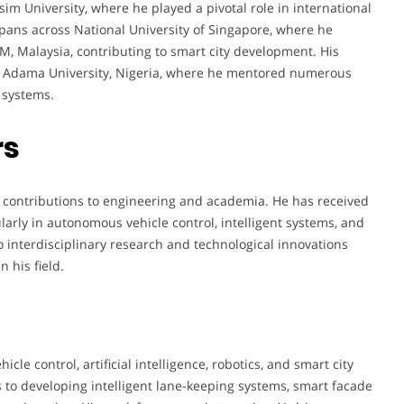
im University, where he played a pivotal role in international
pans across National University of Singapore, where he
M, Malaysia, contributing to smart city development. His
bbo Adama University, Nigeria, where he mentored numerous
 systems.
rs
 contributions to engineering and academia. He has received
larly in autonomous vehicle control, intelligent systems, and
o interdisciplinary research and technological innovations
 his field.
cle control, artificial intelligence, robotics, and smart city
 to developing intelligent lane-keeping systems, smart facade