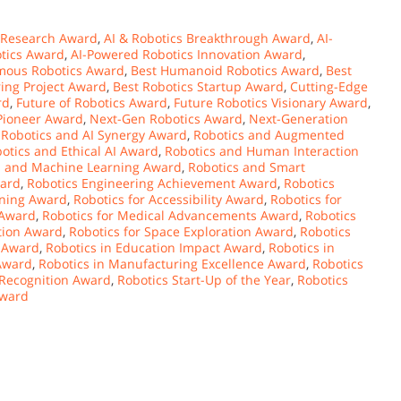
 Research Award
,
AI & Robotics Breakthrough Award
,
AI-
tics Award
,
AI-Powered Robotics Innovation Award
,
mous Robotics Award
,
Best Humanoid Robotics Award
,
Best
ring Project Award
,
Best Robotics Startup Award
,
Cutting-Edge
rd
,
Future of Robotics Award
,
Future Robotics Visionary Award
,
 Pioneer Award
,
Next-Gen Robotics Award
,
Next-Generation
,
Robotics and AI Synergy Award
,
Robotics and Augmented
otics and Ethical AI Award
,
Robotics and Human Interaction
s and Machine Learning Award
,
Robotics and Smart
ward
,
Robotics Engineering Achievement Award
,
Robotics
rning Award
,
Robotics for Accessibility Award
,
Robotics for
 Award
,
Robotics for Medical Advancements Award
,
Robotics
ation Award
,
Robotics for Space Exploration Award
,
Robotics
f Award
,
Robotics in Education Impact Award
,
Robotics in
 Award
,
Robotics in Manufacturing Excellence Award
,
Robotics
 Recognition Award
,
Robotics Start-Up of the Year
,
Robotics
Award