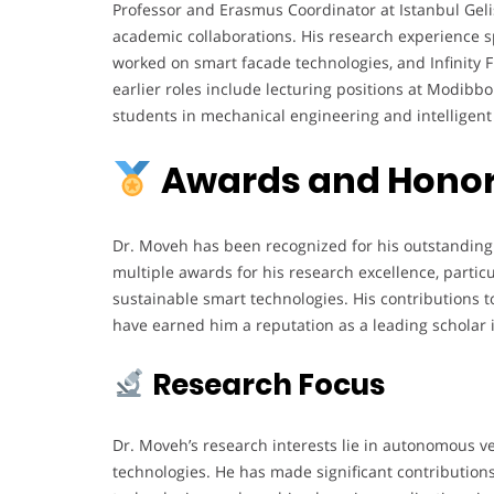
Professor and Erasmus Coordinator at Istanbul Gelis
academic collaborations. His research experience s
worked on smart facade technologies, and Infinity F
earlier roles include lecturing positions at Modi
students in mechanical engineering and intelligent
Awards and Hono
Dr. Moveh has been recognized for his outstanding
multiple awards for his research excellence, particu
sustainable smart technologies. His contributions t
have earned him a reputation as a leading scholar in
Research Focus
Dr. Moveh’s research interests lie in autonomous vehi
technologies. He has made significant contributions