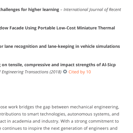
hallenges for higher learning
–
International Journal of Recent
ndow Facade Using Portable Low‐Cost Miniature Thermal
or lane recognition and lane-keeping in vehicle simulations
ng on tensile, compressive and impact strengths of Al-Sicp
 Engineering Transactions (2018)
Cited by 10
hose work bridges the gap between mechanical engineering,
 contributions to smart technologies, autonomous systems, and
pact in academia and industry. With a strong commitment to
e continues to inspire the next generation of engineers and