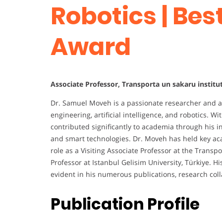
Robotics | Be
Award
Associate Professor, Transporta un sakaru institut
Dr. Samuel Moveh is a passionate researcher and 
engineering, artificial intelligence, and robotics. 
contributed significantly to academia through his i
and smart technologies. Dr. Moveh has held key acad
role as a Visiting Associate Professor at the Transp
Professor at Istanbul Gelisim University, Türkiye. 
evident in his numerous publications, research col
Publication Profile