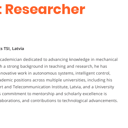
st Researcher
s TSI, Latvia
academician dedicated to advancing knowledge in mechanical
With a strong background in teaching and research, he has
nnovative work in autonomous systems, intelligent control,
emic positions across multiple universities, including his
ort and Telecommunication Institute, Latvia, and a University
His commitment to mentorship and scholarly excellence is
laborations, and contributions to technological advancements.