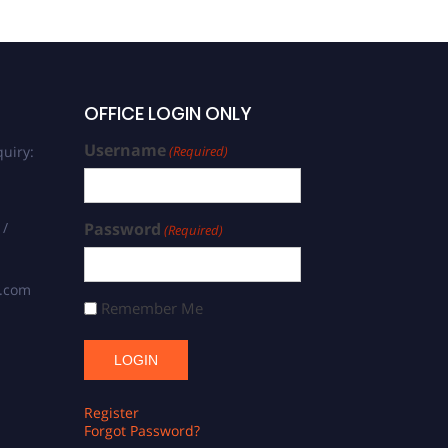
OFFICE LOGIN ONLY
Username
uiry:
(Required)
 /
Password
(Required)
s.com
Remember Me
Register
Forgot Password?