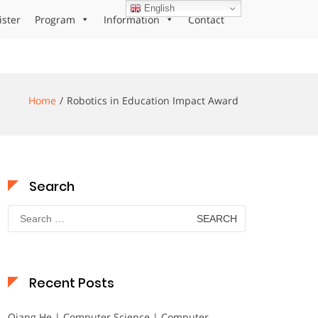
English
ister
Program
Information
Contact
Home
Robotics in Education Impact Award
Search
Search
for:
Recent Posts
Qiang He | Computer Science | Computer