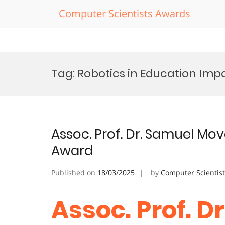
Computer Scientists Awards
Skip
to
Tag:
Robotics in Education Im
content
Assoc. Prof. Dr. Samuel Mov
Award
Published on
18/03/2025
by
Computer Scientis
Assoc. Prof. D