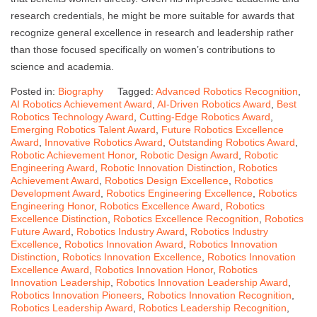
research credentials, he might be more suitable for awards that
recognize general excellence in research and leadership rather
than those focused specifically on women’s contributions to
science and academia.
Posted in:
Biography
Tagged:
Advanced Robotics Recognition
,
AI Robotics Achievement Award
,
AI-Driven Robotics Award
,
Best
Robotics Technology Award
,
Cutting-Edge Robotics Award
,
Emerging Robotics Talent Award
,
Future Robotics Excellence
Award
,
Innovative Robotics Award
,
Outstanding Robotics Award
,
Robotic Achievement Honor
,
Robotic Design Award
,
Robotic
Engineering Award
,
Robotic Innovation Distinction
,
Robotics
Achievement Award
,
Robotics Design Excellence
,
Robotics
Development Award
,
Robotics Engineering Excellence
,
Robotics
Engineering Honor
,
Robotics Excellence Award
,
Robotics
Excellence Distinction
,
Robotics Excellence Recognition
,
Robotics
Future Award
,
Robotics Industry Award
,
Robotics Industry
Excellence
,
Robotics Innovation Award
,
Robotics Innovation
Distinction
,
Robotics Innovation Excellence
,
Robotics Innovation
Excellence Award
,
Robotics Innovation Honor
,
Robotics
Innovation Leadership
,
Robotics Innovation Leadership Award
,
Robotics Innovation Pioneers
,
Robotics Innovation Recognition
,
Robotics Leadership Award
,
Robotics Leadership Recognition
,