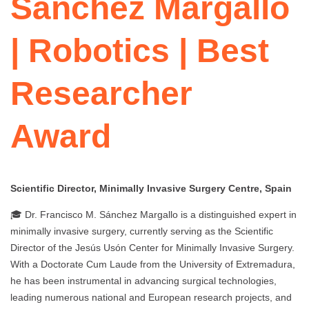
Sánchez Margallo
| Robotics | Best
Researcher
Award
Scientific Director, Minimally Invasive Surgery Centre, Spain
🎓 Dr. Francisco M. Sánchez Margallo is a distinguished expert in
minimally invasive surgery, currently serving as the Scientific
Director of the Jesús Usón Center for Minimally Invasive Surgery.
With a Doctorate Cum Laude from the University of Extremadura,
he has been instrumental in advancing surgical technologies,
leading numerous national and European research projects, and