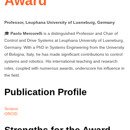
Award
Professor, Leuphana University of Lueneburg, Germany
🎓
Paolo Mercorelli
is a distinguished Professor and Chair of
Control and Drive Systems at Leuphana University of Lueneburg,
Germany. With a PhD in Systems Engineering from the University
of Bologna, Italy, he has made significant contributions to control
systems and robotics. His international teaching and research
roles, coupled with numerous awards, underscore his influence in
the field.
Publication Profile
Scopus
ORCID
Strengths for the Award