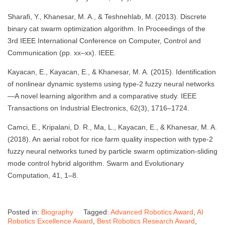
Sharafi, Y., Khanesar, M. A., & Teshnehlab, M. (2013). Discrete
binary cat swarm optimization algorithm. In Proceedings of the
3rd IEEE International Conference on Computer, Control and
Communication (pp. xx–xx). IEEE.
Kayacan, E., Kayacan, E., & Khanesar, M. A. (2015). Identification
of nonlinear dynamic systems using type-2 fuzzy neural networks
—A novel learning algorithm and a comparative study. IEEE
Transactions on Industrial Electronics, 62(3), 1716–1724.
Camci, E., Kripalani, D. R., Ma, L., Kayacan, E., & Khanesar, M. A.
(2018). An aerial robot for rice farm quality inspection with type-2
fuzzy neural networks tuned by particle swarm optimization-sliding
mode control hybrid algorithm. Swarm and Evolutionary
Computation, 41, 1–8.
Posted in:
Biography
Tagged:
Advanced Robotics Award
,
AI
Robotics Excellence Award
,
Best Robotics Research Award
,