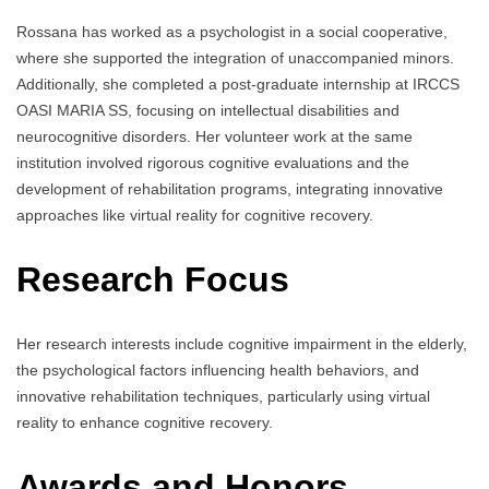
Rossana has worked as a psychologist in a social cooperative,
where she supported the integration of unaccompanied minors.
Additionally, she completed a post-graduate internship at IRCCS
OASI MARIA SS, focusing on intellectual disabilities and
neurocognitive disorders. Her volunteer work at the same
institution involved rigorous cognitive evaluations and the
development of rehabilitation programs, integrating innovative
approaches like virtual reality for cognitive recovery.
Research Focus
Her research interests include cognitive impairment in the elderly,
the psychological factors influencing health behaviors, and
innovative rehabilitation techniques, particularly using virtual
reality to enhance cognitive recovery.
Awards and Honors