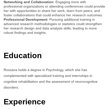
Networking and Collaboration
: Engaging more with
professional organizations or attending conferences could provide
her with opportunities to share her work, learn from peers, and
foster collaborations that could enhance her research outcomes.
Professional Development
: Pursuing additional training in
advanced research methodologies or statistics could strengthen
her research design and data analysis skills, leading to more
robust findings and insights.
Education
Rossana holds a degree in Psychology, which she has
complemented with specialized training and internships in
cognitive rehabilitation and the assessment of neurocognitive
disorders.
Experience