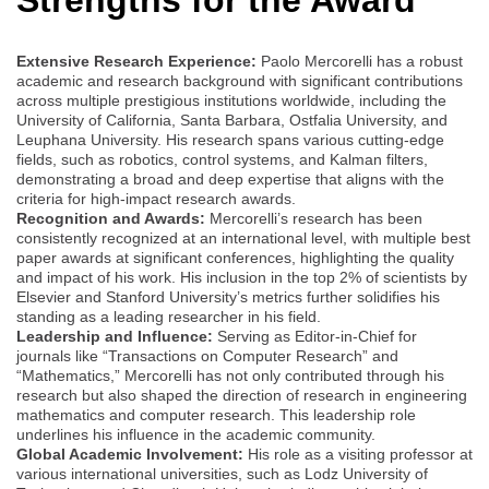
Extensive Research Experience:
Paolo Mercorelli has a robust
academic and research background with significant contributions
across multiple prestigious institutions worldwide, including the
University of California, Santa Barbara, Ostfalia University, and
Leuphana University. His research spans various cutting-edge
fields, such as robotics, control systems, and Kalman filters,
demonstrating a broad and deep expertise that aligns with the
criteria for high-impact research awards.
Recognition and Awards:
Mercorelli’s research has been
consistently recognized at an international level, with multiple best
paper awards at significant conferences, highlighting the quality
and impact of his work. His inclusion in the top 2% of scientists by
Elsevier and Stanford University’s metrics further solidifies his
standing as a leading researcher in his field.
Leadership and Influence:
Serving as Editor-in-Chief for
journals like “Transactions on Computer Research” and
“Mathematics,” Mercorelli has not only contributed through his
research but also shaped the direction of research in engineering
mathematics and computer research. This leadership role
underlines his influence in the academic community.
Global Academic Involvement:
His role as a visiting professor at
various international universities, such as Lodz University of