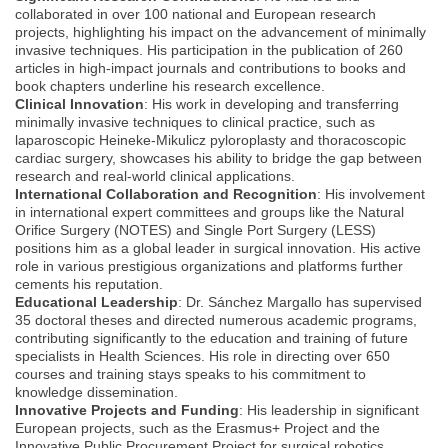
collaborated in over 100 national and European research
projects, highlighting his impact on the advancement of minimally
invasive techniques. His participation in the publication of 260
articles in high-impact journals and contributions to books and
book chapters underline his research excellence.
Clinical Innovation
: His work in developing and transferring
minimally invasive techniques to clinical practice, such as
laparoscopic Heineke-Mikulicz pyloroplasty and thoracoscopic
cardiac surgery, showcases his ability to bridge the gap between
research and real-world clinical applications.
International Collaboration and Recognition
: His involvement
in international expert committees and groups like the Natural
Orifice Surgery (NOTES) and Single Port Surgery (LESS)
positions him as a global leader in surgical innovation. His active
role in various prestigious organizations and platforms further
cements his reputation.
Educational Leadership
: Dr. Sánchez Margallo has supervised
35 doctoral theses and directed numerous academic programs,
contributing significantly to the education and training of future
specialists in Health Sciences. His role in directing over 650
courses and training stays speaks to his commitment to
knowledge dissemination.
Innovative Projects and Funding
: His leadership in significant
European projects, such as the Erasmus+ Project and the
Innovative Public Procurement Project for surgical robotics,