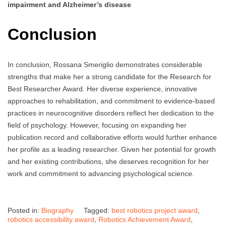
impairment and Alzheimer’s disease
Conclusion
In conclusion, Rossana Smeriglio demonstrates considerable
strengths that make her a strong candidate for the Research for
Best Researcher Award. Her diverse experience, innovative
approaches to rehabilitation, and commitment to evidence-based
practices in neurocognitive disorders reflect her dedication to the
field of psychology. However, focusing on expanding her
publication record and collaborative efforts would further enhance
her profile as a leading researcher. Given her potential for growth
and her existing contributions, she deserves recognition for her
work and commitment to advancing psychological science.
Posted in:
Biography
Tagged:
best robotics project award
,
robotics accessibility award
,
Robotics Achievement Award
,