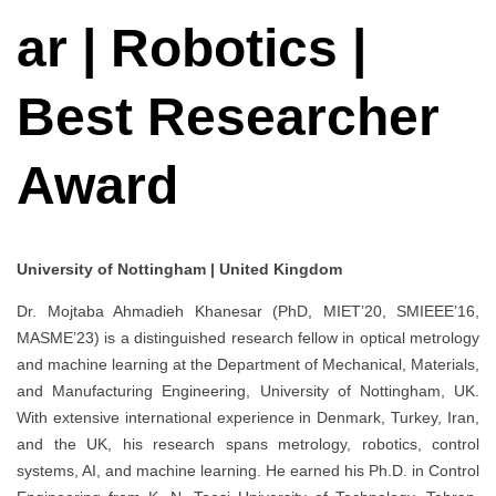
ar | Robotics |
Best Researcher
Award
University of Nottingham | United Kingdom
Dr. Mojtaba Ahmadieh Khanesar (PhD, MIET’20, SMIEEE’16,
MASME’23) is a distinguished research fellow in optical metrology
and machine learning at the Department of Mechanical, Materials,
and Manufacturing Engineering, University of Nottingham, UK.
With extensive international experience in Denmark, Turkey, Iran,
and the UK, his research spans metrology, robotics, control
systems, AI, and machine learning. He earned his Ph.D. in Control