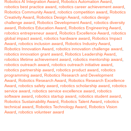
Robotics AI Integration Award
,
Robotics Automation Award
,
robotics best practice award
,
robotics career achievement award
,
Robotics Community Award
,
robotics competition award
,
Robotics
Creativity Award
,
Robotics Design Award
,
robotics design
challenge award
,
Robotics Development Award
,
robotics diversity
award
,
Robotics Education Award
,
Robotics Engineering Award
,
robotics entrepreneur award
,
Robotics Excellence Award
,
robotics
global impact award
,
robotics hardware award
,
Robotics Impact
Award
,
robotics inclusion award
,
Robotics Industry Award
,
Robotics Innovation Award
,
robotics innovation challenge award
,
robotics innovation grant award
,
Robotics Leadership Award
,
robotics lifetime achievement award
,
robotics mentorship award
,
robotics outreach award
,
robotics outreach initiative award
,
robotics partnership award
,
robotics product award
,
robotics
programming award
,
Robotics Research and Development
Award
,
Robotics Research Award
,
Robotics Research Excellence
Award
,
robotics safety award
,
robotics scholarship award
,
robotics
service award
,
robotics service excellence award
,
robotics
software award
,
robotics startup award
,
robotics student award
,
Robotics Sustainability Award
,
Robotics Talent Award
,
robotics
technical award
,
Robotics Technology Award
,
Robotics Vision
Award
,
robotics volunteer award