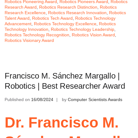
Robotics Pioneering Award
,
Robotics Pioneers Award
,
Robotics
Research Award
,
Robotics Research Distinction
,
Robotics
Research Excellence
,
Robotics Research Innovation
,
Robotics
Talent Award
,
Robotics Tech Award
,
Robotics Technology
Advancement
,
Robotics Technology Excellence
,
Robotics
Technology Innovation
,
Robotics Technology Leadership
,
Robotics Technology Recognition
,
Robotics Vision Award
,
Robotics Visionary Award
Francisco M. Sánchez Margallo |
Robotics | Best Researcher Award
Published on
16/08/2024
by
Computer Scientists Awards
Dr. Francisco M.