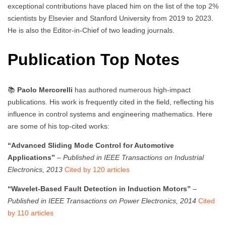
exceptional contributions have placed him on the list of the top 2%
scientists by Elsevier and Stanford University from 2019 to 2023.
He is also the Editor-in-Chief of two leading journals.
Publication Top Notes
📚
Paolo Mercorelli
has authored numerous high-impact
publications. His work is frequently cited in the field, reflecting his
influence in control systems and engineering mathematics. Here
are some of his top-cited works:
“Advanced Sliding Mode Control for Automotive
Applications”
–
Published in IEEE Transactions on Industrial
Electronics, 2013
Cited by 120 articles
“Wavelet-Based Fault Detection in Induction Motors”
–
Published in IEEE Transactions on Power Electronics, 2014
Cited
by 110 articles