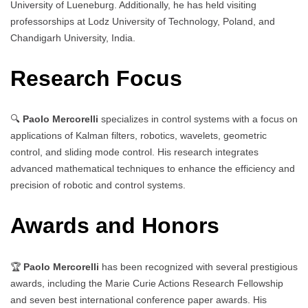
University of Lueneburg. Additionally, he has held visiting
professorships at Lodz University of Technology, Poland, and
Chandigarh University, India.
Research Focus
🔍
Paolo Mercorelli
specializes in control systems with a focus on
applications of Kalman filters, robotics, wavelets, geometric
control, and sliding mode control. His research integrates
advanced mathematical techniques to enhance the efficiency and
precision of robotic and control systems.
Awards and Honors
🏆
Paolo Mercorelli
has been recognized with several prestigious
awards, including the Marie Curie Actions Research Fellowship
and seven best international conference paper awards. His