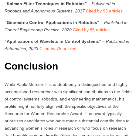
“Kalman Filter Techniques in Robotics”
–
Published in
Robotics and Autonomous Systems, 2017
Cited by 95 articles
“Geometric Control Applications in Robotics”
–
Published in
Control Engineering Practice, 2020
Cited by 85 articles
“Applications of Wavelets in Control Systems”
–
Published in
Automatica, 2023
Cited by 75 articles
Conclusion
While Paolo Mercorelli is undoubtedly a distinguished and highly
accomplished researcher with significant contributions to the fields
of control systems, robotics, and engineering mathematics, his
profile might not fully align with the specific objectives of the
Research for Women Researcher Award. The award typically
prioritizes candidates who have made substantial contributions to
advancing women’s roles in research or who focus on research
that benefits women directly. Given his impressive academic and