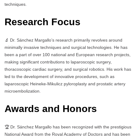
techniques.
Research Focus
🔬 Dr. Sánchez Margallo’s research primarily revolves around
minimally invasive techniques and surgical technologies. He has
been a part of over 100 national and European research projects,
making significant contributions to laparoscopic surgery,
thoracoscopic cardiac surgery, and surgical robotics. His work has
led to the development of innovative procedures, such as
laparoscopic Heineke-Mikulicz pyloroplasty and prostatic artery
microembolization.
Awards and Honors
🏆 Dr. Sánchez Margallo has been recognized with the prestigious
National Award from the Royal Academy of Doctors and has been