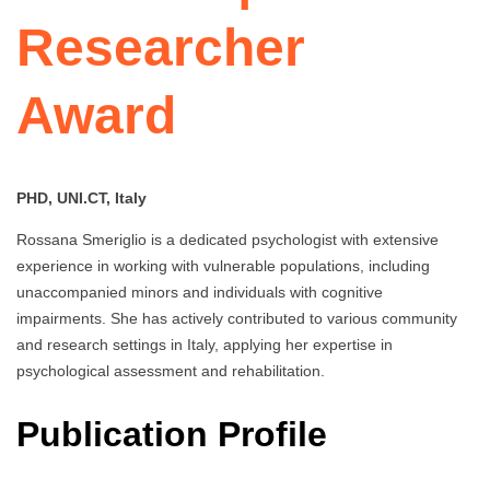
Researcher
Award
PHD, UNI.CT, Italy
Rossana Smeriglio is a dedicated psychologist with extensive
experience in working with vulnerable populations, including
unaccompanied minors and individuals with cognitive
impairments. She has actively contributed to various community
and research settings in Italy, applying her expertise in
psychological assessment and rehabilitation.
Publication Profile