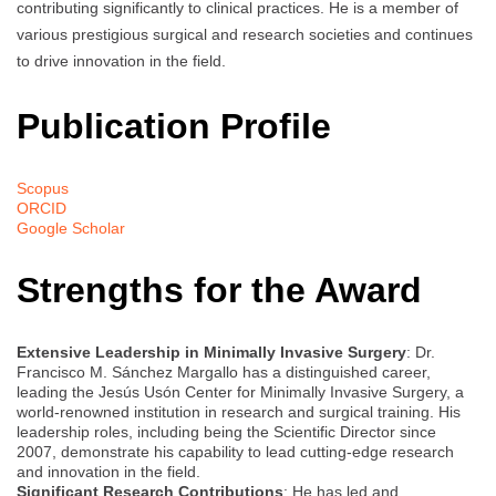
contributing significantly to clinical practices. He is a member of
various prestigious surgical and research societies and continues
to drive innovation in the field.
Publication Profile
Scopus
ORCID
Google Scholar
Strengths for the Award
Extensive Leadership in Minimally Invasive Surgery
: Dr.
Francisco M. Sánchez Margallo has a distinguished career,
leading the Jesús Usón Center for Minimally Invasive Surgery, a
world-renowned institution in research and surgical training. His
leadership roles, including being the Scientific Director since
2007, demonstrate his capability to lead cutting-edge research
and innovation in the field.
Significant Research Contributions
: He has led and