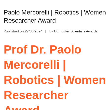
Paolo Mercorelli | Robotics | Women
Researcher Award
Published on
27/08/2024
by
Computer Scientists Awards
Prof Dr. Paolo
Mercorelli |
Robotics | Women
Researcher