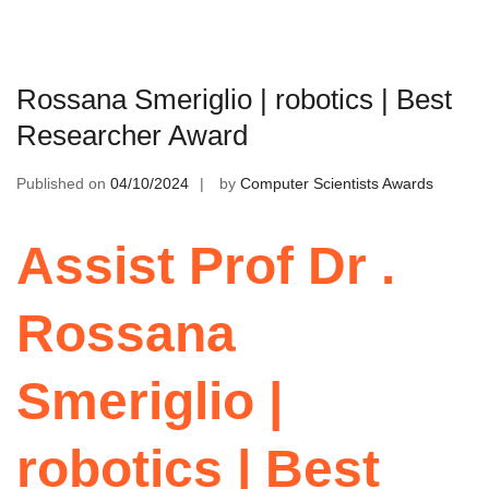
Rossana Smeriglio | robotics | Best
Researcher Award
Published on
04/10/2024
by
Computer Scientists Awards
Assist Prof Dr .
Rossana
Smeriglio |
robotics | Best