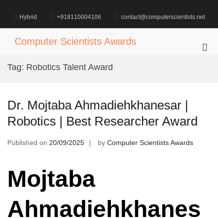
Skip
to
Hybrid
+918110004106
contact@computerscientists.net
content
Computer Scientists Awards
Pri
Me
Tag:
Robotics Talent Award
for
Mob
Dr. Mojtaba Ahmadiehkhanesar |
Robotics | Best Researcher Award
Published on
20/09/2025
by
Computer Scientists Awards
Mojtaba
Ahmadiehkhanes