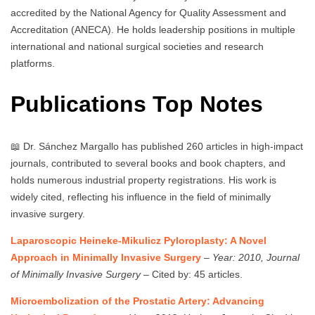
accredited by the National Agency for Quality Assessment and
Accreditation (ANECA). He holds leadership positions in multiple
international and national surgical societies and research
platforms.
Publications Top Notes
📖 Dr. Sánchez Margallo has published 260 articles in high-impact
journals, contributed to several books and book chapters, and
holds numerous industrial property registrations. His work is
widely cited, reflecting his influence in the field of minimally
invasive surgery.
Laparoscopic Heineke-Mikulicz Pyloroplasty: A Novel
Approach in Minimally Invasive Surgery
–
Year: 2010, Journal
of Minimally Invasive Surgery
– Cited by: 45 articles.
Microembolization of the Prostatic Artery: Advancing