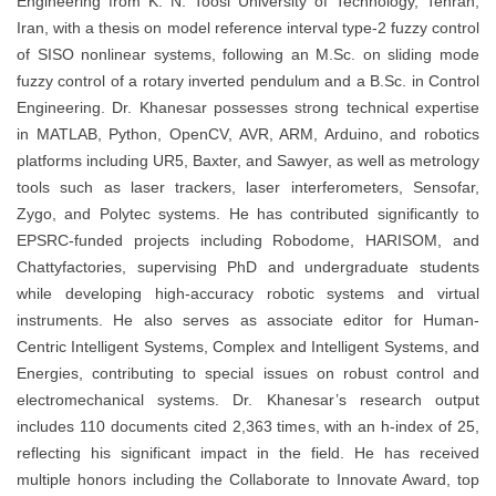
Engineering from K. N. Toosi University of Technology, Tehran,
Iran, with a thesis on model reference interval type-2 fuzzy control
of SISO nonlinear systems, following an M.Sc. on sliding mode
fuzzy control of a rotary inverted pendulum and a B.Sc. in Control
Engineering. Dr. Khanesar possesses strong technical expertise
in MATLAB, Python, OpenCV, AVR, ARM, Arduino, and robotics
platforms including UR5, Baxter, and Sawyer, as well as metrology
tools such as laser trackers, laser interferometers, Sensofar,
Zygo, and Polytec systems. He has contributed significantly to
EPSRC-funded projects including Robodome, HARISOM, and
Chattyfactories, supervising PhD and undergraduate students
while developing high-accuracy robotic systems and virtual
instruments. He also serves as associate editor for Human-
Centric Intelligent Systems, Complex and Intelligent Systems, and
Energies, contributing to special issues on robust control and
electromechanical systems. Dr. Khanesar’s research output
includes 110 documents cited 2,363 times, with an h-index of 25,
reflecting his significant impact in the field. He has received
multiple honors including the Collaborate to Innovate Award, top