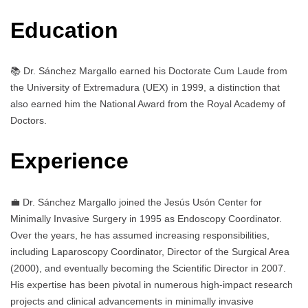
Education
📚 Dr. Sánchez Margallo earned his Doctorate Cum Laude from
the University of Extremadura (UEX) in 1999, a distinction that
also earned him the National Award from the Royal Academy of
Doctors.
Experience
💼 Dr. Sánchez Margallo joined the Jesús Usón Center for
Minimally Invasive Surgery in 1995 as Endoscopy Coordinator.
Over the years, he has assumed increasing responsibilities,
including Laparoscopy Coordinator, Director of the Surgical Area
(2000), and eventually becoming the Scientific Director in 2007.
His expertise has been pivotal in numerous high-impact research
projects and clinical advancements in minimally invasive