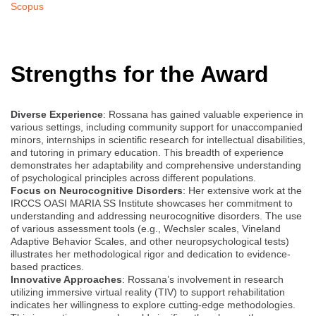
Scopus
Strengths for the Award
Diverse Experience
: Rossana has gained valuable experience in
various settings, including community support for unaccompanied
minors, internships in scientific research for intellectual disabilities,
and tutoring in primary education. This breadth of experience
demonstrates her adaptability and comprehensive understanding
of psychological principles across different populations.
Focus on Neurocognitive Disorders
: Her extensive work at the
IRCCS OASI MARIA SS Institute showcases her commitment to
understanding and addressing neurocognitive disorders. The use
of various assessment tools (e.g., Wechsler scales, Vineland
Adaptive Behavior Scales, and other neuropsychological tests)
illustrates her methodological rigor and dedication to evidence-
based practices.
Innovative Approaches
: Rossana’s involvement in research
utilizing immersive virtual reality (TIV) to support rehabilitation
indicates her willingness to explore cutting-edge methodologies.