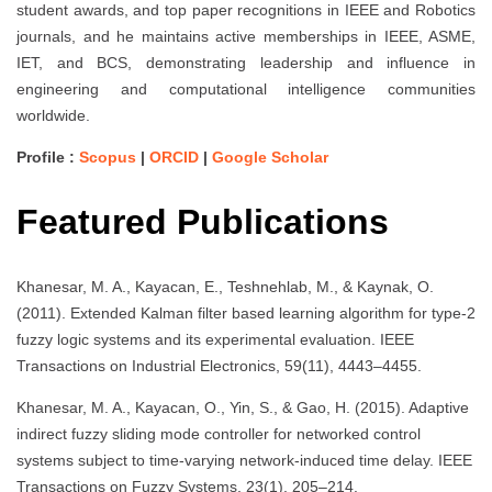
student awards, and top paper recognitions in IEEE and Robotics
journals, and he maintains active memberships in IEEE, ASME,
IET, and BCS, demonstrating leadership and influence in
engineering and computational intelligence communities
worldwide.
Profile :
Scopus
|
ORCID
|
Google Scholar
Featured Publications
Khanesar, M. A., Kayacan, E., Teshnehlab, M., & Kaynak, O.
(2011). Extended Kalman filter based learning algorithm for type-2
fuzzy logic systems and its experimental evaluation. IEEE
Transactions on Industrial Electronics, 59(11), 4443–4455.
Khanesar, M. A., Kayacan, O., Yin, S., & Gao, H. (2015). Adaptive
indirect fuzzy sliding mode controller for networked control
systems subject to time-varying network-induced time delay. IEEE
Transactions on Fuzzy Systems, 23(1), 205–214.