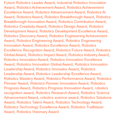
Future Robotics Leader Award
,
Industrial Robotics Innovation
Award
,
Robotics Achievement Award
,
Robotics Achievement
Excellence Award
,
Robotics Advancement Award
,
Robotics AI
Award
,
Robotics Award
,
Robotics Breakthrough Award
,
Robotics
Breakthrough Innovation Award
,
Robotics Contribution Award
,
Robotics Creativity Award
,
Robotics Design Award
,
Robotics
Development Award
,
Robotics Development Excellence Award
,
Robotics Discovery Award
,
Robotics Engineering Achievement
Award
,
Robotics Engineering Award
,
Robotics Engineering
Innovation Award
,
Robotics Excellence Award
,
Robotics
Excellence Recognition Award
,
Robotics Future Award
,
Robotics
Global Award
,
Robotics Impact Award
,
Robotics Industry Award
,
Robotics Innovation Award
,
Robotics Innovation Excellence
Award
,
Robotics Innovation Global Award
,
Robotics Innovation
Leadership Award
,
Robotics Innovator Award
,
Robotics
Leadership Award
,
Robotics Leadership Excellence Award
,
Robotics Mastery Award
,
Robotics Performance Award
,
Robotics
Pioneer Award
,
Robotics Pioneer Innovation Award
,
Robotics
Progress Award
,
Robotics Progress Innovation Award
,
robotics
recognition award
,
Robotics Research Award
,
Robotics Science
Advancement Award
,
robotics science award
,
Robotics Solutions
Award
,
Robotics Talent Award
,
Robotics Technology Award
,
Robotics Technology Excellence Award
,
Robotics Trailblazer
Award
,
Robotics Visionary Award