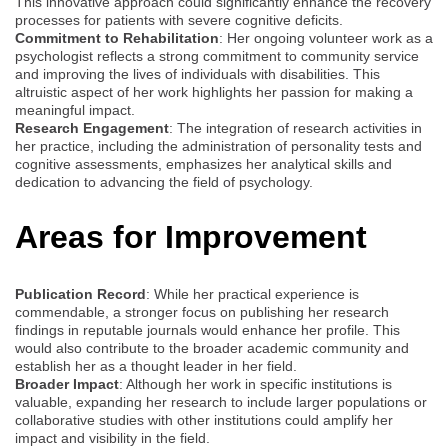
This innovative approach could significantly enhance the recovery
processes for patients with severe cognitive deficits.
Commitment to Rehabilitation
: Her ongoing volunteer work as a
psychologist reflects a strong commitment to community service
and improving the lives of individuals with disabilities. This
altruistic aspect of her work highlights her passion for making a
meaningful impact.
Research Engagement
: The integration of research activities in
her practice, including the administration of personality tests and
cognitive assessments, emphasizes her analytical skills and
dedication to advancing the field of psychology.
Areas for Improvement
Publication Record
: While her practical experience is
commendable, a stronger focus on publishing her research
findings in reputable journals would enhance her profile. This
would also contribute to the broader academic community and
establish her as a thought leader in her field.
Broader Impact
: Although her work in specific institutions is
valuable, expanding her research to include larger populations or
collaborative studies with other institutions could amplify her
impact and visibility in the field.