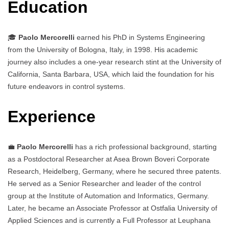
Education
🎓
Paolo Mercorelli
earned his PhD in Systems Engineering
from the University of Bologna, Italy, in 1998. His academic
journey also includes a one-year research stint at the University of
California, Santa Barbara, USA, which laid the foundation for his
future endeavors in control systems.
Experience
💼
Paolo Mercorelli
has a rich professional background, starting
as a Postdoctoral Researcher at Asea Brown Boveri Corporate
Research, Heidelberg, Germany, where he secured three patents.
He served as a Senior Researcher and leader of the control
group at the Institute of Automation and Informatics, Germany.
Later, he became an Associate Professor at Ostfalia University of
Applied Sciences and is currently a Full Professor at Leuphana