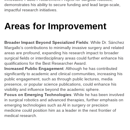
demonstrates his ability to secure funding and lead large-scale,
impactful research initiatives.
Areas for Improvement
Broader Impact Beyond Specialized Fields
: While Dr. Sánchez
Margallo’s contributions to minimally invasive surgery and related
areas are profound, expanding his research impact to broader
surgical fields or interdisciplinary areas could further enhance his
qualifications for the Best Researcher Award.
Increased Public Engagement
: Although he has contributed
significantly to academic and clinical communities, increasing his
public engagement, such as through public lectures, media
presence, or popular science publications, could enhance his
visibility and influence beyond the academic sphere.
Focus on Emerging Technologies
: While he has been involved
in surgical robotics and advanced therapies, further emphasis on
emerging technologies such as AI in surgery or precision
medicine could position him as a leader in the next frontier of
medical research.