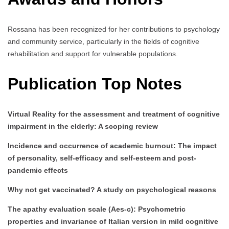
Rossana has been recognized for her contributions to psychology
and community service, particularly in the fields of cognitive
rehabilitation and support for vulnerable populations.
Publication Top Notes
Virtual Reality for the assessment and treatment of cognitive
impairment in the elderly: A scoping review
Incidence and occurrence of academic burnout: The impact
of personality, self-efficacy and self-esteem and post-
pandemic effects
Why not get vaccinated? A study on psychological reasons
The apathy evaluation scale (Aes-c): Psychometric
properties and invariance of Italian version in mild cognitive