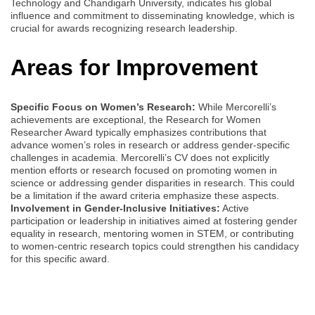
Technology and Chandigarh University, indicates his global
influence and commitment to disseminating knowledge, which is
crucial for awards recognizing research leadership.
Areas for Improvement
Specific Focus on Women’s Research:
While Mercorelli’s
achievements are exceptional, the Research for Women
Researcher Award typically emphasizes contributions that
advance women’s roles in research or address gender-specific
challenges in academia. Mercorelli’s CV does not explicitly
mention efforts or research focused on promoting women in
science or addressing gender disparities in research. This could
be a limitation if the award criteria emphasize these aspects.
Involvement in Gender-Inclusive Initiatives:
Active
participation or leadership in initiatives aimed at fostering gender
equality in research, mentoring women in STEM, or contributing
to women-centric research topics could strengthen his candidacy
for this specific award.