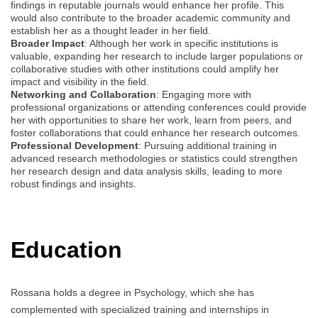
findings in reputable journals would enhance her profile. This
would also contribute to the broader academic community and
establish her as a thought leader in her field.
Broader Impact
: Although her work in specific institutions is
valuable, expanding her research to include larger populations or
collaborative studies with other institutions could amplify her
impact and visibility in the field.
Networking and Collaboration
: Engaging more with
professional organizations or attending conferences could provide
her with opportunities to share her work, learn from peers, and
foster collaborations that could enhance her research outcomes.
Professional Development
: Pursuing additional training in
advanced research methodologies or statistics could strengthen
her research design and data analysis skills, leading to more
robust findings and insights.
Education
Rossana holds a degree in Psychology, which she has
complemented with specialized training and internships in