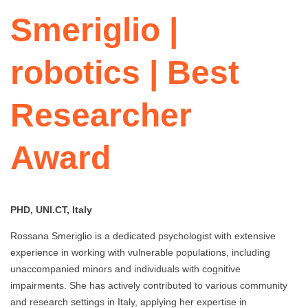
Smeriglio |
robotics | Best
Researcher
Award
PHD, UNI.CT, Italy
Rossana Smeriglio is a dedicated psychologist with extensive
experience in working with vulnerable populations, including
unaccompanied minors and individuals with cognitive
impairments. She has actively contributed to various community
and research settings in Italy, applying her expertise in