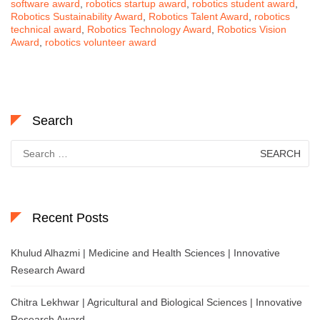
software award
,
robotics startup award
,
robotics student award
,
Robotics Sustainability Award
,
Robotics Talent Award
,
robotics
technical award
,
Robotics Technology Award
,
Robotics Vision
Award
,
robotics volunteer award
Search
Search
for:
Recent Posts
Khulud Alhazmi | Medicine and Health Sciences | Innovative
Research Award
Chitra Lekhwar | Agricultural and Biological Sciences | Innovative
Research Award