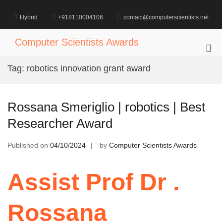
Skip
to
Hybrid
+918110004106
contact@computerscientists.net
content
Computer Scientists Awards
Pri
Me
Tag:
robotics innovation grant award
for
Mob
Rossana Smeriglio | robotics | Best
Researcher Award
Published on
04/10/2024
by
Computer Scientists Awards
Assist Prof Dr .
Rossana