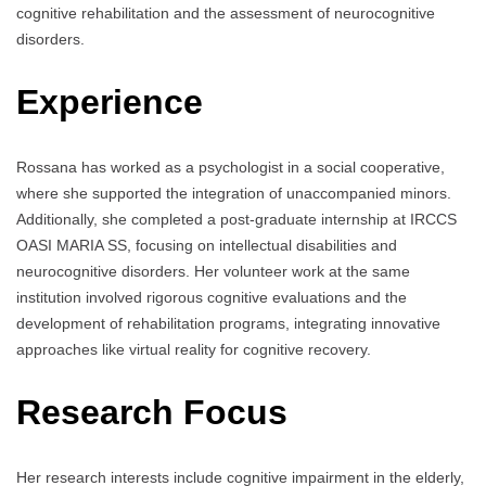
cognitive rehabilitation and the assessment of neurocognitive
disorders.
Experience
Rossana has worked as a psychologist in a social cooperative,
where she supported the integration of unaccompanied minors.
Additionally, she completed a post-graduate internship at IRCCS
OASI MARIA SS, focusing on intellectual disabilities and
neurocognitive disorders. Her volunteer work at the same
institution involved rigorous cognitive evaluations and the
development of rehabilitation programs, integrating innovative
approaches like virtual reality for cognitive recovery.
Research Focus
Her research interests include cognitive impairment in the elderly,