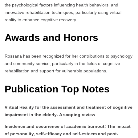
the psychological factors influencing health behaviors, and
innovative rehabilitation techniques, particularly using virtual
reality to enhance cognitive recovery.
Awards and Honors
Rossana has been recognized for her contributions to psychology
and community service, particularly in the fields of cognitive
rehabilitation and support for vulnerable populations.
Publication Top Notes
Virtual Reality for the assessment and treatment of cognitive
impairment in the elderly: A scoping review
Incidence and occurrence of academic burnout: The impact
of personality, self-efficacy and self-esteem and post-