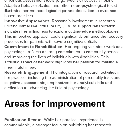
of various assessment tools (e.g., Wechsler scales, Vineland
Adaptive Behavior Scales, and other neuropsychological tests)
illustrates her methodological rigor and dedication to evidence-
based practices.
Innovative Approaches
: Rossana’s involvement in research
utilizing immersive virtual reality (TIV) to support rehabilitation
indicates her willingness to explore cutting-edge methodologies.
This innovative approach could significantly enhance the recovery
processes for patients with severe cognitive deficits.
Commitment to Rehabilitation
: Her ongoing volunteer work as a
psychologist reflects a strong commitment to community service
and improving the lives of individuals with disabilities. This
altruistic aspect of her work highlights her passion for making a
meaningful impact.
Research Engagement
: The integration of research activities in
her practice, including the administration of personality tests and
cognitive assessments, emphasizes her analytical skills and
dedication to advancing the field of psychology.
Areas for Improvement
Publication Record
: While her practical experience is
commendable, a stronger focus on publishing her research