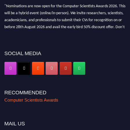
"Nominations are now open for the Computer Scientists Awards 2026. This
will be a hybrid event (online/in-person). We invite researchers, scientists,
academicians, and professionals to submit their CVs for recognition on or
before 28th August 2026 and avail the early bird 50% discount offer. Don’t
miss this chance to showcase your work on a global platform. Apply now at
https://computerscientists.net/"
SOCIAL MEDIA
RECOMMENDED
Computer Scientists Awards
MAIL US