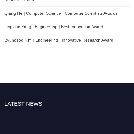
Qiang He | Computer Science | Computer Scientists Awards
Lingxiao Yang | Engineering | Best Innovation Award
Byungsoo Kim | Engineering | Innovative Research Award
LATEST NEWS