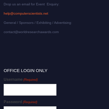
Drop us an email for Event Enquiry:
help@computerscientists.net
General / Sponsors / Exhibiting / Advertising:
contact@worldresearchawards.com
OFFICE LOGIN ONLY
Username
(Required)
Password
(Required)