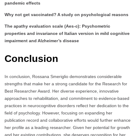
pandemic effects
Why not get vaccinated? A study on psychological reasons
The apathy evaluation scale (Aes-c): Psychometric
properties and invariance of Italian version in mild cognitive
impairment and Alzheimer’s disease
Conclusion
In conclusion, Rossana Smeriglio demonstrates considerable
strengths that make her a strong candidate for the Research for
Best Researcher Award. Her diverse experience, innovative
approaches to rehabilitation, and commitment to evidence-based
practices in neurocognitive disorders reflect her dedication to the
field of psychology. However, focusing on expanding her
publication record and collaborative efforts would further enhance
her profile as a leading researcher. Given her potential for growth
and her existing contributions, she deserves recognition for her