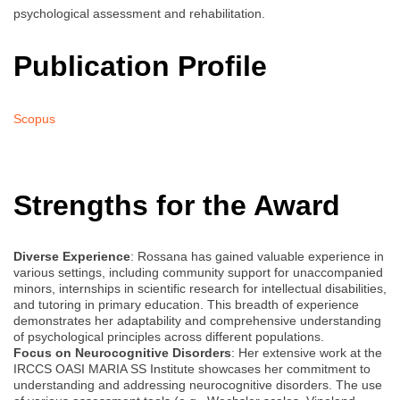
psychological assessment and rehabilitation.
Publication Profile
Scopus
Strengths for the Award
Diverse Experience
: Rossana has gained valuable experience in
various settings, including community support for unaccompanied
minors, internships in scientific research for intellectual disabilities,
and tutoring in primary education. This breadth of experience
demonstrates her adaptability and comprehensive understanding
of psychological principles across different populations.
Focus on Neurocognitive Disorders
: Her extensive work at the
IRCCS OASI MARIA SS Institute showcases her commitment to
understanding and addressing neurocognitive disorders. The use