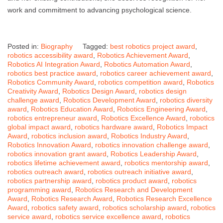
work and commitment to advancing psychological science.
Posted in:
Biography
Tagged:
best robotics project award
,
robotics accessibility award
,
Robotics Achievement Award
,
Robotics AI Integration Award
,
Robotics Automation Award
,
robotics best practice award
,
robotics career achievement award
,
Robotics Community Award
,
robotics competition award
,
Robotics
Creativity Award
,
Robotics Design Award
,
robotics design
challenge award
,
Robotics Development Award
,
robotics diversity
award
,
Robotics Education Award
,
Robotics Engineering Award
,
robotics entrepreneur award
,
Robotics Excellence Award
,
robotics
global impact award
,
robotics hardware award
,
Robotics Impact
Award
,
robotics inclusion award
,
Robotics Industry Award
,
Robotics Innovation Award
,
robotics innovation challenge award
,
robotics innovation grant award
,
Robotics Leadership Award
,
robotics lifetime achievement award
,
robotics mentorship award
,
robotics outreach award
,
robotics outreach initiative award
,
robotics partnership award
,
robotics product award
,
robotics
programming award
,
Robotics Research and Development
Award
,
Robotics Research Award
,
Robotics Research Excellence
Award
,
robotics safety award
,
robotics scholarship award
,
robotics
service award
,
robotics service excellence award
,
robotics