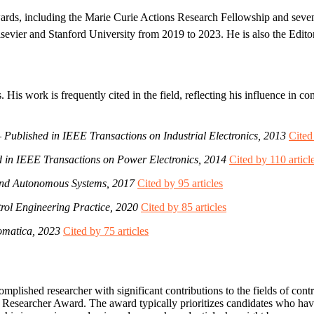
ards, including the Marie Curie Actions Research Fellowship and seven
Elsevier and Stanford University from 2019 to 2023. He is also the Edito
His work is frequently cited in the field, reflecting his influence in c
–
Published in IEEE Transactions on Industrial Electronics, 2013
Cited
d in IEEE Transactions on Power Electronics, 2014
Cited by 110 articl
and Autonomous Systems, 2017
Cited by 95 articles
rol Engineering Practice, 2020
Cited by 85 articles
omatica, 2023
Cited by 75 articles
plished researcher with significant contributions to the fields of contr
en Researcher Award. The award typically prioritizes candidates who ha