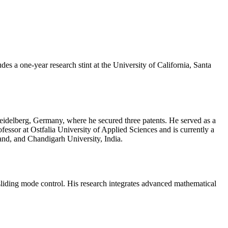
s a one-year research stint at the University of California, Santa
eidelberg, Germany, where he secured three patents. He served as a
essor at Ostfalia University of Applied Sciences and is currently a
and, and Chandigarh University, India.
 sliding mode control. His research integrates advanced mathematical