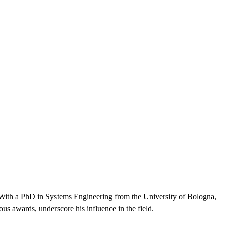
With a PhD in Systems Engineering from the University of Bologna,
ous awards, underscore his influence in the field.