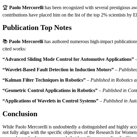
🏆
Paolo Mercorelli
has been recognized with several prestigious aw
contributions have placed him on the list of the top 2% scientists by 
Publication Top Notes
📚
Paolo Mercorelli
has authored numerous high-impact publications. 
cited works:
“Advanced Sliding Mode Control for Automotive Applications”
“Wavelet-Based Fault Detection in Induction Motors”
–
Publishe
“Kalman Filter Techniques in Robotics”
–
Published in Robotics 
“Geometric Control Applications in Robotics”
–
Published in Cont
“Applications of Wavelets in Control Systems”
–
Published in Aut
Conclusion
While Paolo Mercorelli is undoubtedly a distinguished and highly accom
not fully align with the specific objectives of the Research for Wom