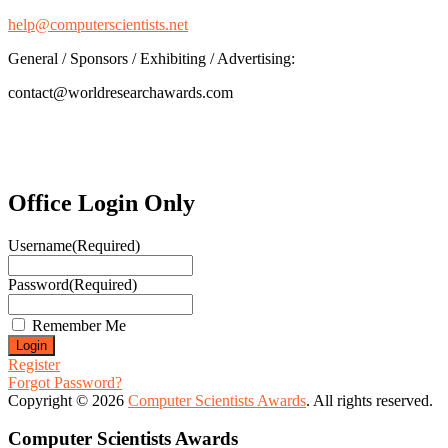
help@computerscientists.net
General / Sponsors / Exhibiting / Advertising:
contact@worldresearchawards.com
Office Login Only
Username
(Required)
Password
(Required)
Remember Me
Register
Forgot Password?
Copyright © 2026
Computer Scientists Awards
. All rights reserved.
Computer Scientists Awards