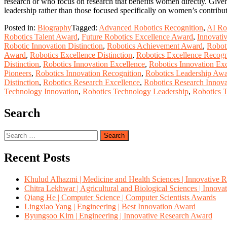
research or who focus on research that benefits women directly. Given
leadership rather than those focused specifically on women’s contribu
Posted in:
Biography
Tagged:
Advanced Robotics Recognition
,
AI Ro
Robotics Talent Award
,
Future Robotics Excellence Award
,
Innovati
Robotic Innovation Distinction
,
Robotics Achievement Award
,
Robot
Award
,
Robotics Excellence Distinction
,
Robotics Excellence Recogn
Distinction
,
Robotics Innovation Excellence
,
Robotics Innovation Ex
Pioneers
,
Robotics Innovation Recognition
,
Robotics Leadership Aw
Distinction
,
Robotics Research Excellence
,
Robotics Research Innova
Technology Innovation
,
Robotics Technology Leadership
,
Robotics 
Search
Search
for:
Recent Posts
Khulud Alhazmi | Medicine and Health Sciences | Innovative 
Chitra Lekhwar | Agricultural and Biological Sciences | Innov
Qiang He | Computer Science | Computer Scientists Awards
Lingxiao Yang | Engineering | Best Innovation Award
Byungsoo Kim | Engineering | Innovative Research Award