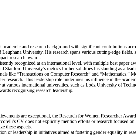
t academic and research background with significant contributions acros
d Leuphana University. His research spans various cutting-edge fields, 
impact research awards.
stently recognized at an international level, with multiple best paper aw
d Stanford University’s metrics further solidifies his standing as a leadi
rnals like “Transactions on Computer Research” and “Mathematics,” Merc
er research. This leadership role underlines his influence in the acad
or at various international universities, such as Lodz University of Tec
wards recognizing research leadership.
ievements are exceptional, the Research for Women Researcher Award t
corelli’s CV does not explicitly mention efforts or research focused o
ize these aspects.
tion or leadership in initiatives aimed at fostering gender equality in