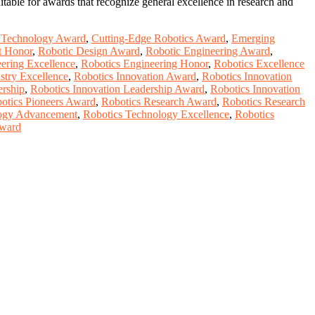
table for awards that recognize general excellence in research and
s Technology Award
,
Cutting-Edge Robotics Award
,
Emerging
t Honor
,
Robotic Design Award
,
Robotic Engineering Award
,
ering Excellence
,
Robotics Engineering Honor
,
Robotics Excellence
stry Excellence
,
Robotics Innovation Award
,
Robotics Innovation
ership
,
Robotics Innovation Leadership Award
,
Robotics Innovation
otics Pioneers Award
,
Robotics Research Award
,
Robotics Research
logy Advancement
,
Robotics Technology Excellence
,
Robotics
Award