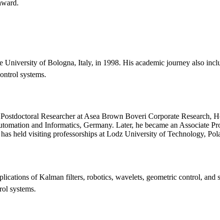
 award.
niversity of Bologna, Italy, in 1998. His academic journey also include
ontrol systems.
 a Postdoctoral Researcher at Asea Brown Boveri Corporate Research, H
 Automation and Informatics, Germany. Later, he became an Associate Prof
 has held visiting professorships at Lodz University of Technology, Pol
plications of Kalman filters, robotics, wavelets, geometric control, and
rol systems.