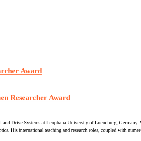
earcher Award
omen Researcher Award
rol and Drive Systems at Leuphana University of Lueneburg, Germany. 
otics. His international teaching and research roles, coupled with numer