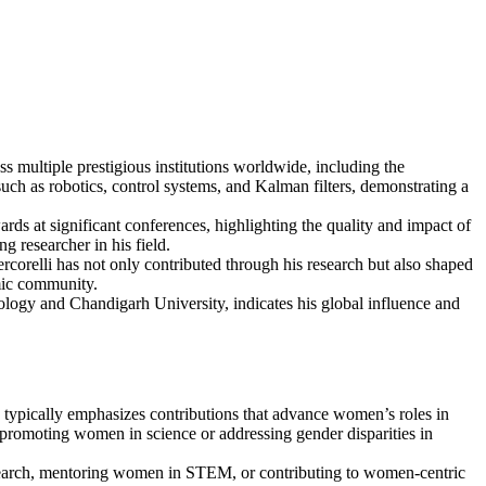
s multiple prestigious institutions worldwide, including the
such as robotics, control systems, and Kalman filters, demonstrating a
ards at significant conferences, highlighting the quality and impact of
ng researcher in his field.
orelli has not only contributed through his research but also shaped
emic community.
hnology and Chandigarh University, indicates his global influence and
ypically emphasizes contributions that advance women’s roles in
n promoting women in science or addressing gender disparities in
 research, mentoring women in STEM, or contributing to women-centric