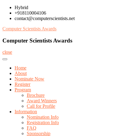
Skip
Hybrid
to
+918110004106
content
contact@computerscientists.net
Computer Scientists Awards
Computer Scientists Awards
close
Home
About
Nominate Now
Register
Program
Brochure
Award Winners
Call for Profile
Information
Nomination Info
Registration Info
FAQ
Sponsorship