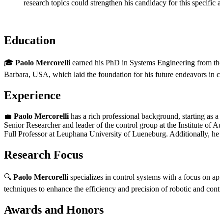
research topics could strengthen his candidacy for this specific
Education
🎓
Paolo Mercorelli
earned his PhD in Systems Engineering from the U
Barbara, USA, which laid the foundation for his future endeavors in c
Experience
💼
Paolo Mercorelli
has a rich professional background, starting as
Senior Researcher and leader of the control group at the Institute of
Full Professor at Leuphana University of Lueneburg. Additionally, he
Research Focus
🔍
Paolo Mercorelli
specializes in control systems with a focus on ap
techniques to enhance the efficiency and precision of robotic and cont
Awards and Honors