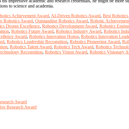
 his impressive academic and research credentials, he might be more sui
tions to science and academia.
botics Achievement Award
,
AI-Driven Robotics Award
,
Best Robotic
ve Robotics Award
,
Outstanding Robotics Award
,
Robotic Achievemen
ics Design Excellence
,
Robotics Development Award
,
Robotics Engine
ition
,
Robotics Future Award
,
Robotics Industry Award
,
Robotics Indu
cellence Award
,
Robotics Innovation Honor
,
Robotics Innovation Lead
ard
,
Robotics Leadership Recognition
,
Robotics Pioneering Award
,
Rob
tion
,
Robotics Talent Award
,
Robotics Tech Award
,
Robotics Techno
Technology Recognition
,
Robotics Vision Award
,
Robotics Visionary 
Research Award
ative Research Award