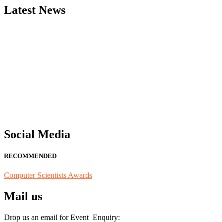
Latest News
"Nominations are now open for the Computer Scientists Awards 2026. 
for recognition on or before 28th August 2026 and avail the early b
Social Media
RECOMMENDED
Computer Scientists Awards
Mail us
Drop us an email for Event Enquiry: