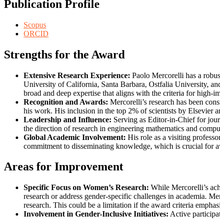
Publication Profile
Scopus
ORCID
Strengths for the Award
Extensive Research Experience:
Paolo Mercorelli has a robus
University of California, Santa Barbara, Ostfalia University, an
broad and deep expertise that aligns with the criteria for high-
Recognition and Awards:
Mercorelli’s research has been consi
his work. His inclusion in the top 2% of scientists by Elsevier an
Leadership and Influence:
Serving as Editor-in-Chief for jou
the direction of research in engineering mathematics and comput
Global Academic Involvement:
His role as a visiting profess
commitment to disseminating knowledge, which is crucial for a
Areas for Improvement
Specific Focus on Women’s Research:
While Mercorelli’s ach
research or address gender-specific challenges in academia. Mer
research. This could be a limitation if the award criteria emphas
Involvement in Gender-Inclusive Initiatives:
Active participa