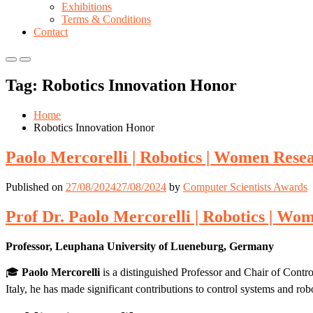
Exhibitions
Terms & Conditions
Contact
Primary
Primary
Menu
Menu
Tag:
Robotics Innovation Honor
for
for
Mobile
Desktop
Home
Robotics Innovation Honor
Paolo Mercorelli | Robotics | Women Res
Published on
27/08/2024
27/08/2024
by
Computer Scientists Awards
Prof Dr. Paolo Mercorelli | Robotics | W
Professor, Leuphana University of Lueneburg, Germany
🎓
Paolo Mercorelli
is a distinguished Professor and Chair of Cont
Italy, he has made significant contributions to control systems and rob