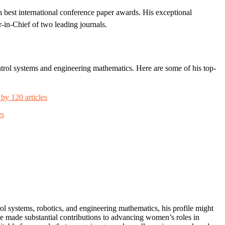
 best international conference paper awards. His exceptional
r-in-Chief of two leading journals.
ontrol systems and engineering mathematics. Here are some of his top-
 by 120 articles
es
ol systems, robotics, and engineering mathematics, his profile might
ve made substantial contributions to advancing women’s roles in