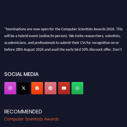
"Nominations are now open for the Computer Scientists Awards 2026. This
will be a hybrid event (online/in-person). We invite researchers, scientists,
academicians, and professionals to submit their CVs for recognition on or
before 28th August 2026 and avail the early bird 50% discount offer. Don’t
miss this chance to showcase your work on a global platform. Apply now at
https://computerscientists.net/"
SOCIAL MEDIA
RECOMMENDED
Computer Scientists Awards