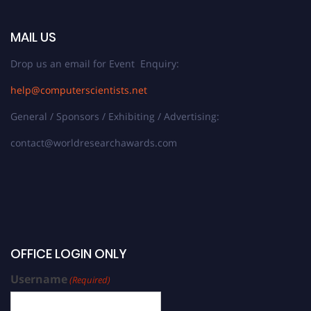
MAIL US
Drop us an email for Event Enquiry:
help@computerscientists.net
General / Sponsors / Exhibiting / Advertising:
contact@worldresearchawards.com
OFFICE LOGIN ONLY
Username
(Required)