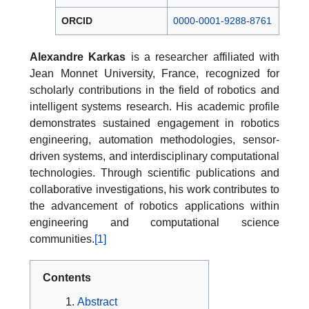
ORCID
0000-0001-9288-8761
Alexandre Karkas
is a researcher affiliated with
Jean Monnet University, France, recognized for
scholarly contributions in the field of robotics and
intelligent systems research. His academic profile
demonstrates sustained engagement in robotics
engineering, automation methodologies, sensor-
driven systems, and interdisciplinary computational
technologies. Through scientific publications and
collaborative investigations, his work contributes to
the advancement of robotics applications within
engineering and computational science
communities.
[1]
Contents
Abstract