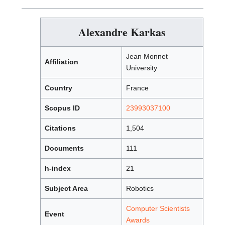
Alexandre Karkas
Jean Monnet
Affiliation
University
Country
France
Scopus ID
23993037100
Citations
1,504
Documents
111
h-index
21
Subject Area
Robotics
Computer Scientists
Event
Awards