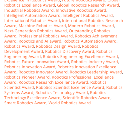
Robotics Excellence Award
,
Global Robotics Research Award
,
Industrial Robotics Award
,
Innovative Robotics Award
,
Intelligent Automation Award
,
Intelligent Robotics Award
,
International Robotics Award
,
International Robotics Research
Award
,
Machine Robotics Award
,
Modern Robotics Award
,
Next-Generation Robotics Award
,
Outstanding Robotics
Award
,
Professional Robotics Award
,
Robotics Achievement
Award
,
Robotics and AI award
,
Robotics Automation Award
,
Robotics Award
,
Robotics Design Award
,
Robotics
Development Award
,
Robotics Discovery Award
,
Robotics
Engineering Award
,
Robotics Engineering Excellence Award
,
Robotics Future Innovation Award
,
Robotics Industry Award
,
Robotics Innovation Award
,
Robotics Innovation Excellence
Award
,
Robotics Innovator Award
,
Robotics Leadership Award
,
Robotics Pioneer Award
,
Robotics Professional Excellence
Award
,
Robotics Research Excellence Award
,
Robotics
Scientist Award
,
Robotics Scientist Excellence Award
,
Robotics
Systems Award
,
Robotics Technology Award
,
Robotics
Technology Excellence Award
,
Scientific Robotics Award
,
Smart Robotics Award
,
World Robotics Award