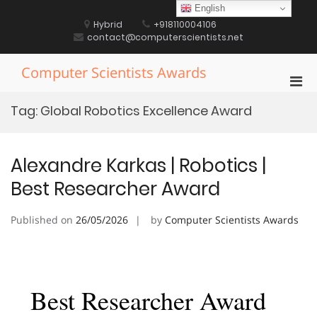
Skip
English
to
Hybrid
+918110004106
content
contact@computerscientists.net
Computer Scientists Awards
Pri
Men
Tag:
Global Robotics Excellence Award
for
Mobi
Alexandre Karkas | Robotics |
Best Researcher Award
Published on
26/05/2026
by
Computer Scientists Awards
Best Researcher Award