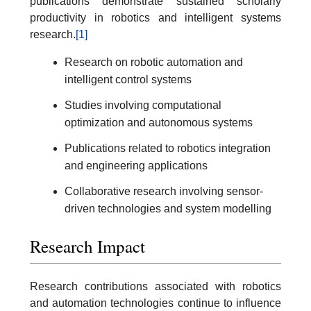
publications demonstrate sustained scholarly
productivity in robotics and intelligent systems
research.
[1]
Research on robotic automation and
intelligent control systems
Studies involving computational
optimization and autonomous systems
Publications related to robotics integration
and engineering applications
Collaborative research involving sensor-
driven technologies and system modelling
Research Impact
Research contributions associated with robotics
and automation technologies continue to influence