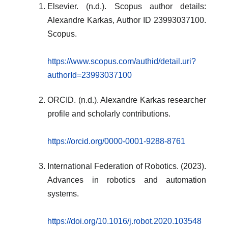
Elsevier. (n.d.). Scopus author details:
Alexandre Karkas, Author ID 23993037100.
Scopus.
https://www.scopus.com/authid/detail.uri?
authorId=23993037100
ORCID. (n.d.). Alexandre Karkas researcher
profile and scholarly contributions.
https://orcid.org/0000-0001-9288-8761
International Federation of Robotics. (2023).
Advances in robotics and automation
systems.
https://doi.org/10.1016/j.robot.2020.103548