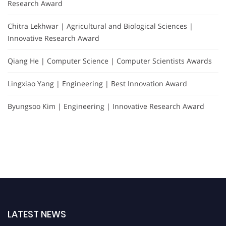
Research Award
Chitra Lekhwar | Agricultural and Biological Sciences |
Innovative Research Award
Qiang He | Computer Science | Computer Scientists Awards
Lingxiao Yang | Engineering | Best Innovation Award
Byungsoo Kim | Engineering | Innovative Research Award
LATEST NEWS