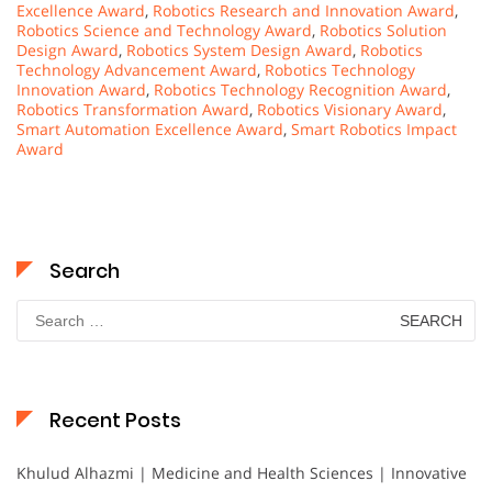
Excellence Award
,
Robotics Research and Innovation Award
,
Robotics Science and Technology Award
,
Robotics Solution
Design Award
,
Robotics System Design Award
,
Robotics
Technology Advancement Award
,
Robotics Technology
Innovation Award
,
Robotics Technology Recognition Award
,
Robotics Transformation Award
,
Robotics Visionary Award
,
Smart Automation Excellence Award
,
Smart Robotics Impact
Award
Search
Search
for:
Recent Posts
Khulud Alhazmi | Medicine and Health Sciences | Innovative