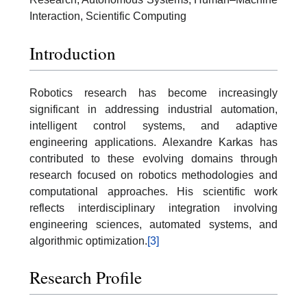
Interaction, Scientific Computing
Introduction
Robotics research has become increasingly
significant in addressing industrial automation,
intelligent control systems, and adaptive
engineering applications. Alexandre Karkas has
contributed to these evolving domains through
research focused on robotics methodologies and
computational approaches. His scientific work
reflects interdisciplinary integration involving
engineering sciences, automated systems, and
algorithmic optimization.
[3]
Research Profile