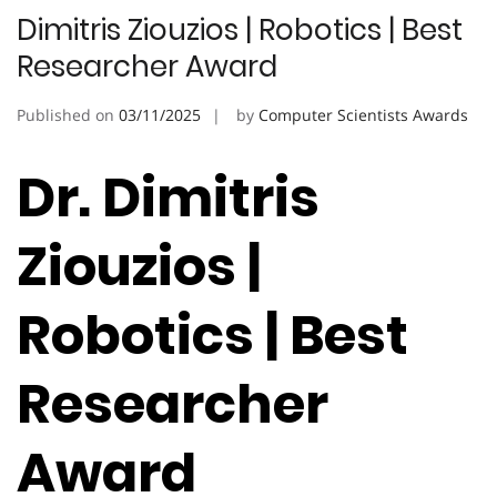
Dimitris Ziouzios | Robotics | Best
Researcher Award
Published on
03/11/2025
by
Computer Scientists Awards
Dr. Dimitris
Ziouzios |
Robotics | Best
Researcher
Award