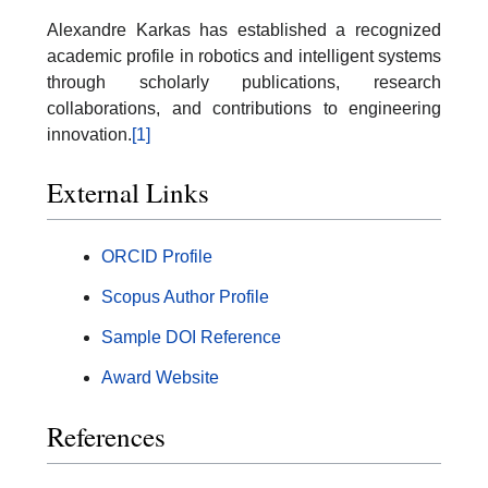
Alexandre Karkas has established a recognized
academic profile in robotics and intelligent systems
through scholarly publications, research
collaborations, and contributions to engineering
innovation.
[1]
External Links
ORCID Profile
Scopus Author Profile
Sample DOI Reference
Award Website
References