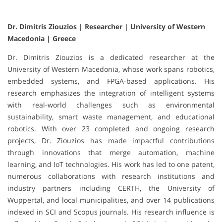
Dr. Dimitris Ziouzios | Researcher | University of Western
Macedonia | Greece
Dr. Dimitris Ziouzios is a dedicated researcher at the
University of Western Macedonia, whose work spans robotics,
embedded systems, and FPGA-based applications. His
research emphasizes the integration of intelligent systems
with real-world challenges such as environmental
sustainability, smart waste management, and educational
robotics. With over 23 completed and ongoing research
projects, Dr. Ziouzios has made impactful contributions
through innovations that merge automation, machine
learning, and IoT technologies. His work has led to one patent,
numerous collaborations with research institutions and
industry partners including CERTH, the University of
Wuppertal, and local municipalities, and over 14 publications
indexed in SCI and Scopus journals. His research influence is