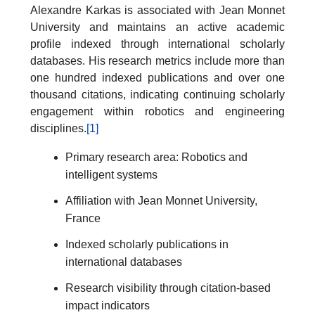
Alexandre Karkas is associated with Jean Monnet
University and maintains an active academic
profile indexed through international scholarly
databases. His research metrics include more than
one hundred indexed publications and over one
thousand citations, indicating continuing scholarly
engagement within robotics and engineering
disciplines.
[1]
Primary research area: Robotics and
intelligent systems
Affiliation with Jean Monnet University,
France
Indexed scholarly publications in
international databases
Research visibility through citation-based
impact indicators