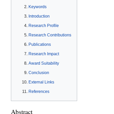
Keywords
Introduction
Research Profile
Research Contributions
Publications
Research Impact
Award Suitability
Conclusion
External Links
References
Abstract