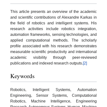
This article presents an overview of the academic
and scientific contributions of Alexandre Karkas in
the field of robotics and intelligent systems. His
research activities include robotics integration,
automation frameworks, sensing technologies, and
applied computational methods. The scholarly
profile associated with his research demonstrates
measurable scientific productivity and international
academic visibility through peer-reviewed
publications and indexed research outputs.
[2]
Keywords
Robotics, Intelligent Systems, Automation
Engineering, Sensor Systems, Computational
Robotics, Machine Intelligence, Engineering
Research, Autonomous Systems, Human–Machine