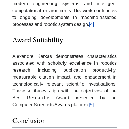
modern engineering systems and intelligent
computational environments. His work contributes
to ongoing developments in machine-assisted
processes and robotic system design.
[4]
Award Suitability
Alexandre Karkas demonstrates characteristics
associated with scholarly excellence in robotics
research, including publication productivity,
measurable citation impact, and engagement in
technologically relevant scientific investigations.
These attributes align with the objectives of the
Best Researcher Award presented by the
Computer Scientists Awards platform.
[5]
Conclusion