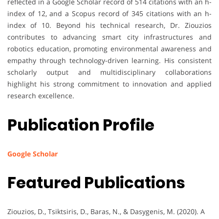
reflected in a Google Scholar record of 514 citations with an h-
index of 12, and a Scopus record of 345 citations with an h-
index of 10. Beyond his technical research, Dr. Ziouzios
contributes to advancing smart city infrastructures and
robotics education, promoting environmental awareness and
empathy through technology-driven learning. His consistent
scholarly output and multidisciplinary collaborations
highlight his strong commitment to innovation and applied
research excellence.
Publication Profile
Google Scholar
Featured Publications
Ziouzios, D., Tsiktsiris, D., Baras, N., & Dasygenis, M. (2020). A