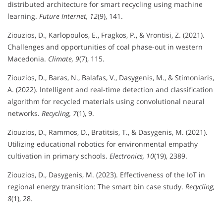
distributed architecture for smart recycling using machine
learning.
Future Internet, 12
(9), 141.
Ziouzios, D., Karlopoulos, E., Fragkos, P., & Vrontisi, Z. (2021).
Challenges and opportunities of coal phase-out in western
Macedonia.
Climate, 9
(7), 115.
Ziouzios, D., Baras, N., Balafas, V., Dasygenis, M., & Stimoniaris,
A. (2022). Intelligent and real-time detection and classification
algorithm for recycled materials using convolutional neural
networks.
Recycling, 7
(1), 9.
Ziouzios, D., Rammos, D., Bratitsis, T., & Dasygenis, M. (2021).
Utilizing educational robotics for environmental empathy
cultivation in primary schools.
Electronics, 10
(19), 2389.
Ziouzios, D., Dasygenis, M. (2023). Effectiveness of the IoT in
regional energy transition: The smart bin case study.
Recycling,
8
(1), 28.