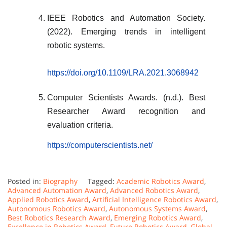
IEEE Robotics and Automation Society.
(2022). Emerging trends in intelligent
robotic systems.
https://doi.org/10.1109/LRA.2021.3068942
Computer Scientists Awards. (n.d.). Best
Researcher Award recognition and
evaluation criteria.
https://computerscientists.net/
Posted in:
Biography
Tagged:
Academic Robotics Award
,
Advanced Automation Award
,
Advanced Robotics Award
,
Applied Robotics Award
,
Artificial Intelligence Robotics Award
,
Autonomous Robotics Award
,
Autonomous Systems Award
,
Best Robotics Research Award
,
Emerging Robotics Award
,
Excellence in Robotics Award
,
Future Robotics Award
,
Global