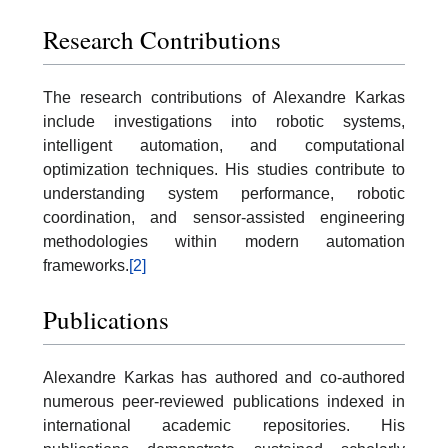
Research Contributions
The research contributions of Alexandre Karkas
include investigations into robotic systems,
intelligent automation, and computational
optimization techniques. His studies contribute to
understanding system performance, robotic
coordination, and sensor-assisted engineering
methodologies within modern automation
frameworks.
[2]
Publications
Alexandre Karkas has authored and co-authored
numerous peer-reviewed publications indexed in
international academic repositories. His