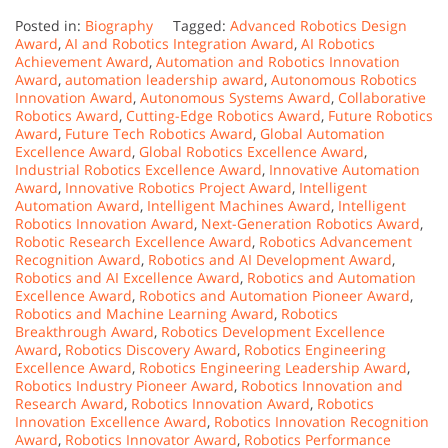
Posted in:
Biography
Tagged:
Advanced Robotics Design
Award
,
AI and Robotics Integration Award
,
AI Robotics
Achievement Award
,
Automation and Robotics Innovation
Award
,
automation leadership award
,
Autonomous Robotics
Innovation Award
,
Autonomous Systems Award
,
Collaborative
Robotics Award
,
Cutting-Edge Robotics Award
,
Future Robotics
Award
,
Future Tech Robotics Award
,
Global Automation
Excellence Award
,
Global Robotics Excellence Award
,
Industrial Robotics Excellence Award
,
Innovative Automation
Award
,
Innovative Robotics Project Award
,
Intelligent
Automation Award
,
Intelligent Machines Award
,
Intelligent
Robotics Innovation Award
,
Next-Generation Robotics Award
,
Robotic Research Excellence Award
,
Robotics Advancement
Recognition Award
,
Robotics and AI Development Award
,
Robotics and AI Excellence Award
,
Robotics and Automation
Excellence Award
,
Robotics and Automation Pioneer Award
,
Robotics and Machine Learning Award
,
Robotics
Breakthrough Award
,
Robotics Development Excellence
Award
,
Robotics Discovery Award
,
Robotics Engineering
Excellence Award
,
Robotics Engineering Leadership Award
,
Robotics Industry Pioneer Award
,
Robotics Innovation and
Research Award
,
Robotics Innovation Award
,
Robotics
Innovation Excellence Award
,
Robotics Innovation Recognition
Award
,
Robotics Innovator Award
,
Robotics Performance